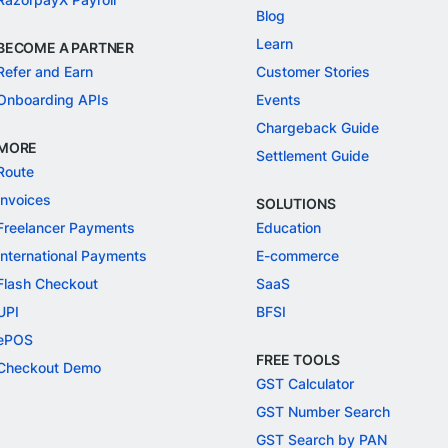
Blog
Learn
BECOME A PARTNER
Refer and Earn
Customer Stories
Onboarding APIs
Events
Chargeback Guide
MORE
Settlement Guide
Route
Invoices
SOLUTIONS
Freelancer Payments
Education
International Payments
E-commerce
Flash Checkout
SaaS
UPI
BFSI
ePOS
FREE TOOLS
Checkout Demo
GST Calculator
GST Number Search
GST Search by PAN