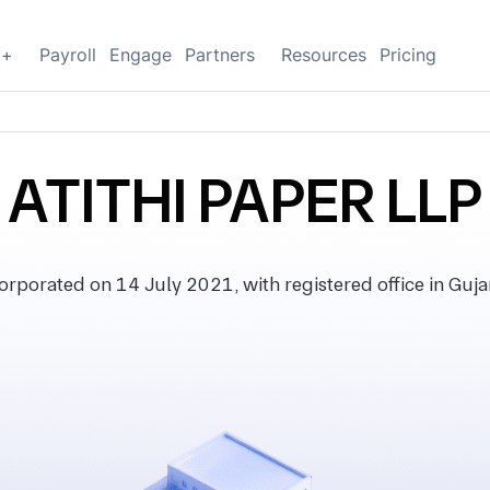
g+
Payroll
Engage
Partners
Resources
Pricing
ATITHI PAPER LLP
rporated on 14 July 2021, with registered office in Gujar