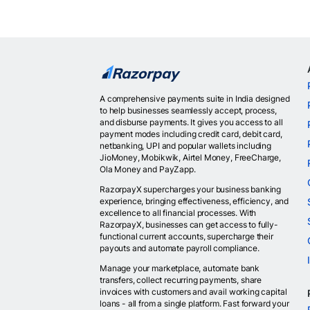
A comprehensive payments suite in India designed
to help businesses seamlessly accept, process,
and disburse payments. It gives you access to all
payment modes including credit card, debit card,
netbanking, UPI and popular wallets including
JioMoney, Mobikwik, Airtel Money, FreeCharge,
Ola Money and PayZapp.
RazorpayX supercharges your business banking
experience, bringing effectiveness, efficiency, and
excellence to all financial processes. With
RazorpayX, businesses can get access to fully-
functional current accounts, supercharge their
payouts and automate payroll compliance.
Manage your marketplace, automate bank
transfers, collect recurring payments, share
invoices with customers and avail working capital
loans - all from a single platform. Fast forward your