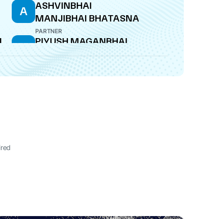
ASHVINBHAI
A
MANJIBHAI BHATASNA
PARTNER
L
PIYUSH MAGANBHAI
P
KALAVADIYA
PARTNER
ired