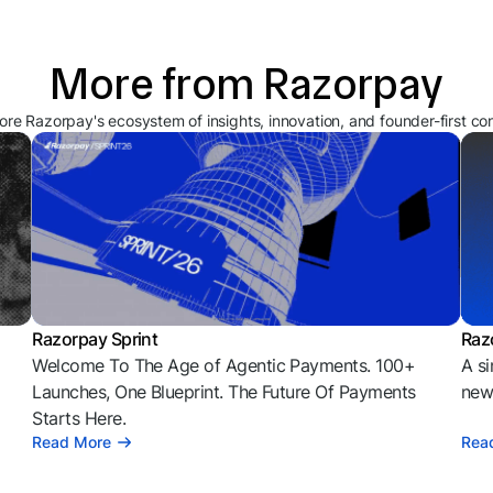
More from Razorpay
ore Razorpay's ecosystem of insights, innovation, and founder-first co
Razorpay Sprint
Raz
Welcome To The Age of Agentic Payments. 100+
A si
l
Launches, One Blueprint. The Future Of Payments
news
Starts Here.
Read More
Rea