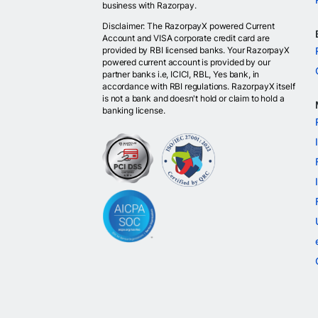
business with Razorpay.
Disclaimer: The RazorpayX powered Current
Account and VISA corporate credit card are
provided by RBI licensed banks. Your RazorpayX
powered current account is provided by our
partner banks i.e, ICICI, RBL, Yes bank, in
accordance with RBI regulations. RazorpayX itself
is not a bank and doesn't hold or claim to hold a
banking license.