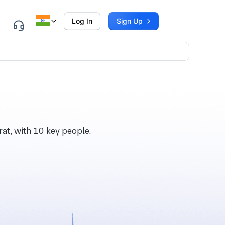
Log In
Sign Up
at, with 10 key people.