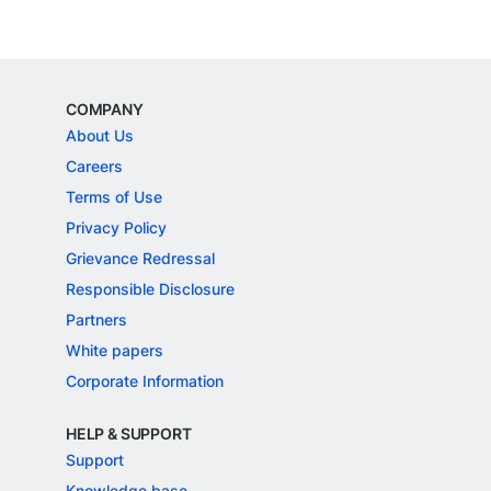
COMPANY
About Us
Careers
Terms of Use
Privacy Policy
Grievance Redressal
Responsible Disclosure
Partners
White papers
Corporate Information
HELP & SUPPORT
Support
Knowledge base