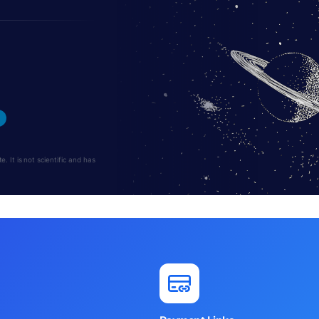
 It is not scientific and has