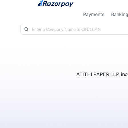
Skip to content
Payments
Bankin
ATITHI PAPER LLP, inco