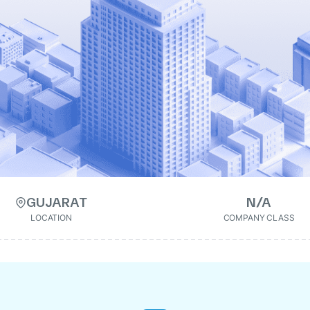
GUJARAT
N/A
LOCATION
COMPANY CLASS