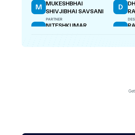
MUKESHBHAI
DH
M
D
SHIVJIBHAI SAVSANI
R
PARTNER
DES
NITESHKUMAR
RA
N
R
CHHAGANBHAI PATEL
DES
PARTNER
RAJESHBHAI
AM
R
A
SHIVJIBHAI SAVASANI
KA
PARTNER
PAR
Get