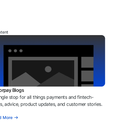
ntent
orpay Blogs
ngle stop for all things payments and fintech-
, advice, product updates, and customer stories.
d More