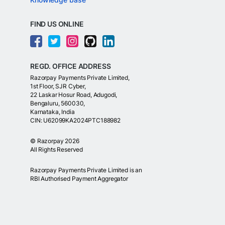
FIND US ONLINE
REGD. OFFICE ADDRESS
Razorpay Payments Private Limited,
1st Floor, SJR Cyber,
22 Laskar Hosur Road, Adugodi,
Bengaluru, 560030,
Karnataka, India
CIN: U62099KA2024PTC188982
©
Razorpay
2026
All Rights Reserved
Razorpay Payments Private Limited is an
RBI Authorised Payment Aggregator