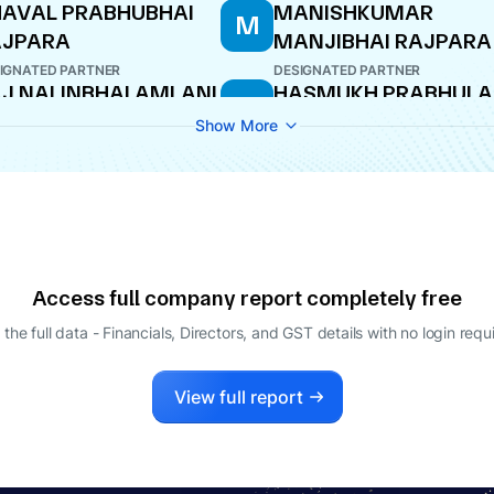
AVAL PRABHUBHAI
MANISHKUMAR
M
AJPARA
MANJIBHAI RAJPARA
IGNATED PARTNER
DESIGNATED PARTNER
J NALINBHAI AMLANI
HASMUKH PRABHULA
H
BHATASNA
IGNATED PARTNER
Show More
PARTNER
ITBHAI MAGANBHAI
LAVADIYA
TNER
Access full company report completely free
 the full data - Financials, Directors, and GST details
with no login requ
View full report