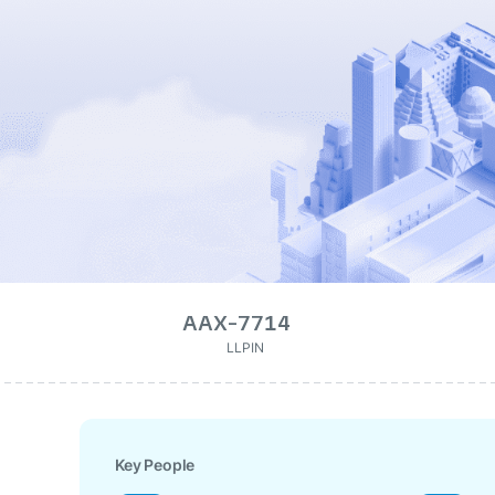
AAX-7714
LLPIN
Key People