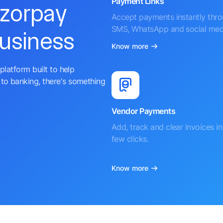
Payment Links
azorpay
Accept payments instantly thr
SMS, WhatsApp and social med
business
Know more
platform built to help
to banking, there's something
Vendor Payments
Add, track and clear invoices in 
few clicks.
Know more