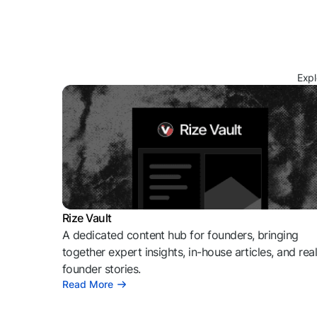
Expl
Rize Vault
A dedicated content hub for founders, bringing
together expert insights, in-house articles, and rea
founder stories.
Read More