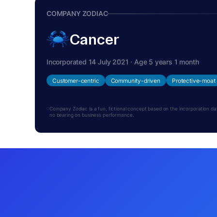
COMPANY ZODIAC
Cancer
Incorporated 14 July 2021 · Age 5 years 1 month
Customer-centric
Community-driven
Protective-moat
Company Zodiac is a fun, fictional concept based on the incorporation date.
no bearing on business performance.