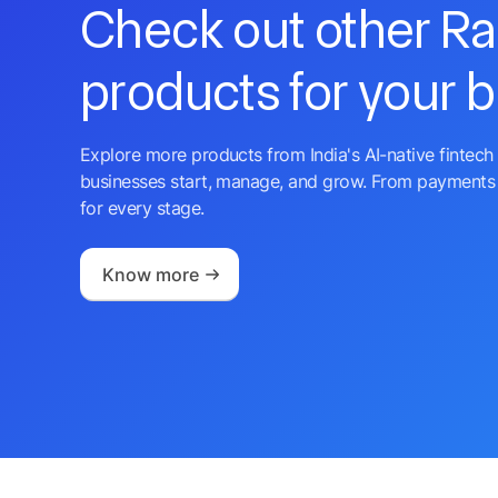
Check out other R
products for your 
Explore more products from India's AI-native fintech 
businesses start, manage, and grow. From payments 
for every stage.
Know more