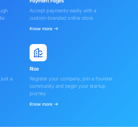
Payment Pages
ough
Accept payments easily with a
ia
custom-branded online store
Know more
Rize
just a
Register your company, join a founder
community and begin your startup
journey
Know more