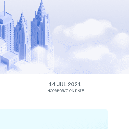
14 JUL 2021
INCORPORATION DATE