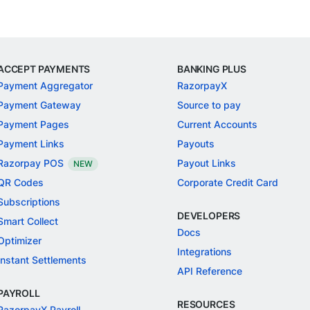
ACCEPT PAYMENTS
BANKING PLUS
Payment Aggregator
RazorpayX
Payment Gateway
Source to pay
Payment Pages
Current Accounts
Payment Links
Payouts
Razorpay POS
Payout Links
NEW
QR Codes
Corporate Credit Card
Subscriptions
DEVELOPERS
Smart Collect
Docs
Optimizer
Integrations
Instant Settlements
API Reference
PAYROLL
RESOURCES
RazorpayX Payroll