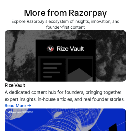
More from Razorpay
Explore Razorpay's ecosystem of insights, innovation, and
founder-first content
Rize Vault
A dedicated content hub for founders, bringing together
expert insights, in-house articles, and real founder stories.
Read More