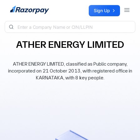
Skip to content
Sign Up
ATHER ENERGY LIMITED
ATHER ENERGY LIMITED, classified as Public company,
incorporated on 21 October 2013, with registered office in
KARNATAKA, with 8 key people.