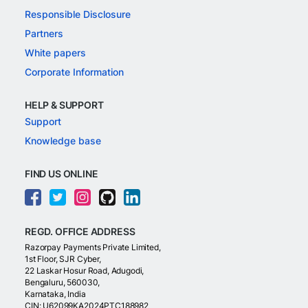
Responsible Disclosure
Partners
White papers
Corporate Information
HELP & SUPPORT
Support
Knowledge base
FIND US ONLINE
REGD. OFFICE ADDRESS
Razorpay Payments Private Limited,
1st Floor, SJR Cyber,
22 Laskar Hosur Road, Adugodi,
Bengaluru, 560030,
Karnataka, India
CIN: U62099KA2024PTC188982