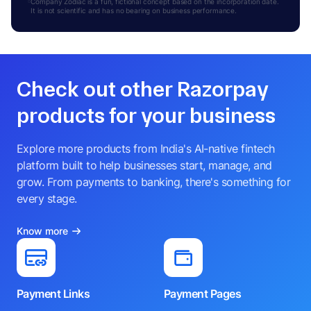
Company Zodiac is a fun, fictional concept based on the incorporation date.
It is not scientific and has no bearing on business performance.
Check out other Razorpay
products for your business
Explore more products from India's AI-native fintech
platform built to help businesses start, manage, and
grow. From payments to banking, there's something for
every stage.
Know more
Payment Links
Payment Pages