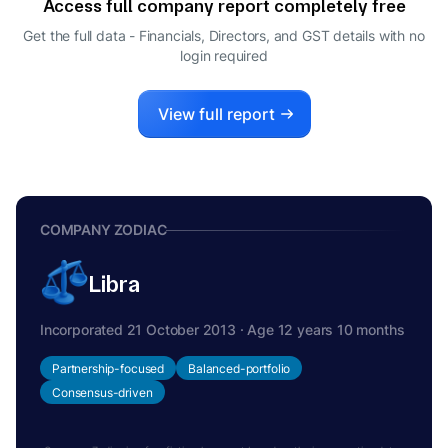
Access full company report completely free
TARUN SANJAY MEHTA
T
Get the full data - Financials, Directors, and GST details
with no
CEO
login required
View full report
COMPANY ZODIAC
Libra
Incorporated 21 October 2013 · Age 12 years 10 months
Partnership-focused
Balanced-portfolio
Consensus-driven