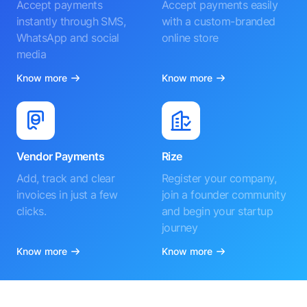
Accept payments
Accept payments easily
instantly through SMS,
with a custom-branded
WhatsApp and social
online store
media
Know more
Know more
Vendor Payments
Rize
Add, track and clear
Register your company,
invoices in just a few
join a founder community
clicks.
and begin your startup
journey
Know more
Know more