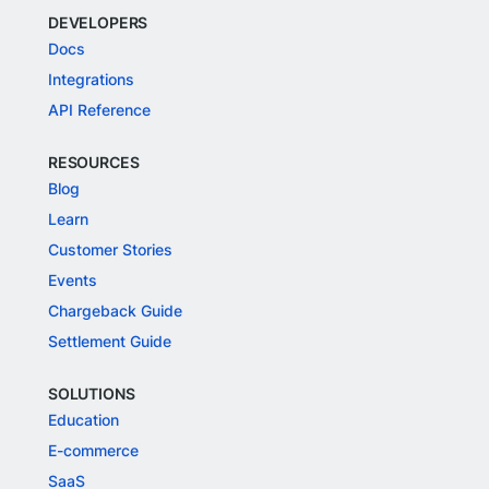
DEVELOPERS
Docs
Integrations
API Reference
RESOURCES
Blog
Learn
Customer Stories
Events
Chargeback Guide
Settlement Guide
SOLUTIONS
Education
E-commerce
SaaS