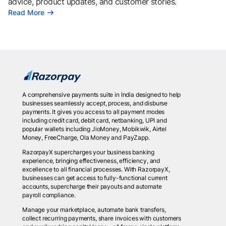
advice, product updates, and customer stories.
Read More
A comprehensive payments suite in India designed to help
businesses seamlessly accept, process, and disburse
payments. It gives you access to all payment modes
including credit card, debit card, netbanking, UPI and
popular wallets including JioMoney, Mobikwik, Airtel
Money, FreeCharge, Ola Money and PayZapp.
RazorpayX supercharges your business banking
experience, bringing effectiveness, efficiency, and
excellence to all financial processes. With RazorpayX,
businesses can get access to fully-functional current
accounts, supercharge their payouts and automate
payroll compliance.
Manage your marketplace, automate bank transfers,
collect recurring payments, share invoices with customers