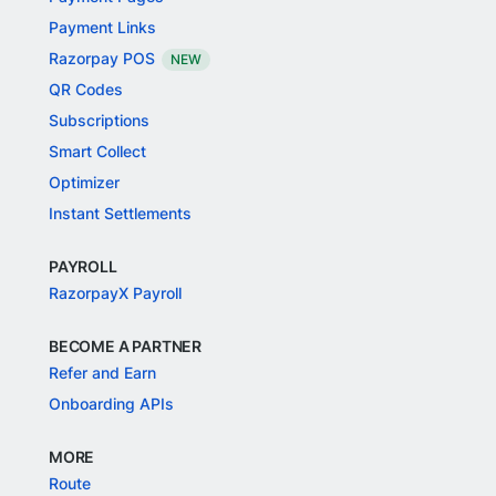
Payment Links
Razorpay POS
NEW
QR Codes
Subscriptions
Smart Collect
Optimizer
Instant Settlements
PAYROLL
RazorpayX Payroll
BECOME A PARTNER
Refer and Earn
Onboarding APIs
MORE
Route