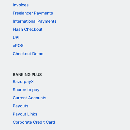
Invoices
Freelancer Payments
International Payments
Flash Checkout
UPI
ePOS
Checkout Demo
BANKING PLUS
RazorpayX
Source to pay
Current Accounts
Payouts
Payout Links
Corporate Credit Card