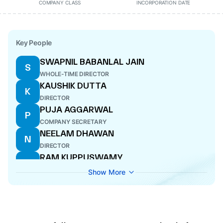
COMPANY CLASS
INCORPORATION DATE
Key People
SWAPNIL BABANLAL JAIN
S
WHOLE-TIME DIRECTOR
KAUSHIK DUTTA
K
DIRECTOR
PUJA AGGARWAL
P
COMPANY SECRETARY
NEELAM DHAWAN
N
DIRECTOR
RAM KUPPUSWAMY
R
DIRECTOR
Show More
PANKAJ SOOD
P
NOMINEE DIRECTOR
SOHIL DILIPKUMAR PAREKH
S
CFO