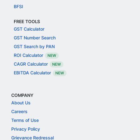
BFSI
FREE TOOLS
GST Calculator
GST Number Search
GST Search by PAN
ROI Calculator
NEW
CAGR Calculator
NEW
EBITDA Calculator
NEW
COMPANY
About Us
Careers
Terms of Use
Privacy Policy
Grievance Redressal