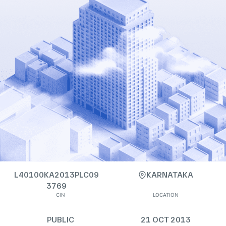
L40100KA2013PLC09
KARNATAKA
3769
CIN
LOCATION
PUBLIC
21 OCT 2013