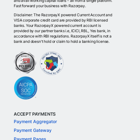
and avail working capital loans - all from a single platform.
Fast forward your business with Razorpay.
Disclaimer: The RazorpayX powered Current Account and
VISA corporate credit card are provided by RBI licensed
banks. Your RazorpayX powered current account is
provided by our partner banks i.e, ICICI, RBL, Yes bank, in
accordance with RBI regulations. RazorpayX itself is not a
bank and doesn't hold or claim to hold a banking license.
ACCEPT PAYMENTS
Payment Aggregator
Payment Gateway
Payment Pages