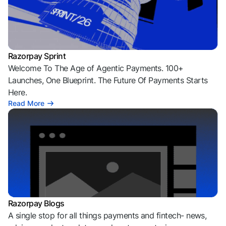
Razorpay Sprint
Welcome To The Age of Agentic Payments. 100+
Launches, One Blueprint. The Future Of Payments Starts
Here.
Read More
Razorpay Blogs
A single stop for all things payments and fintech- news,