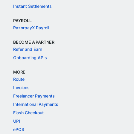
Instant Settlements
PAYROLL
RazorpayX Payroll
BECOME A PARTNER
Refer and Earn
Onboarding APIs
MORE
Route
Invoices
Freelancer Payments
International Payments
Flash Checkout
UPI
ePOS