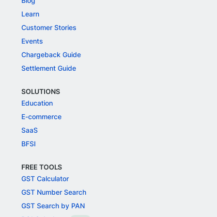
Blog
Learn
Customer Stories
Events
Chargeback Guide
Settlement Guide
SOLUTIONS
Education
E-commerce
SaaS
BFSI
FREE TOOLS
GST Calculator
GST Number Search
GST Search by PAN