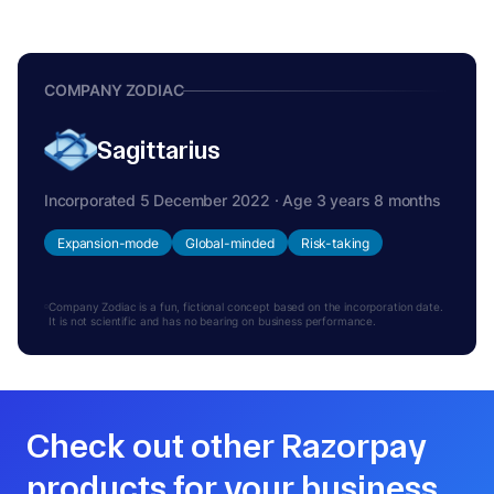
COMPANY ZODIAC
Sagittarius
Incorporated 5 December 2022 · Age 3 years 8 months
Expansion-mode
Global-minded
Risk-taking
Company Zodiac is a fun, fictional concept based on the incorporation date.
It is not scientific and has no bearing on business performance.
Check out other Razorpay
products for your business