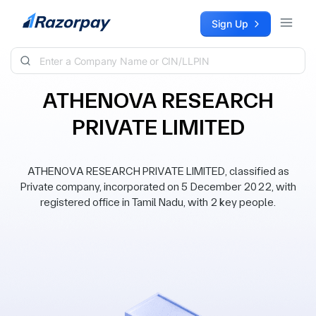
Skip to content
Sign Up
ATHENOVA RESEARCH
PRIVATE LIMITED
ATHENOVA RESEARCH PRIVATE LIMITED, classified as
Private company, incorporated on 5 December 2022, with
registered office in Tamil Nadu, with 2 key people.