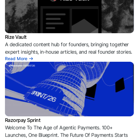
Rize Vault
A dedicated content hub for founders, bringing together
expert insights, in-house articles, and real founder stories.
Read More
Razorpay Sprint
Welcome To The Age of Agentic Payments. 100+
Launches, One Blueprint. The Future Of Payments Starts