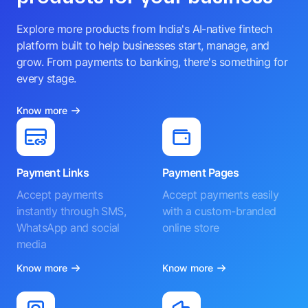
Explore more products from India's AI-native fintech
platform built to help businesses start, manage, and
grow. From payments to banking, there's something for
every stage.
Know more
Payment Links
Payment Pages
Accept payments
Accept payments easily
instantly through SMS,
with a custom-branded
WhatsApp and social
online store
media
Know more
Know more