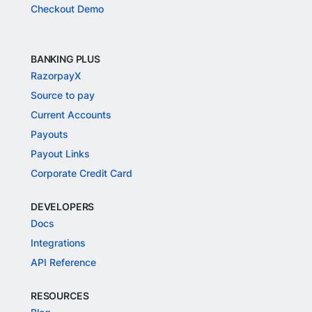
Checkout Demo
BANKING PLUS
RazorpayX
Source to pay
Current Accounts
Payouts
Payout Links
Corporate Credit Card
DEVELOPERS
Docs
Integrations
API Reference
RESOURCES