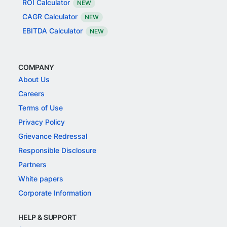
ROI Calculator
NEW
CAGR Calculator
NEW
EBITDA Calculator
NEW
COMPANY
About Us
Careers
Terms of Use
Privacy Policy
Grievance Redressal
Responsible Disclosure
Partners
White papers
Corporate Information
HELP & SUPPORT