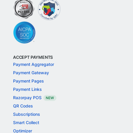
ACCEPT PAYMENTS
Payment Aggregator
Payment Gateway
Payment Pages
Payment Links
Razorpay POS
NEW
QR Codes
Subscriptions
Smart Collect
Optimizer