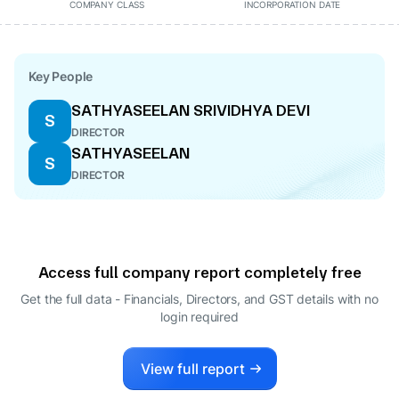
COMPANY CLASS
INCORPORATION DATE
Key People
SATHYASEELAN SRIVIDHYA DEVI
S
DIRECTOR
SATHYASEELAN
S
DIRECTOR
Access full company report completely free
Get the full data - Financials, Directors, and GST details
with no
login required
View full report