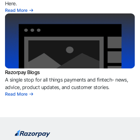
Here.
Read More
Razorpay Blogs
A single stop for all things payments and fintech- news,
advice, product updates, and customer stories.
Read More