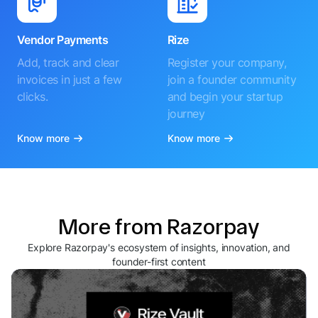
Vendor Payments
Rize
Add, track and clear
Register your company,
invoices in just a few
join a founder community
clicks.
and begin your startup
journey
Know more
Know more
More from Razorpay
Explore Razorpay's ecosystem of insights, innovation, and
founder-first content