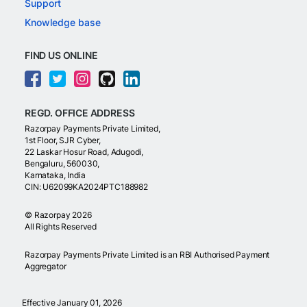
Support
Knowledge base
FIND US ONLINE
REGD. OFFICE ADDRESS
Razorpay Payments Private Limited,
1st Floor, SJR Cyber,
22 Laskar Hosur Road, Adugodi,
Bengaluru, 560030,
Karnataka, India
CIN: U62099KA2024PTC188982
©
Razorpay
2026
All Rights Reserved
Razorpay Payments Private Limited is an RBI Authorised Payment
Aggregator
Effective January 01, 2026