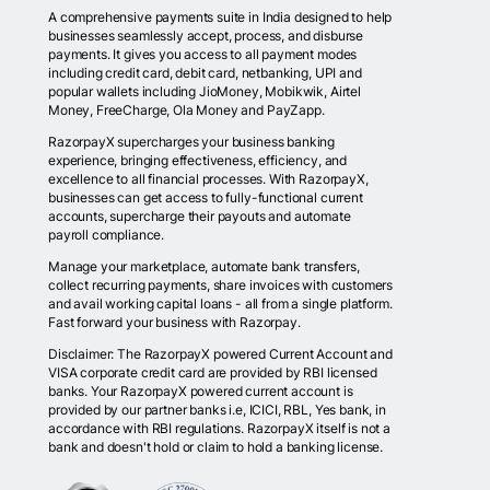
A comprehensive payments suite in India designed to help
businesses seamlessly accept, process, and disburse
payments. It gives you access to all payment modes
including credit card, debit card, netbanking, UPI and
popular wallets including JioMoney, Mobikwik, Airtel
Money, FreeCharge, Ola Money and PayZapp.
RazorpayX supercharges your business banking
experience, bringing effectiveness, efficiency, and
excellence to all financial processes. With RazorpayX,
businesses can get access to fully-functional current
accounts, supercharge their payouts and automate
payroll compliance.
Manage your marketplace, automate bank transfers,
collect recurring payments, share invoices with customers
and avail working capital loans - all from a single platform.
Fast forward your business with Razorpay.
Disclaimer: The RazorpayX powered Current Account and
VISA corporate credit card are provided by RBI licensed
banks. Your RazorpayX powered current account is
provided by our partner banks i.e, ICICI, RBL, Yes bank, in
accordance with RBI regulations. RazorpayX itself is not a
bank and doesn't hold or claim to hold a banking license.