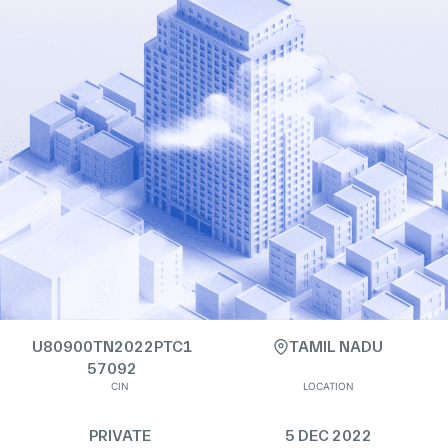
U80900TN2022PTC1
TAMIL NADU
57092
CIN
LOCATION
PRIVATE
5 DEC 2022