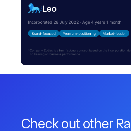
Leo
Incorporated 28 July 2022 · Age 4 years 1 month
Brand-focused
Premium-positioning
Market-leader
Company Zodiac is a fun, fictional concept based on the incorporation date.
no bearing on business performance.
Check out other R