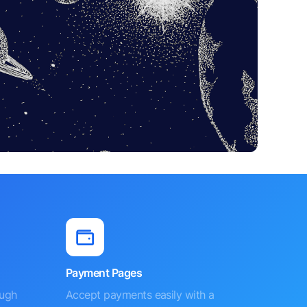
Payment Pages
ough
Accept payments easily with a