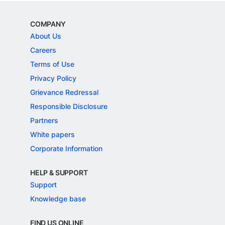
COMPANY
About Us
Careers
Terms of Use
Privacy Policy
Grievance Redressal
Responsible Disclosure
Partners
White papers
Corporate Information
HELP & SUPPORT
Support
Knowledge base
FIND US ONLINE