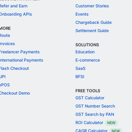
Refer and Earn
Customer Stories
Onboarding APIs
Events
Chargeback Guide
MORE
Settlement Guide
Route
Invoices
SOLUTIONS
Freelancer Payments
Education
International Payments
E-commerce
Flash Checkout
SaaS
UPI
BFSI
ePOS
FREE TOOLS
Checkout Demo
GST Calculator
GST Number Search
GST Search by PAN
ROI Calculator
NEW
CAGR Calculator
NEW