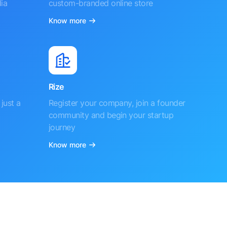
ia
custom-branded online store
Know more
Rize
just a
Register your company, join a founder
community and begin your startup
journey
Know more