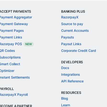
ACCEPT PAYMENTS
BANKING PLUS
Payment Aggregator
RazorpayX
Payment Gateway
Source to pay
Payment Pages
Current Accounts
Payment Links
Payouts
Razorpay POS
Payout Links
NEW
QR Codes
Corporate Credit Card
Subscriptions
DEVELOPERS
Smart Collect
Docs
Optimizer
Integrations
Instant Settlements
API Reference
PAYROLL
RESOURCES
RazorpayX Payroll
Blog
Learn
BECOME A PARTNER