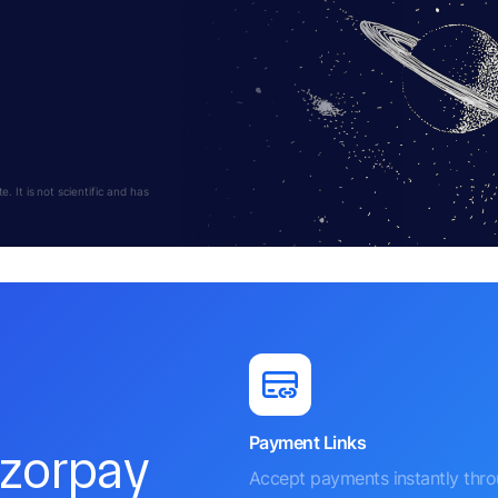
 It is not scientific and has
Payment Links
azorpay
Accept payments instantly thr