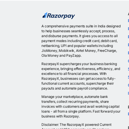
A comprehensive payments suite in India designed
to help businesses seamlessly accept, process,
and disburse payments. It gives you access to all
payment modes including credit card, debit card,
netbanking, UPI and popular wallets including
JioMoney, Mobikwik, Airtel Money, FreeCharge,
Ola Money and PayZapp.
RazorpayX supercharges your business banking
experience, bringing effectiveness, efficiency, and
excellence to all financial processes. With
RazorpayX, businesses can get access to fully-
functional current accounts, supercharge their
payouts and automate payroll compliance.
Manage your marketplace, automate bank
transfers, collect recurring payments, share
invoices with customers and avail working capital
loans - all from a single platform. Fast forward your
business with Razorpay.
Disclaimer: The RazorpayX powered Current