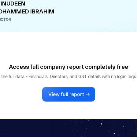
INUDEEN
OHAMMED IBRAHIM
ECTOR
Access full company report completely free
 the full data - Financials, Directors, and GST details
with no login requ
View full report