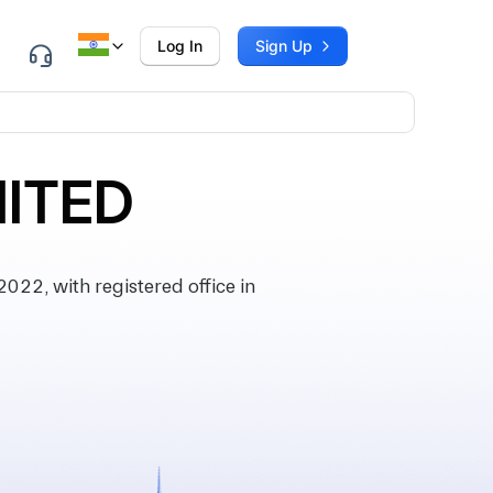
Log In
Sign Up
MITED
22, with registered office in