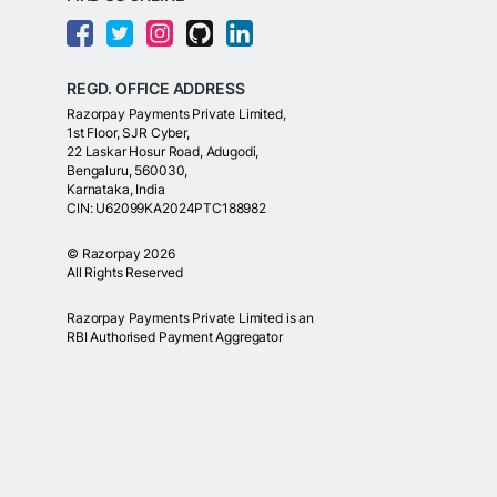
REGD. OFFICE ADDRESS
Razorpay Payments Private Limited,
1st Floor, SJR Cyber,
22 Laskar Hosur Road, Adugodi,
Bengaluru, 560030,
Karnataka, India
CIN: U62099KA2024PTC188982
©
Razorpay
2026
All Rights Reserved
Razorpay Payments Private Limited is an
RBI Authorised Payment Aggregator