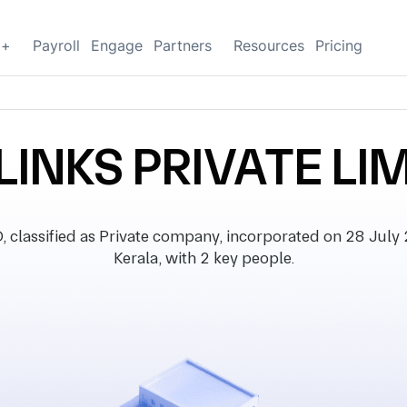
g+
Payroll
Engage
Partners
Resources
Pricing
LINKS PRIVATE LI
lassified as Private company, incorporated on 28 July 20
Kerala, with 2 key people.