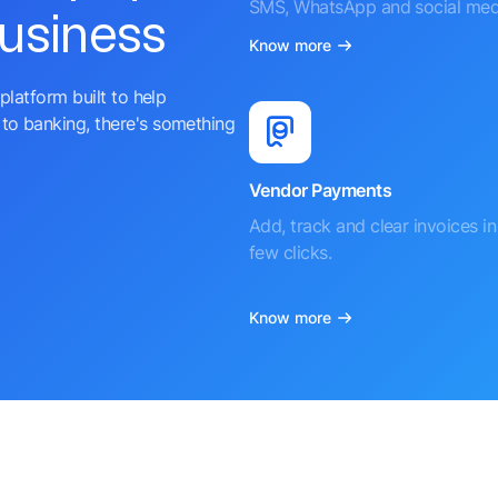
SMS, WhatsApp and social med
business
Know more
platform built to help
to banking, there's something
Vendor Payments
Add, track and clear invoices in 
few clicks.
Know more