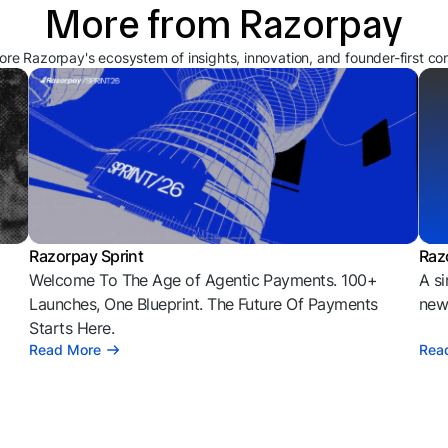
More from Razorpay
ore Razorpay's ecosystem of insights, innovation, and founder-first co
Razorpay Sprint
Raz
Welcome To The Age of Agentic Payments. 100+
A si
l
Launches, One Blueprint. The Future Of Payments
news
Starts Here.
Read More
Rea