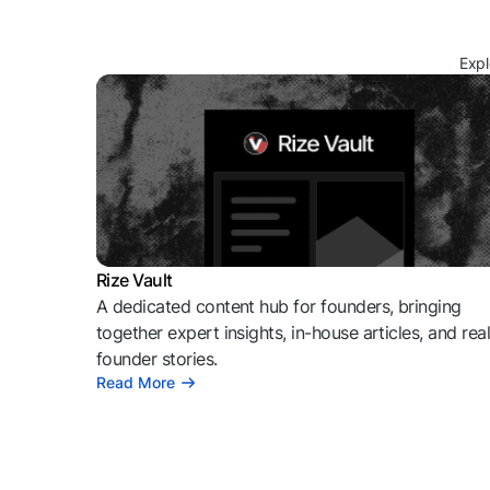
Expl
Rize Vault
A dedicated content hub for founders, bringing
together expert insights, in-house articles, and rea
founder stories.
Read More