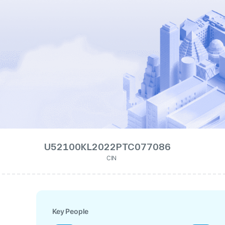
U52100KL2022PTC077086
CIN
Key People