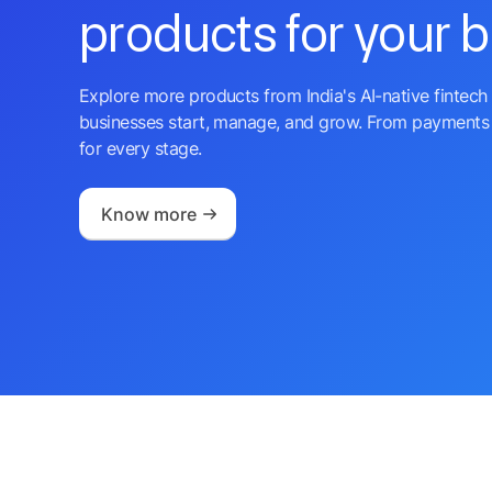
products for your 
Explore more products from India's AI-native fintech 
businesses start, manage, and grow. From payments 
for every stage.
Know more