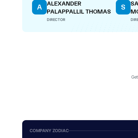
ALEXANDER
SA
A
S
PALAPPALLIL THOMAS
M
DIRECTOR
DIR
Get
COMPANY ZODIAC