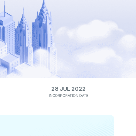
28 JUL 2022
INCORPORATION DATE