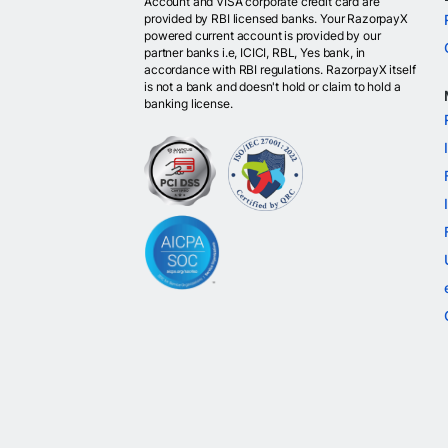
Account and VISA corporate credit card are
provided by RBI licensed banks. Your RazorpayX
powered current account is provided by our
partner banks i.e, ICICI, RBL, Yes bank, in
accordance with RBI regulations. RazorpayX itself
is not a bank and doesn't hold or claim to hold a
banking license.