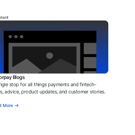
ntent
orpay Blogs
ngle stop for all things payments and fintech-
, advice, product updates, and customer stories.
d More