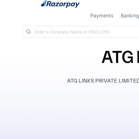
Skip to content
Payments
Bankin
ATG 
ATG LINKS PRIVATE LIMITED, c