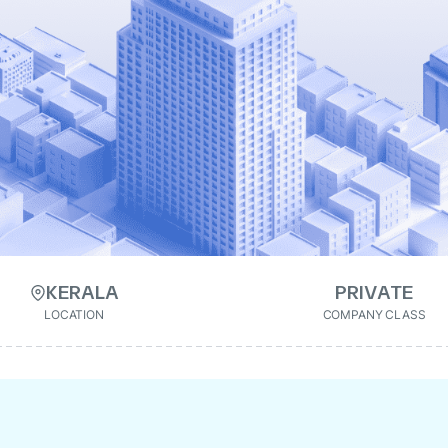
KERALA
PRIVATE
LOCATION
COMPANY CLASS