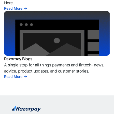
Here.
Read More
Razorpay Blogs
A single stop for all things payments and fintech- news,
advice, product updates, and customer stories.
Read More