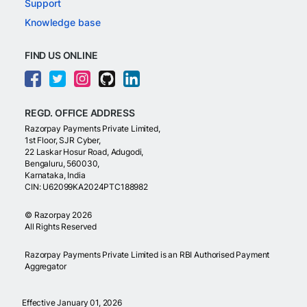
Support
Knowledge base
FIND US ONLINE
REGD. OFFICE ADDRESS
Razorpay Payments Private Limited,
1st Floor, SJR Cyber,
22 Laskar Hosur Road, Adugodi,
Bengaluru, 560030,
Karnataka, India
CIN: U62099KA2024PTC188982
©
Razorpay
2026
All Rights Reserved
Razorpay Payments Private Limited is an RBI Authorised Payment
Aggregator
Effective January 01, 2026