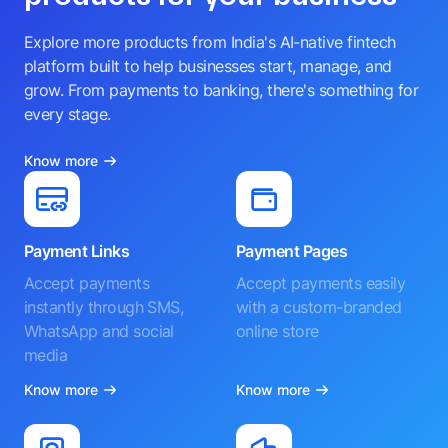
Explore more products from India's AI-native fintech
platform built to help businesses start, manage, and
grow. From payments to banking, there's something for
every stage.
Know more
Payment Links
Payment Pages
Accept payments
Accept payments easily
instantly through SMS,
with a custom-branded
WhatsApp and social
online store
media
Know more
Know more