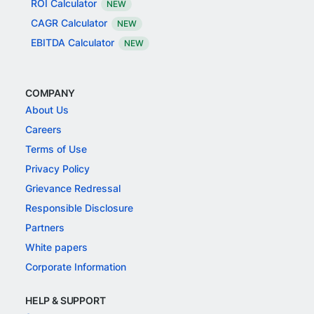
ROI Calculator
NEW
CAGR Calculator
NEW
EBITDA Calculator
NEW
COMPANY
About Us
Careers
Terms of Use
Privacy Policy
Grievance Redressal
Responsible Disclosure
Partners
White papers
Corporate Information
HELP & SUPPORT