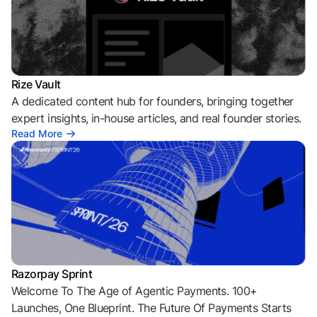
Rize Vault
A dedicated content hub for founders, bringing together
expert insights, in-house articles, and real founder stories.
Read More
Razorpay Sprint
Welcome To The Age of Agentic Payments. 100+
Launches, One Blueprint. The Future Of Payments Starts