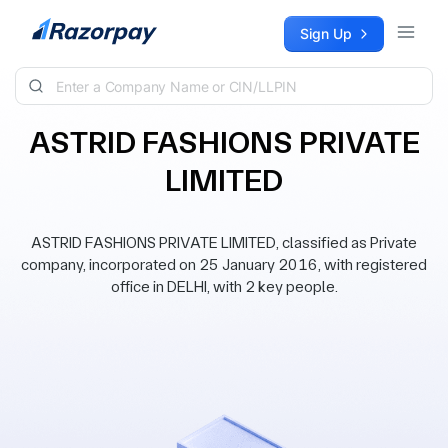
Skip to content
Sign Up
ASTRID FASHIONS PRIVATE
LIMITED
ASTRID FASHIONS PRIVATE LIMITED, classified as Private
company, incorporated on 25 January 2016, with registered
office in DELHI, with 2 key people.