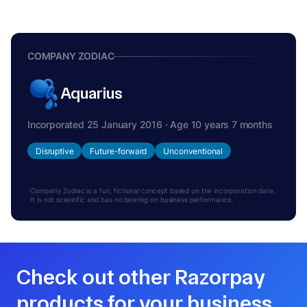
COMPANY ZODIAC
Aquarius
Incorporated 25 January 2016 · Age 10 years 7 months
Disruptive
Future-forward
Unconventional
Company Zodiac is a fun, fictional concept based on the incorporation date.
It is not scientific and has no bearing on business performance.
Check out other Razorpay
products for your business