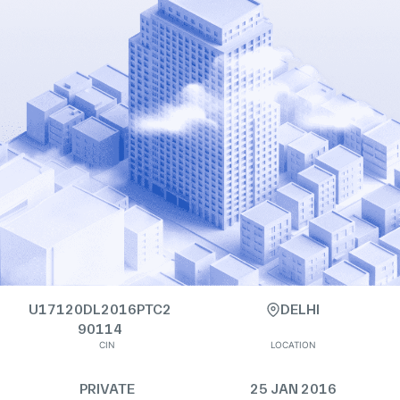
U17120DL2016PTC2
DELHI
90114
CIN
LOCATION
PRIVATE
25 JAN 2016