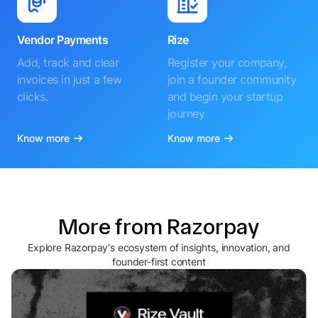
Vendor Payments
Rize
Add, track and clear
Register your company,
invoices in just a few
join a founder community
clicks.
and begin your startup
journey
Know more
Know more
More from Razorpay
Explore Razorpay's ecosystem of insights, innovation, and
founder-first content