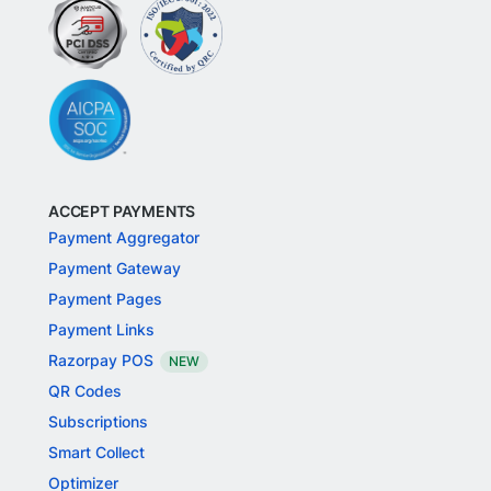
ACCEPT PAYMENTS
Payment Aggregator
Payment Gateway
Payment Pages
Payment Links
Razorpay POS
NEW
QR Codes
Subscriptions
Smart Collect
Optimizer