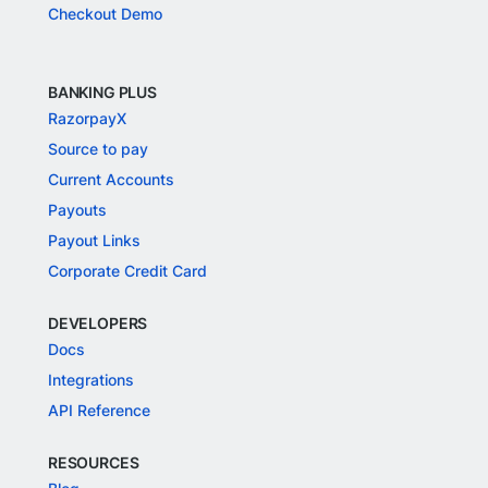
Checkout Demo
BANKING PLUS
RazorpayX
Source to pay
Current Accounts
Payouts
Payout Links
Corporate Credit Card
DEVELOPERS
Docs
Integrations
API Reference
RESOURCES