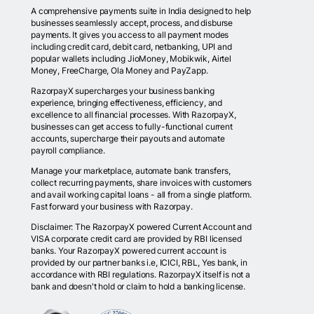
A comprehensive payments suite in India designed to help
businesses seamlessly accept, process, and disburse
payments. It gives you access to all payment modes
including credit card, debit card, netbanking, UPI and
popular wallets including JioMoney, Mobikwik, Airtel
Money, FreeCharge, Ola Money and PayZapp.
RazorpayX supercharges your business banking
experience, bringing effectiveness, efficiency, and
excellence to all financial processes. With RazorpayX,
businesses can get access to fully-functional current
accounts, supercharge their payouts and automate
payroll compliance.
Manage your marketplace, automate bank transfers,
collect recurring payments, share invoices with customers
and avail working capital loans - all from a single platform.
Fast forward your business with Razorpay.
Disclaimer: The RazorpayX powered Current Account and
VISA corporate credit card are provided by RBI licensed
banks. Your RazorpayX powered current account is
provided by our partner banks i.e, ICICI, RBL, Yes bank, in
accordance with RBI regulations. RazorpayX itself is not a
bank and doesn't hold or claim to hold a banking license.