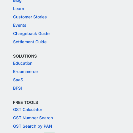
Blog
Learn
Customer Stories
Events
Chargeback Guide
Settlement Guide
SOLUTIONS
Education
E-commerce
SaaS
BFSI
FREE TOOLS
GST Calculator
GST Number Search
GST Search by PAN