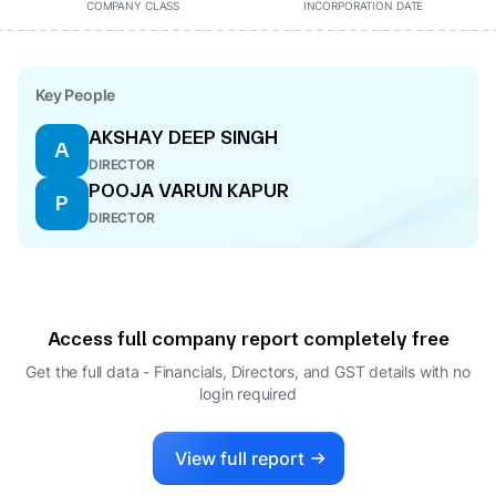
COMPANY CLASS
INCORPORATION DATE
Key People
AKSHAY DEEP SINGH
A
DIRECTOR
POOJA VARUN KAPUR
P
DIRECTOR
Access full company report completely free
Get the full data - Financials, Directors, and GST details
with no
login required
View full report