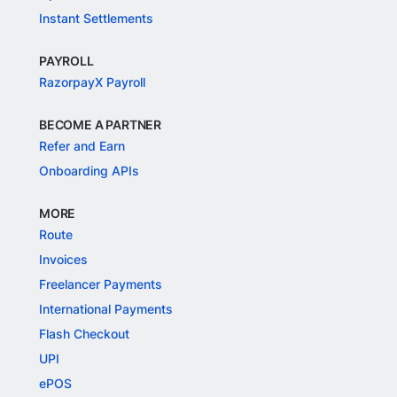
Instant Settlements
PAYROLL
RazorpayX Payroll
BECOME A PARTNER
Refer and Earn
Onboarding APIs
MORE
Route
Invoices
Freelancer Payments
International Payments
Flash Checkout
UPI
ePOS