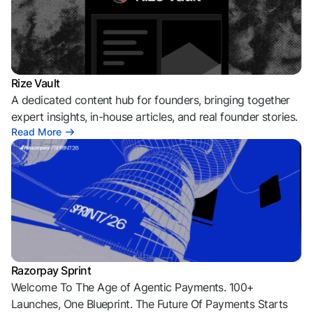
Rize Vault
A dedicated content hub for founders, bringing together
expert insights, in-house articles, and real founder stories.
Read More
Razorpay Sprint
Welcome To The Age of Agentic Payments. 100+
Launches, One Blueprint. The Future Of Payments Starts