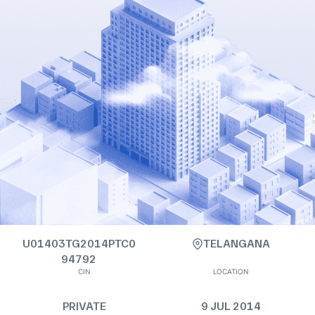
U01403TG2014PTC0
TELANGANA
94792
CIN
LOCATION
PRIVATE
9 JUL 2014