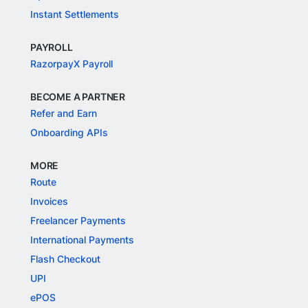
Instant Settlements
PAYROLL
RazorpayX Payroll
BECOME A PARTNER
Refer and Earn
Onboarding APIs
MORE
Route
Invoices
Freelancer Payments
International Payments
Flash Checkout
UPI
ePOS