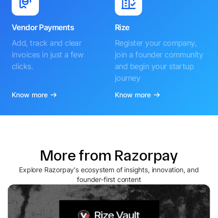
Vendor Payments
Rize
Add, track and clear
Register your company,
invoices in just a few
join a founder community
clicks.
and begin your startup
journey
Know more
Know more
More from Razorpay
Explore Razorpay's ecosystem of insights, innovation, and
founder-first content