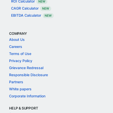
ROI Calculator
NEW
CAGR Calculator
NEW
EBITDA Calculator
NEW
COMPANY
About Us
Careers
Terms of Use
Privacy Policy
Grievance Redressal
Responsible Disclosure
Partners
White papers
Corporate Information
HELP & SUPPORT