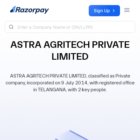
Skip to content
Sign Up
ASTRA AGRITECH PRIVATE
LIMITED
ASTRA AGRITECH PRIVATE LIMITED, classified as Private
company, incorporated on 9 July 2014, with registered office
in TELANGANA, with 2 key people.