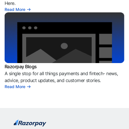
Here.
Read More
Razorpay Blogs
A single stop for all things payments and fintech- news,
advice, product updates, and customer stories.
Read More