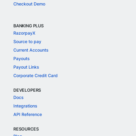
Checkout Demo
BANKING PLUS
RazorpayX
Source to pay
Current Accounts
Payouts
Payout Links
Corporate Credit Card
DEVELOPERS
Docs
Integrations
API Reference
RESOURCES