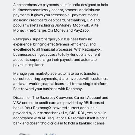
A comprehensive payments suite in India designed to help
businesses seamlessly accept, process, and disburse
payments. It gives you access to all payment modes
including credit card, debit card, netbanking, UPI and
popular wallets including JioMoney, Mobikwik, Airtel
Money, FreeCharge, Ola Money and PayZapp.
RazorpayX supercharges your business banking
experience, bringing effectiveness, efficiency, and
excellence to all financial processes. With RazorpayX,
businesses can get access to fully-functional current
accounts, supercharge their payouts and automate
payroll compliance.
Manage your marketplace, automate bank transfers,
collect recurring payments, share invoices with customers
and avail working capital loans - all from a single platform.
Fast forward your business with Razorpay.
Disclaimer: The RazorpayX powered Current Account and
VISA corporate credit card are provided by RBI licensed
banks. Your RazorpayX powered current account is
provided by our partner banks i.e, ICICI, RBL, Yes bank, in
accordance with RBI regulations. RazorpayX itself is not a
bank and doesn't hold or claim to hold a banking license.