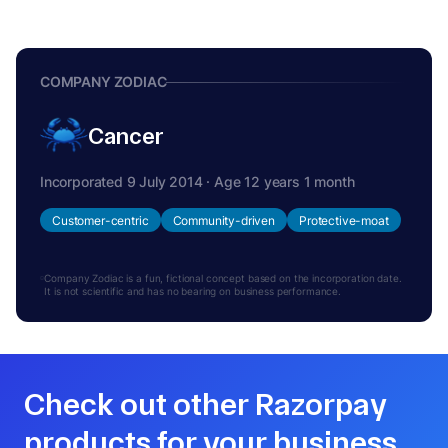
COMPANY ZODIAC
Cancer
Incorporated 9 July 2014 · Age 12 years 1 month
Customer-centric
Community-driven
Protective-moat
Company Zodiac is a fun, fictional concept based on the incorporation date.
It is not scientific and has no bearing on business performance.
Check out other Razorpay
products for your business