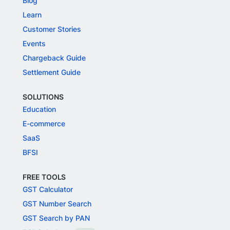
Blog
Learn
Customer Stories
Events
Chargeback Guide
Settlement Guide
SOLUTIONS
Education
E-commerce
SaaS
BFSI
FREE TOOLS
GST Calculator
GST Number Search
GST Search by PAN