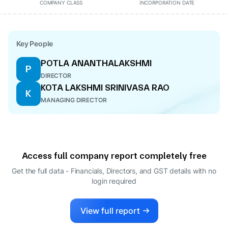
COMPANY CLASS
INCORPORATION DATE
Key People
POTLA ANANTHALAKSHMI
P
DIRECTOR
KOTA LAKSHMI SRINIVASA RAO
K
MANAGING DIRECTOR
Access full company report completely free
Get the full data - Financials, Directors, and GST details
with no
login required
View full report