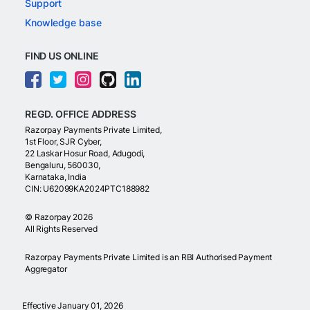
Support
Knowledge base
FIND US ONLINE
REGD. OFFICE ADDRESS
Razorpay Payments Private Limited,
1st Floor, SJR Cyber,
22 Laskar Hosur Road, Adugodi,
Bengaluru, 560030,
Karnataka, India
CIN: U62099KA2024PTC188982
©
Razorpay
2026
All Rights Reserved
Razorpay Payments Private Limited is an RBI Authorised Payment
Aggregator
Effective January 01, 2026