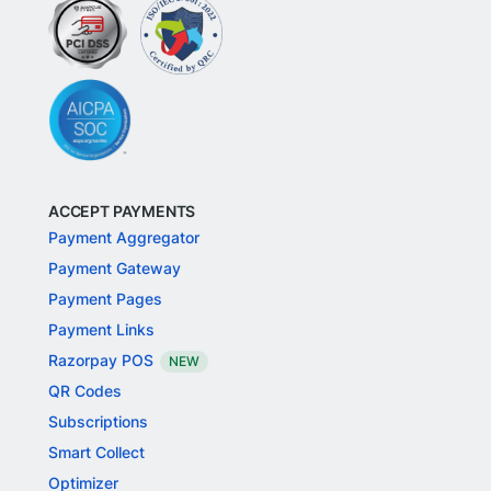
ACCEPT PAYMENTS
Payment Aggregator
Payment Gateway
Payment Pages
Payment Links
Razorpay POS
NEW
QR Codes
Subscriptions
Smart Collect
Optimizer