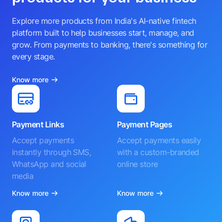
Explore more products from India's AI-native fintech
platform built to help businesses start, manage, and
grow. From payments to banking, there's something for
every stage.
Know more
Payment Links
Payment Pages
Accept payments
Accept payments easily
instantly through SMS,
with a custom-branded
WhatsApp and social
online store
media
Know more
Know more