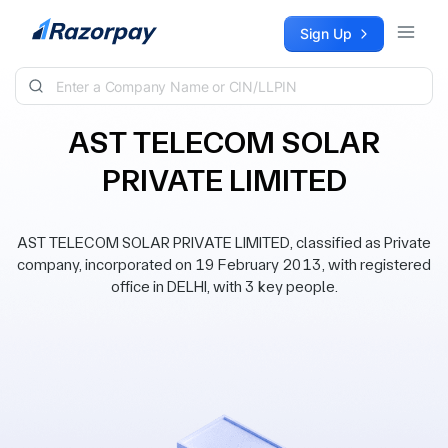
Skip to content
Sign Up
AST TELECOM SOLAR
PRIVATE LIMITED
AST TELECOM SOLAR PRIVATE LIMITED, classified as Private
company, incorporated on 19 February 2013, with registered
office in DELHI, with 3 key people.