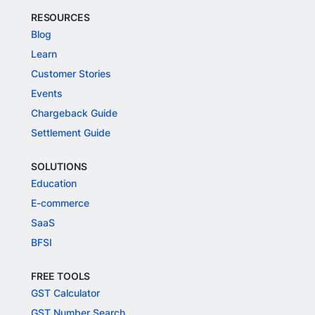
RESOURCES
Blog
Learn
Customer Stories
Events
Chargeback Guide
Settlement Guide
SOLUTIONS
Education
E-commerce
SaaS
BFSI
FREE TOOLS
GST Calculator
GST Number Search