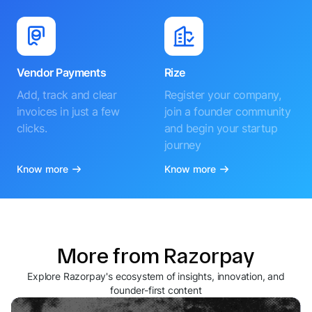
Vendor Payments
Rize
Add, track and clear
Register your company,
invoices in just a few
join a founder community
clicks.
and begin your startup
journey
Know more
Know more
More from Razorpay
Explore Razorpay's ecosystem of insights, innovation, and
founder-first content