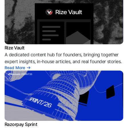
Rize Vault
A dedicated content hub for founders, bringing together
expert insights, in-house articles, and real founder stories.
Read More
Razorpay Sprint