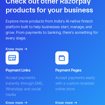
Check out other Razorpay
products for your business
Explore more products from India's AI-native fintech
platform built to help businesses start, manage, and
grow. From payments to banking, there's something for
every stage.
Know more
Payment Links
Payment Pages
Accept payments
Accept payments easily
instantly through SMS,
with a custom-branded
WhatsApp and social
online store
media
Know more
Know more