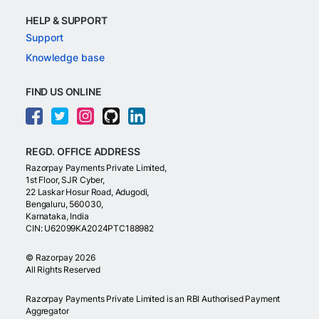
HELP & SUPPORT
Support
Knowledge base
FIND US ONLINE
REGD. OFFICE ADDRESS
Razorpay Payments Private Limited,
1st Floor, SJR Cyber,
22 Laskar Hosur Road, Adugodi,
Bengaluru, 560030,
Karnataka, India
CIN: U62099KA2024PTC188982
©
Razorpay
2026
All Rights Reserved
Razorpay Payments Private Limited is an RBI Authorised Payment
Aggregator