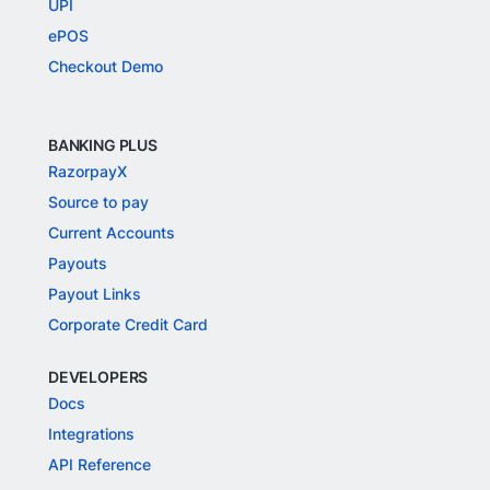
UPI
ePOS
Checkout Demo
BANKING PLUS
RazorpayX
Source to pay
Current Accounts
Payouts
Payout Links
Corporate Credit Card
DEVELOPERS
Docs
Integrations
API Reference