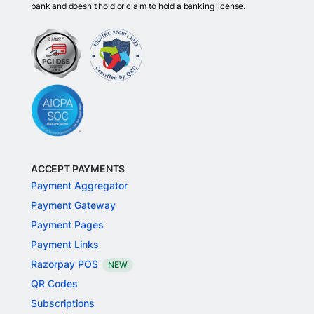
bank and doesn't hold or claim to hold a banking license.
ACCEPT PAYMENTS
Payment Aggregator
Payment Gateway
Payment Pages
Payment Links
Razorpay POS
NEW
QR Codes
Subscriptions