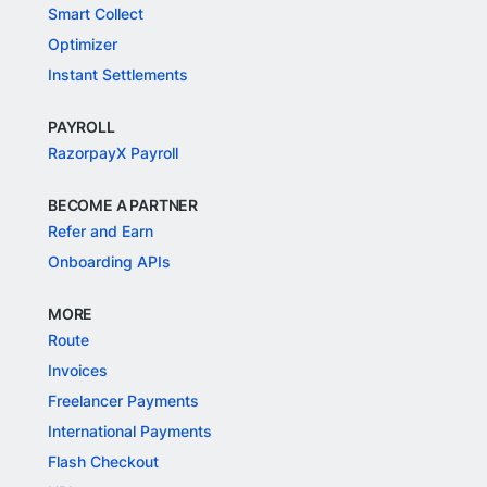
Smart Collect
Optimizer
Instant Settlements
PAYROLL
RazorpayX Payroll
BECOME A PARTNER
Refer and Earn
Onboarding APIs
MORE
Route
Invoices
Freelancer Payments
International Payments
Flash Checkout