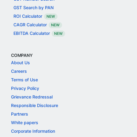
GST Search by PAN
ROI Calculator
NEW
CAGR Calculator
NEW
EBITDA Calculator
NEW
COMPANY
About Us
Careers
Terms of Use
Privacy Policy
Grievance Redressal
Responsible Disclosure
Partners
White papers
Corporate Information