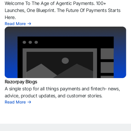
Welcome To The Age of Agentic Payments. 100+
Launches, One Blueprint. The Future Of Payments Starts
Here.
Read More
Razorpay Blogs
A single stop for all things payments and fintech- news,
advice, product updates, and customer stories.
Read More