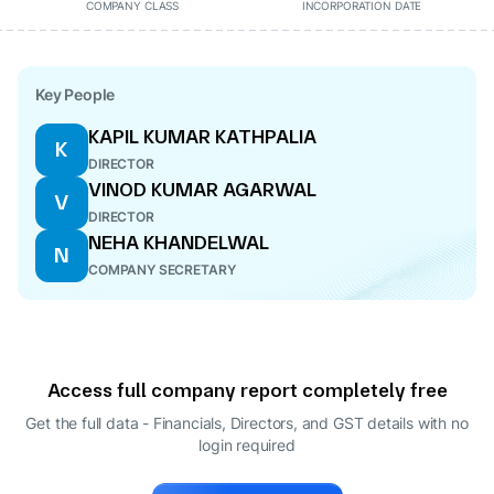
COMPANY CLASS
INCORPORATION DATE
Key People
KAPIL KUMAR KATHPALIA
K
DIRECTOR
VINOD KUMAR AGARWAL
V
DIRECTOR
NEHA KHANDELWAL
N
COMPANY SECRETARY
Access full company report completely free
Get the full data - Financials, Directors, and GST details
with no
login required