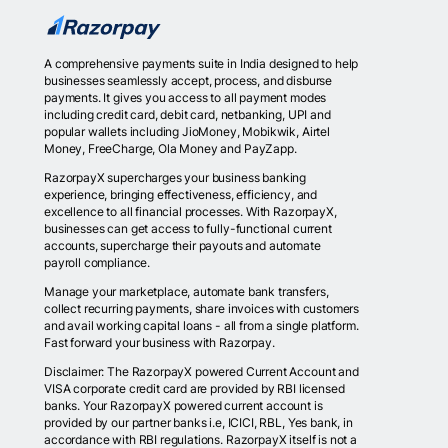
A comprehensive payments suite in India designed to help
businesses seamlessly accept, process, and disburse
payments. It gives you access to all payment modes
including credit card, debit card, netbanking, UPI and
popular wallets including JioMoney, Mobikwik, Airtel
Money, FreeCharge, Ola Money and PayZapp.
RazorpayX supercharges your business banking
experience, bringing effectiveness, efficiency, and
excellence to all financial processes. With RazorpayX,
businesses can get access to fully-functional current
accounts, supercharge their payouts and automate
payroll compliance.
Manage your marketplace, automate bank transfers,
collect recurring payments, share invoices with customers
and avail working capital loans - all from a single platform.
Fast forward your business with Razorpay.
Disclaimer: The RazorpayX powered Current Account and
VISA corporate credit card are provided by RBI licensed
banks. Your RazorpayX powered current account is
provided by our partner banks i.e, ICICI, RBL, Yes bank, in
accordance with RBI regulations. RazorpayX itself is not a