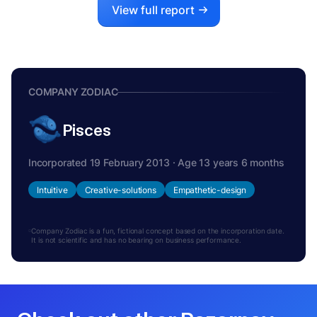
View full report
COMPANY ZODIAC
Pisces
Incorporated 19 February 2013 · Age 13 years 6 months
Intuitive
Creative-solutions
Empathetic-design
Company Zodiac is a fun, fictional concept based on the incorporation date.
It is not scientific and has no bearing on business performance.