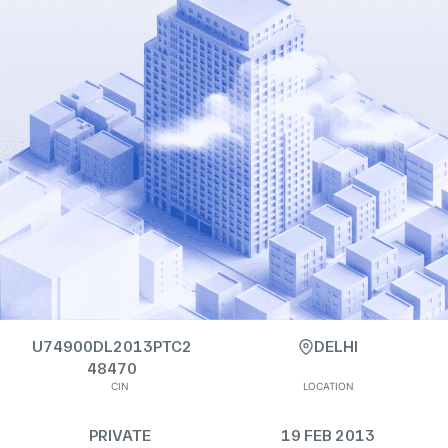
U74900DL2013PTC2
DELHI
48470
CIN
LOCATION
PRIVATE
19 FEB 2013