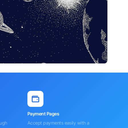
Payment Pages
ough
Accept payments easily with a