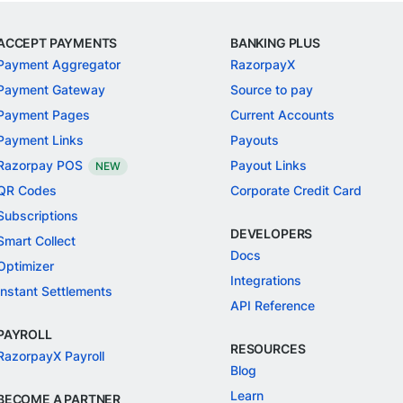
ACCEPT PAYMENTS
BANKING PLUS
Payment Aggregator
RazorpayX
Payment Gateway
Source to pay
Payment Pages
Current Accounts
Payment Links
Payouts
Razorpay POS
Payout Links
NEW
QR Codes
Corporate Credit Card
Subscriptions
DEVELOPERS
Smart Collect
Docs
Optimizer
Integrations
Instant Settlements
API Reference
PAYROLL
RESOURCES
RazorpayX Payroll
Blog
Learn
BECOME A PARTNER