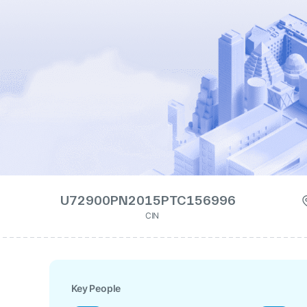
U72900PN2015PTC156996
CIN
Key People