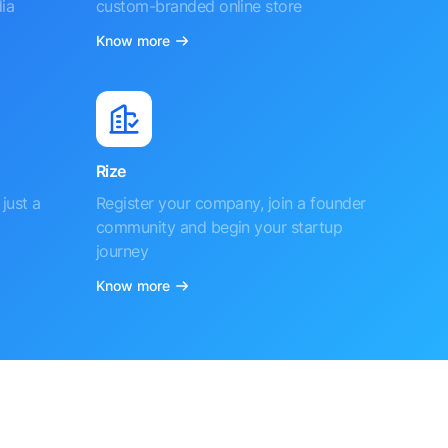
ia
custom-branded online store
Know more
Rize
just a
Register your company, join a founder
community and begin your startup
journey
Know more