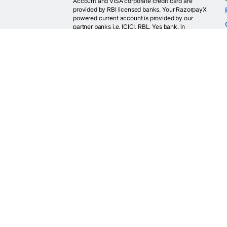
Account and VISA corporate credit card are
provided by RBI licensed banks. Your RazorpayX
powered current account is provided by our
partner banks i.e, ICICI, RBL, Yes bank, in
accordance with RBI regulations. RazorpayX itself
is not a bank and doesn't hold or claim to hold a
banking license.