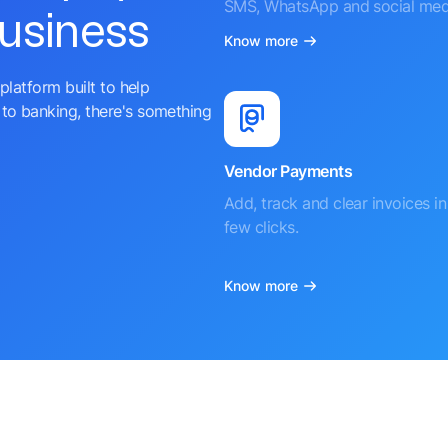
SMS, WhatsApp and social med
business
Know more
platform built to help
to banking, there's something
Vendor Payments
Add, track and clear invoices in 
few clicks.
Know more