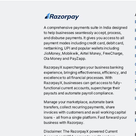
A comprehensive payments suite in India designed
to help businesses seamlessly accept, process,
and disburse payments. It gives you access to all
payment modes including credit card, debit card,
netbanking, UPI and popular wallets including
JioMoney, Mobikwik, Airtel Money, FreeCharge,
Ola Money and PayZapp.
RazorpayX supercharges your business banking
experience, bringing effectiveness, efficiency, and
excellence to all financial processes. With
RazorpayX, businesses can get access to fully-
functional current accounts, supercharge their
payouts and automate payroll compliance.
Manage your marketplace, automate bank
transfers, collect recurring payments, share
invoices with customers and avail working capital
loans - all from a single platform. Fast forward your
business with Razorpay.
Disclaimer: The RazorpayX powered Current