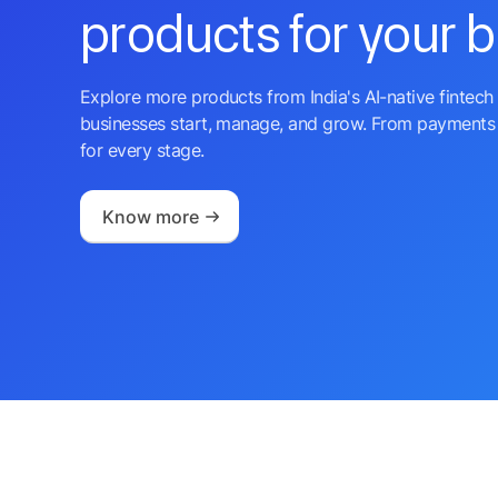
products for your 
Explore more products from India's AI-native fintech 
businesses start, manage, and grow. From payments 
for every stage.
Know more