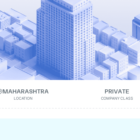
MAHARASHTRA
PRIVATE
LOCATION
COMPANY CLASS