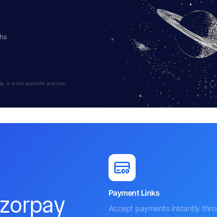
ths
 It is not scientific and has
Payment Links
azorpay
Accept payments instantly thr