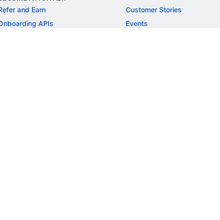
Refer and Earn
Customer Stories
Onboarding APIs
Events
Chargeback Guide
MORE
Settlement Guide
Route
Invoices
SOLUTIONS
Freelancer Payments
Education
International Payments
E-commerce
Flash Checkout
SaaS
UPI
BFSI
ePOS
FREE TOOLS
Checkout Demo
GST Calculator
GST Number Search
GST Search by PAN
ROI Calculator
NEW
CAGR Calculator
NEW