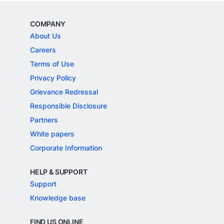
COMPANY
About Us
Careers
Terms of Use
Privacy Policy
Grievance Redressal
Responsible Disclosure
Partners
White papers
Corporate Information
HELP & SUPPORT
Support
Knowledge base
FIND US ONLINE