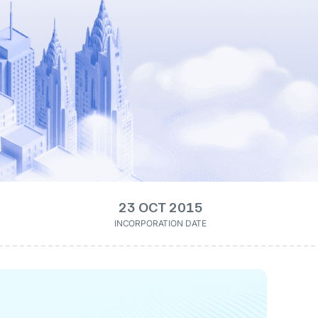
23 OCT 2015
INCORPORATION DATE