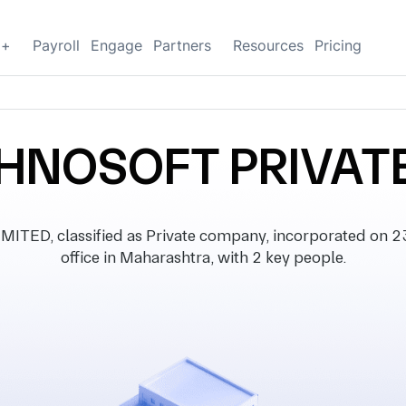
g+
Payroll
Engage
Partners
Resources
Pricing
HNOSOFT PRIVATE
D, classified as Private company, incorporated on 23
office in Maharashtra, with 2 key people.