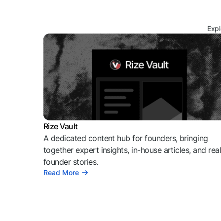
Expl
Rize Vault
A dedicated content hub for founders, bringing
together expert insights, in-house articles, and rea
founder stories.
Read More