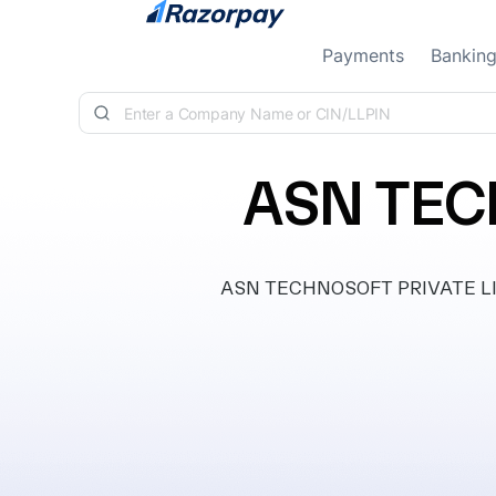
Skip to content
Payments
Bankin
ASN TEC
ASN TECHNOSOFT PRIVATE LIMITE