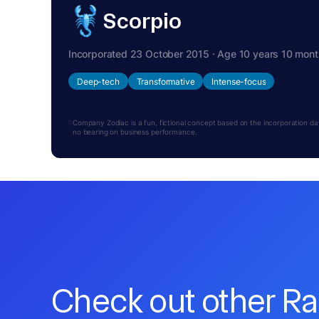
Scorpio
Incorporated 23 October 2015 · Age 10 years 10 mon
Deep-tech
Transformative
Intense-focus
Company Zodiac is a fun, fictional concept based on the incorporation date.
no bearing on business performance.
Check out other R