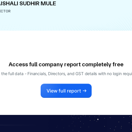
ISHALI SUDHIR MULE
ECTOR
Access full company report completely free
 the full data - Financials, Directors, and GST details
with no login requ
View full report