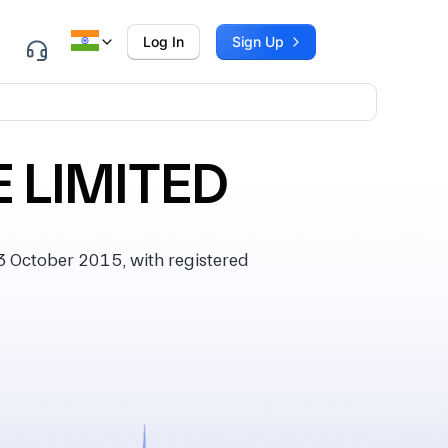
Log In
Sign Up
 LIMITED
 October 2015, with registered