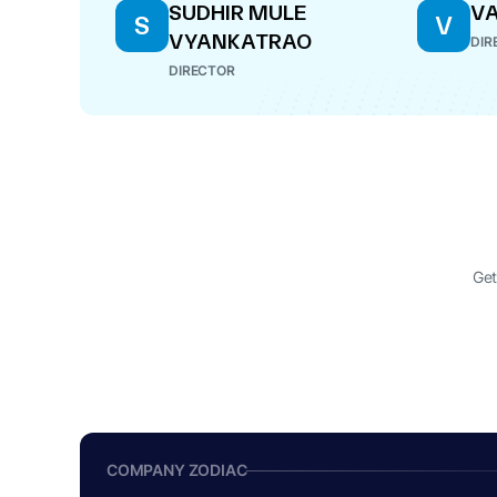
SUDHIR MULE
VA
S
V
VYANKATRAO
DIR
DIRECTOR
Get
COMPANY ZODIAC