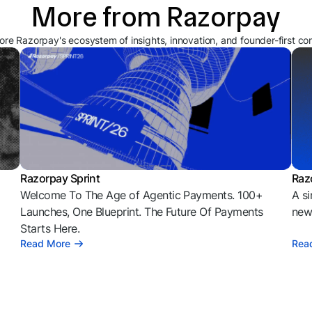
More from Razorpay
ore Razorpay's ecosystem of insights, innovation, and founder-first co
Razorpay Sprint
Raz
Welcome To The Age of Agentic Payments. 100+
A si
l
Launches, One Blueprint. The Future Of Payments
news
Starts Here.
Read More
Rea