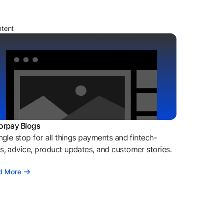
ntent
orpay Blogs
ngle stop for all things payments and fintech-
, advice, product updates, and customer stories.
d More