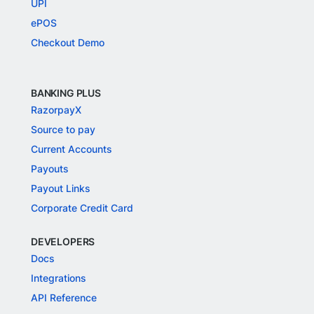
UPI
ePOS
Checkout Demo
BANKING PLUS
RazorpayX
Source to pay
Current Accounts
Payouts
Payout Links
Corporate Credit Card
DEVELOPERS
Docs
Integrations
API Reference