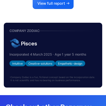
View full report
COMPANY ZODIAC
Pisces
Incorporated 4 March 2025 · Age 1 year 5 months
Intuitive
Creative-solutions
Empathetic-design
Company Zodiac is a fun, fictional concept based on the incorporation date.
It is not scientific and has no bearing on business performance.