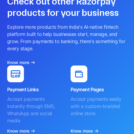
Check out other Razorpay
products for your business
Explore more products from India's AI-native fintech
platform built to help businesses start, manage, and
grow. From payments to banking, there's something for
every stage.
Know more
Payment Links
Payment Pages
Accept payments
Accept payments easily
instantly through SMS,
with a custom-branded
WhatsApp and social
online store
media
Know more
Know more