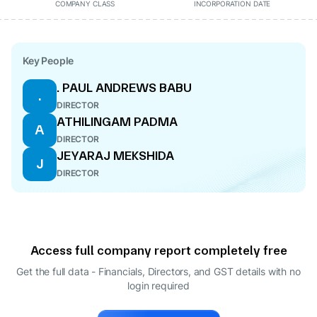
COMPANY CLASS
INCORPORATION DATE
Key People
. PAUL ANDREWS BABU
.
DIRECTOR
ATHILINGAM PADMA
A
DIRECTOR
JEYARAJ MEKSHIDA
J
DIRECTOR
Access full company report completely free
Get the full data - Financials, Directors, and GST details
with no
login required