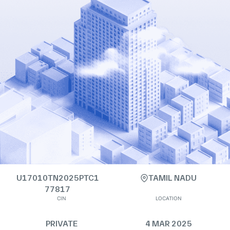
U17010TN2025PTC1
TAMIL NADU
77817
CIN
LOCATION
PRIVATE
4 MAR 2025