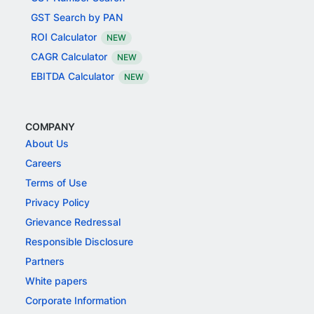
GST Search by PAN
ROI Calculator
NEW
CAGR Calculator
NEW
EBITDA Calculator
NEW
COMPANY
About Us
Careers
Terms of Use
Privacy Policy
Grievance Redressal
Responsible Disclosure
Partners
White papers
Corporate Information