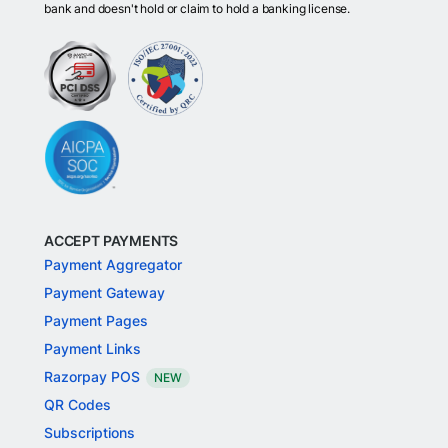
bank and doesn't hold or claim to hold a banking license.
ACCEPT PAYMENTS
Payment Aggregator
Payment Gateway
Payment Pages
Payment Links
Razorpay POS
NEW
QR Codes
Subscriptions