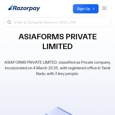
Skip to content
Sign Up
ASIAFORMS PRIVATE
LIMITED
ASIAFORMS PRIVATE LIMITED, classified as Private company,
incorporated on 4 March 2025, with registered office in Tamil
Nadu, with 3 key people.