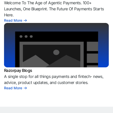
Welcome To The Age of Agentic Payments. 100+
Launches, One Blueprint. The Future Of Payments Starts
Here.
Read More
Razorpay Blogs
A single stop for all things payments and fintech- news,
advice, product updates, and customer stories.
Read More