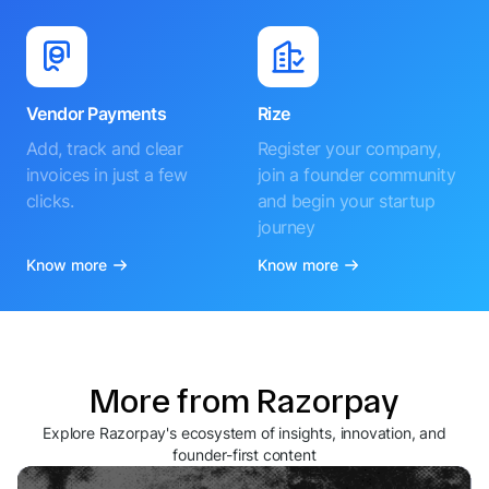
Vendor Payments
Rize
Add, track and clear
Register your company,
invoices in just a few
join a founder community
clicks.
and begin your startup
journey
Know more
Know more
More from Razorpay
Explore Razorpay's ecosystem of insights, innovation, and
founder-first content