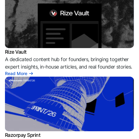
Rize Vault
A dedicated content hub for founders, bringing together
expert insights, in-house articles, and real founder stories.
Read More
Razorpay Sprint