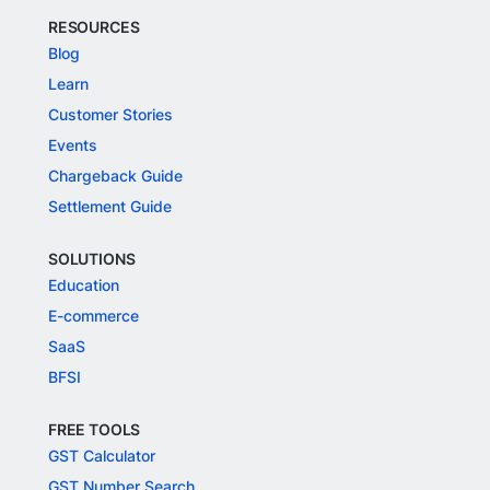
RESOURCES
Blog
Learn
Customer Stories
Events
Chargeback Guide
Settlement Guide
SOLUTIONS
Education
E-commerce
SaaS
BFSI
FREE TOOLS
GST Calculator
GST Number Search