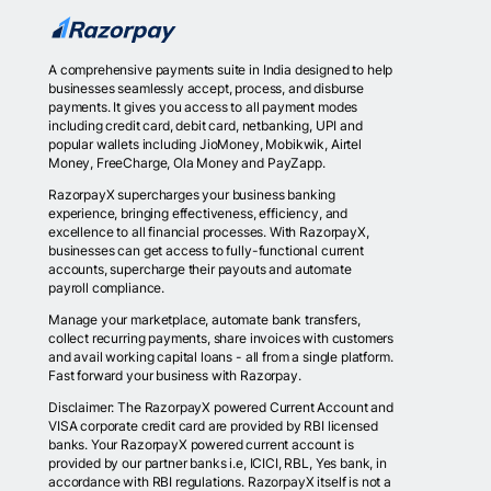
A comprehensive payments suite in India designed to help
businesses seamlessly accept, process, and disburse
payments. It gives you access to all payment modes
including credit card, debit card, netbanking, UPI and
popular wallets including JioMoney, Mobikwik, Airtel
Money, FreeCharge, Ola Money and PayZapp.
RazorpayX supercharges your business banking
experience, bringing effectiveness, efficiency, and
excellence to all financial processes. With RazorpayX,
businesses can get access to fully-functional current
accounts, supercharge their payouts and automate
payroll compliance.
Manage your marketplace, automate bank transfers,
collect recurring payments, share invoices with customers
and avail working capital loans - all from a single platform.
Fast forward your business with Razorpay.
Disclaimer: The RazorpayX powered Current Account and
VISA corporate credit card are provided by RBI licensed
banks. Your RazorpayX powered current account is
provided by our partner banks i.e, ICICI, RBL, Yes bank, in
accordance with RBI regulations. RazorpayX itself is not a