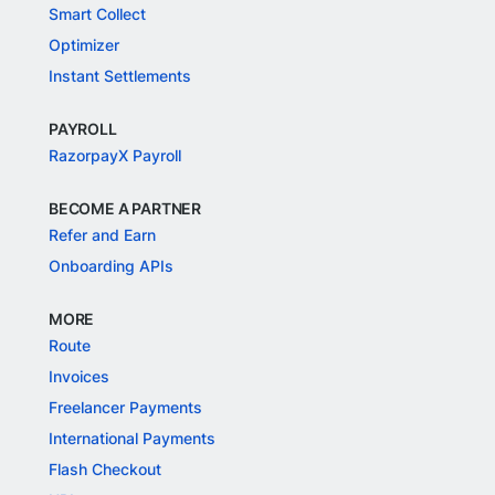
Smart Collect
Optimizer
Instant Settlements
PAYROLL
RazorpayX Payroll
BECOME A PARTNER
Refer and Earn
Onboarding APIs
MORE
Route
Invoices
Freelancer Payments
International Payments
Flash Checkout