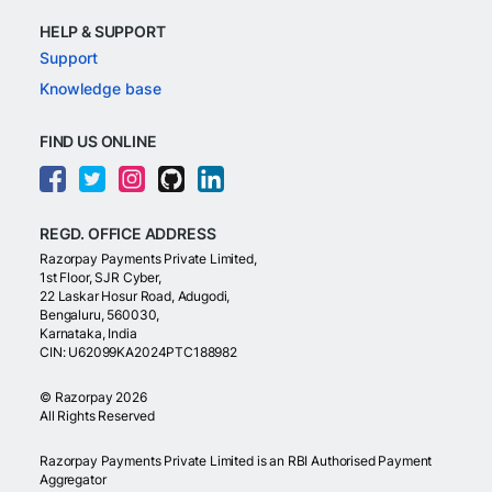
HELP & SUPPORT
Support
Knowledge base
FIND US ONLINE
REGD. OFFICE ADDRESS
Razorpay Payments Private Limited,
1st Floor, SJR Cyber,
22 Laskar Hosur Road, Adugodi,
Bengaluru, 560030,
Karnataka, India
CIN: U62099KA2024PTC188982
©
Razorpay
2026
All Rights Reserved
Razorpay Payments Private Limited is an RBI Authorised Payment
Aggregator