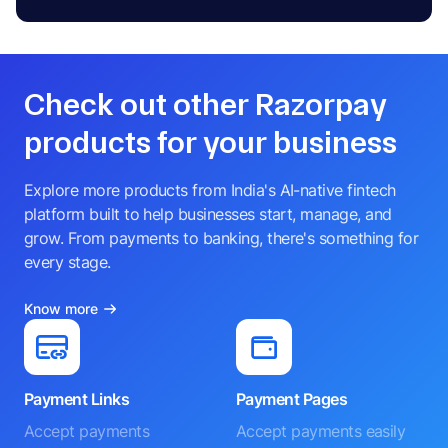
Check out other Razorpay
products for your business
Explore more products from India's AI-native fintech
platform built to help businesses start, manage, and
grow. From payments to banking, there's something for
every stage.
Know more
Payment Links
Payment Pages
Accept payments
Accept payments easily