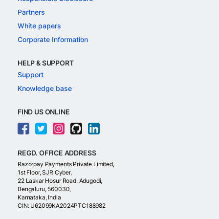
Partners
White papers
Corporate Information
HELP & SUPPORT
Support
Knowledge base
FIND US ONLINE
REGD. OFFICE ADDRESS
Razorpay Payments Private Limited,
1st Floor, SJR Cyber,
22 Laskar Hosur Road, Adugodi,
Bengaluru, 560030,
Karnataka, India
CIN: U62099KA2024PTC188982