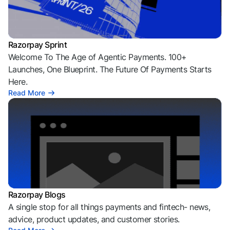
Razorpay Sprint
Welcome To The Age of Agentic Payments. 100+
Launches, One Blueprint. The Future Of Payments Starts
Here.
Read More
Razorpay Blogs
A single stop for all things payments and fintech- news,
advice, product updates, and customer stories.