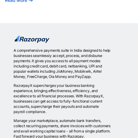
Read More
A comprehensive payments suite in India designed to help
businesses seamlessly accept, process, and disburse
payments. It gives you access to all payment modes
including credit card, debit card, netbanking, UPI and
popular wallets including JioMoney, Mobikwik, Airtel
Money, FreeCharge, Ola Money and PayZapp.
RazorpayX supercharges your business banking
experience, bringing effectiveness, efficiency, and
excellence to all financial processes. With RazorpayX,
businesses can get access to fully-functional current
accounts, supercharge their payouts and automate
payroll compliance.
Manage your marketplace, automate bank transfers,
collect recurring payments, share invoices with customers
and avail working capital loans - all from a single platform.
Fast forward your business with Razorpay.