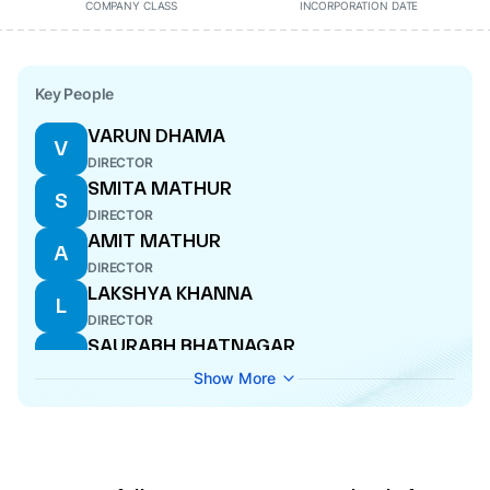
COMPANY CLASS
INCORPORATION DATE
Key People
VARUN DHAMA
V
DIRECTOR
SMITA MATHUR
S
DIRECTOR
AMIT MATHUR
A
DIRECTOR
LAKSHYA KHANNA
L
DIRECTOR
SAURABH BHATNAGAR
S
DIRECTOR
Show More
PANKAJ MEHRA
P
DIRECTOR