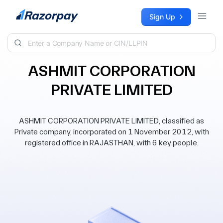
Skip to content
Sign Up
ASHMIT CORPORATION
PRIVATE LIMITED
ASHMIT CORPORATION PRIVATE LIMITED, classified as
Private company, incorporated on 1 November 2012, with
registered office in RAJASTHAN, with 6 key people.