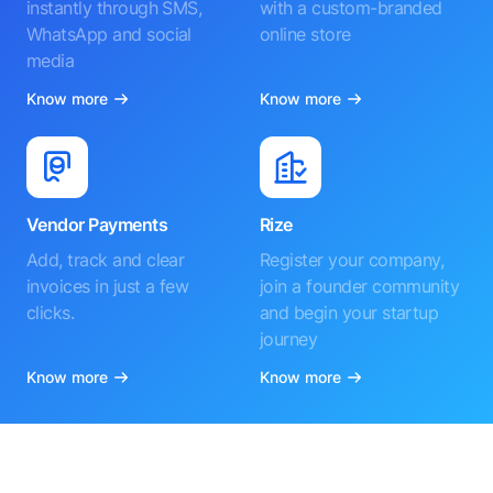
instantly through SMS,
with a custom-branded
WhatsApp and social
online store
media
Know more
Know more
Vendor Payments
Rize
Add, track and clear
Register your company,
invoices in just a few
join a founder community
clicks.
and begin your startup
journey
Know more
Know more