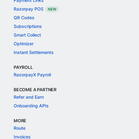
Payment Links
Razorpay POS
NEW
QR Codes
Subscriptions
Smart Collect
Optimizer
Instant Settlements
PAYROLL
RazorpayX Payroll
BECOME A PARTNER
Refer and Earn
Onboarding APIs
MORE
Route
Invoices