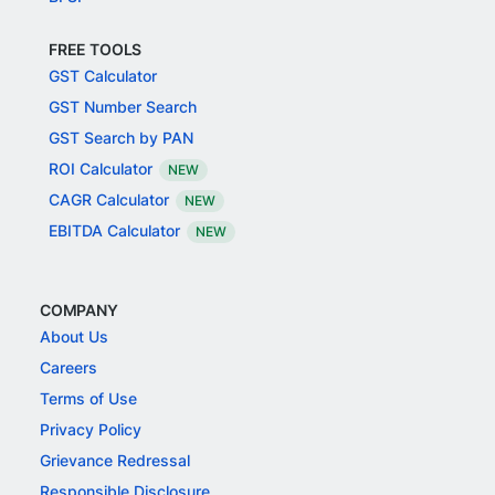
FREE TOOLS
GST Calculator
GST Number Search
GST Search by PAN
ROI Calculator
NEW
CAGR Calculator
NEW
EBITDA Calculator
NEW
COMPANY
About Us
Careers
Terms of Use
Privacy Policy
Grievance Redressal
Responsible Disclosure