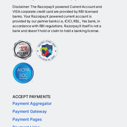
Disclaimer: The RazorpayX powered Current Account and
VISA corporate credit card are provided by RBI licensed
banks. Your RazorpayX powered current account is
provided by our partner banks i.e, ICICI, RBL, Yes bank, in
accordance with RBI regulations. RazorpayX itself is not a
bank and doesn't hold or claim to hold a banking license.
ACCEPT PAYMENTS
Payment Aggregator
Payment Gateway
Payment Pages