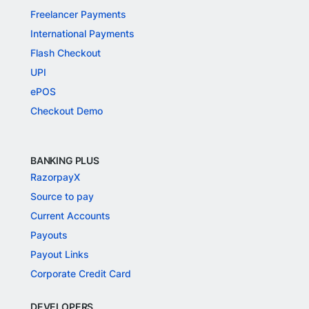
Freelancer Payments
International Payments
Flash Checkout
UPI
ePOS
Checkout Demo
BANKING PLUS
RazorpayX
Source to pay
Current Accounts
Payouts
Payout Links
Corporate Credit Card
DEVELOPERS