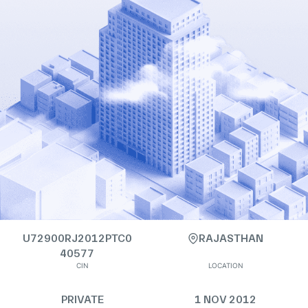
U72900RJ2012PTC0
RAJASTHAN
40577
CIN
LOCATION
PRIVATE
1 NOV 2012