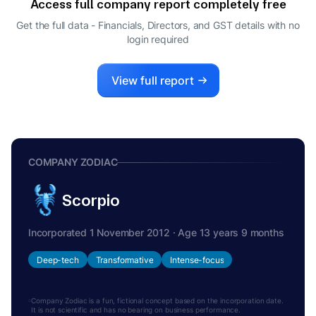
Access full company report completely free
Get the full data - Financials, Directors, and GST details
with no
login required
View full report
COMPANY ZODIAC
Scorpio
Incorporated 1 November 2012 · Age 13 years 9 months
Deep-tech
Transformative
Intense-focus
Company Zodiac is a fun, fictional concept based on the incorporation date.
It is not scientific and has no bearing on business performance.