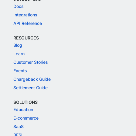
Docs
Integrations
API Reference
RESOURCES
Blog
Learn
Customer Stories
Events
Chargeback Guide
Settlement Guide
SOLUTIONS
Education
E-commerce
SaaS
BFSI