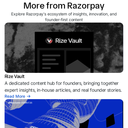
More from Razorpay
Explore Razorpay's ecosystem of insights, innovation, and
founder-first content
Rize Vault
A dedicated content hub for founders, bringing together
expert insights, in-house articles, and real founder stories.
Read More