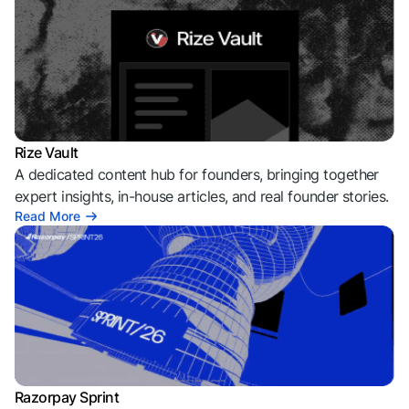
Rize Vault
A dedicated content hub for founders, bringing together
expert insights, in-house articles, and real founder stories.
Read More
Razorpay Sprint