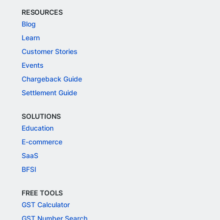
RESOURCES
Blog
Learn
Customer Stories
Events
Chargeback Guide
Settlement Guide
SOLUTIONS
Education
E-commerce
SaaS
BFSI
FREE TOOLS
GST Calculator
GST Number Search