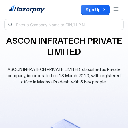
Skip to content
Sign Up
ASCON INFRATECH PRIVATE
LIMITED
ASCON INFRATECH PRIVATE LIMITED, classified as Private
company, incorporated on 18 March 2010, with registered
office in Madhya Pradesh, with 3 key people.