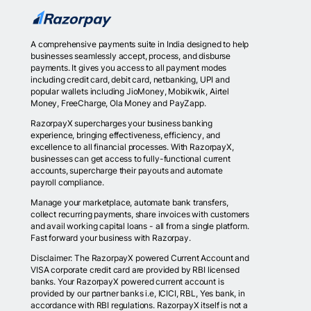
A comprehensive payments suite in India designed to help
businesses seamlessly accept, process, and disburse
payments. It gives you access to all payment modes
including credit card, debit card, netbanking, UPI and
popular wallets including JioMoney, Mobikwik, Airtel
Money, FreeCharge, Ola Money and PayZapp.
RazorpayX supercharges your business banking
experience, bringing effectiveness, efficiency, and
excellence to all financial processes. With RazorpayX,
businesses can get access to fully-functional current
accounts, supercharge their payouts and automate
payroll compliance.
Manage your marketplace, automate bank transfers,
collect recurring payments, share invoices with customers
and avail working capital loans - all from a single platform.
Fast forward your business with Razorpay.
Disclaimer: The RazorpayX powered Current Account and
VISA corporate credit card are provided by RBI licensed
banks. Your RazorpayX powered current account is
provided by our partner banks i.e, ICICI, RBL, Yes bank, in
accordance with RBI regulations. RazorpayX itself is not a