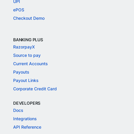
UPI
ePOS
Checkout Demo
BANKING PLUS
RazorpayX
Source to pay
Current Accounts
Payouts
Payout Links
Corporate Credit Card
DEVELOPERS
Docs
Integrations
API Reference