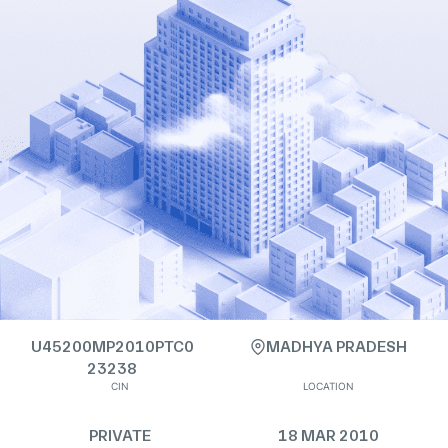
U45200MP2010PTC0
MADHYA PRADESH
23238
CIN
LOCATION
PRIVATE
18 MAR 2010