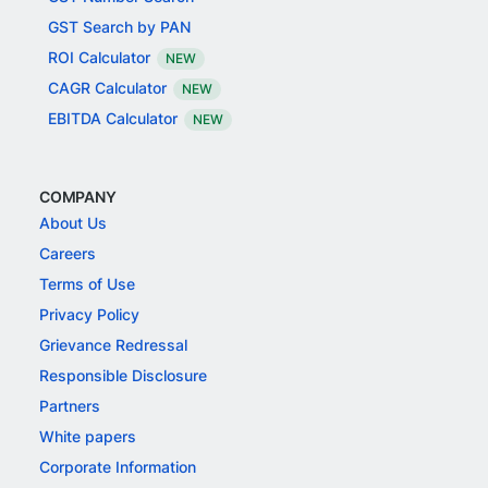
GST Search by PAN
ROI Calculator
NEW
CAGR Calculator
NEW
EBITDA Calculator
NEW
COMPANY
About Us
Careers
Terms of Use
Privacy Policy
Grievance Redressal
Responsible Disclosure
Partners
White papers
Corporate Information