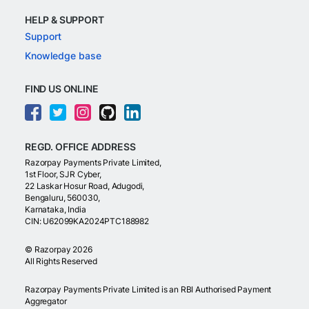
HELP & SUPPORT
Support
Knowledge base
FIND US ONLINE
REGD. OFFICE ADDRESS
Razorpay Payments Private Limited,
1st Floor, SJR Cyber,
22 Laskar Hosur Road, Adugodi,
Bengaluru, 560030,
Karnataka, India
CIN: U62099KA2024PTC188982
©
Razorpay
2026
All Rights Reserved
Razorpay Payments Private Limited is an RBI Authorised Payment
Aggregator