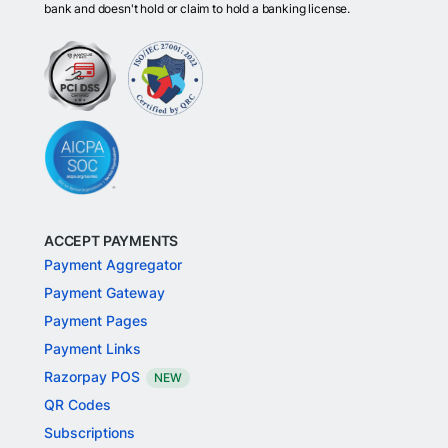
bank and doesn't hold or claim to hold a banking license.
ACCEPT PAYMENTS
Payment Aggregator
Payment Gateway
Payment Pages
Payment Links
Razorpay POS
NEW
QR Codes
Subscriptions