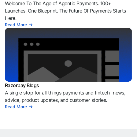
Welcome To The Age of Agentic Payments. 100+
Launches, One Blueprint. The Future Of Payments Starts
Here.
Read More
Razorpay Blogs
A single stop for all things payments and fintech- news,
advice, product updates, and customer stories.
Read More