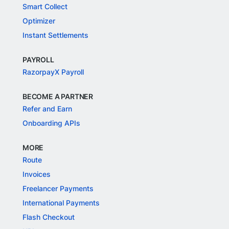
Smart Collect
Optimizer
Instant Settlements
PAYROLL
RazorpayX Payroll
BECOME A PARTNER
Refer and Earn
Onboarding APIs
MORE
Route
Invoices
Freelancer Payments
International Payments
Flash Checkout