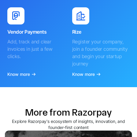
Vendor Payments
Rize
Add, track and clear
Register your company,
invoices in just a few
join a founder community
clicks.
and begin your startup
journey
Know more
Know more
More from Razorpay
Explore Razorpay's ecosystem of insights, innovation, and
founder-first content