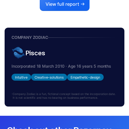
View full report
COMPANY ZODIAC
Pisces
Incorporated 18 March 2010 · Age 16 years 5 months
Intuitive
Creative-solutions
Empathetic-design
Company Zodiac is a fun, fictional concept based on the incorporation date.
It is not scientific and has no bearing on business performance.