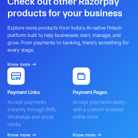
Check out other Razorpay
products for your business
Explore more products from India's AI-native fintech
platform built to help businesses start, manage, and
grow. From payments to banking, there's something for
every stage.
Know more
Payment Links
Payment Pages
Accept payments
Accept payments easily
instantly through SMS,
with a custom-branded
WhatsApp and social
online store
media
Know more
Know more