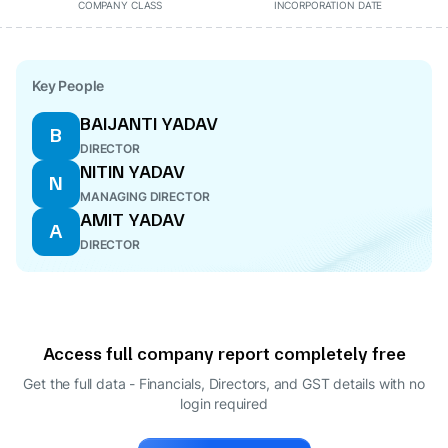
COMPANY CLASS
INCORPORATION DATE
Key People
BAIJANTI YADAV
B
DIRECTOR
NITIN YADAV
N
MANAGING DIRECTOR
AMIT YADAV
A
DIRECTOR
Access full company report completely free
Get the full data - Financials, Directors, and GST details
with no
login required