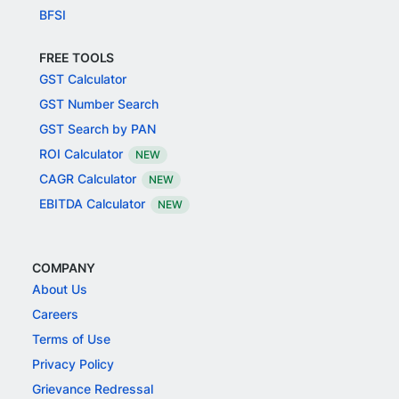
BFSI
FREE TOOLS
GST Calculator
GST Number Search
GST Search by PAN
ROI Calculator
NEW
CAGR Calculator
NEW
EBITDA Calculator
NEW
COMPANY
About Us
Careers
Terms of Use
Privacy Policy
Grievance Redressal