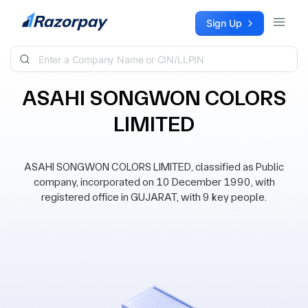
Skip to content
Sign Up
ASAHI SONGWON COLORS
LIMITED
ASAHI SONGWON COLORS LIMITED, classified as Public
company, incorporated on 10 December 1990, with
registered office in GUJARAT, with 9 key people.