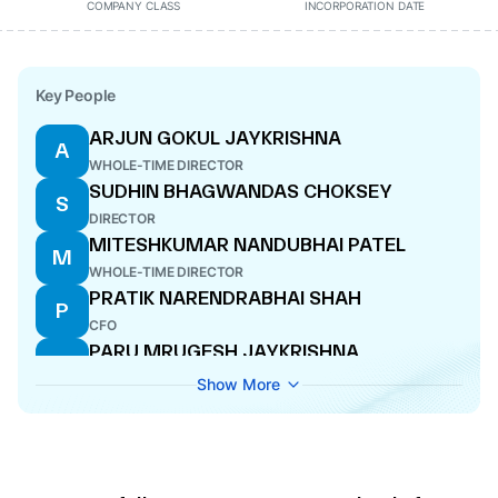
COMPANY CLASS
INCORPORATION DATE
Key People
ARJUN GOKUL JAYKRISHNA
A
WHOLE-TIME DIRECTOR
SUDHIN BHAGWANDAS CHOKSEY
S
DIRECTOR
MITESHKUMAR NANDUBHAI PATEL
M
WHOLE-TIME DIRECTOR
PRATIK NARENDRABHAI SHAH
P
CFO
PARU MRUGESH JAYKRISHNA
P
MANAGING DIRECTOR
Show More
ANIL JAIN
A
DIRECTOR
SAJI VARGHESE JOSEPH
S
COMPANY SECRETARY