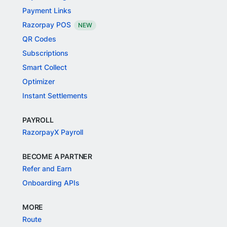
Payment Links
Razorpay POS
NEW
QR Codes
Subscriptions
Smart Collect
Optimizer
Instant Settlements
PAYROLL
RazorpayX Payroll
BECOME A PARTNER
Refer and Earn
Onboarding APIs
MORE
Route