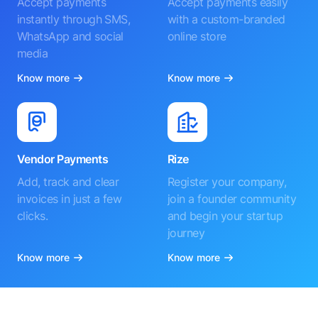
Accept payments
Accept payments easily
instantly through SMS,
with a custom-branded
WhatsApp and social
online store
media
Know more
Know more
Vendor Payments
Rize
Add, track and clear
Register your company,
invoices in just a few
join a founder community
clicks.
and begin your startup
journey
Know more
Know more