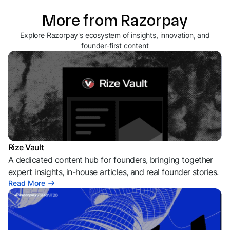
More from Razorpay
Explore Razorpay's ecosystem of insights, innovation, and
founder-first content
Rize Vault
A dedicated content hub for founders, bringing together
expert insights, in-house articles, and real founder stories.
Read More