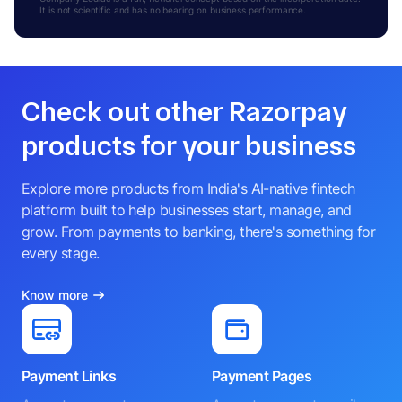
It is not scientific and has no bearing on business performance.
Check out other Razorpay
products for your business
Explore more products from India's AI-native fintech
platform built to help businesses start, manage, and
grow. From payments to banking, there's something for
every stage.
Know more
Payment Links
Payment Pages