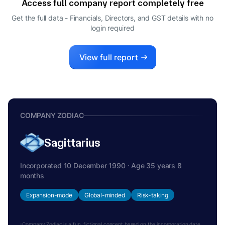
Access full company report completely free
SHIVANI REVAT LAKHIA
S
Get the full data - Financials, Directors, and GST details
with no
DIRECTOR
login required
SAMVEGBHAI ARVINDBHAI LALBHAI
S
DIRECTOR
View full report
COMPANY ZODIAC
Sagittarius
Incorporated 10 December 1990 · Age 35 years 8
months
Expansion-mode
Global-minded
Risk-taking
Company Zodiac is a fun, fictional concept based on the incorporation date.