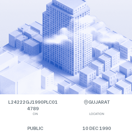
L24222GJ1990PLC01
GUJARAT
4789
CIN
LOCATION
PUBLIC
10 DEC 1990