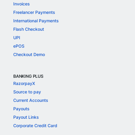
Invoices
Freelancer Payments
International Payments
Flash Checkout
UPI
ePOS
Checkout Demo
BANKING PLUS
RazorpayX
Source to pay
Current Accounts
Payouts
Payout Links
Corporate Credit Card