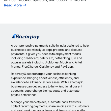
Read More
A comprehensive payments suite in India designed to help
businesses seamlessly accept, process, and disburse
payments. It gives you access to all payment modes
including credit card, debit card, netbanking, UPI and
popular wallets including JioMoney, Mobikwik, Airtel
Money, FreeCharge, Ola Money and PayZapp.
RazorpayX supercharges your business banking
experience, bringing effectiveness, efficiency, and
excellence to all financial processes. With RazorpayX,
businesses can get access to fully-functional current
accounts, supercharge their payouts and automate
payroll compliance.
Manage your marketplace, automate bank transfers,
collect recurring payments, share invoices with customers
and avail working capital loans - all from a single platform.