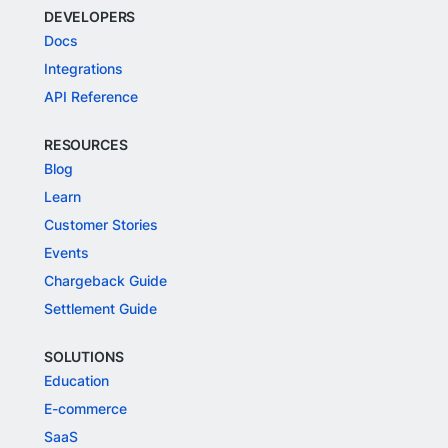
DEVELOPERS
Docs
Integrations
API Reference
RESOURCES
Blog
Learn
Customer Stories
Events
Chargeback Guide
Settlement Guide
SOLUTIONS
Education
E-commerce
SaaS