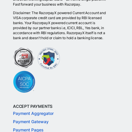
Fast forward your business with Razorpay.
Disclaimer: The RazorpayX powered Current Account and
VISA corporate credit card are provided by RBI licensed
banks. Your RazorpayX powered current account is
provided by our partner banks i.e, ICICI, RBL, Yes bank, in
accordance with RBI regulations. RazorpayX itself is not a
bank and doesn't hold or claim to hold a banking license.
ACCEPT PAYMENTS
Payment Aggregator
Payment Gateway
Payment Pages