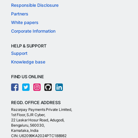
Responsible Disclosure
Partners
White papers
Corporate Information
HELP & SUPPORT
Support
Knowledge base
FIND US ONLINE
REGD. OFFICE ADDRESS
Razorpay Payments Private Limited,
1st Floor, SJR Cyber,
22 Laskar Hosur Road, Adugodi,
Bengaluru, 560030,
Karnataka, India
CIN: U62099KA2024PTC188982