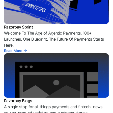
Razorpay Sprint
Welcome To The Age of Agentic Payments. 100+
Launches, One Blueprint. The Future Of Payments Starts
Here.
Read More
Razorpay Blogs
A single stop for all things payments and fintech- news,
advice, product updates, and customer stories.