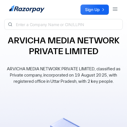
Skip to content
Sign Up
ARVICHA MEDIA NETWORK
PRIVATE LIMITED
ARVICHA MEDIA NETWORK PRIVATE LIMITED, classified as
Private company, incorporated on 19 August 2025, with
registered office in Uttar Pradesh, with 2 key people.