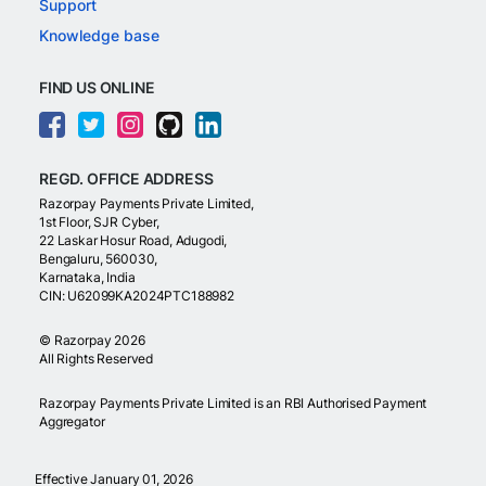
Support
Knowledge base
FIND US ONLINE
REGD. OFFICE ADDRESS
Razorpay Payments Private Limited,
1st Floor, SJR Cyber,
22 Laskar Hosur Road, Adugodi,
Bengaluru, 560030,
Karnataka, India
CIN: U62099KA2024PTC188982
©
Razorpay
2026
All Rights Reserved
Razorpay Payments Private Limited is an RBI Authorised Payment
Aggregator
Effective January 01, 2026