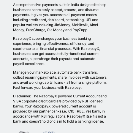
A comprehensive payments suite in India designed to help
businesses seamlessly accept, process, and disburse
payments. It gives you access to all payment modes
including credit card, debit card, netbanking, UPI and
popular wallets including JioMoney, Mobikwik, Airtel
Money, FreeCharge, Ola Money and PayZapp.
RazorpayX supercharges your business banking
experience, bringing effectiveness, efficiency, and
excellence to all financial processes. With RazorpayX,
businesses can get access to fully-functional current
accounts, supercharge their payouts and automate
payroll compliance.
Manage your marketplace, automate bank transfers,
collect recurring payments, share invoices with customers
and avail working capital loans - all from a single platform.
Fast forward your business with Razorpay.
Disclaimer: The RazorpayX powered Current Account and
VISA corporate credit card are provided by RBI licensed
banks. Your RazorpayX powered current account is
provided by our partner banks i.e, ICICI, RBL, Yes bank, in
accordance with RBI regulations. RazorpayX itself is not a
bank and doesn't hold or claim to hold a banking license.