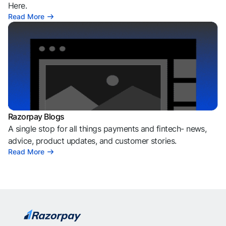
Here.
Read More
Razorpay Blogs
A single stop for all things payments and fintech- news,
advice, product updates, and customer stories.
Read More