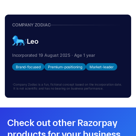
COMPANY ZODIAC
Leo
Incorporated 19 August 2025 · Age 1 year
Brand-focused
Premium-positioning
Market-leader
Company Zodiac is a fun, fictional concept based on the incorporation date.
It is not scientific and has no bearing on business performance.
Check out other Razorpay
products for your business