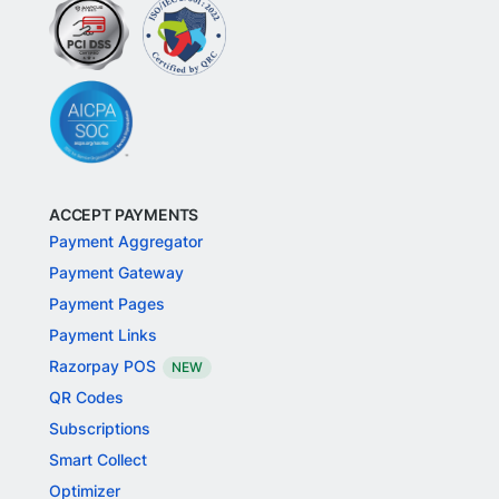
ACCEPT PAYMENTS
Payment Aggregator
Payment Gateway
Payment Pages
Payment Links
Razorpay POS
NEW
QR Codes
Subscriptions
Smart Collect
Optimizer