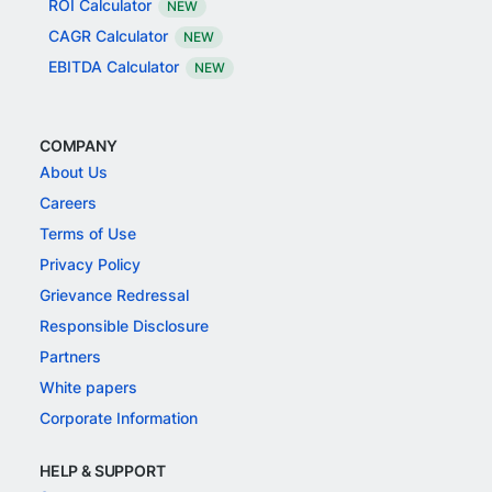
ROI Calculator
NEW
CAGR Calculator
NEW
EBITDA Calculator
NEW
COMPANY
About Us
Careers
Terms of Use
Privacy Policy
Grievance Redressal
Responsible Disclosure
Partners
White papers
Corporate Information
HELP & SUPPORT