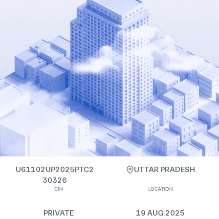
U61102UP2025PTC2
UTTAR PRADESH
30326
CIN
LOCATION
PRIVATE
19 AUG 2025