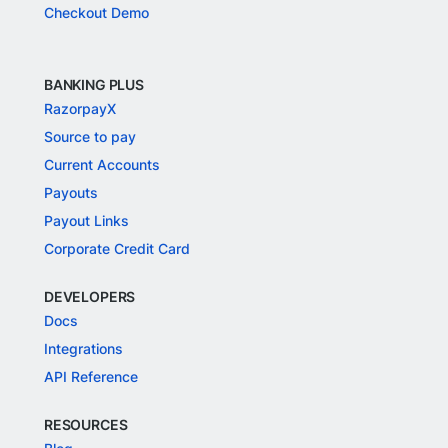
Checkout Demo
BANKING PLUS
RazorpayX
Source to pay
Current Accounts
Payouts
Payout Links
Corporate Credit Card
DEVELOPERS
Docs
Integrations
API Reference
RESOURCES