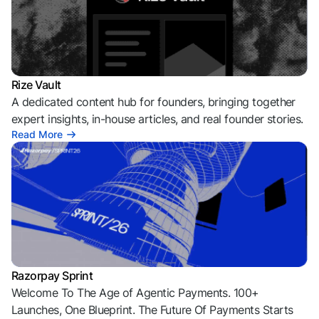
Rize Vault
A dedicated content hub for founders, bringing together
expert insights, in-house articles, and real founder stories.
Read More
Razorpay Sprint
Welcome To The Age of Agentic Payments. 100+
Launches, One Blueprint. The Future Of Payments Starts