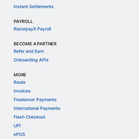
Instant Settlements
PAYROLL
RazorpayX Payroll
BECOME A PARTNER
Refer and Earn
Onboarding APIs
MORE
Route
Invoices
Freelancer Payments
International Payments
Flash Checkout
UPI
ePOS