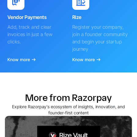
Vendor Payments
Rize
Add, track and clear
Register your company,
invoices in just a few
join a founder community
clicks.
and begin your startup
journey
Know more
Know more
More from Razorpay
Explore Razorpay's ecosystem of insights, innovation, and
founder-first content