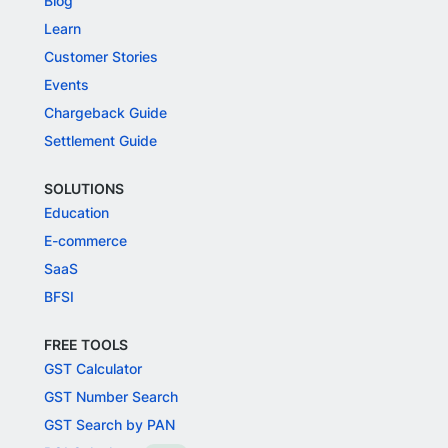
Blog
Learn
Customer Stories
Events
Chargeback Guide
Settlement Guide
SOLUTIONS
Education
E-commerce
SaaS
BFSI
FREE TOOLS
GST Calculator
GST Number Search
GST Search by PAN