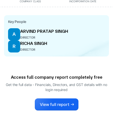
COMPANY CLASS
INCORPORATION DATE
Key People
ARVIND PRATAP SINGH
A
DIRECTOR
RICHA SINGH
R
DIRECTOR
Access full company report completely free
Get the full data - Financials, Directors, and GST details
with no
login required
View full report