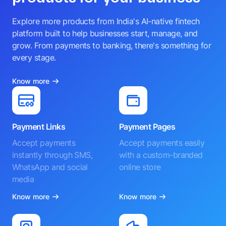
Explore more products from India's AI-native fintech
platform built to help businesses start, manage, and
grow. From payments to banking, there's something for
every stage.
Know more
Payment Links
Payment Pages
Accept payments
Accept payments easily
instantly through SMS,
with a custom-branded
WhatsApp and social
online store
media
Know more
Know more