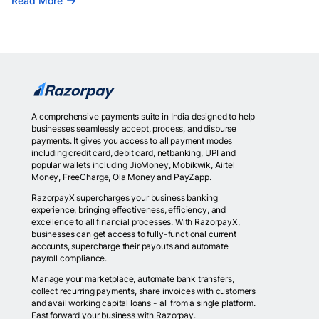
Read More
A comprehensive payments suite in India designed to help
businesses seamlessly accept, process, and disburse
payments. It gives you access to all payment modes
including credit card, debit card, netbanking, UPI and
popular wallets including JioMoney, Mobikwik, Airtel
Money, FreeCharge, Ola Money and PayZapp.
RazorpayX supercharges your business banking
experience, bringing effectiveness, efficiency, and
excellence to all financial processes. With RazorpayX,
businesses can get access to fully-functional current
accounts, supercharge their payouts and automate
payroll compliance.
Manage your marketplace, automate bank transfers,
collect recurring payments, share invoices with customers
and avail working capital loans - all from a single platform.
Fast forward your business with Razorpay.