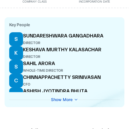
COMPANY CLASS
INCORPORATION DATE
Key People
SUNDARESHWARA GANGADHARA
S
DIRECTOR
KESHAVA MURTHY KALASACHAR
K
DIRECTOR
SAHIL ARORA
S
WHOLE-TIME DIRECTOR
CHINNAPPACHETTY SRINIVASAN
C
CFO
ASHISH JYOTINDRA BHUTA
A
DIRECTOR
Show More
AYUSH GOEL
A
COMPANY SECRETARY
SUJATA ARORA
S
DIRECTOR