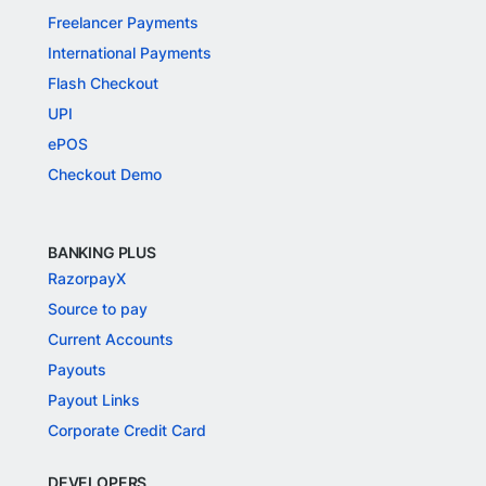
Freelancer Payments
International Payments
Flash Checkout
UPI
ePOS
Checkout Demo
BANKING PLUS
RazorpayX
Source to pay
Current Accounts
Payouts
Payout Links
Corporate Credit Card
DEVELOPERS