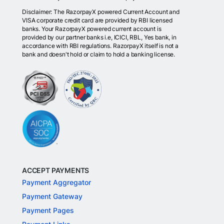
Disclaimer: The RazorpayX powered Current Account and
VISA corporate credit card are provided by RBI licensed
banks. Your RazorpayX powered current account is
provided by our partner banks i.e, ICICI, RBL, Yes bank, in
accordance with RBI regulations. RazorpayX itself is not a
bank and doesn't hold or claim to hold a banking license.
ACCEPT PAYMENTS
Payment Aggregator
Payment Gateway
Payment Pages