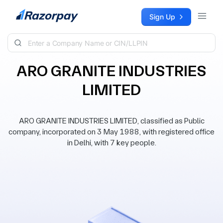
Skip to content
Sign Up
ARO GRANITE INDUSTRIES
LIMITED
ARO GRANITE INDUSTRIES LIMITED, classified as Public
company, incorporated on 3 May 1988, with registered office
in Delhi, with 7 key people.