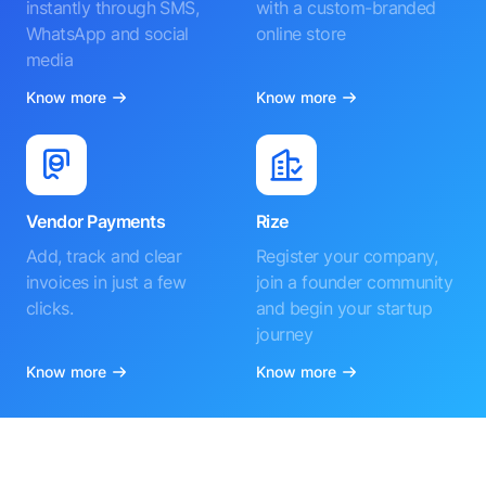
instantly through SMS,
with a custom-branded
WhatsApp and social
online store
media
Know more
Know more
Vendor Payments
Rize
Add, track and clear
Register your company,
invoices in just a few
join a founder community
clicks.
and begin your startup
journey
Know more
Know more