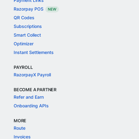
Payment Links
Razorpay POS
NEW
QR Codes
Subscriptions
Smart Collect
Optimizer
Instant Settlements
PAYROLL
RazorpayX Payroll
BECOME A PARTNER
Refer and Earn
Onboarding APIs
MORE
Route
Invoices