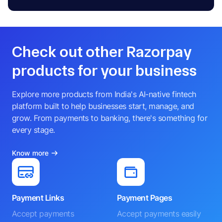
Check out other Razorpay
products for your business
Explore more products from India's AI-native fintech
platform built to help businesses start, manage, and
grow. From payments to banking, there's something for
every stage.
Know more
Payment Links
Payment Pages
Accept payments
Accept payments easily