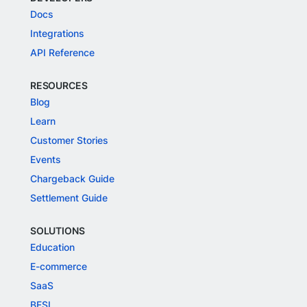
Docs
Integrations
API Reference
RESOURCES
Blog
Learn
Customer Stories
Events
Chargeback Guide
Settlement Guide
SOLUTIONS
Education
E-commerce
SaaS
BFSI