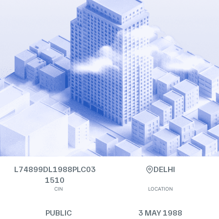
L74899DL1988PLC03
DELHI
1510
CIN
LOCATION
PUBLIC
3 MAY 1988