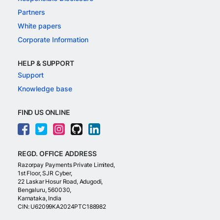
Partners
White papers
Corporate Information
HELP & SUPPORT
Support
Knowledge base
FIND US ONLINE
REGD. OFFICE ADDRESS
Razorpay Payments Private Limited,
1st Floor, SJR Cyber,
22 Laskar Hosur Road, Adugodi,
Bengaluru, 560030,
Karnataka, India
CIN: U62099KA2024PTC188982