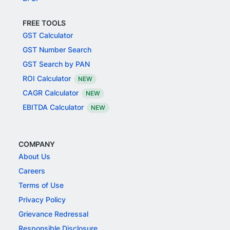
FREE TOOLS
GST Calculator
GST Number Search
GST Search by PAN
ROI Calculator
NEW
CAGR Calculator
NEW
EBITDA Calculator
NEW
COMPANY
About Us
Careers
Terms of Use
Privacy Policy
Grievance Redressal
Responsible Disclosure