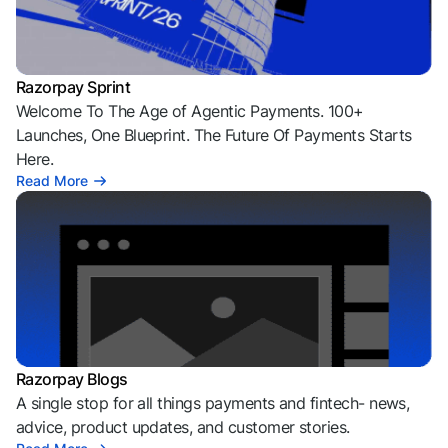
Razorpay Sprint
Welcome To The Age of Agentic Payments. 100+
Launches, One Blueprint. The Future Of Payments Starts
Here.
Read More
Razorpay Blogs
A single stop for all things payments and fintech- news,
advice, product updates, and customer stories.