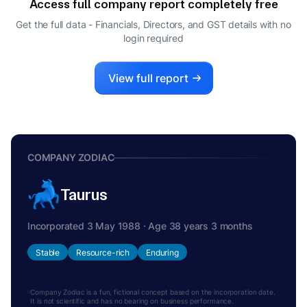
Access full company report completely free
Get the full data - Financials, Directors, and GST details
with no
login required
View full report
COMPANY ZODIAC
Taurus
Incorporated 3 May 1988 · Age 38 years 3 months
Stable
Resource-rich
Enduring
Company Zodiac is a fun, fictional concept based on the incorporation date.
It is not scientific and has no bearing on business performance.