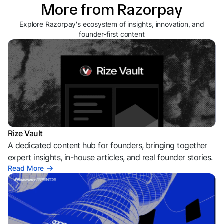
More from Razorpay
Explore Razorpay's ecosystem of insights, innovation, and
founder-first content
Rize Vault
A dedicated content hub for founders, bringing together
expert insights, in-house articles, and real founder stories.
Read More