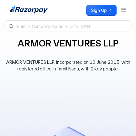
Skip to content
Sign Up
ARMOR VENTURES LLP
ARMOR VENTURES LLP, incorporated on 10 June 2015, with
registered office in Tamil Nadu, with 2 key people.