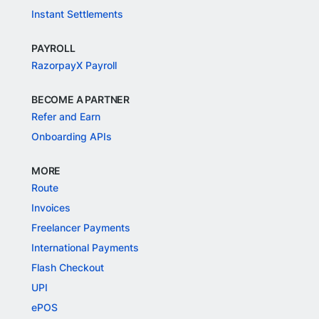
Instant Settlements
PAYROLL
RazorpayX Payroll
BECOME A PARTNER
Refer and Earn
Onboarding APIs
MORE
Route
Invoices
Freelancer Payments
International Payments
Flash Checkout
UPI
ePOS