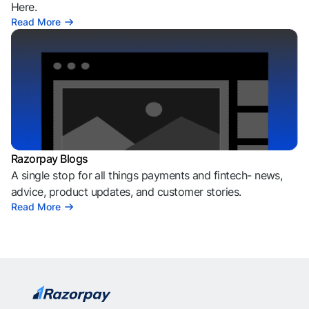
Here.
Read More
Razorpay Blogs
A single stop for all things payments and fintech- news,
advice, product updates, and customer stories.
Read More