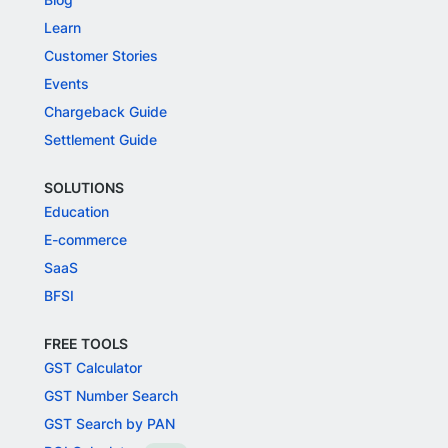
Learn
Customer Stories
Events
Chargeback Guide
Settlement Guide
SOLUTIONS
Education
E-commerce
SaaS
BFSI
FREE TOOLS
GST Calculator
GST Number Search
GST Search by PAN