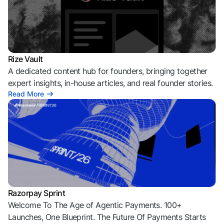
Rize Vault
A dedicated content hub for founders, bringing together
expert insights, in-house articles, and real founder stories.
Read More
Razorpay Sprint
Welcome To The Age of Agentic Payments. 100+
Launches, One Blueprint. The Future Of Payments Starts