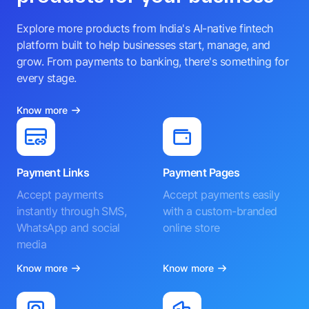
Explore more products from India's AI-native fintech
platform built to help businesses start, manage, and
grow. From payments to banking, there's something for
every stage.
Know more
Payment Links
Payment Pages
Accept payments
Accept payments easily
instantly through SMS,
with a custom-branded
WhatsApp and social
online store
media
Know more
Know more