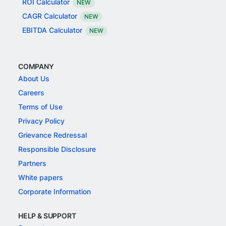
ROI Calculator
NEW
CAGR Calculator
NEW
EBITDA Calculator
NEW
COMPANY
About Us
Careers
Terms of Use
Privacy Policy
Grievance Redressal
Responsible Disclosure
Partners
White papers
Corporate Information
HELP & SUPPORT