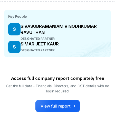
Key People
SIVASUBRAMANIAM VINODHKUMAR
S
RAVUTHAN
DESIGNATED PARTNER
SIMAR JEET KAUR
S
DESIGNATED PARTNER
Access full company report completely free
Get the full data - Financials, Directors, and GST details
with no
login required
View full report