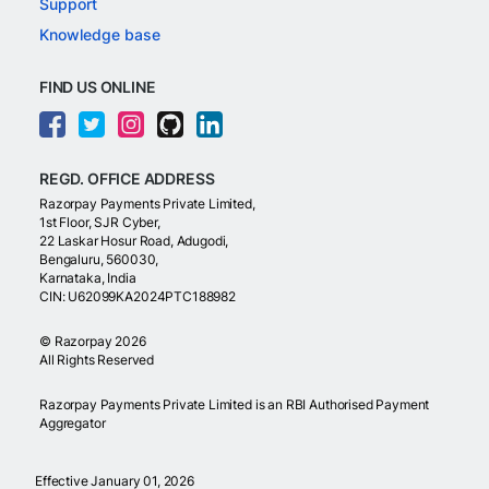
Support
Knowledge base
FIND US ONLINE
REGD. OFFICE ADDRESS
Razorpay Payments Private Limited,
1st Floor, SJR Cyber,
22 Laskar Hosur Road, Adugodi,
Bengaluru, 560030,
Karnataka, India
CIN: U62099KA2024PTC188982
©
Razorpay
2026
All Rights Reserved
Razorpay Payments Private Limited is an RBI Authorised Payment
Aggregator
Effective January 01, 2026