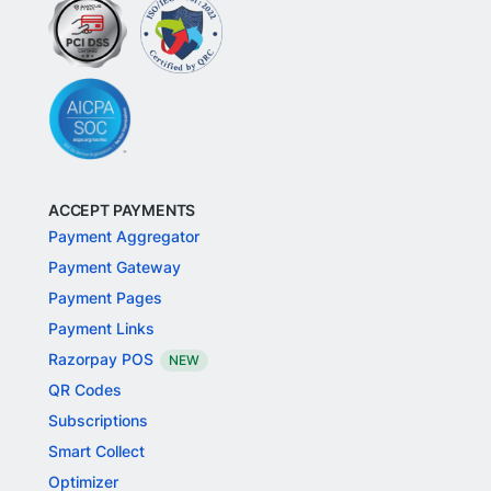
ACCEPT PAYMENTS
Payment Aggregator
Payment Gateway
Payment Pages
Payment Links
Razorpay POS
NEW
QR Codes
Subscriptions
Smart Collect
Optimizer