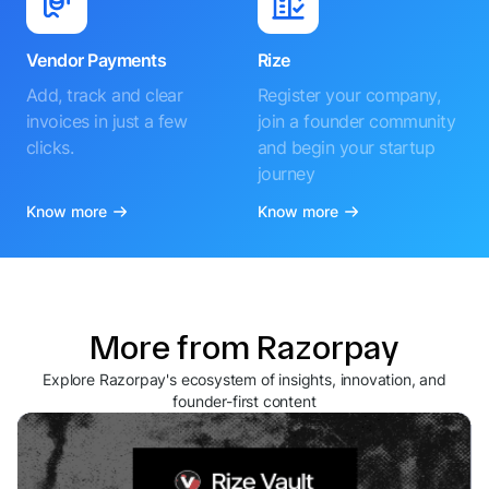
Vendor Payments
Rize
Add, track and clear
Register your company,
invoices in just a few
join a founder community
clicks.
and begin your startup
journey
Know more
Know more
More from Razorpay
Explore Razorpay's ecosystem of insights, innovation, and
founder-first content