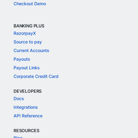
Checkout Demo
BANKING PLUS
RazorpayX
Source to pay
Current Accounts
Payouts
Payout Links
Corporate Credit Card
DEVELOPERS
Docs
Integrations
API Reference
RESOURCES
Blog