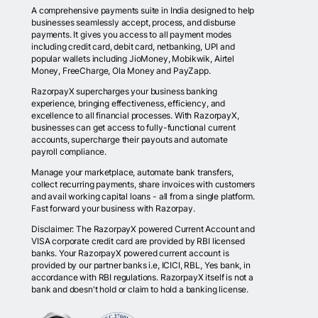
A comprehensive payments suite in India designed to help
businesses seamlessly accept, process, and disburse
payments. It gives you access to all payment modes
including credit card, debit card, netbanking, UPI and
popular wallets including JioMoney, Mobikwik, Airtel
Money, FreeCharge, Ola Money and PayZapp.
RazorpayX supercharges your business banking
experience, bringing effectiveness, efficiency, and
excellence to all financial processes. With RazorpayX,
businesses can get access to fully-functional current
accounts, supercharge their payouts and automate
payroll compliance.
Manage your marketplace, automate bank transfers,
collect recurring payments, share invoices with customers
and avail working capital loans - all from a single platform.
Fast forward your business with Razorpay.
Disclaimer: The RazorpayX powered Current Account and
VISA corporate credit card are provided by RBI licensed
banks. Your RazorpayX powered current account is
provided by our partner banks i.e, ICICI, RBL, Yes bank, in
accordance with RBI regulations. RazorpayX itself is not a
bank and doesn't hold or claim to hold a banking license.