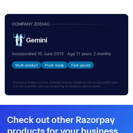
COMPANY ZODIAC
Gemini
Incorporated 10 June 2015 · Age 11 years 2 months
Multi-product
Pivot-ready
Fast-paced
Company Zodiac is a fun, fictional concept based on the incorporation date.
It is not scientific and has no bearing on business performance.
Check out other Razorpay
products for your business