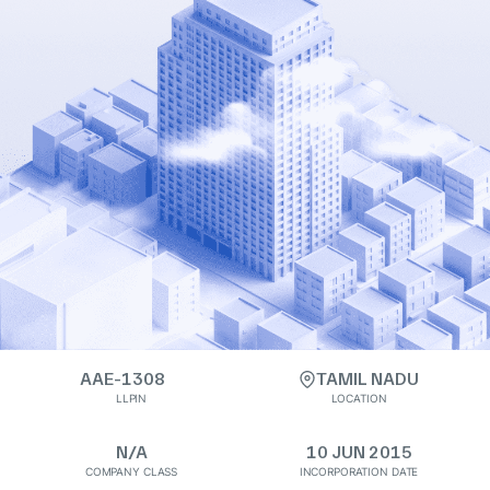
AAE-1308
TAMIL NADU
LLPIN
LOCATION
N/A
10 JUN 2015
COMPANY CLASS
INCORPORATION DATE