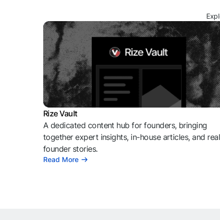
Expl
Rize Vault
A dedicated content hub for founders, bringing
together expert insights, in-house articles, and rea
founder stories.
Read More