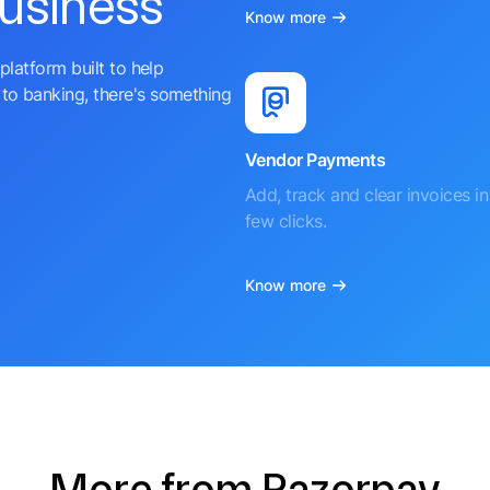
business
Know more
platform built to help
to banking, there's something
Vendor Payments
Add, track and clear invoices in 
few clicks.
Know more
More from Razorpay