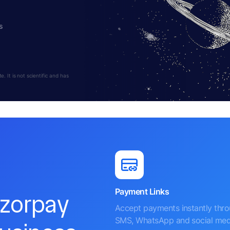
s
 It is not scientific and has
Payment Links
azorpay
Accept payments instantly thr
SMS, WhatsApp and social med