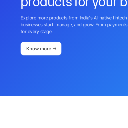
products for your 
Explore more products from India's AI-native fintech 
businesses start, manage, and grow. From payments 
for every stage.
Know more