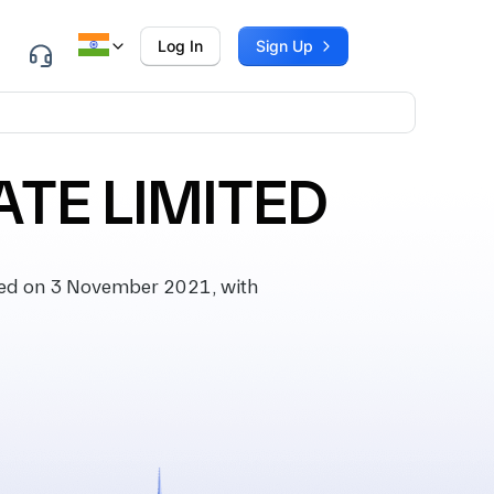
Log In
Sign Up
TE LIMITED
ed on 3 November 2021, with