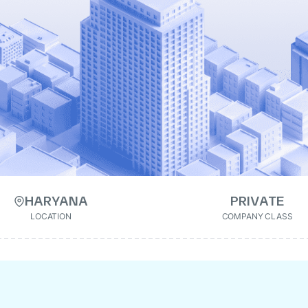
HARYANA
PRIVATE
LOCATION
COMPANY CLASS