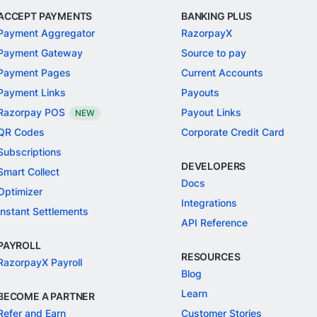
ACCEPT PAYMENTS
BANKING PLUS
Payment Aggregator
RazorpayX
Payment Gateway
Source to pay
Payment Pages
Current Accounts
Payment Links
Payouts
Razorpay POS
Payout Links
NEW
QR Codes
Corporate Credit Card
Subscriptions
DEVELOPERS
Smart Collect
Docs
Optimizer
Integrations
Instant Settlements
API Reference
PAYROLL
RESOURCES
RazorpayX Payroll
Blog
Learn
BECOME A PARTNER
Refer and Earn
Customer Stories