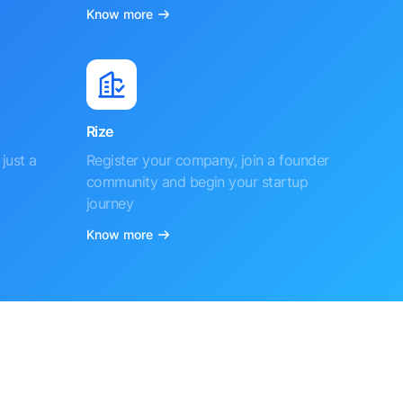
Know more
Rize
just a
Register your company, join a founder
community and begin your startup
journey
Know more