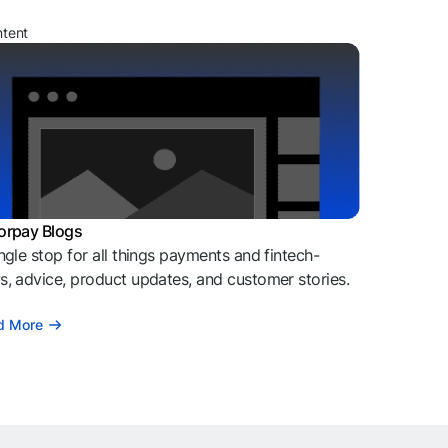
ntent
orpay Blogs
ngle stop for all things payments and fintech-
, advice, product updates, and customer stories.
d More