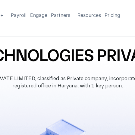
g+
Payroll
Engage
Partners
Resources
Pricing
CHNOLOGIES PRIVA
E LIMITED, classified as Private company, incorporat
registered office in Haryana, with 1 key person.