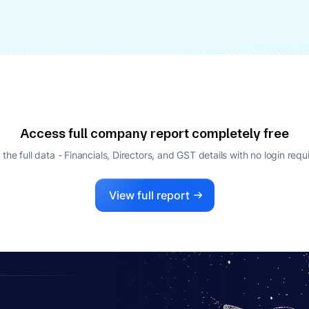
Access full company report completely free
 the full data - Financials, Directors, and GST details
with no login requ
View full report