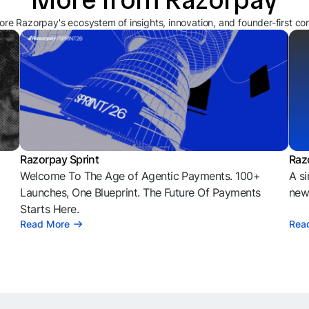
ore Razorpay's ecosystem of insights, innovation, and founder-first co
Razorpay Sprint
Raz
Welcome To The Age of Agentic Payments. 100+
A si
l
Launches, One Blueprint. The Future Of Payments
news
Starts Here.
Read More
Rea