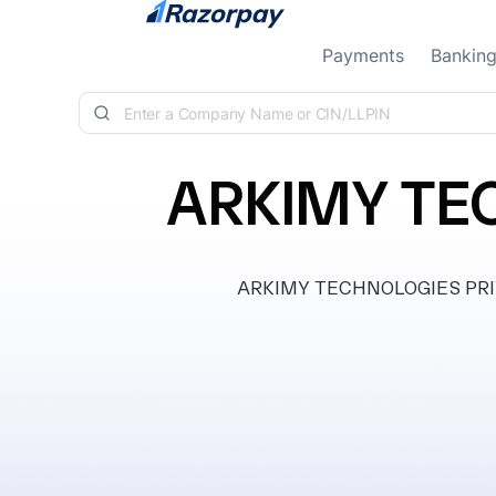
Skip to content
Payments
Bankin
ARKIMY TE
ARKIMY TECHNOLOGIES PRIVAT