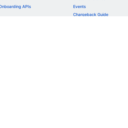
Onboarding APIs
Events
Chargeback Guide
MORE
Settlement Guide
Route
Invoices
SOLUTIONS
Freelancer Payments
Education
International Payments
E-commerce
Flash Checkout
SaaS
UPI
BFSI
ePOS
FREE TOOLS
Checkout Demo
GST Calculator
GST Number Search
GST Search by PAN
ROI Calculator
NEW
CAGR Calculator
NEW
EBITDA Calculator
NEW