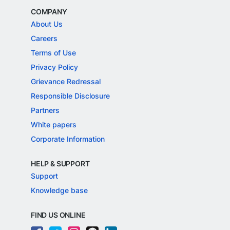
COMPANY
About Us
Careers
Terms of Use
Privacy Policy
Grievance Redressal
Responsible Disclosure
Partners
White papers
Corporate Information
HELP & SUPPORT
Support
Knowledge base
FIND US ONLINE