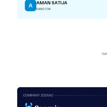
AMAN SATIJA
A
DIRECTOR
Get
COMPANY ZODIAC