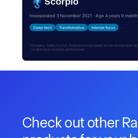
Scorpio
Incorporated 3 November 2021 · Age 4 years 9 month
Deep-tech
Transformative
Intense-focus
Company Zodiac is a fun, fictional concept based on the incorporation date.
no bearing on business performance.
Check out other R