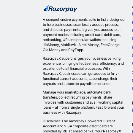
A comprehensive payments suite in India designed
to help businesses seamlessly accept, process,
and disburse payments. It gives you access to all
payment modes including credit card, debit card,
netbanking, UPI and popular wallets including
JioMoney, Mobikwik, Airtel Money, FreeCharge,
Ola Money and PayZapp.
RazorpayX supercharges your business banking
experience, bringing effectiveness, efficiency, and
excellence to all financial processes. With
RazorpayX, businesses can get access to fully-
functional current accounts, supercharge their
payouts and automate payroll compliance.
Manage your marketplace, automate bank
transfers, collect recurring payments, share
invoices with customers and avail working capital
loans - all from a single platform. Fast forward your
business with Razorpay.
Disclaimer: The RazorpayX powered Current
Account and VISA corporate credit card are
provided by RBI licensed banks. Your RazorpayX