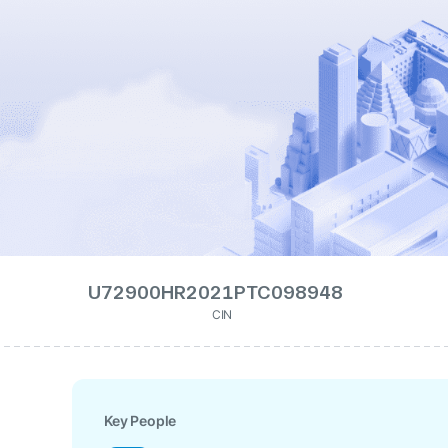
U72900HR2021PTC098948
CIN
Key People