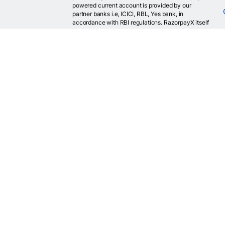
powered current account is provided by our
partner banks i.e, ICICI, RBL, Yes bank, in
accordance with RBI regulations. RazorpayX itself
is not a bank and doesn't hold or claim to hold a
banking license.