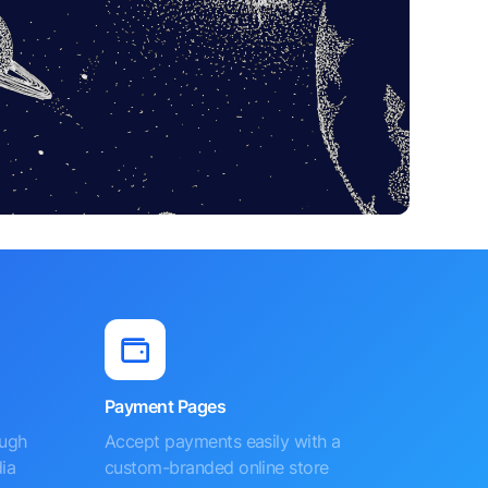
Payment Pages
ough
Accept payments easily with a
ia
custom-branded online store