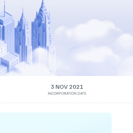
3 NOV 2021
INCORPORATION DATE