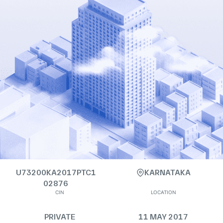
U73200KA2017PTC1
KARNATAKA
02876
CIN
LOCATION
PRIVATE
11 MAY 2017