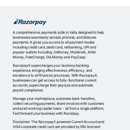
A comprehensive payments suite in India designed to help
businesses seamlessly accept, process, and disburse
payments. It gives you access to all payment modes
including credit card, debit card, netbanking, UPI and
popular wallets including JioMoney, Mobikwik, Airtel
Money, FreeCharge, Ola Money and PayZapp.
RazorpayX supercharges your business banking
experience, bringing effectiveness, efficiency, and
excellence to all financial processes. With RazorpayX,
businesses can get access to fully-functional current
accounts, supercharge their payouts and automate
payroll compliance.
Manage your marketplace, automate bank transfers,
collect recurring payments, share invoices with customers
and avail working capital loans - all from a single platform.
Fast forward your business with Razorpay.
Disclaimer: The RazorpayX powered Current Account and
VISA corporate credit card are provided by RBI licensed