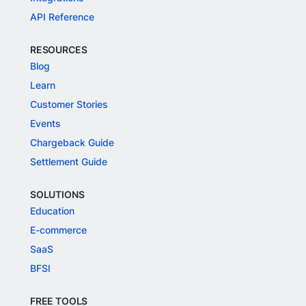
API Reference
RESOURCES
Blog
Learn
Customer Stories
Events
Chargeback Guide
Settlement Guide
SOLUTIONS
Education
E-commerce
SaaS
BFSI
FREE TOOLS