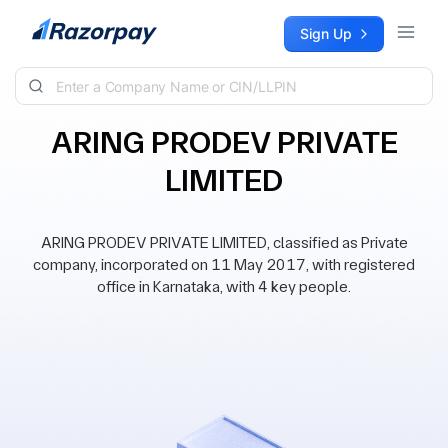
Skip to content
Sign Up
ARING PRODEV PRIVATE
LIMITED
ARING PRODEV PRIVATE LIMITED, classified as Private
company, incorporated on 11 May 2017, with registered
office in Karnataka, with 4 key people.