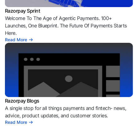
Razorpay Sprint
Welcome To The Age of Agentic Payments. 100+
Launches, One Blueprint. The Future Of Payments Starts
Here.
Read More
Razorpay Blogs
A single stop for all things payments and fintech- news,
advice, product updates, and customer stories.
Read More