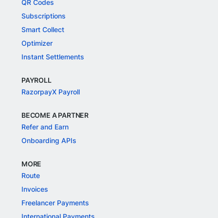
QR Codes
Subscriptions
Smart Collect
Optimizer
Instant Settlements
PAYROLL
RazorpayX Payroll
BECOME A PARTNER
Refer and Earn
Onboarding APIs
MORE
Route
Invoices
Freelancer Payments
International Payments