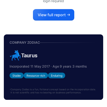
login required
View full report
COMPANY ZODIAC
Taurus
Incorporated 11 May 2017 · Age 9 years 3 months
Stable
Resource-rich
Enduring
Company Zodiac is a fun, fictional concept based on the incorporation date.
It is not scientific and has no bearing on business performance.