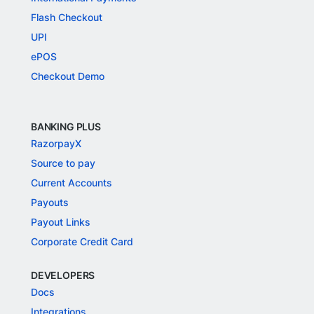
Flash Checkout
UPI
ePOS
Checkout Demo
BANKING PLUS
RazorpayX
Source to pay
Current Accounts
Payouts
Payout Links
Corporate Credit Card
DEVELOPERS
Docs
Integrations