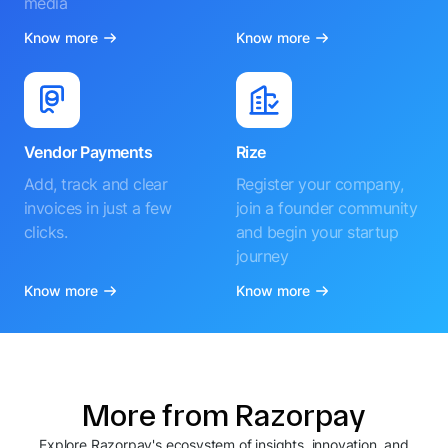
media
Know more
Know more
Vendor Payments
Rize
Add, track and clear
Register your company,
invoices in just a few
join a founder community
clicks.
and begin your startup
journey
Know more
Know more
More from Razorpay
Explore Razorpay's ecosystem of insights, innovation, and