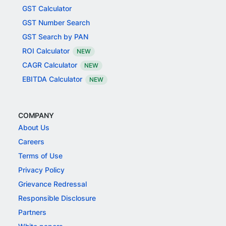
GST Calculator
GST Number Search
GST Search by PAN
ROI Calculator
NEW
CAGR Calculator
NEW
EBITDA Calculator
NEW
COMPANY
About Us
Careers
Terms of Use
Privacy Policy
Grievance Redressal
Responsible Disclosure
Partners