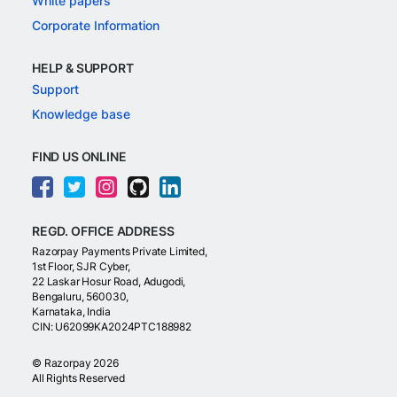
White papers
Corporate Information
HELP & SUPPORT
Support
Knowledge base
FIND US ONLINE
REGD. OFFICE ADDRESS
Razorpay Payments Private Limited,
1st Floor, SJR Cyber,
22 Laskar Hosur Road, Adugodi,
Bengaluru, 560030,
Karnataka, India
CIN: U62099KA2024PTC188982
©
Razorpay
2026
All Rights Reserved