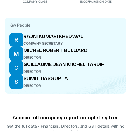
COMPANY CLASS
INCORPORATION DATE
Key People
RAJNI KUMARI KHEDWAL
R
COMPANY SECRETARY
MICHEL ROBERT BULLIARD
M
DIRECTOR
GUILLAUME JEAN MICHEL TARDIF
G
DIRECTOR
SUMIT DASGUPTA
S
DIRECTOR
Access full company report completely free
Get the full data - Financials, Directors, and GST details
with no