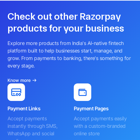
Check out other Razorpay
products for your business
Explore more products from India's AI-native fintech
platform built to help businesses start, manage, and
grow. From payments to banking, there's something for
every stage.
Know more
Payment Links
Payment Pages
Accept payments
Accept payments easily
instantly through SMS,
with a custom-branded
WhatsApp and social
online store