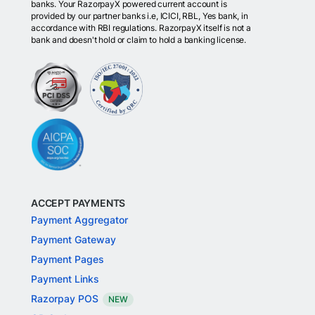
banks. Your RazorpayX powered current account is
provided by our partner banks i.e, ICICI, RBL, Yes bank, in
accordance with RBI regulations. RazorpayX itself is not a
bank and doesn't hold or claim to hold a banking license.
ACCEPT PAYMENTS
Payment Aggregator
Payment Gateway
Payment Pages
Payment Links
Razorpay POS
NEW