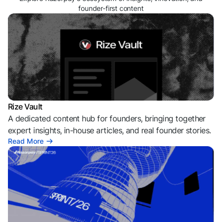
founder-first content
Rize Vault
A dedicated content hub for founders, bringing together
expert insights, in-house articles, and real founder stories.
Read More