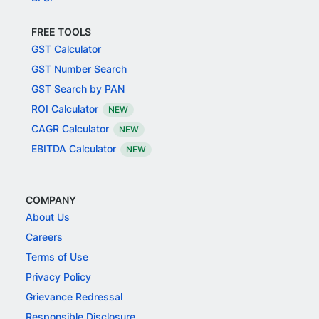
FREE TOOLS
GST Calculator
GST Number Search
GST Search by PAN
ROI Calculator
NEW
CAGR Calculator
NEW
EBITDA Calculator
NEW
COMPANY
About Us
Careers
Terms of Use
Privacy Policy
Grievance Redressal
Responsible Disclosure