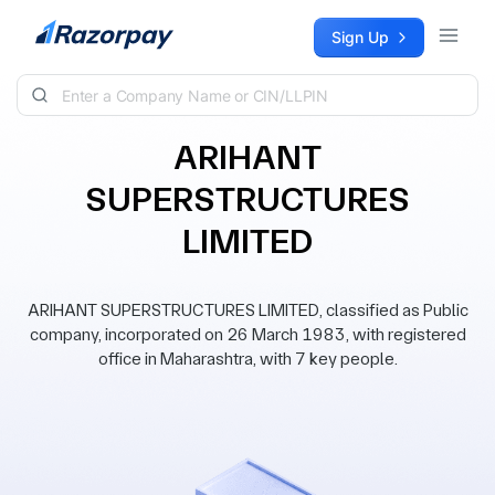
Skip to content
Sign Up
ARIHANT
SUPERSTRUCTURES
LIMITED
ARIHANT SUPERSTRUCTURES LIMITED, classified as Public
company, incorporated on 26 March 1983, with registered
office in Maharashtra, with 7 key people.