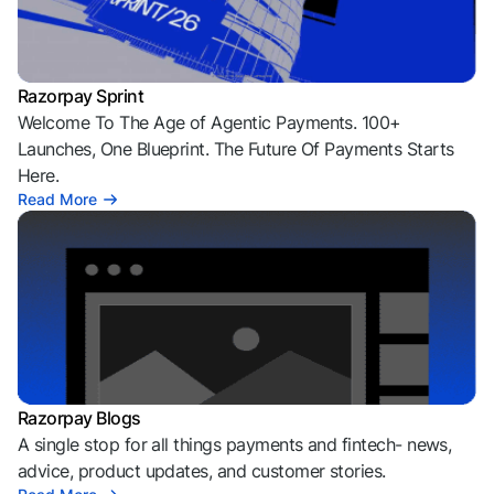
Razorpay Sprint
Welcome To The Age of Agentic Payments. 100+
Launches, One Blueprint. The Future Of Payments Starts
Here.
Read More
Razorpay Blogs
A single stop for all things payments and fintech- news,
advice, product updates, and customer stories.