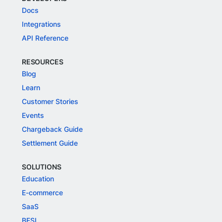
Docs
Integrations
API Reference
RESOURCES
Blog
Learn
Customer Stories
Events
Chargeback Guide
Settlement Guide
SOLUTIONS
Education
E-commerce
SaaS
BFSI