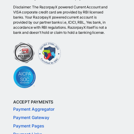
Disclaimer: The RazorpayX powered Current Account and
VISA corporate credit card are provided by RBI licensed
banks. Your RazorpayX powered current account is
provided by our partner banks i.e, ICICI, RBL, Yes bank, in
accordance with RBI regulations. RazorpayX itself is not a
bank and doesn't hold or claim to hold a banking license.
ACCEPT PAYMENTS
Payment Aggregator
Payment Gateway
Payment Pages