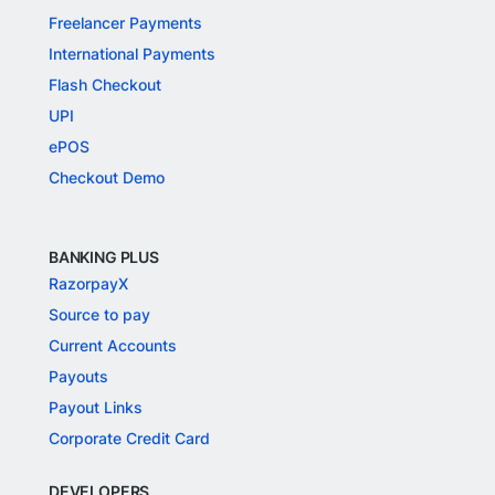
Freelancer Payments
International Payments
Flash Checkout
UPI
ePOS
Checkout Demo
BANKING PLUS
RazorpayX
Source to pay
Current Accounts
Payouts
Payout Links
Corporate Credit Card
DEVELOPERS