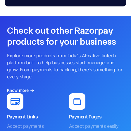
Check out other Razorpay
products for your business
Explore more products from India's AI-native fintech
platform built to help businesses start, manage, and
grow. From payments to banking, there's something for
every stage.
Know more
Payment Links
Payment Pages
Accept payments
Accept payments easily