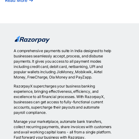
Read More
A comprehensive payments suite in India designed to help
businesses seamlessly accept, process, and disburse
payments. It gives you access to all payment modes
including credit card, debit card, netbanking, UPI and
popular wallets including JioMoney, Mobikwik, Airtel
Money, FreeCharge, Ola Money and PayZapp.
RazorpayX supercharges your business banking
experience, bringing effectiveness, efficiency, and
excellence to all financial processes. With RazorpayX,
businesses can get access to fully-functional current
accounts, supercharge their payouts and automate
payroll compliance.
Manage your marketplace, automate bank transfers,
collect recurring payments, share invoices with customers
and avail working capital loans - all from a single platform.
Fast forward your business with Razorpay.