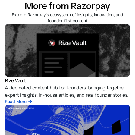
More from Razorpay
Explore Razorpay's ecosystem of insights, innovation, and
founder-first content
Rize Vault
A dedicated content hub for founders, bringing together
expert insights, in-house articles, and real founder stories.
Read More