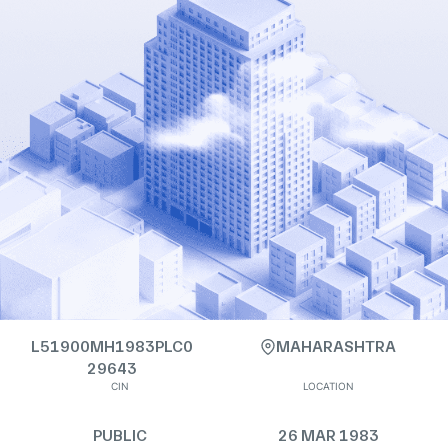
L51900MH1983PLC0
MAHARASHTRA
29643
CIN
LOCATION
PUBLIC
26 MAR 1983