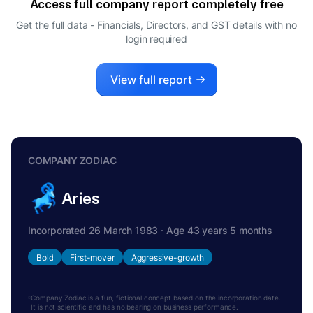
Access full company report completely free
Get the full data - Financials, Directors, and GST details
with no
login required
View full report
COMPANY ZODIAC
Aries
Incorporated 26 March 1983 · Age 43 years 5 months
Bold
First-mover
Aggressive-growth
Company Zodiac is a fun, fictional concept based on the incorporation date.
It is not scientific and has no bearing on business performance.