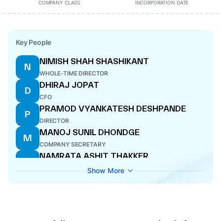
COMPANY CLASS
INCORPORATION DATE
Key People
NIMISH SHAH SHASHIKANT
N
WHOLE-TIME DIRECTOR
DHIRAJ JOPAT
D
CFO
PRAMOD VYANKATESH DESHPANDE
P
DIRECTOR
MANOJ SUNIL DHONDGE
M
COMPANY SECRETARY
NAMRATA ASHIT THAKKER
N
DIRECTOR
Show More
PARTH ASHOKKUMAR CHHAJER
P
WHOLE-TIME DIRECTOR
ASHOKKUMAR BHANWARLAL CHHAJER
A
MANAGING DIRECTOR