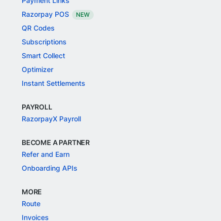
Payment Links
Razorpay POS
NEW
QR Codes
Subscriptions
Smart Collect
Optimizer
Instant Settlements
PAYROLL
RazorpayX Payroll
BECOME A PARTNER
Refer and Earn
Onboarding APIs
MORE
Route
Invoices