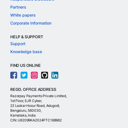
Partners
White papers
Corporate Information
HELP & SUPPORT
Support
Knowledge base
FIND US ONLINE
REGD. OFFICE ADDRESS
Razorpay Payments Private Limited,
1st Floor, SJR Cyber,
22 Laskar Hosur Road, Adugodi,
Bengaluru, 560030,
Karnataka, India
CIN: U62099KA2024PTC188982