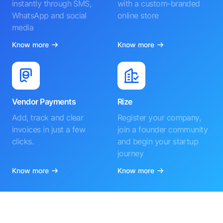
instantly through SMS,
with a custom-branded
WhatsApp and social
online store
media
Know more
Know more
Vendor Payments
Rize
Add, track and clear
Register your company,
invoices in just a few
join a founder community
clicks.
and begin your startup
journey
Know more
Know more