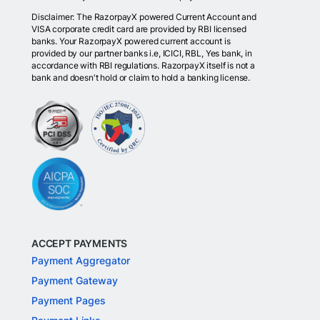
Disclaimer: The RazorpayX powered Current Account and
VISA corporate credit card are provided by RBI licensed
banks. Your RazorpayX powered current account is
provided by our partner banks i.e, ICICI, RBL, Yes bank, in
accordance with RBI regulations. RazorpayX itself is not a
bank and doesn't hold or claim to hold a banking license.
ACCEPT PAYMENTS
Payment Aggregator
Payment Gateway
Payment Pages