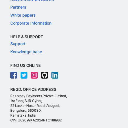
Partners
White papers
Corporate Information
HELP & SUPPORT
Support
Knowledge base
FIND US ONLINE
REGD. OFFICE ADDRESS
Razorpay Payments Private Limited,
1st Floor, SJR Cyber,
22 Laskar Hosur Road, Adugodi,
Bengaluru, 560030,
Karnataka, India
CIN: U62099KA2024PTC188982