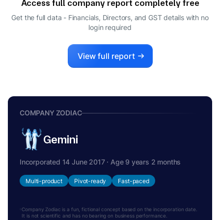
Access full company report completely free
SIVA KIRAN MAVOORI
S
Get the full data - Financials, Directors, and GST details
with no
COMPANY SECRETARY
login required
View full report
COMPANY ZODIAC
Gemini
Incorporated 14 June 2017 · Age 9 years 2 months
Multi-product
Pivot-ready
Fast-paced
Company Zodiac is a fun, fictional concept based on the incorporation date.
It is not scientific and has no bearing on business performance.