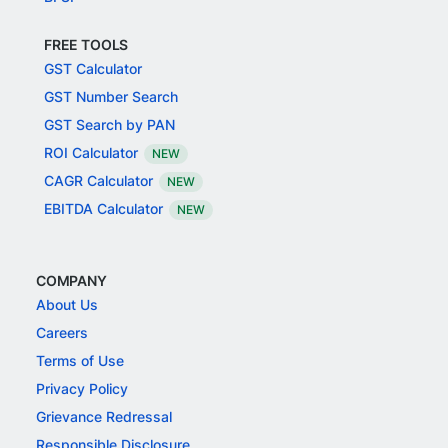
FREE TOOLS
GST Calculator
GST Number Search
GST Search by PAN
ROI Calculator
NEW
CAGR Calculator
NEW
EBITDA Calculator
NEW
COMPANY
About Us
Careers
Terms of Use
Privacy Policy
Grievance Redressal
Responsible Disclosure