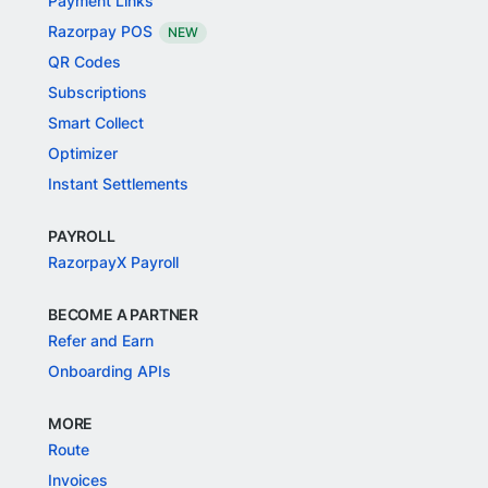
Payment Links
Razorpay POS
NEW
QR Codes
Subscriptions
Smart Collect
Optimizer
Instant Settlements
PAYROLL
RazorpayX Payroll
BECOME A PARTNER
Refer and Earn
Onboarding APIs
MORE
Route
Invoices