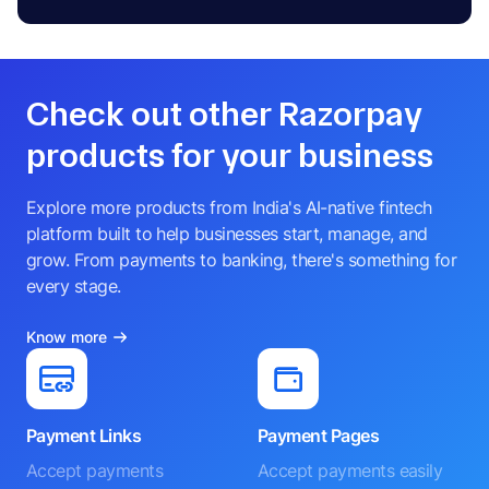
Check out other Razorpay
products for your business
Explore more products from India's AI-native fintech
platform built to help businesses start, manage, and
grow. From payments to banking, there's something for
every stage.
Know more
Payment Links
Payment Pages
Accept payments
Accept payments easily