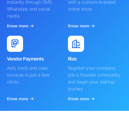
instantly through SMS,
with a custom-branded
WhatsApp and social
online store
media
Know more
Know more
Vendor Payments
Rize
Add, track and clear
Register your company,
invoices in just a few
join a founder community
clicks.
and begin your startup
journey
Know more
Know more