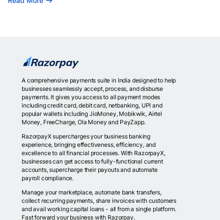
Read More
A comprehensive payments suite in India designed to help
businesses seamlessly accept, process, and disburse
payments. It gives you access to all payment modes
including credit card, debit card, netbanking, UPI and
popular wallets including JioMoney, Mobikwik, Airtel
Money, FreeCharge, Ola Money and PayZapp.
RazorpayX supercharges your business banking
experience, bringing effectiveness, efficiency, and
excellence to all financial processes. With RazorpayX,
businesses can get access to fully-functional current
accounts, supercharge their payouts and automate
payroll compliance.
Manage your marketplace, automate bank transfers,
collect recurring payments, share invoices with customers
and avail working capital loans - all from a single platform.
Fast forward your business with Razorpay.