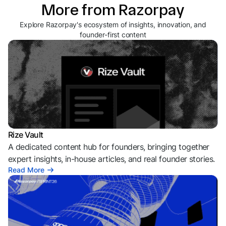
More from Razorpay
Explore Razorpay's ecosystem of insights, innovation, and
founder-first content
Rize Vault
A dedicated content hub for founders, bringing together
expert insights, in-house articles, and real founder stories.
Read More