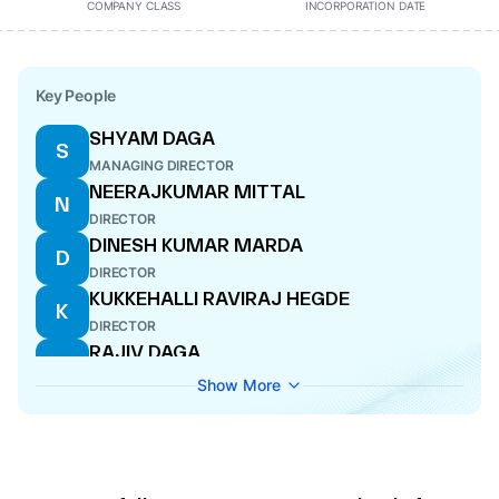
COMPANY CLASS
INCORPORATION DATE
Key People
SHYAM DAGA
S
MANAGING DIRECTOR
NEERAJKUMAR MITTAL
N
DIRECTOR
DINESH KUMAR MARDA
D
DIRECTOR
KUKKEHALLI RAVIRAJ HEGDE
K
DIRECTOR
RAJIV DAGA
R
DIRECTOR
Show More
AKSHATHA RAI
A
DIRECTOR
RAJU RAM PRAJAPAT
R
CFO