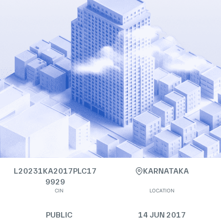
L20231KA2017PLC17
KARNATAKA
9929
CIN
LOCATION
PUBLIC
14 JUN 2017