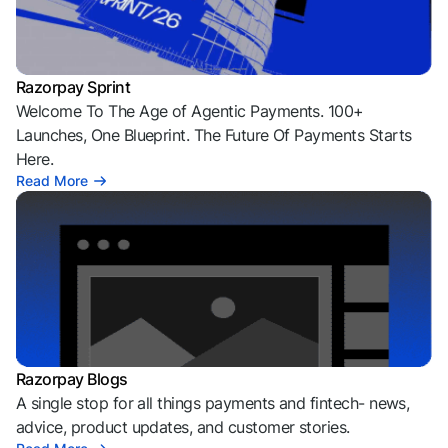
Razorpay Sprint
Welcome To The Age of Agentic Payments. 100+
Launches, One Blueprint. The Future Of Payments Starts
Here.
Read More
Razorpay Blogs
A single stop for all things payments and fintech- news,
advice, product updates, and customer stories.