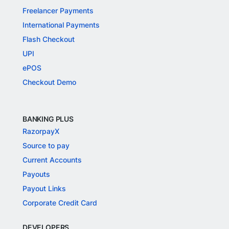
Freelancer Payments
International Payments
Flash Checkout
UPI
ePOS
Checkout Demo
BANKING PLUS
RazorpayX
Source to pay
Current Accounts
Payouts
Payout Links
Corporate Credit Card
DEVELOPERS