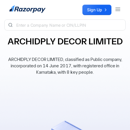
Skip to content
Sign Up
ARCHIDPLY DECOR LIMITED
ARCHIDPLY DECOR LIMITED, classified as Public company,
incorporated on 14 June 2017, with registered office in
Karnataka, with 8 key people.