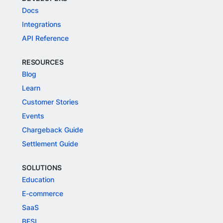
Docs
Integrations
API Reference
RESOURCES
Blog
Learn
Customer Stories
Events
Chargeback Guide
Settlement Guide
SOLUTIONS
Education
E-commerce
SaaS
BFSI