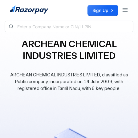
Skip to content
Sign Up
ARCHEAN CHEMICAL
INDUSTRIES LIMITED
ARCHEAN CHEMICAL INDUSTRIES LIMITED, classified as
Public company, incorporated on 14 July 2009, with
registered office in Tamil Nadu, with 6 key people.