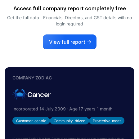
Access full company report completely free
Get the full data - Financials, Directors, and GST details
with no
login required
View full report
COMPANY ZODIAC
Cancer
Incorporated 14 July 2009 · Age 17 years 1 month
Customer-centric
Community-driven
Protective-moat
Company Zodiac is a fun, fictional concept based on the incorporation date.