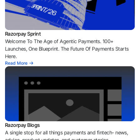
Razorpay Sprint
Welcome To The Age of Agentic Payments. 100+
Launches, One Blueprint. The Future Of Payments Starts
Here.
Read More
Razorpay Blogs
A single stop for all things payments and fintech- news,