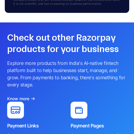
It is not scientific and has no bearing on business performance.
Check out other Razorpay
products for your business
Explore more products from India's AI-native fintech
platform built to help businesses start, manage, and
grow. From payments to banking, there's something for
every stage.
Know more
Payment Links
Payment Pages