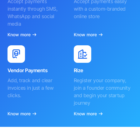
Accept payments
Accept payments easily
instantly through SMS,
with a custom-branded
WhatsApp and social
online store
media
Know more
Know more
Vendor Payments
Rize
Add, track and clear
Register your company,
invoices in just a few
join a founder community
clicks.
and begin your startup
journey
Know more
Know more