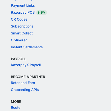
Payment Links
Razorpay POS
NEW
QR Codes
Subscriptions
Smart Collect
Optimizer
Instant Settlements
PAYROLL
RazorpayX Payroll
BECOME A PARTNER
Refer and Earn
Onboarding APIs
MORE
Route