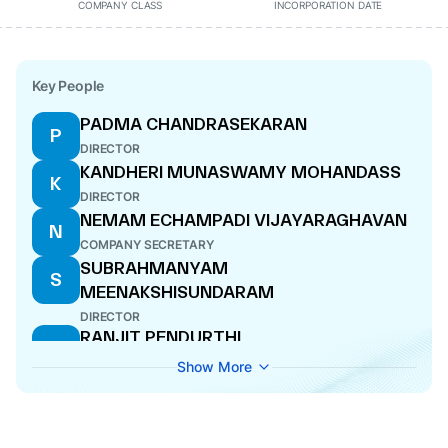
COMPANY CLASS
INCORPORATION DATE
Key People
PADMA CHANDRASEKARAN
P
DIRECTOR
KANDHERI MUNASWAMY MOHANDASS
K
DIRECTOR
NEMAM ECHAMPADI VIJAYARAGHAVAN
N
COMPANY SECRETARY
SUBRAHMANYAM
S
MEENAKSHISUNDARAM
DIRECTOR
RANJIT PENDURTHI
R
MANAGING DIRECTOR
Show More
RAVI PENDURTHI
R
DIRECTOR