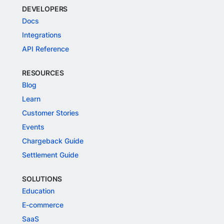
DEVELOPERS
Docs
Integrations
API Reference
RESOURCES
Blog
Learn
Customer Stories
Events
Chargeback Guide
Settlement Guide
SOLUTIONS
Education
E-commerce
SaaS