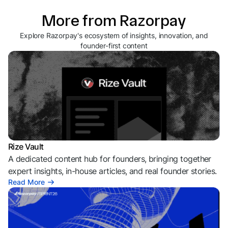
More from Razorpay
Explore Razorpay's ecosystem of insights, innovation, and
founder-first content
Rize Vault
A dedicated content hub for founders, bringing together
expert insights, in-house articles, and real founder stories.
Read More