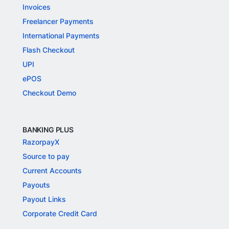
Invoices
Freelancer Payments
International Payments
Flash Checkout
UPI
ePOS
Checkout Demo
BANKING PLUS
RazorpayX
Source to pay
Current Accounts
Payouts
Payout Links
Corporate Credit Card