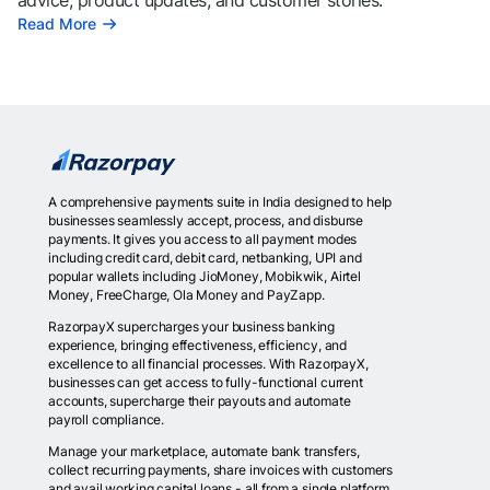
advice, product updates, and customer stories.
Read More
A comprehensive payments suite in India designed to help
businesses seamlessly accept, process, and disburse
payments. It gives you access to all payment modes
including credit card, debit card, netbanking, UPI and
popular wallets including JioMoney, Mobikwik, Airtel
Money, FreeCharge, Ola Money and PayZapp.
RazorpayX supercharges your business banking
experience, bringing effectiveness, efficiency, and
excellence to all financial processes. With RazorpayX,
businesses can get access to fully-functional current
accounts, supercharge their payouts and automate
payroll compliance.
Manage your marketplace, automate bank transfers,
collect recurring payments, share invoices with customers
and avail working capital loans - all from a single platform.