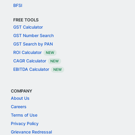
BFSI
FREE TOOLS
GST Calculator
GST Number Search
GST Search by PAN
ROI Calculator
NEW
CAGR Calculator
NEW
EBITDA Calculator
NEW
COMPANY
About Us
Careers
Terms of Use
Privacy Policy
Grievance Redressal