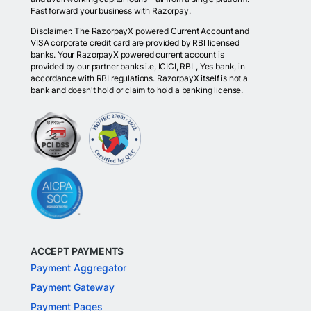
Fast forward your business with Razorpay.
Disclaimer: The RazorpayX powered Current Account and
VISA corporate credit card are provided by RBI licensed
banks. Your RazorpayX powered current account is
provided by our partner banks i.e, ICICI, RBL, Yes bank, in
accordance with RBI regulations. RazorpayX itself is not a
bank and doesn't hold or claim to hold a banking license.
ACCEPT PAYMENTS
Payment Aggregator
Payment Gateway
Payment Pages