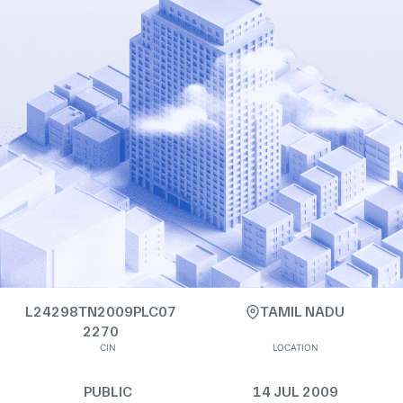
L24298TN2009PLC07
TAMIL NADU
2270
CIN
LOCATION
PUBLIC
14 JUL 2009