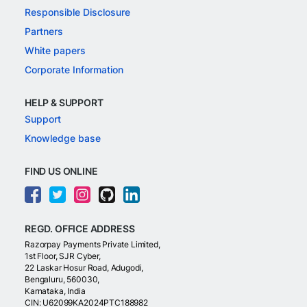
Responsible Disclosure
Partners
White papers
Corporate Information
HELP & SUPPORT
Support
Knowledge base
FIND US ONLINE
REGD. OFFICE ADDRESS
Razorpay Payments Private Limited,
1st Floor, SJR Cyber,
22 Laskar Hosur Road, Adugodi,
Bengaluru, 560030,
Karnataka, India
CIN: U62099KA2024PTC188982