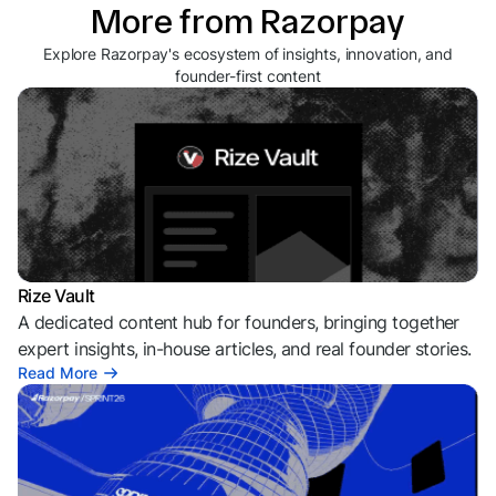
More from Razorpay
Explore Razorpay's ecosystem of insights, innovation, and
founder-first content
Rize Vault
A dedicated content hub for founders, bringing together
expert insights, in-house articles, and real founder stories.
Read More