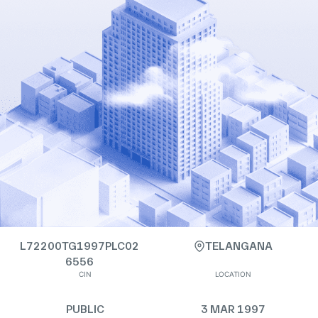
L72200TG1997PLC02
TELANGANA
6556
CIN
LOCATION
PUBLIC
3 MAR 1997