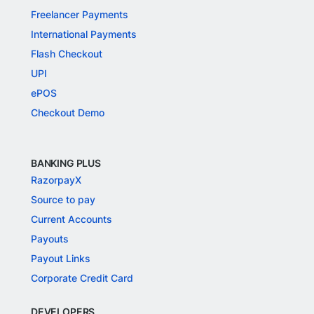
Freelancer Payments
International Payments
Flash Checkout
UPI
ePOS
Checkout Demo
BANKING PLUS
RazorpayX
Source to pay
Current Accounts
Payouts
Payout Links
Corporate Credit Card
DEVELOPERS