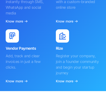
instantly through SMS,
with a custom-branded
WhatsApp and social
online store
media
Know more
Know more
Vendor Payments
Rize
Add, track and clear
Register your company,
invoices in just a few
join a founder community
clicks.
and begin your startup
journey
Know more
Know more