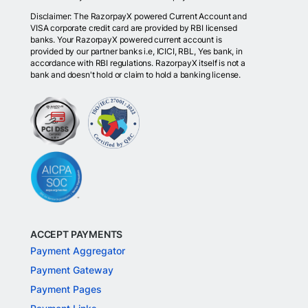
Disclaimer: The RazorpayX powered Current Account and
VISA corporate credit card are provided by RBI licensed
banks. Your RazorpayX powered current account is
provided by our partner banks i.e, ICICI, RBL, Yes bank, in
accordance with RBI regulations. RazorpayX itself is not a
bank and doesn't hold or claim to hold a banking license.
ACCEPT PAYMENTS
Payment Aggregator
Payment Gateway
Payment Pages