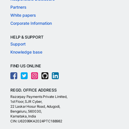
Partners
White papers
Corporate Information
HELP & SUPPORT
Support
Knowledge base
FIND US ONLINE
REGD. OFFICE ADDRESS
Razorpay Payments Private Limited,
1st Floor, SJR Cyber,
22 Laskar Hosur Road, Adugodi,
Bengaluru, 560030,
Karnataka, India
CIN: U62099KA2024PTC188982