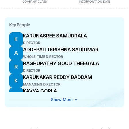
COMPANY CLASS
INCORPORATION DATE
Key People
KARUNASREE SAMUDRALA
K
DIRECTOR
ADDEPALLI KRISHNA SAI KUMAR
A
WHOLE-TIME DIRECTOR
RAGHUPATHY GOUD THEEGALA
R
DIRECTOR
KARUNAKAR REDDY BADDAM
K
MANAGING DIRECTOR
KAVYA GORLA
K
DIRECTOR
Show More
SUDARSHAN CHILUVERU
S
CFO
CHANDRAPATI VENKATA SIVA PRASAD
C
WHOLE-TIME DIRECTOR