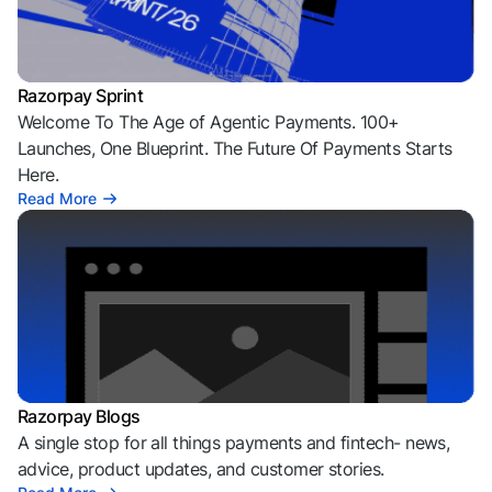
Razorpay Sprint
Welcome To The Age of Agentic Payments. 100+
Launches, One Blueprint. The Future Of Payments Starts
Here.
Read More
Razorpay Blogs
A single stop for all things payments and fintech- news,
advice, product updates, and customer stories.