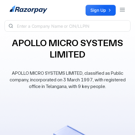
Skip to content
Sign Up
APOLLO MICRO SYSTEMS
LIMITED
APOLLO MICRO SYSTEMS LIMITED, classified as Public
company, incorporated on 3 March 1997, with registered
office in Telangana, with 9 key people.