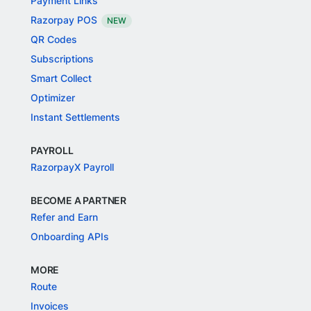
Payment Links
Razorpay POS
NEW
QR Codes
Subscriptions
Smart Collect
Optimizer
Instant Settlements
PAYROLL
RazorpayX Payroll
BECOME A PARTNER
Refer and Earn
Onboarding APIs
MORE
Route
Invoices