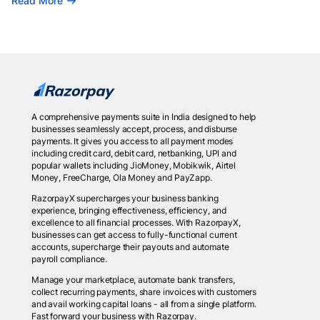
Read More
A comprehensive payments suite in India designed to help
businesses seamlessly accept, process, and disburse
payments. It gives you access to all payment modes
including credit card, debit card, netbanking, UPI and
popular wallets including JioMoney, Mobikwik, Airtel
Money, FreeCharge, Ola Money and PayZapp.
RazorpayX supercharges your business banking
experience, bringing effectiveness, efficiency, and
excellence to all financial processes. With RazorpayX,
businesses can get access to fully-functional current
accounts, supercharge their payouts and automate
payroll compliance.
Manage your marketplace, automate bank transfers,
collect recurring payments, share invoices with customers
and avail working capital loans - all from a single platform.
Fast forward your business with Razorpay.