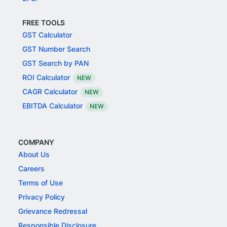
FREE TOOLS
GST Calculator
GST Number Search
GST Search by PAN
ROI Calculator
NEW
CAGR Calculator
NEW
EBITDA Calculator
NEW
COMPANY
About Us
Careers
Terms of Use
Privacy Policy
Grievance Redressal
Responsible Disclosure