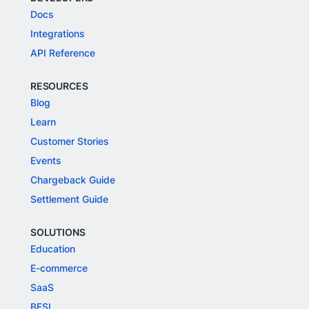
Docs
Integrations
API Reference
RESOURCES
Blog
Learn
Customer Stories
Events
Chargeback Guide
Settlement Guide
SOLUTIONS
Education
E-commerce
SaaS
BFSI