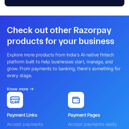
Check out other Razorpay
products for your business
Explore more products from India's AI-native fintech
platform built to help businesses start, manage, and
grow. From payments to banking, there's something for
every stage.
Know more
Payment Links
Payment Pages
Accept payments
Accept payments easily