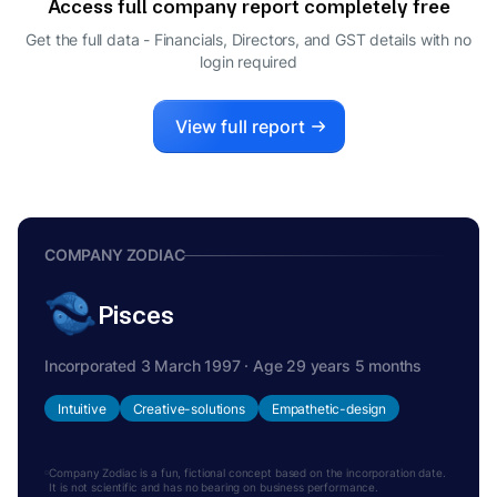
Access full company report completely free
RUKHYA PARVEEN
R
Get the full data - Financials, Directors, and GST details
with no
COMPANY SECRETARY
login required
CHANDRASHEKAR MATHAM
C
DIRECTOR
View full report
COMPANY ZODIAC
Pisces
Incorporated 3 March 1997 · Age 29 years 5 months
Intuitive
Creative-solutions
Empathetic-design
Company Zodiac is a fun, fictional concept based on the incorporation date.
It is not scientific and has no bearing on business performance.