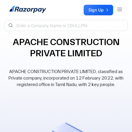
Skip to content
Sign Up
APACHE CONSTRUCTION
PRIVATE LIMITED
APACHE CONSTRUCTION PRIVATE LIMITED, classified as
Private company, incorporated on 12 February 2022, with
registered office in Tamil Nadu, with 2 key people.