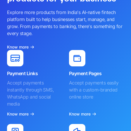
Explore more products from India's AI-native fintech
platform built to help businesses start, manage, and
grow. From payments to banking, there's something for
every stage.
Know more
Payment Links
Payment Pages
Accept payments
Accept payments easily
instantly through SMS,
with a custom-branded
WhatsApp and social
online store
media
Know more
Know more