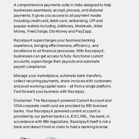
A comprehensive payments suite in India designed to help
businesses seamlessly accept, process, and disburse
payments. It gives you access to all payment modes
including credit card, debit card, netbanking, UPI and
popular wallets including JioMoney, Mobikwik, Airtel
Money, FreeCharge, Ola Money and PayZapp.
RazorpayX supercharges your business banking
experience, bringing effectiveness, efficiency, and
excellence to all financial processes. With RazorpayX,
businesses can get access to fully-functional current
accounts, supercharge their payouts and automate
payroll compliance.
Manage your marketplace, automate bank transfers,
collect recurring payments, share invoices with customers
and avail working capital loans - all from a single platform.
Fast forward your business with Razorpay.
Disclaimer: The RazorpayX powered Current Account and
VISA corporate credit card are provided by RBI licensed
banks. Your RazorpayX powered current account is
provided by our partner banks i.e, ICICI, RBL, Yes bank, in
accordance with RBI regulations. RazorpayX itself is not a
bank and doesn't hold or claim to hold a banking license.