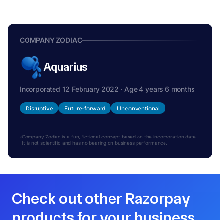
COMPANY ZODIAC
Aquarius
Incorporated 12 February 2022 · Age 4 years 6 months
Disruptive
Future-forward
Unconventional
Company Zodiac is a fun, fictional concept based on the incorporation date.
It is not scientific and has no bearing on business performance.
Check out other Razorpay
products for your business