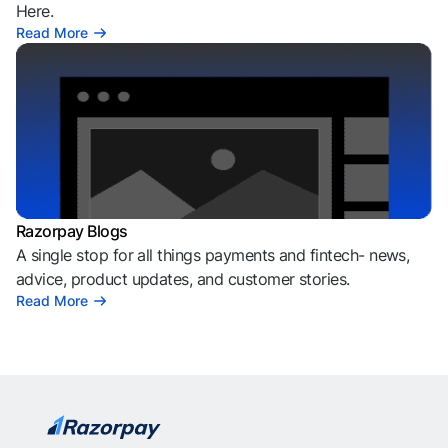
Here.
Read More
Razorpay Blogs
A single stop for all things payments and fintech- news,
advice, product updates, and customer stories.
Read More