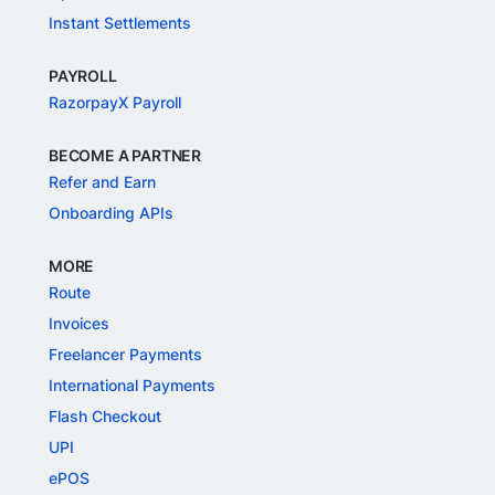
Instant Settlements
PAYROLL
RazorpayX Payroll
BECOME A PARTNER
Refer and Earn
Onboarding APIs
MORE
Route
Invoices
Freelancer Payments
International Payments
Flash Checkout
UPI
ePOS