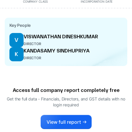
COMPANY CLASS
INCORPORATION DATE
Key People
VISWANATHAN DINESHKUMAR
V
DIRECTOR
KANDASAMY SINDHUPRIYA
K
DIRECTOR
Access full company report completely free
Get the full data - Financials, Directors, and GST details
with no
login required
View full report