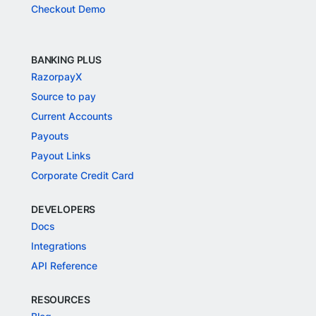
Checkout Demo
BANKING PLUS
RazorpayX
Source to pay
Current Accounts
Payouts
Payout Links
Corporate Credit Card
DEVELOPERS
Docs
Integrations
API Reference
RESOURCES