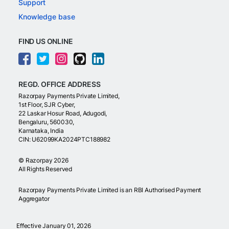
Support
Knowledge base
FIND US ONLINE
REGD. OFFICE ADDRESS
Razorpay Payments Private Limited,
1st Floor, SJR Cyber,
22 Laskar Hosur Road, Adugodi,
Bengaluru, 560030,
Karnataka, India
CIN: U62099KA2024PTC188982
©
Razorpay
2026
All Rights Reserved
Razorpay Payments Private Limited is an RBI Authorised Payment
Aggregator
Effective January 01, 2026