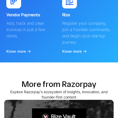
Vendor Payments
Rize
Add, track and clear
Register your company,
invoices in just a few
join a founder community
clicks.
and begin your startup
journey
Know more
Know more
More from Razorpay
Explore Razorpay's ecosystem of insights, innovation, and
founder-first content