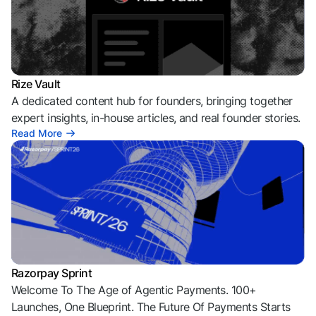
Rize Vault
A dedicated content hub for founders, bringing together
expert insights, in-house articles, and real founder stories.
Read More
Razorpay Sprint
Welcome To The Age of Agentic Payments. 100+
Launches, One Blueprint. The Future Of Payments Starts