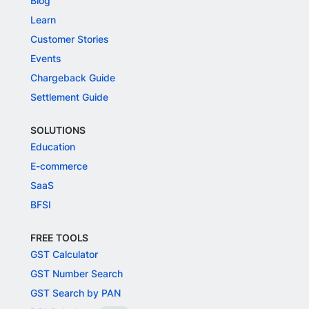
Blog
Learn
Customer Stories
Events
Chargeback Guide
Settlement Guide
SOLUTIONS
Education
E-commerce
SaaS
BFSI
FREE TOOLS
GST Calculator
GST Number Search
GST Search by PAN