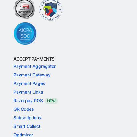
ACCEPT PAYMENTS
Payment Aggregator
Payment Gateway
Payment Pages
Payment Links
Razorpay POS
NEW
QR Codes
Subscriptions
Smart Collect
Optimizer