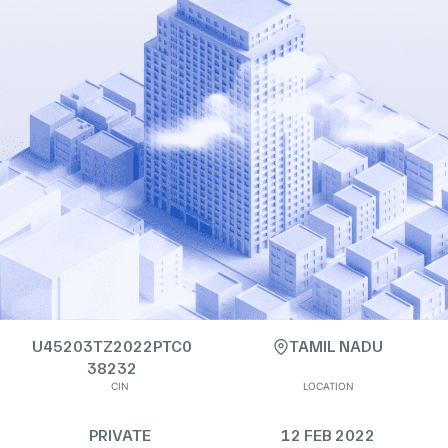
U45203TZ2022PTC0
TAMIL NADU
38232
CIN
LOCATION
PRIVATE
12 FEB 2022