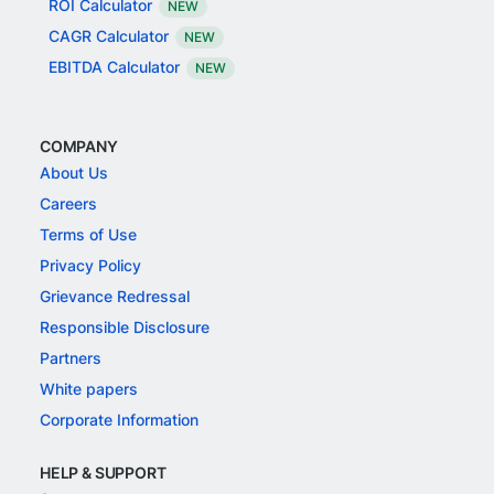
ROI Calculator
NEW
CAGR Calculator
NEW
EBITDA Calculator
NEW
COMPANY
About Us
Careers
Terms of Use
Privacy Policy
Grievance Redressal
Responsible Disclosure
Partners
White papers
Corporate Information
HELP & SUPPORT