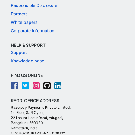
Responsible Disclosure
Partners
White papers
Corporate Information
HELP & SUPPORT
Support
Knowledge base
FIND US ONLINE
REGD. OFFICE ADDRESS
Razorpay Payments Private Limited,
1st Floor, SJR Cyber,
22 Laskar Hosur Road, Adugodi,
Bengaluru, 560030,
Karnataka, India
CIN: U62099KA2024PTC188982