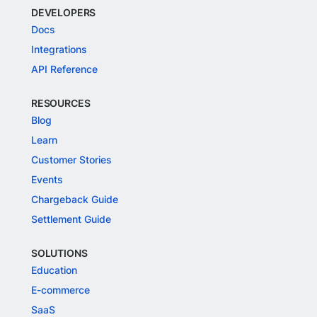
DEVELOPERS
Docs
Integrations
API Reference
RESOURCES
Blog
Learn
Customer Stories
Events
Chargeback Guide
Settlement Guide
SOLUTIONS
Education
E-commerce
SaaS