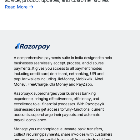
advice, product updates, and customer stories.
Read More
A comprehensive payments suite in India designed to help
businesses seamlessly accept, process, and disburse
payments. It gives you access to all payment modes
including credit card, debit card, netbanking, UPI and
popular wallets including JioMoney, Mobikwik, Airtel
Money, FreeCharge, Ola Money and PayZapp.
RazorpayX supercharges your business banking
experience, bringing effectiveness, efficiency, and
excellence to all financial processes. With RazorpayX,
businesses can get access to fully-functional current
accounts, supercharge their payouts and automate
payroll compliance.
Manage your marketplace, automate bank transfers,
collect recurring payments, share invoices with customers
and avail working capital loans - all from a single platform.