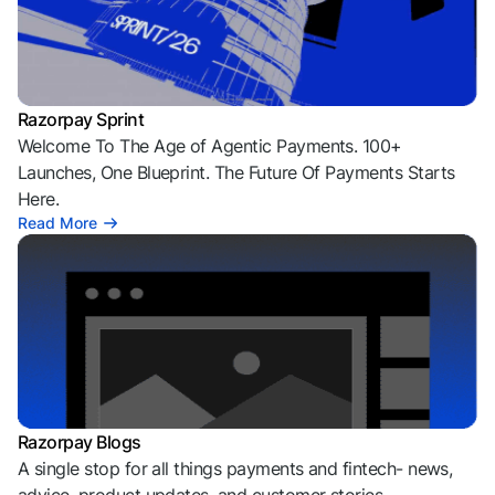
Razorpay Sprint
Welcome To The Age of Agentic Payments. 100+
Launches, One Blueprint. The Future Of Payments Starts
Here.
Read More
Razorpay Blogs
A single stop for all things payments and fintech- news,