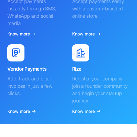
Accept payments
Accept payments easily
instantly through SMS,
with a custom-branded
WhatsApp and social
online store
media
Know more
Know more
Vendor Payments
Rize
Add, track and clear
Register your company,
invoices in just a few
join a founder community
clicks.
and begin your startup
journey
Know more
Know more