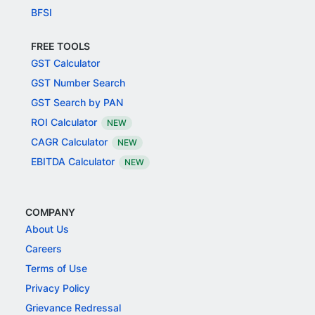
BFSI
FREE TOOLS
GST Calculator
GST Number Search
GST Search by PAN
ROI Calculator
NEW
CAGR Calculator
NEW
EBITDA Calculator
NEW
COMPANY
About Us
Careers
Terms of Use
Privacy Policy
Grievance Redressal