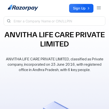
Skip to content
Sign Up
ANVITHA LIFE CARE PRIVATE
LIMITED
ANVITHA LIFE CARE PRIVATE LIMITED, classified as Private
company, incorporated on 23 June 2016, with registered
office in Andhra Pradesh, with 6 key people.