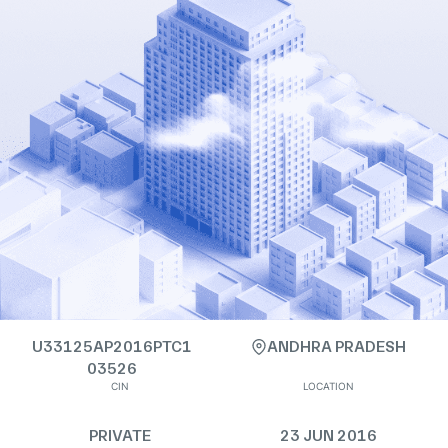
U33125AP2016PTC1
ANDHRA PRADESH
03526
CIN
LOCATION
PRIVATE
23 JUN 2016