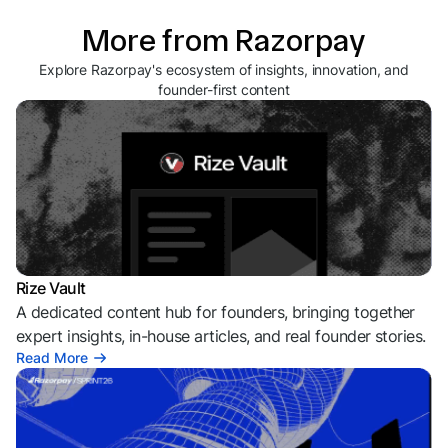
More from Razorpay
Explore Razorpay's ecosystem of insights, innovation, and
founder-first content
Rize Vault
A dedicated content hub for founders, bringing together
expert insights, in-house articles, and real founder stories.
Read More