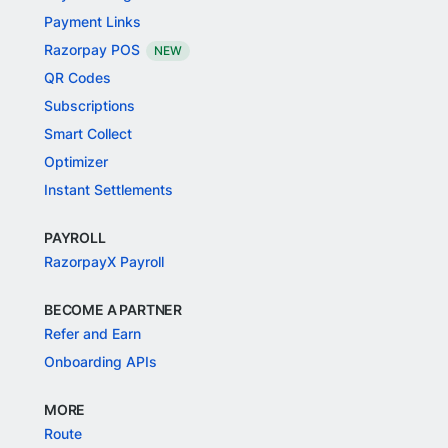
Payment Links
Razorpay POS
NEW
QR Codes
Subscriptions
Smart Collect
Optimizer
Instant Settlements
PAYROLL
RazorpayX Payroll
BECOME A PARTNER
Refer and Earn
Onboarding APIs
MORE
Route