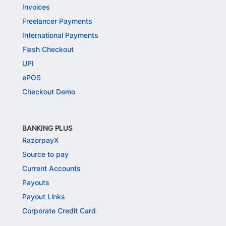
Invoices
Freelancer Payments
International Payments
Flash Checkout
UPI
ePOS
Checkout Demo
BANKING PLUS
RazorpayX
Source to pay
Current Accounts
Payouts
Payout Links
Corporate Credit Card