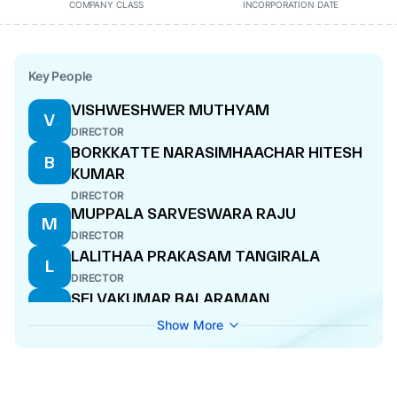
COMPANY CLASS
INCORPORATION DATE
Key People
VISHWESHWER MUTHYAM
V
DIRECTOR
BORKKATTE NARASIMHAACHAR HITESH
B
KUMAR
DIRECTOR
MUPPALA SARVESWARA RAJU
M
DIRECTOR
LALITHAA PRAKASAM TANGIRALA
L
DIRECTOR
SELVAKUMAR BALARAMAN
S
NOMINEE DIRECTOR
Show More
PRAKASAM TANGIRALA
P
MANAGING DIRECTOR