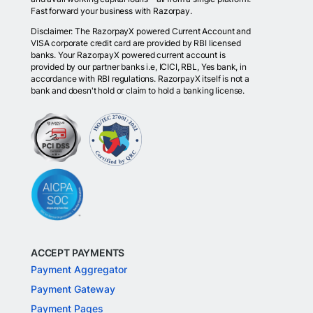
Fast forward your business with Razorpay.
Disclaimer: The RazorpayX powered Current Account and
VISA corporate credit card are provided by RBI licensed
banks. Your RazorpayX powered current account is
provided by our partner banks i.e, ICICI, RBL, Yes bank, in
accordance with RBI regulations. RazorpayX itself is not a
bank and doesn't hold or claim to hold a banking license.
ACCEPT PAYMENTS
Payment Aggregator
Payment Gateway
Payment Pages