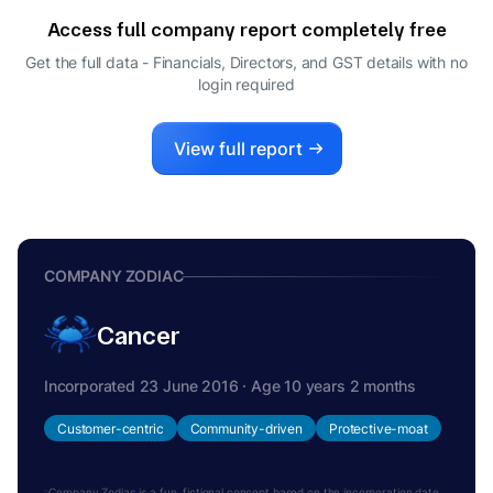
Access full company report completely free
Get the full data - Financials, Directors, and GST details
with no
login required
View full report
COMPANY ZODIAC
Cancer
Incorporated 23 June 2016 · Age 10 years 2 months
Customer-centric
Community-driven
Protective-moat
Company Zodiac is a fun, fictional concept based on the incorporation date.