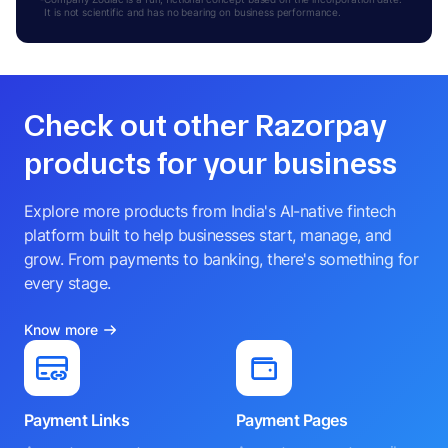
It is not scientific and has no bearing on business performance.
Check out other Razorpay
products for your business
Explore more products from India's AI-native fintech
platform built to help businesses start, manage, and
grow. From payments to banking, there's something for
every stage.
Know more
Payment Links
Payment Pages