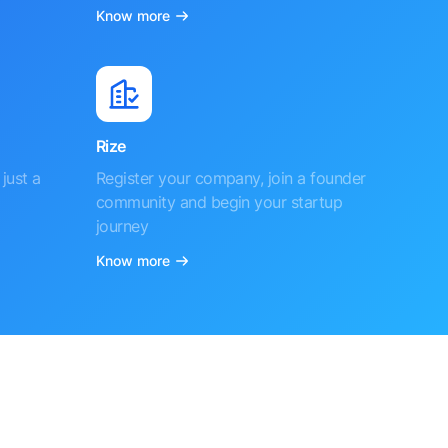
Know more
Rize
just a
Register your company, join a founder
community and begin your startup
journey
Know more