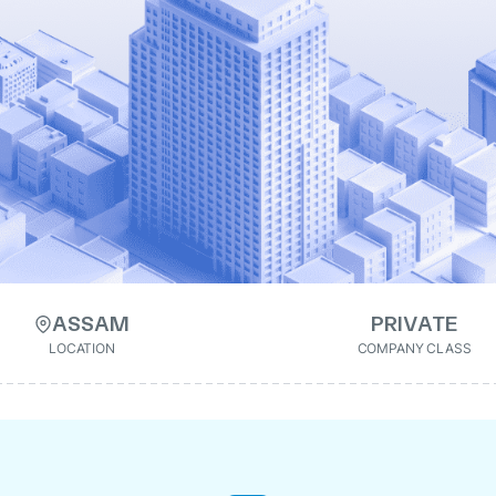
ASSAM
PRIVATE
LOCATION
COMPANY CLASS