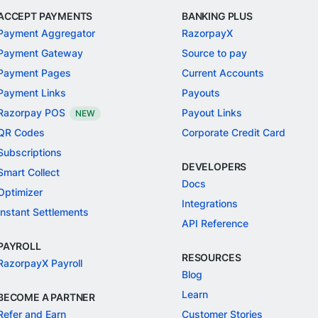
ACCEPT PAYMENTS
BANKING PLUS
Payment Aggregator
RazorpayX
Payment Gateway
Source to pay
Payment Pages
Current Accounts
Payment Links
Payouts
Razorpay POS
Payout Links
NEW
QR Codes
Corporate Credit Card
Subscriptions
DEVELOPERS
Smart Collect
Docs
Optimizer
Integrations
Instant Settlements
API Reference
PAYROLL
RESOURCES
RazorpayX Payroll
Blog
Learn
BECOME A PARTNER
Refer and Earn
Customer Stories