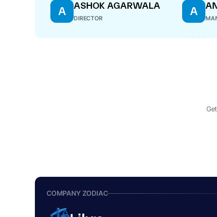
ASHOK AGARWALA
A
A
A
DIRECTOR
MAN
Get
COMPANY ZODIAC