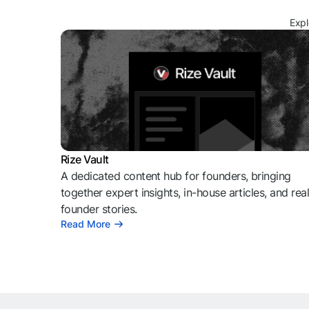
Expl
Rize Vault
A dedicated content hub for founders, bringing
together expert insights, in-house articles, and rea
founder stories.
Read More