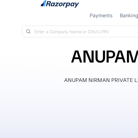
Skip to content
Payments
Bankin
ANUPAM 
ANUPAM NIRMAN PRIVATE LIMITE