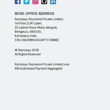
REGD. OFFICE ADDRESS
Razorpay Payments Private Limited,
1st Floor, SJR Cyber,
22 Laskar Hosur Road, Adugodi,
Bengaluru, 560030,
Karnataka, India
CIN: U62099KA2024PTC188982
©
Razorpay
2026
All Rights Reserved
Razorpay Payments Private Limited is an
RBI Authorised Payment Aggregator