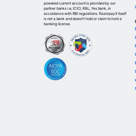
powered current account is provided by our
partner banks i.e, ICICI, RBL, Yes bank, in
accordance with RBI regulations. RazorpayX itself
is not a bank and doesn't hold or claim to hold a
banking license.