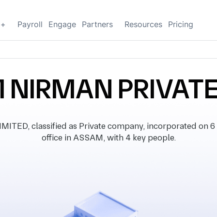
g+
Payroll
Engage
Partners
Resources
Pricing
NIRMAN PRIVATE
D, classified as Private company, incorporated on 6 
office in ASSAM, with 4 key people.