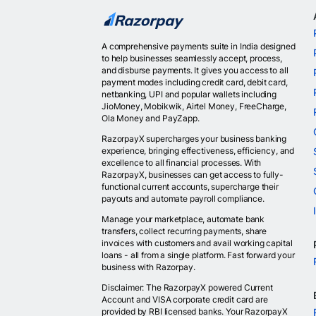
A comprehensive payments suite in India designed
to help businesses seamlessly accept, process,
and disburse payments. It gives you access to all
payment modes including credit card, debit card,
netbanking, UPI and popular wallets including
JioMoney, Mobikwik, Airtel Money, FreeCharge,
Ola Money and PayZapp.
RazorpayX supercharges your business banking
experience, bringing effectiveness, efficiency, and
excellence to all financial processes. With
RazorpayX, businesses can get access to fully-
functional current accounts, supercharge their
payouts and automate payroll compliance.
Manage your marketplace, automate bank
transfers, collect recurring payments, share
invoices with customers and avail working capital
loans - all from a single platform. Fast forward your
business with Razorpay.
Disclaimer: The RazorpayX powered Current
Account and VISA corporate credit card are
provided by RBI licensed banks. Your RazorpayX