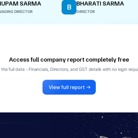
NUPAM SARMA
BHARATI SARMA
B
AGING DIRECTOR
DIRECTOR
Access full company report completely free
 the full data - Financials, Directors, and GST details
with no login requ
View full report