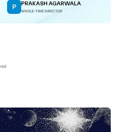
PRAKASH AGARWALA
P
WHOLE-TIME DIRECTOR
ired