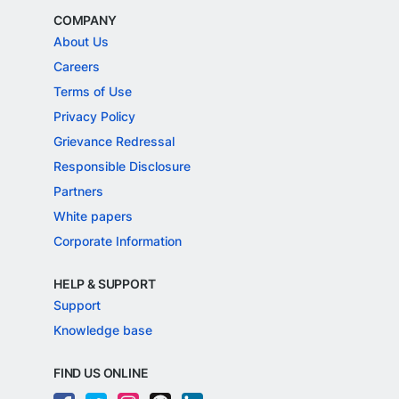
COMPANY
About Us
Careers
Terms of Use
Privacy Policy
Grievance Redressal
Responsible Disclosure
Partners
White papers
Corporate Information
HELP & SUPPORT
Support
Knowledge base
FIND US ONLINE