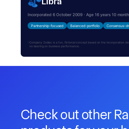
Libra
Incorporated 6 October 2009 · Age 16 years 10 mont
Partnership-focused
Balanced-portfolio
Consensus-dr
Company Zodiac is a fun, fictional concept based on the incorporation date.
no bearing on business performance.
Check out other R