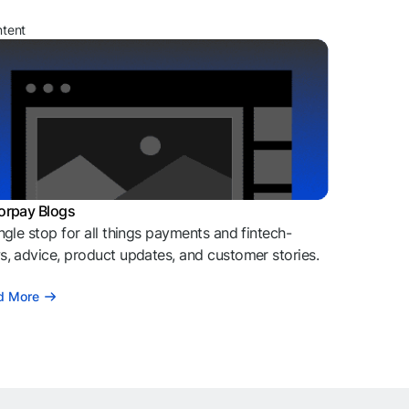
ntent
orpay Blogs
ngle stop for all things payments and fintech-
, advice, product updates, and customer stories.
d More