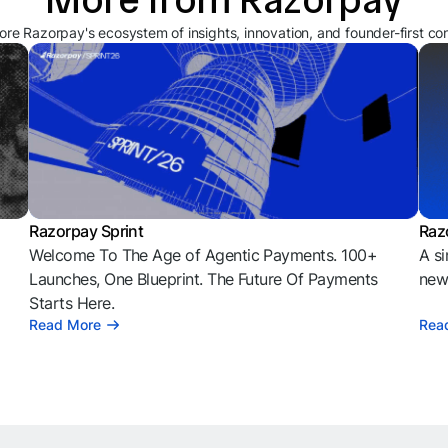
ore Razorpay's ecosystem of insights, innovation, and founder-first co
Razorpay Sprint
Raz
Welcome To The Age of Agentic Payments. 100+
A si
l
Launches, One Blueprint. The Future Of Payments
news
Starts Here.
Read More
Rea