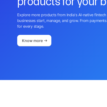
products for your 
Explore more products from India's AI-native fintech 
businesses start, manage, and grow. From payments 
for every stage.
Know more