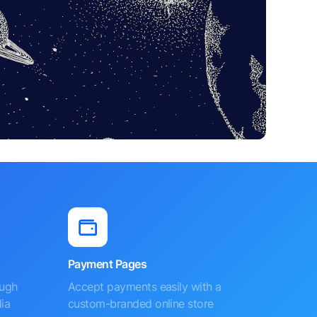
Payment Pages
ough
Accept payments easily with a
ia
custom-branded online store