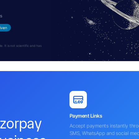
hs
iven
 It is not scientific and has
Payment Links
azorpay
Accept payments instantly thr
SMS, WhatsApp and social med