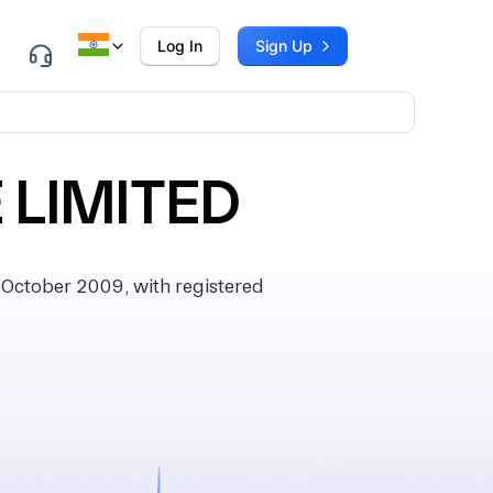
Log In
Sign Up
 LIMITED
October 2009, with registered