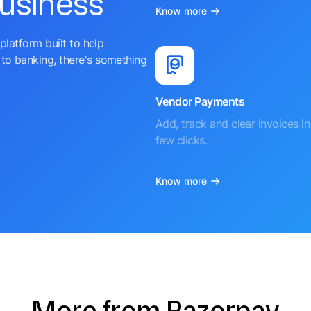
business
Know more
platform built to help
to banking, there's something
Vendor Payments
Add, track and clear invoices in 
few clicks.
Know more
More from Razorpay