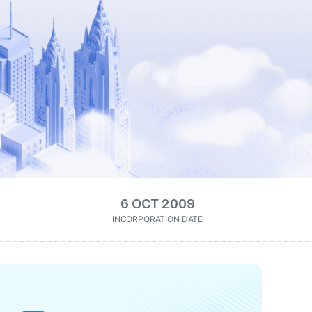
6 OCT 2009
INCORPORATION DATE