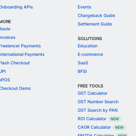
Onboarding APIs
Events
Chargeback Guide
MORE
Settlement Guide
Route
Invoices
SOLUTIONS
Freelancer Payments
Education
International Payments
E-commerce
Flash Checkout
SaaS
UPI
BFSI
ePOS
FREE TOOLS
Checkout Demo
GST Calculator
GST Number Search
GST Search by PAN
ROI Calculator
NEW
CAGR Calculator
NEW
EBITDA Calculator
NEW