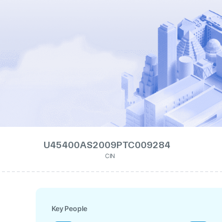
U45400AS2009PTC009284
CIN
Key People