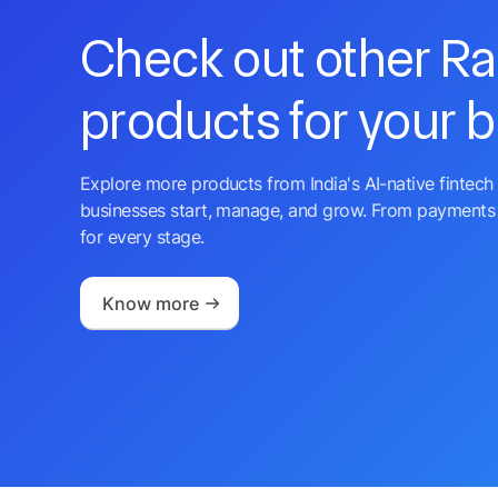
Check out other R
products for your 
Explore more products from India's AI-native fintech 
businesses start, manage, and grow. From payments 
for every stage.
Know more