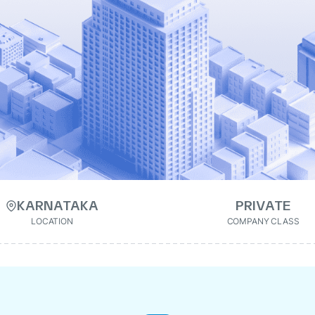
KARNATAKA
PRIVATE
LOCATION
COMPANY CLASS