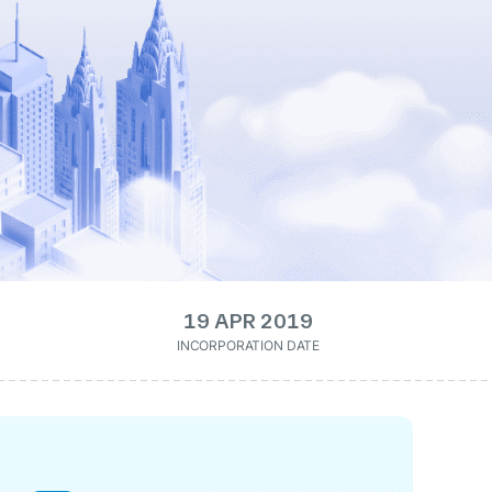
19 APR 2019
INCORPORATION DATE