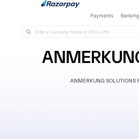
Skip to content
Payments
Bankin
ANMERKUNG 
ANMERKUNG SOLUTIONS PRIVA