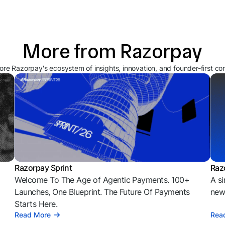
More from Razorpay
ore Razorpay's ecosystem of insights, innovation, and founder-first co
Razorpay Sprint
Raz
Welcome To The Age of Agentic Payments. 100+
A si
l
Launches, One Blueprint. The Future Of Payments
news
Starts Here.
Read More
Rea