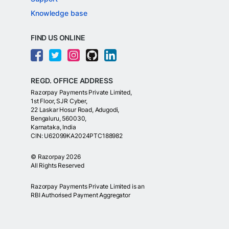
Knowledge base
FIND US ONLINE
REGD. OFFICE ADDRESS
Razorpay Payments Private Limited,
1st Floor, SJR Cyber,
22 Laskar Hosur Road, Adugodi,
Bengaluru, 560030,
Karnataka, India
CIN: U62099KA2024PTC188982
©
Razorpay
2026
All Rights Reserved
Razorpay Payments Private Limited is an
RBI Authorised Payment Aggregator