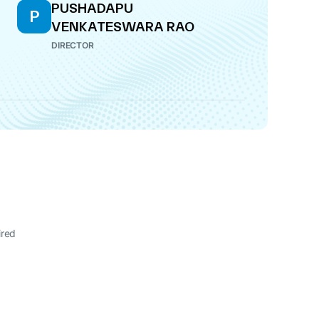
PUSHADAPU
P
VENKATESWARA RAO
DIRECTOR
ired