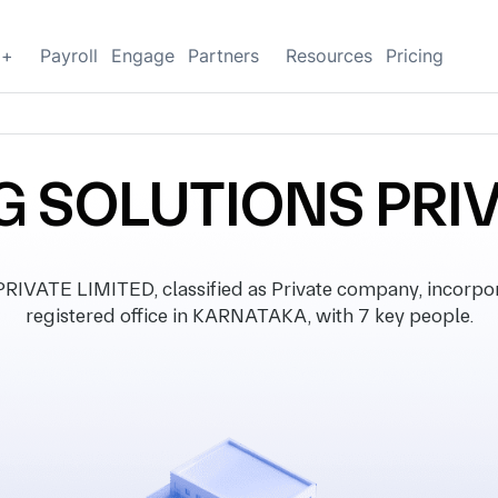
g+
Payroll
Engage
Partners
Resources
Pricing
SOLUTIONS PRIV
TE LIMITED, classified as Private company, incorpora
registered office in KARNATAKA, with 7 key people.