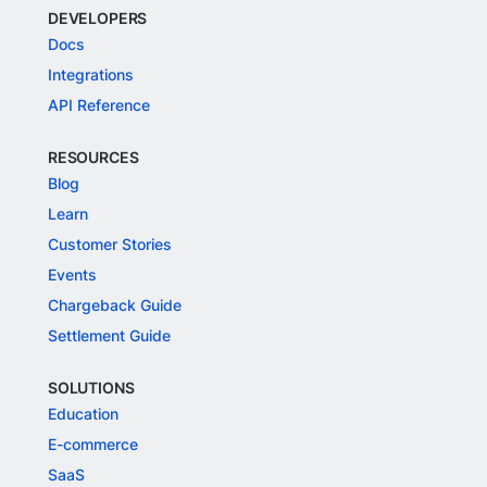
DEVELOPERS
Docs
Integrations
API Reference
RESOURCES
Blog
Learn
Customer Stories
Events
Chargeback Guide
Settlement Guide
SOLUTIONS
Education
E-commerce
SaaS