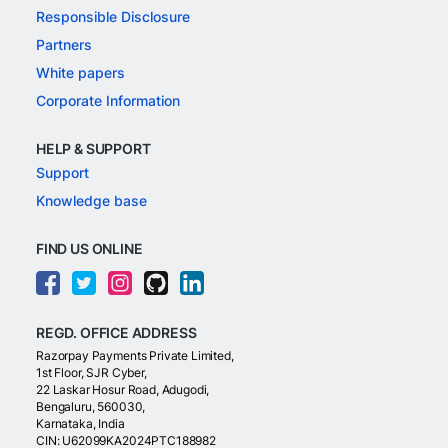
Responsible Disclosure
Partners
White papers
Corporate Information
HELP & SUPPORT
Support
Knowledge base
FIND US ONLINE
REGD. OFFICE ADDRESS
Razorpay Payments Private Limited,
1st Floor, SJR Cyber,
22 Laskar Hosur Road, Adugodi,
Bengaluru, 560030,
Karnataka, India
CIN: U62099KA2024PTC188982