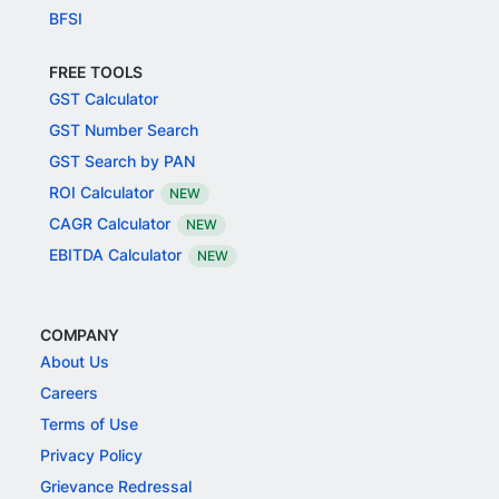
BFSI
FREE TOOLS
GST Calculator
GST Number Search
GST Search by PAN
ROI Calculator
NEW
CAGR Calculator
NEW
EBITDA Calculator
NEW
COMPANY
About Us
Careers
Terms of Use
Privacy Policy
Grievance Redressal