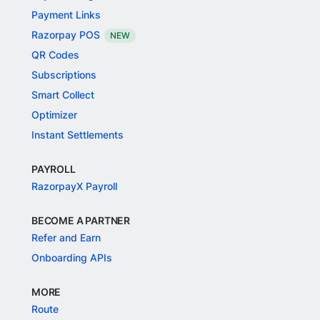
Payment Links
Razorpay POS
NEW
QR Codes
Subscriptions
Smart Collect
Optimizer
Instant Settlements
PAYROLL
RazorpayX Payroll
BECOME A PARTNER
Refer and Earn
Onboarding APIs
MORE
Route