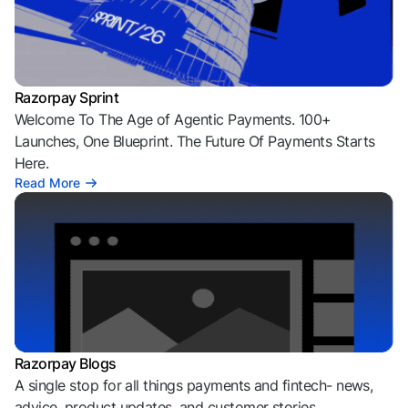
Razorpay Sprint
Welcome To The Age of Agentic Payments. 100+
Launches, One Blueprint. The Future Of Payments Starts
Here.
Read More
Razorpay Blogs
A single stop for all things payments and fintech- news,
advice, product updates, and customer stories.