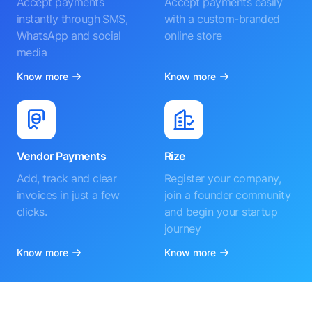
Accept payments
Accept payments easily
instantly through SMS,
with a custom-branded
WhatsApp and social
online store
media
Know more
Know more
Vendor Payments
Rize
Add, track and clear
Register your company,
invoices in just a few
join a founder community
clicks.
and begin your startup
journey
Know more
Know more