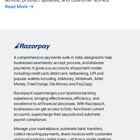
Read More
A comprehensive payments suite in India designed to help
businesses seamlessly accept, process, and disburse
payments. It gives you access to all payment modes
including credit card, debit card, netbanking, UPI and
popular wallets including JioMoney, Mobikwik, Airtel
Money, FreeCharge, Ola Money and PayZapp.
RazorpayX supercharges your business banking
experience, bringing effectiveness, efficiency, and
excellence to all financial processes. With RazorpayX,
businesses can get access to fully-functional current
accounts, supercharge their payouts and automate
payroll compliance.
Manage your marketplace, automate bank transfers,
collect recurring payments, share invoices with customers
and avail working capital loans - all from a single platform.