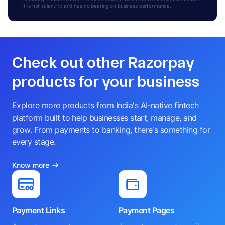
It is not scientific and has no bearing on business performance.
Check out other Razorpay
products for your business
Explore more products from India's AI-native fintech
platform built to help businesses start, manage, and
grow. From payments to banking, there's something for
every stage.
Know more
Payment Links
Payment Pages