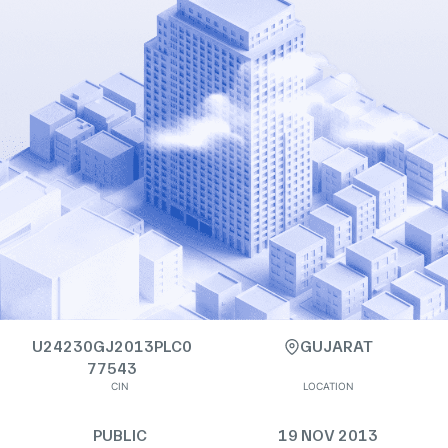
U24230GJ2013PLC0
GUJARAT
77543
CIN
LOCATION
PUBLIC
19 NOV 2013