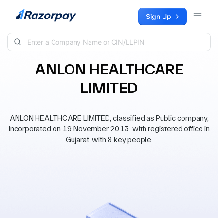
Skip to content
Sign Up
ANLON HEALTHCARE
LIMITED
ANLON HEALTHCARE LIMITED, classified as Public company,
incorporated on 19 November 2013, with registered office in
Gujarat, with 8 key people.