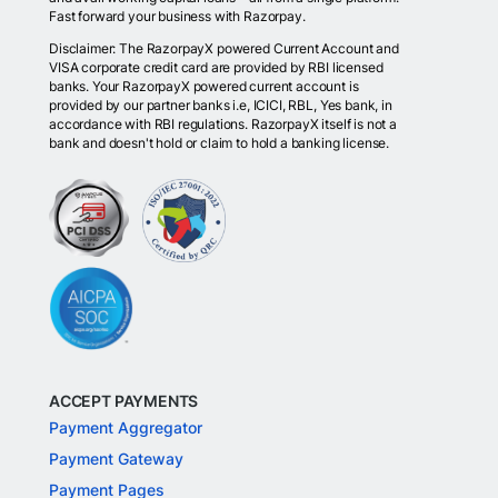
Fast forward your business with Razorpay.
Disclaimer: The RazorpayX powered Current Account and
VISA corporate credit card are provided by RBI licensed
banks. Your RazorpayX powered current account is
provided by our partner banks i.e, ICICI, RBL, Yes bank, in
accordance with RBI regulations. RazorpayX itself is not a
bank and doesn't hold or claim to hold a banking license.
ACCEPT PAYMENTS
Payment Aggregator
Payment Gateway
Payment Pages