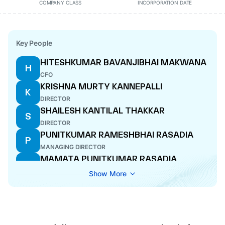
COMPANY CLASS
INCORPORATION DATE
Key People
HITESHKUMAR BAVANJIBHAI MAKWANA
H
CFO
KRISHNA MURTY KANNEPALLI
K
DIRECTOR
SHAILESH KANTILAL THAKKAR
S
DIRECTOR
PUNITKUMAR RAMESHBHAI RASADIA
P
MANAGING DIRECTOR
MAMATA PUNITKUMAR RASADIA
M
DIRECTOR
Show More
AMITA CHHAGANBHAI PRAGADA
A
COMPANY SECRETARY
ANANDBHAI NATWERLAL KATKORIA
A
DIRECTOR