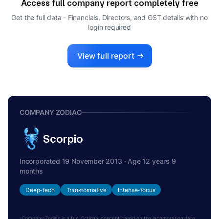
Access full company report completely free
MEET ATULKUMAR VACHHANI
M
Get the full data - Financials, Directors, and GST details
with no
WHOLE-TIME DIRECTOR
login required
View full report
COMPANY ZODIAC
Scorpio
Incorporated 19 November 2013 · Age 12 years 9
months
Deep-tech
Transformative
Intense-focus
Company Zodiac is a fun, fictional concept based on the incorporation date.