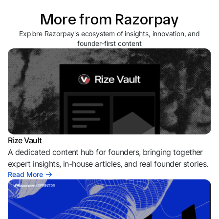
More from Razorpay
Explore Razorpay's ecosystem of insights, innovation, and
founder-first content
Rize Vault
A dedicated content hub for founders, bringing together
expert insights, in-house articles, and real founder stories.
Read More