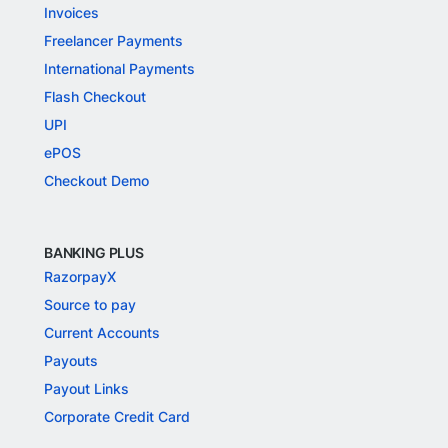
Invoices
Freelancer Payments
International Payments
Flash Checkout
UPI
ePOS
Checkout Demo
BANKING PLUS
RazorpayX
Source to pay
Current Accounts
Payouts
Payout Links
Corporate Credit Card