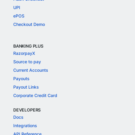
UPI
ePOS
Checkout Demo
BANKING PLUS
RazorpayX
Source to pay
Current Accounts
Payouts
Payout Links
Corporate Credit Card
DEVELOPERS
Docs
Integrations
API Reference