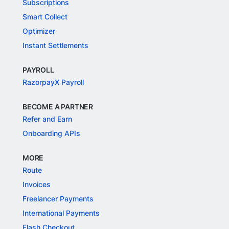
Subscriptions
Smart Collect
Optimizer
Instant Settlements
PAYROLL
RazorpayX Payroll
BECOME A PARTNER
Refer and Earn
Onboarding APIs
MORE
Route
Invoices
Freelancer Payments
International Payments
Flash Checkout