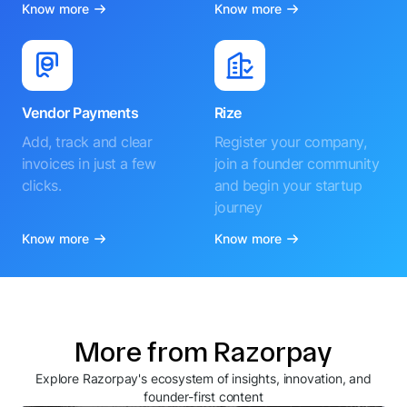
Know more
Know more
Vendor Payments
Rize
Add, track and clear
Register your company,
invoices in just a few
join a founder community
clicks.
and begin your startup
journey
Know more
Know more
More from Razorpay
Explore Razorpay's ecosystem of insights, innovation, and
founder-first content