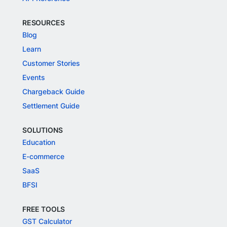
RESOURCES
Blog
Learn
Customer Stories
Events
Chargeback Guide
Settlement Guide
SOLUTIONS
Education
E-commerce
SaaS
BFSI
FREE TOOLS
GST Calculator