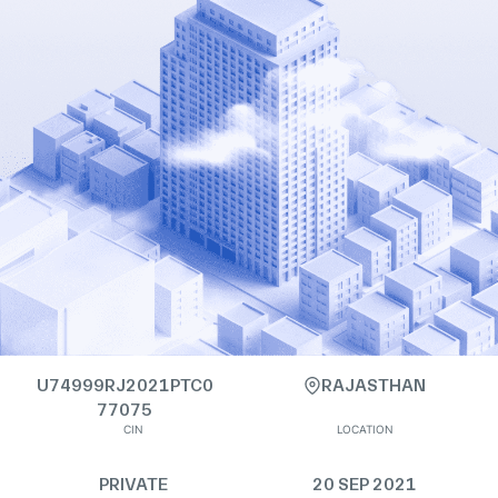
U74999RJ2021PTC0
RAJASTHAN
77075
CIN
LOCATION
PRIVATE
20 SEP 2021