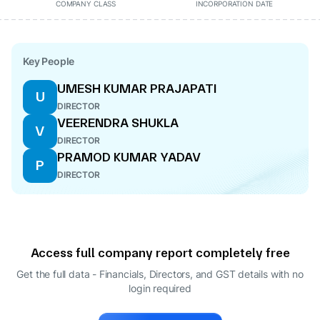
COMPANY CLASS
INCORPORATION DATE
Key People
UMESH KUMAR PRAJAPATI
U
DIRECTOR
VEERENDRA SHUKLA
V
DIRECTOR
PRAMOD KUMAR YADAV
P
DIRECTOR
Access full company report completely free
Get the full data - Financials, Directors, and GST details
with no
login required