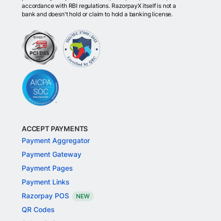
accordance with RBI regulations. RazorpayX itself is not a
bank and doesn't hold or claim to hold a banking license.
ACCEPT PAYMENTS
Payment Aggregator
Payment Gateway
Payment Pages
Payment Links
Razorpay POS
NEW
QR Codes