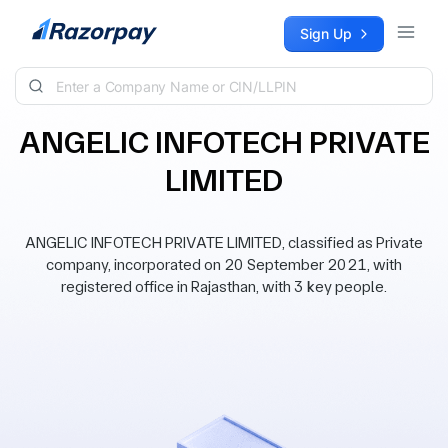
Skip to content
Sign Up
ANGELIC INFOTECH PRIVATE
LIMITED
ANGELIC INFOTECH PRIVATE LIMITED, classified as Private
company, incorporated on 20 September 2021, with
registered office in Rajasthan, with 3 key people.