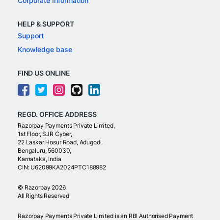
Corporate Information
HELP & SUPPORT
Support
Knowledge base
FIND US ONLINE
REGD. OFFICE ADDRESS
Razorpay Payments Private Limited,
1st Floor, SJR Cyber,
22 Laskar Hosur Road, Adugodi,
Bengaluru, 560030,
Karnataka, India
CIN: U62099KA2024PTC188982
©
Razorpay
2026
All Rights Reserved
Razorpay Payments Private Limited is an RBI Authorised Payment