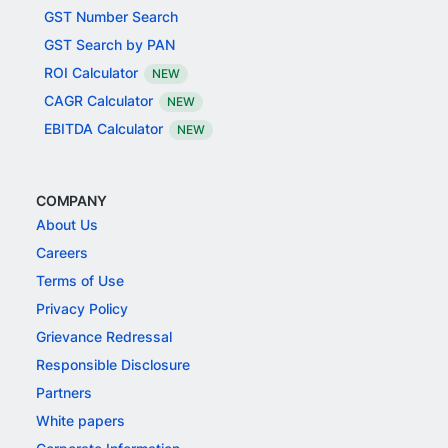
GST Number Search
GST Search by PAN
ROI Calculator
NEW
CAGR Calculator
NEW
EBITDA Calculator
NEW
COMPANY
About Us
Careers
Terms of Use
Privacy Policy
Grievance Redressal
Responsible Disclosure
Partners
White papers