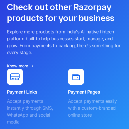
Check out other Razorpay
products for your business
Explore more products from India's AI-native fintech
platform built to help businesses start, manage, and
grow. From payments to banking, there's something for
every stage.
Know more
Payment Links
Payment Pages
Accept payments
Accept payments easily
instantly through SMS,
with a custom-branded
WhatsApp and social
online store
media