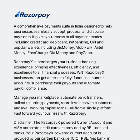
A comprehensive payments suite in India designed to help
businesses seamlessly accept, process, and disburse
payments. It gives you access to all payment modes
including credit card, debit card, netbanking, UPI and
popular wallets including JioMoney, Mobikwik, Airtel
Money, FreeCharge, Ola Money and PayZapp.
RazorpayX supercharges your business banking
experience, bringing effectiveness, efficiency, and
excellence to all financial processes. With RazorpayX,
businesses can get access to fully-functional current
accounts, supercharge their payouts and automate
payroll compliance.
Manage your marketplace, automate bank transfers,
collect recurring payments, share invoices with customers
and avail working capital loans - all from a single platform.
Fast forward your business with Razorpay.
Disclaimer: The RazorpayX powered Current Account and
VISA corporate credit card are provided by RBI licensed
banks. Your RazorpayX powered current account is
provided by our partner banks i.e, ICICI, RBL, Yes bank, in