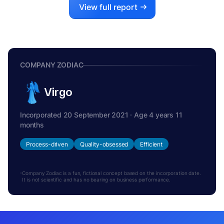
View full report
COMPANY ZODIAC
Virgo
Incorporated 20 September 2021 · Age 4 years 11
months
Process-driven
Quality-obsessed
Efficient
Company Zodiac is a fun, fictional concept based on the incorporation date.
It is not scientific and has no bearing on business performance.