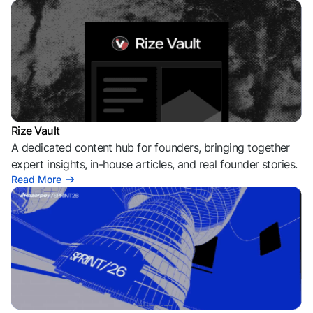
Rize Vault
A dedicated content hub for founders, bringing together
expert insights, in-house articles, and real founder stories.
Read More