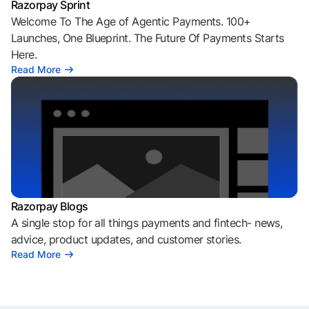
Razorpay Sprint
Welcome To The Age of Agentic Payments. 100+
Launches, One Blueprint. The Future Of Payments Starts
Here.
Read More
Razorpay Blogs
A single stop for all things payments and fintech- news,
advice, product updates, and customer stories.
Read More