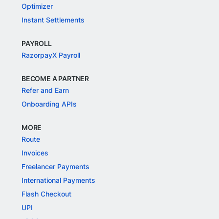
Optimizer
Instant Settlements
PAYROLL
RazorpayX Payroll
BECOME A PARTNER
Refer and Earn
Onboarding APIs
MORE
Route
Invoices
Freelancer Payments
International Payments
Flash Checkout
UPI