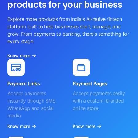
products for your business
Explore more products from India's AI-native fintech
platform built to help businesses start, manage, and
grow. From payments to banking, there's something for
every stage.
Know more
Payment Links
Payment Pages
Accept payments
Accept payments easily
instantly through SMS,
with a custom-branded
WhatsApp and social
online store
media
Know more
Know more