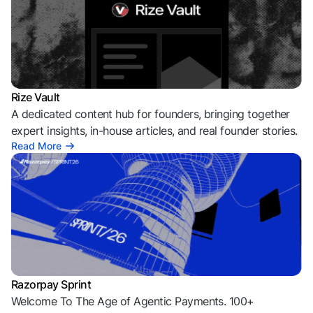
Rize Vault
A dedicated content hub for founders, bringing together
expert insights, in-house articles, and real founder stories.
Read More
Razorpay Sprint
Welcome To The Age of Agentic Payments. 100+