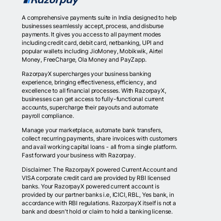
A comprehensive payments suite in India designed to help
businesses seamlessly accept, process, and disburse
payments. It gives you access to all payment modes
including credit card, debit card, netbanking, UPI and
popular wallets including JioMoney, Mobikwik, Airtel
Money, FreeCharge, Ola Money and PayZapp.
RazorpayX supercharges your business banking
experience, bringing effectiveness, efficiency, and
excellence to all financial processes. With RazorpayX,
businesses can get access to fully-functional current
accounts, supercharge their payouts and automate
payroll compliance.
Manage your marketplace, automate bank transfers,
collect recurring payments, share invoices with customers
and avail working capital loans - all from a single platform.
Fast forward your business with Razorpay.
Disclaimer: The RazorpayX powered Current Account and
VISA corporate credit card are provided by RBI licensed
banks. Your RazorpayX powered current account is
provided by our partner banks i.e, ICICI, RBL, Yes bank, in
accordance with RBI regulations. RazorpayX itself is not a
bank and doesn't hold or claim to hold a banking license.