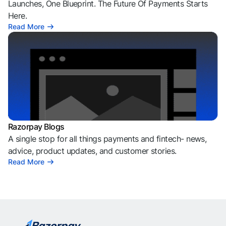
Launches, One Blueprint. The Future Of Payments Starts
Here.
Read More
Razorpay Blogs
A single stop for all things payments and fintech- news,
advice, product updates, and customer stories.
Read More