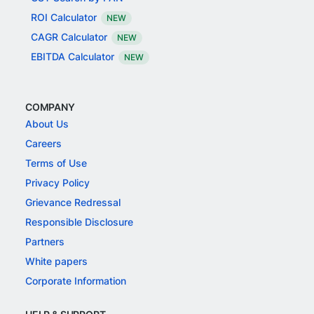
ROI Calculator
NEW
CAGR Calculator
NEW
EBITDA Calculator
NEW
COMPANY
About Us
Careers
Terms of Use
Privacy Policy
Grievance Redressal
Responsible Disclosure
Partners
White papers
Corporate Information