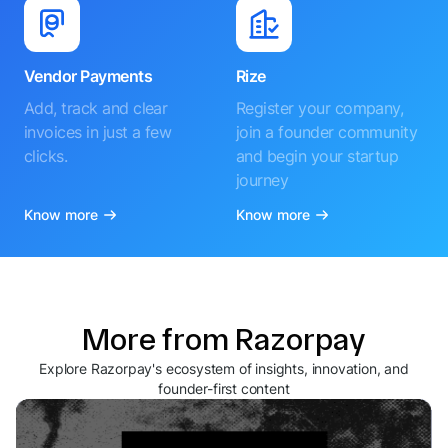
Vendor Payments
Rize
Add, track and clear
Register your company,
invoices in just a few
join a founder community
clicks.
and begin your startup
journey
Know more
Know more
More from Razorpay
Explore Razorpay's ecosystem of insights, innovation, and
founder-first content