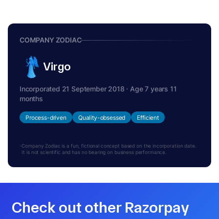
COMPANY ZODIAC
Virgo
Incorporated 21 September 2018 · Age 7 years 11
months
Process-driven
Quality-obsessed
Efficient
Company Zodiac is a fun, fictional concept based on the incorporation date.
It is not scientific and has no bearing on business performance.
Check out other Razorpay