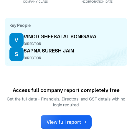
COMPANY CLASS
INCORPORATION DATE
Key People
VINOD GHEESALAL SONIGARA
V
DIRECTOR
SAPNA SURESH JAIN
S
DIRECTOR
Access full company report completely free
Get the full data - Financials, Directors, and GST details
with no
login required
View full report