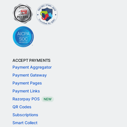
ACCEPT PAYMENTS
Payment Aggregator
Payment Gateway
Payment Pages
Payment Links
Razorpay POS
NEW
QR Codes
Subscriptions
Smart Collect