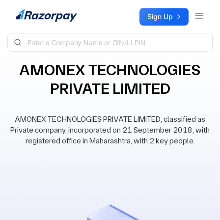
Skip to content
Sign Up
AMONEX TECHNOLOGIES
PRIVATE LIMITED
AMONEX TECHNOLOGIES PRIVATE LIMITED, classified as
Private company, incorporated on 21 September 2018, with
registered office in Maharashtra, with 2 key people.