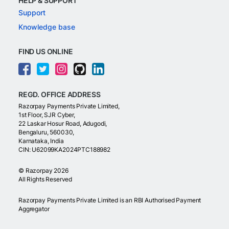
HELP & SUPPORT
Support
Knowledge base
FIND US ONLINE
REGD. OFFICE ADDRESS
Razorpay Payments Private Limited,
1st Floor, SJR Cyber,
22 Laskar Hosur Road, Adugodi,
Bengaluru, 560030,
Karnataka, India
CIN: U62099KA2024PTC188982
©
Razorpay
2026
All Rights Reserved
Razorpay Payments Private Limited is an RBI Authorised Payment
Aggregator