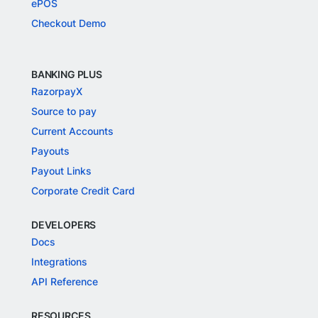
ePOS
Checkout Demo
BANKING PLUS
RazorpayX
Source to pay
Current Accounts
Payouts
Payout Links
Corporate Credit Card
DEVELOPERS
Docs
Integrations
API Reference
RESOURCES