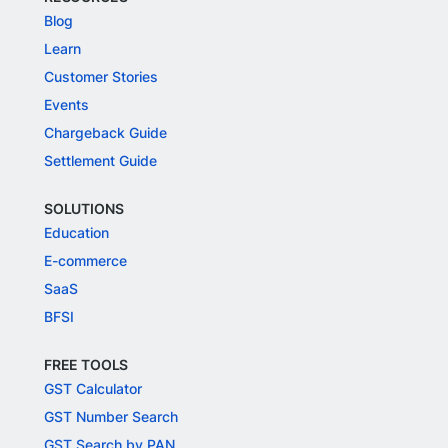
Blog
Learn
Customer Stories
Events
Chargeback Guide
Settlement Guide
SOLUTIONS
Education
E-commerce
SaaS
BFSI
FREE TOOLS
GST Calculator
GST Number Search
GST Search by PAN