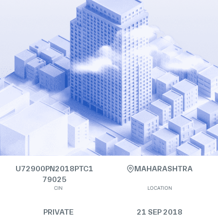
U72900PN2018PTC1
MAHARASHTRA
79025
CIN
LOCATION
PRIVATE
21 SEP 2018