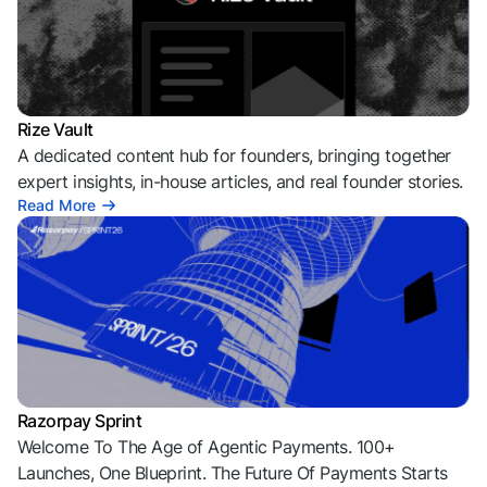
Rize Vault
A dedicated content hub for founders, bringing together
expert insights, in-house articles, and real founder stories.
Read More
Razorpay Sprint
Welcome To The Age of Agentic Payments. 100+
Launches, One Blueprint. The Future Of Payments Starts