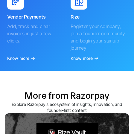
Vendor Payments
Rize
Add, track and clear
Register your company,
invoices in just a few
join a founder community
clicks.
and begin your startup
journey
Know more
Know more
More from Razorpay
Explore Razorpay's ecosystem of insights, innovation, and
founder-first content