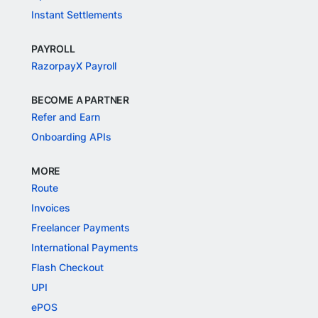
Instant Settlements
PAYROLL
RazorpayX Payroll
BECOME A PARTNER
Refer and Earn
Onboarding APIs
MORE
Route
Invoices
Freelancer Payments
International Payments
Flash Checkout
UPI
ePOS