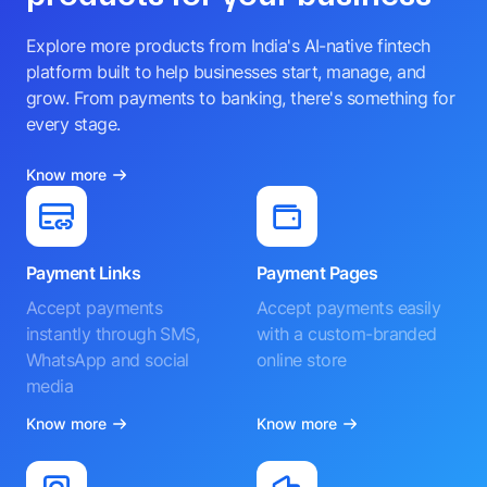
Explore more products from India's AI-native fintech
platform built to help businesses start, manage, and
grow. From payments to banking, there's something for
every stage.
Know more
Payment Links
Payment Pages
Accept payments
Accept payments easily
instantly through SMS,
with a custom-branded
WhatsApp and social
online store
media
Know more
Know more