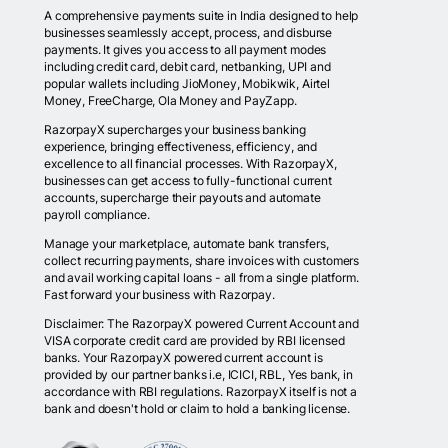
A comprehensive payments suite in India designed to help
businesses seamlessly accept, process, and disburse
payments. It gives you access to all payment modes
including credit card, debit card, netbanking, UPI and
popular wallets including JioMoney, Mobikwik, Airtel
Money, FreeCharge, Ola Money and PayZapp.
RazorpayX supercharges your business banking
experience, bringing effectiveness, efficiency, and
excellence to all financial processes. With RazorpayX,
businesses can get access to fully-functional current
accounts, supercharge their payouts and automate
payroll compliance.
Manage your marketplace, automate bank transfers,
collect recurring payments, share invoices with customers
and avail working capital loans - all from a single platform.
Fast forward your business with Razorpay.
Disclaimer: The RazorpayX powered Current Account and
VISA corporate credit card are provided by RBI licensed
banks. Your RazorpayX powered current account is
provided by our partner banks i.e, ICICI, RBL, Yes bank, in
accordance with RBI regulations. RazorpayX itself is not a
bank and doesn't hold or claim to hold a banking license.