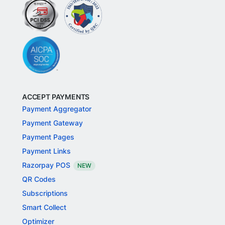
ACCEPT PAYMENTS
Payment Aggregator
Payment Gateway
Payment Pages
Payment Links
Razorpay POS
NEW
QR Codes
Subscriptions
Smart Collect
Optimizer