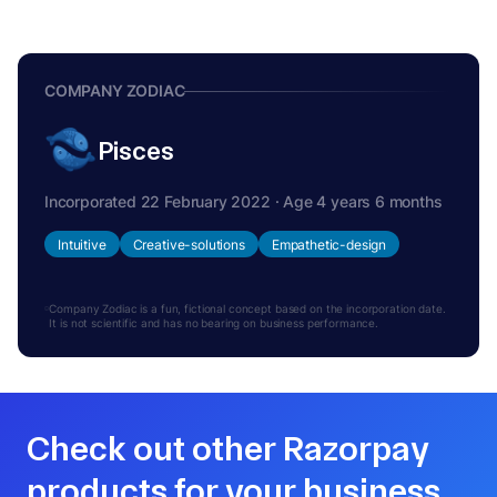
COMPANY ZODIAC
Pisces
Incorporated 22 February 2022 · Age 4 years 6 months
Intuitive
Creative-solutions
Empathetic-design
Company Zodiac is a fun, fictional concept based on the incorporation date.
It is not scientific and has no bearing on business performance.
Check out other Razorpay
products for your business