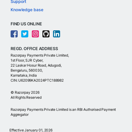
Support
Knowledge base
FIND US ONLINE
REGD. OFFICE ADDRESS
Razorpay Payments Private Limited,
1st Floor, SJR Cyber,
22 Laskar Hosur Road, Adugodi,
Bengaluru, 560030,
Karnataka, India
CIN: U62099KA2024PTC188982
©
Razorpay
2026
All Rights Reserved
Razorpay Payments Private Limited is an RBI Authorised Payment
Aggregator
Effective January 01, 2026