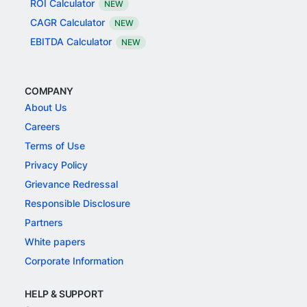
ROI Calculator
NEW
CAGR Calculator
NEW
EBITDA Calculator
NEW
COMPANY
About Us
Careers
Terms of Use
Privacy Policy
Grievance Redressal
Responsible Disclosure
Partners
White papers
Corporate Information
HELP & SUPPORT