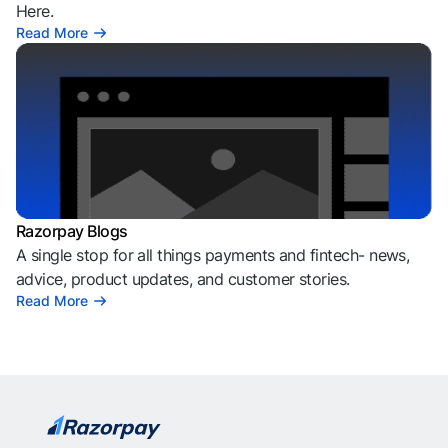
Here.
Read More
Razorpay Blogs
A single stop for all things payments and fintech- news,
advice, product updates, and customer stories.
Read More