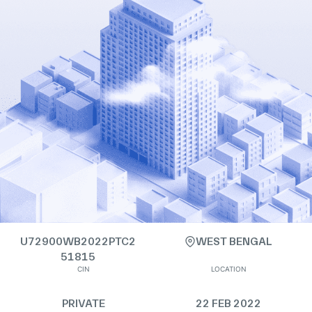
U72900WB2022PTC2
WEST BENGAL
51815
CIN
LOCATION
PRIVATE
22 FEB 2022