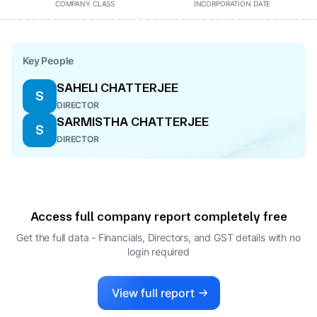
COMPANY CLASS
INCORPORATION DATE
Key People
SAHELI CHATTERJEE
S
DIRECTOR
SARMISTHA CHATTERJEE
S
DIRECTOR
Access full company report completely free
Get the full data - Financials, Directors, and GST details
with no
login required
View full report