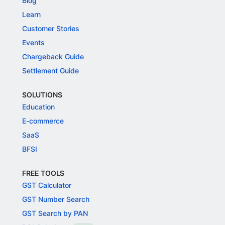
Blog
Learn
Customer Stories
Events
Chargeback Guide
Settlement Guide
SOLUTIONS
Education
E-commerce
SaaS
BFSI
FREE TOOLS
GST Calculator
GST Number Search
GST Search by PAN