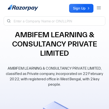
Skip to content
Sign Up
AMBIFEM LEARNING &
CONSULTANCY PRIVATE
LIMITED
AMBIFEM LEARNING & CONSULTANCY PRIVATE LIMITED,
classified as Private company, incorporated on 22 February
2022, with registered office in West Bengal, with 2 key
people.