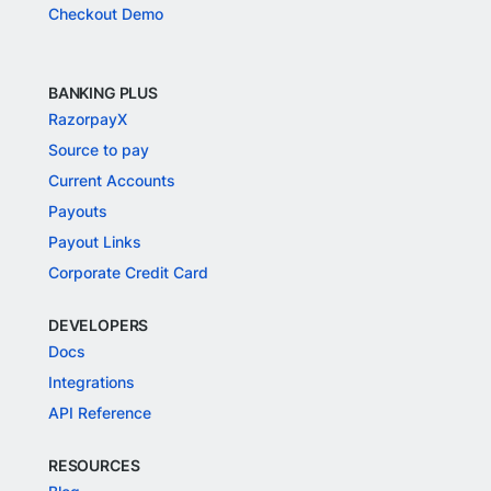
Checkout Demo
BANKING PLUS
RazorpayX
Source to pay
Current Accounts
Payouts
Payout Links
Corporate Credit Card
DEVELOPERS
Docs
Integrations
API Reference
RESOURCES