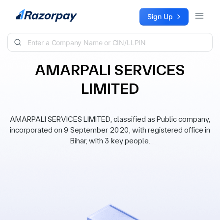
Skip to content
Sign Up
AMARPALI SERVICES
LIMITED
AMARPALI SERVICES LIMITED, classified as Public company,
incorporated on 9 September 2020, with registered office in
Bihar, with 3 key people.