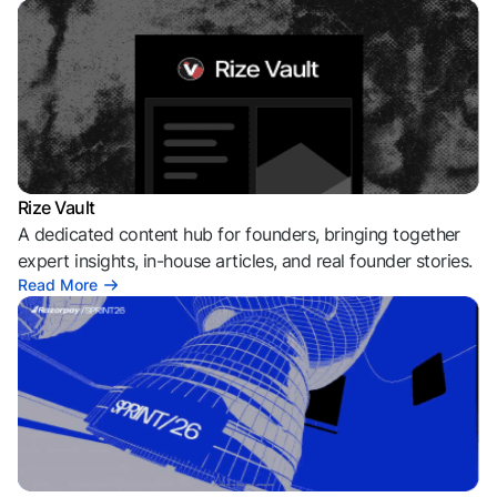
Rize Vault
A dedicated content hub for founders, bringing together
expert insights, in-house articles, and real founder stories.
Read More