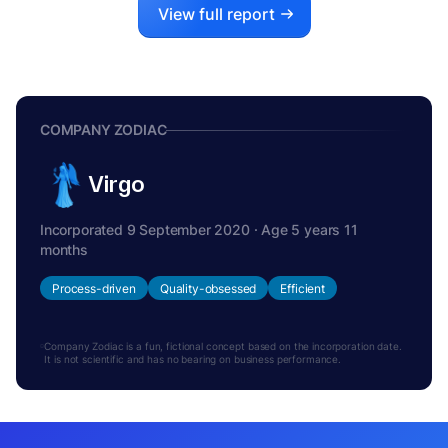
View full report
COMPANY ZODIAC
Virgo
Incorporated 9 September 2020 · Age 5 years 11
months
Process-driven
Quality-obsessed
Efficient
Company Zodiac is a fun, fictional concept based on the incorporation date.
It is not scientific and has no bearing on business performance.