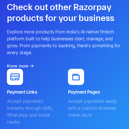
Check out other Razorpay
products for your business
Explore more products from India's AI-native fintech
platform built to help businesses start, manage, and
grow. From payments to banking, there's something for
every stage.
Know more
Payment Links
Payment Pages
Accept payments
Accept payments easily
instantly through SMS,
with a custom-branded
WhatsApp and social
online store
media