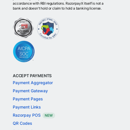
accordance with RBI regulations. RazorpayX itself is not a
bank and doesn't hold or claim to hold a banking license.
ACCEPT PAYMENTS
Payment Aggregator
Payment Gateway
Payment Pages
Payment Links
Razorpay POS
NEW
QR Codes