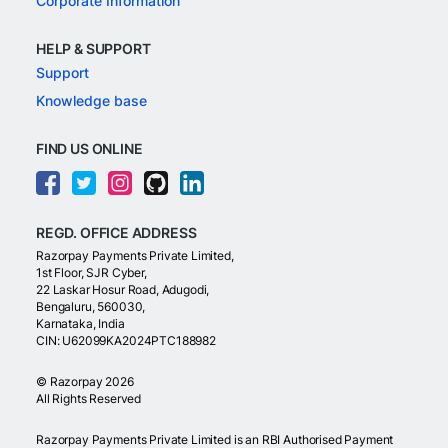
Corporate Information
HELP & SUPPORT
Support
Knowledge base
FIND US ONLINE
REGD. OFFICE ADDRESS
Razorpay Payments Private Limited,
1st Floor, SJR Cyber,
22 Laskar Hosur Road, Adugodi,
Bengaluru, 560030,
Karnataka, India
CIN: U62099KA2024PTC188982
©
Razorpay
2026
All Rights Reserved
Razorpay Payments Private Limited is an RBI Authorised Payment