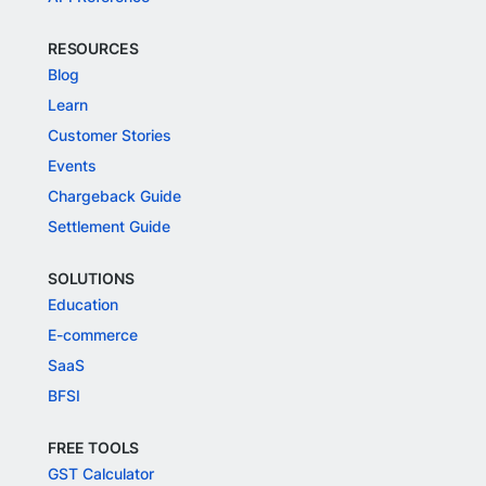
RESOURCES
Blog
Learn
Customer Stories
Events
Chargeback Guide
Settlement Guide
SOLUTIONS
Education
E-commerce
SaaS
BFSI
FREE TOOLS
GST Calculator