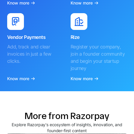
Know more
Know more
Vendor Payments
Rize
Add, track and clear
Register your company,
invoices in just a few
join a founder community
clicks.
and begin your startup
journey
Know more
Know more
More from Razorpay
Explore Razorpay's ecosystem of insights, innovation, and
founder-first content