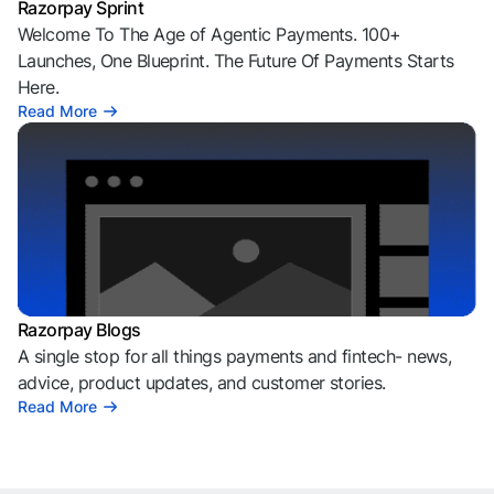
Razorpay Sprint
Welcome To The Age of Agentic Payments. 100+
Launches, One Blueprint. The Future Of Payments Starts
Here.
Read More
Razorpay Blogs
A single stop for all things payments and fintech- news,
advice, product updates, and customer stories.
Read More