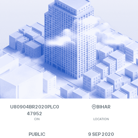
U80904BR2020PLC0
BIHAR
47952
CIN
LOCATION
PUBLIC
9 SEP 2020