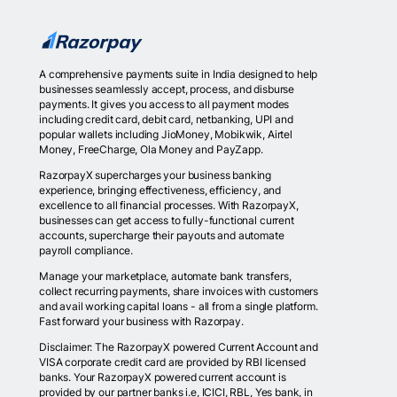
A comprehensive payments suite in India designed to help
businesses seamlessly accept, process, and disburse
payments. It gives you access to all payment modes
including credit card, debit card, netbanking, UPI and
popular wallets including JioMoney, Mobikwik, Airtel
Money, FreeCharge, Ola Money and PayZapp.
RazorpayX supercharges your business banking
experience, bringing effectiveness, efficiency, and
excellence to all financial processes. With RazorpayX,
businesses can get access to fully-functional current
accounts, supercharge their payouts and automate
payroll compliance.
Manage your marketplace, automate bank transfers,
collect recurring payments, share invoices with customers
and avail working capital loans - all from a single platform.
Fast forward your business with Razorpay.
Disclaimer: The RazorpayX powered Current Account and
VISA corporate credit card are provided by RBI licensed
banks. Your RazorpayX powered current account is
provided by our partner banks i.e, ICICI, RBL, Yes bank, in