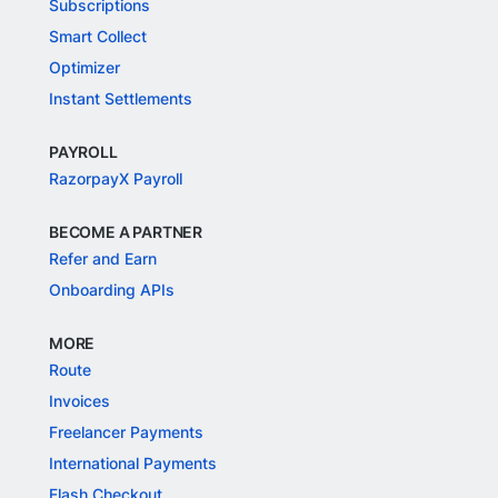
Subscriptions
Smart Collect
Optimizer
Instant Settlements
PAYROLL
RazorpayX Payroll
BECOME A PARTNER
Refer and Earn
Onboarding APIs
MORE
Route
Invoices
Freelancer Payments
International Payments
Flash Checkout