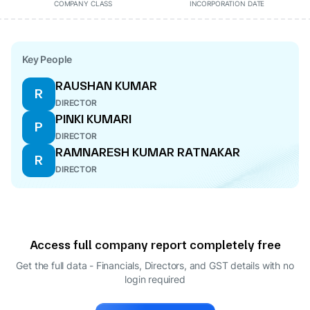
COMPANY CLASS
INCORPORATION DATE
Key People
RAUSHAN KUMAR
R
DIRECTOR
PINKI KUMARI
P
DIRECTOR
RAMNARESH KUMAR RATNAKAR
R
DIRECTOR
Access full company report completely free
Get the full data - Financials, Directors, and GST details
with no
login required