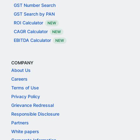
GST Number Search
GST Search by PAN
ROI Calculator
NEW
CAGR Calculator
NEW
EBITDA Calculator
NEW
COMPANY
About Us
Careers
Terms of Use
Privacy Policy
Grievance Redressal
Responsible Disclosure
Partners
White papers