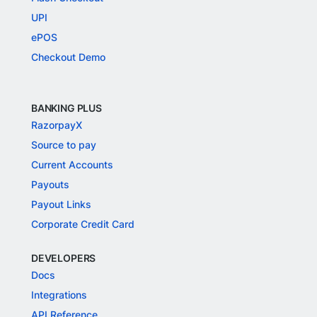
UPI
ePOS
Checkout Demo
BANKING PLUS
RazorpayX
Source to pay
Current Accounts
Payouts
Payout Links
Corporate Credit Card
DEVELOPERS
Docs
Integrations
API Reference