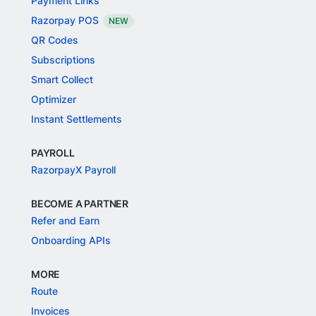
Payment Links
Razorpay POS
NEW
QR Codes
Subscriptions
Smart Collect
Optimizer
Instant Settlements
PAYROLL
RazorpayX Payroll
BECOME A PARTNER
Refer and Earn
Onboarding APIs
MORE
Route
Invoices