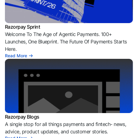
Razorpay Sprint
Welcome To The Age of Agentic Payments. 100+
Launches, One Blueprint. The Future Of Payments Starts
Here.
Read More
Razorpay Blogs
A single stop for all things payments and fintech- news,
advice, product updates, and customer stories.