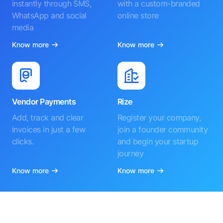
instantly through SMS,
with a custom-branded
WhatsApp and social
online store
media
Know more
Know more
Vendor Payments
Rize
Add, track and clear
Register your company,
invoices in just a few
join a founder community
clicks.
and begin your startup
journey
Know more
Know more