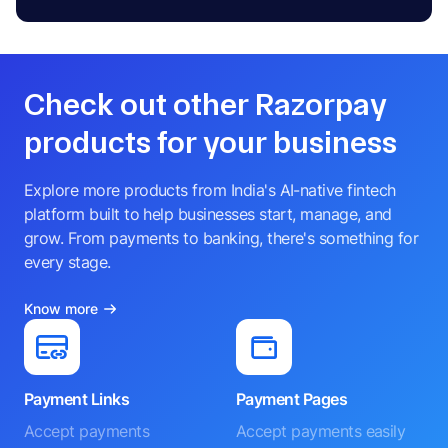
Check out other Razorpay
products for your business
Explore more products from India's AI-native fintech
platform built to help businesses start, manage, and
grow. From payments to banking, there's something for
every stage.
Know more
Payment Links
Payment Pages
Accept payments
Accept payments easily