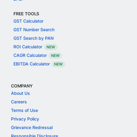
FREE TOOLS
GST Calculator
GST Number Search
GST Search by PAN
ROI Calculator
NEW
CAGR Calculator
NEW
EBITDA Calculator
NEW
COMPANY
About Us
Careers
Terms of Use
Privacy Policy
Grievance Redressal
Responsible Disclosure