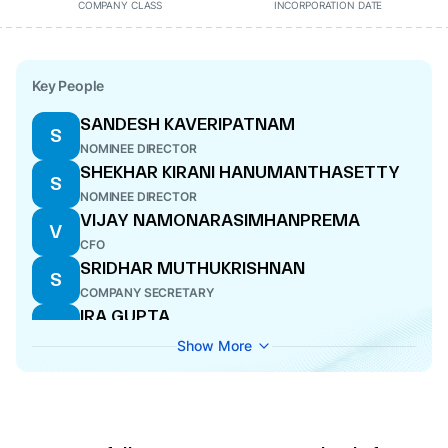
COMPANY CLASS
INCORPORATION DATE
Key People
SANDESH KAVERIPATNAM
S
NOMINEE DIRECTOR
SHEKHAR KIRANI HANUMANTHASETTY
S
NOMINEE DIRECTOR
VIJAY NAMONARASIMHANPREMA
V
CFO
SRIDHAR MUTHUKRISHNAN
S
COMPANY SECRETARY
IRA GUPTA
I
DIRECTOR
Show More
BASKAR SUBRAMANIAN
B
MANAGING DIRECTOR
ARUNACHALAM SRINIVASAN
A
KARAPATTU