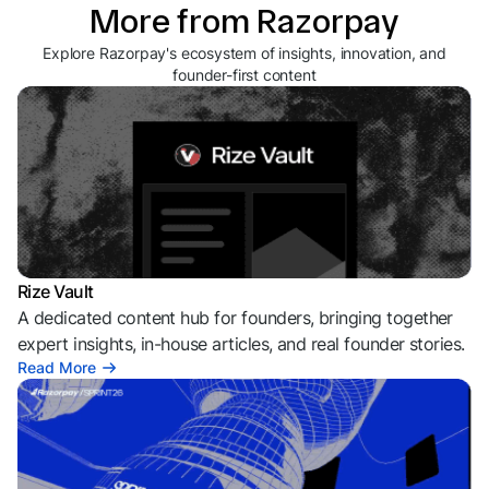
More from Razorpay
Explore Razorpay's ecosystem of insights, innovation, and
founder-first content
Rize Vault
A dedicated content hub for founders, bringing together
expert insights, in-house articles, and real founder stories.
Read More