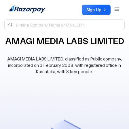
Skip to content
Sign Up
AMAGI MEDIA LABS LIMITED
AMAGI MEDIA LABS LIMITED, classified as Public company,
incorporated on 1 February 2008, with registered office in
Karnataka, with 8 key people.