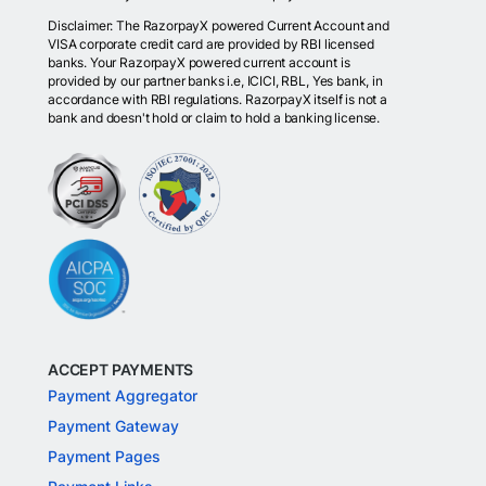
Disclaimer: The RazorpayX powered Current Account and
VISA corporate credit card are provided by RBI licensed
banks. Your RazorpayX powered current account is
provided by our partner banks i.e, ICICI, RBL, Yes bank, in
accordance with RBI regulations. RazorpayX itself is not a
bank and doesn't hold or claim to hold a banking license.
ACCEPT PAYMENTS
Payment Aggregator
Payment Gateway
Payment Pages