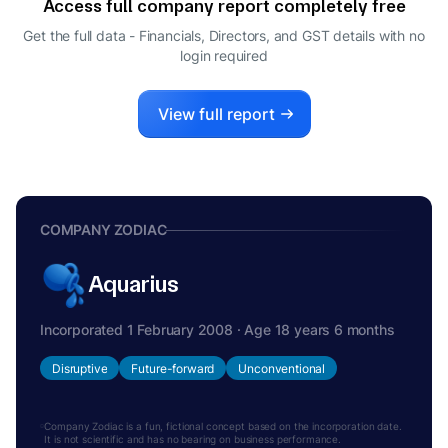
Access full company report completely free
DIRECTOR
GIRIDHAR SANJEEVI
Get the full data - Financials, Directors, and GST details
with no
G
login required
DIRECTOR
View full report
COMPANY ZODIAC
Aquarius
Incorporated 1 February 2008 · Age 18 years 6 months
Disruptive
Future-forward
Unconventional
Company Zodiac is a fun, fictional concept based on the incorporation date.
It is not scientific and has no bearing on business performance.