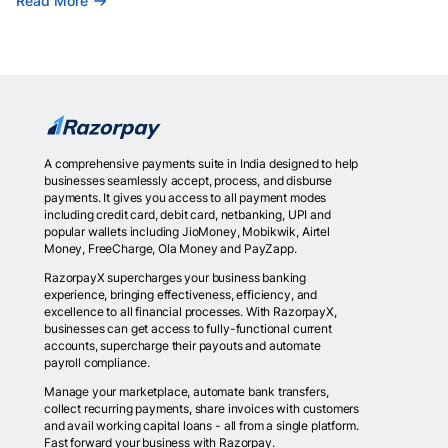
Read More
A comprehensive payments suite in India designed to help
businesses seamlessly accept, process, and disburse
payments. It gives you access to all payment modes
including credit card, debit card, netbanking, UPI and
popular wallets including JioMoney, Mobikwik, Airtel
Money, FreeCharge, Ola Money and PayZapp.
RazorpayX supercharges your business banking
experience, bringing effectiveness, efficiency, and
excellence to all financial processes. With RazorpayX,
businesses can get access to fully-functional current
accounts, supercharge their payouts and automate
payroll compliance.
Manage your marketplace, automate bank transfers,
collect recurring payments, share invoices with customers
and avail working capital loans - all from a single platform.
Fast forward your business with Razorpay.