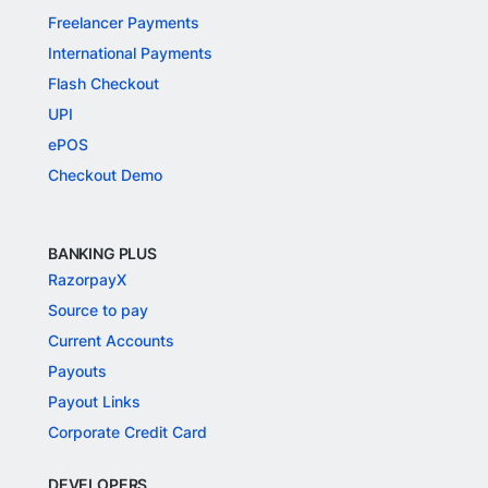
Freelancer Payments
International Payments
Flash Checkout
UPI
ePOS
Checkout Demo
BANKING PLUS
RazorpayX
Source to pay
Current Accounts
Payouts
Payout Links
Corporate Credit Card
DEVELOPERS