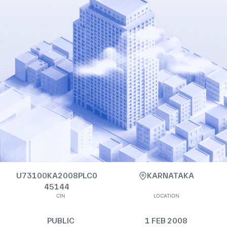
U73100KA2008PLC0
KARNATAKA
45144
CIN
LOCATION
PUBLIC
1 FEB 2008