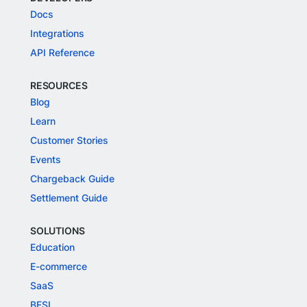
Docs
Integrations
API Reference
RESOURCES
Blog
Learn
Customer Stories
Events
Chargeback Guide
Settlement Guide
SOLUTIONS
Education
E-commerce
SaaS
BFSI