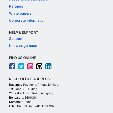
Partners
White papers
Corporate Information
HELP & SUPPORT
Support
Knowledge base
FIND US ONLINE
REGD. OFFICE ADDRESS
Razorpay Payments Private Limited,
1st Floor, SJR Cyber,
22 Laskar Hosur Road, Adugodi,
Bengaluru, 560030,
Karnataka, India
CIN: U62099KA2024PTC188982