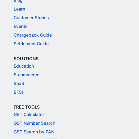
Blog
Learn
Customer Stories
Events
Chargeback Guide
Settlement Guide
SOLUTIONS
Education
E-commerce
SaaS
BFSI
FREE TOOLS
GST Calculator
GST Number Search
GST Search by PAN