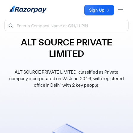
Skip to content
Sign Up
ALT SOURCE PRIVATE
LIMITED
ALT SOURCE PRIVATE LIMITED, classified as Private
company, incorporated on 23 June 2016, with registered
office in Delhi, with 2 key people.