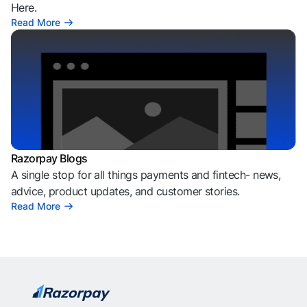
Here.
Read More
Razorpay Blogs
A single stop for all things payments and fintech- news,
advice, product updates, and customer stories.
Read More