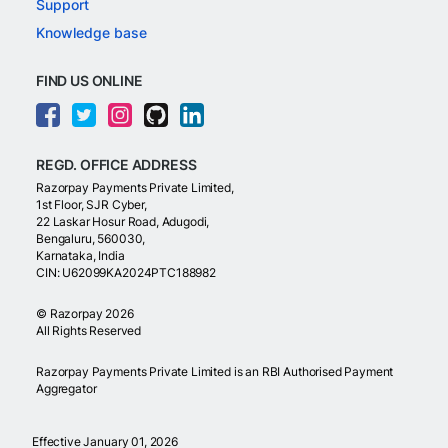
Support
Knowledge base
FIND US ONLINE
REGD. OFFICE ADDRESS
Razorpay Payments Private Limited,
1st Floor, SJR Cyber,
22 Laskar Hosur Road, Adugodi,
Bengaluru, 560030,
Karnataka, India
CIN: U62099KA2024PTC188982
©
Razorpay
2026
All Rights Reserved
Razorpay Payments Private Limited is an RBI Authorised Payment
Aggregator
Effective January 01, 2026