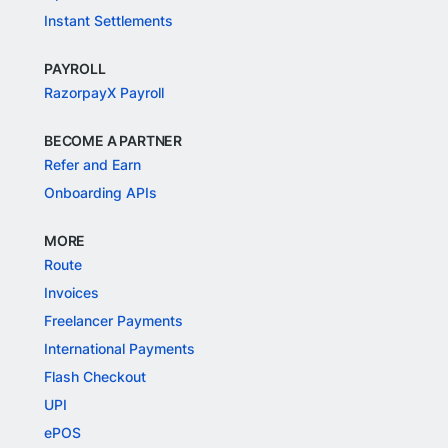
Instant Settlements
PAYROLL
RazorpayX Payroll
BECOME A PARTNER
Refer and Earn
Onboarding APIs
MORE
Route
Invoices
Freelancer Payments
International Payments
Flash Checkout
UPI
ePOS