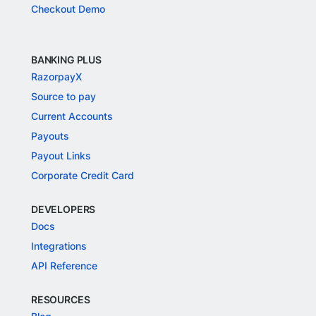
Checkout Demo
BANKING PLUS
RazorpayX
Source to pay
Current Accounts
Payouts
Payout Links
Corporate Credit Card
DEVELOPERS
Docs
Integrations
API Reference
RESOURCES