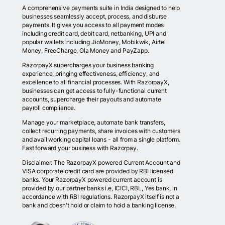
A comprehensive payments suite in India designed to help
businesses seamlessly accept, process, and disburse
payments. It gives you access to all payment modes
including credit card, debit card, netbanking, UPI and
popular wallets including JioMoney, Mobikwik, Airtel
Money, FreeCharge, Ola Money and PayZapp.
RazorpayX supercharges your business banking
experience, bringing effectiveness, efficiency, and
excellence to all financial processes. With RazorpayX,
businesses can get access to fully-functional current
accounts, supercharge their payouts and automate
payroll compliance.
Manage your marketplace, automate bank transfers,
collect recurring payments, share invoices with customers
and avail working capital loans - all from a single platform.
Fast forward your business with Razorpay.
Disclaimer: The RazorpayX powered Current Account and
VISA corporate credit card are provided by RBI licensed
banks. Your RazorpayX powered current account is
provided by our partner banks i.e, ICICI, RBL, Yes bank, in
accordance with RBI regulations. RazorpayX itself is not a
bank and doesn't hold or claim to hold a banking license.