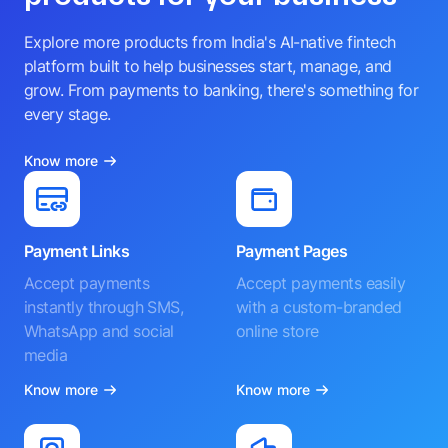
Explore more products from India's AI-native fintech
platform built to help businesses start, manage, and
grow. From payments to banking, there's something for
every stage.
Know more
Payment Links
Payment Pages
Accept payments
Accept payments easily
instantly through SMS,
with a custom-branded
WhatsApp and social
online store
media
Know more
Know more