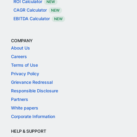
ROI Calculator
NEW
CAGR Calculator
NEW
EBITDA Calculator
NEW
COMPANY
About Us
Careers
Terms of Use
Privacy Policy
Grievance Redressal
Responsible Disclosure
Partners
White papers
Corporate Information
HELP & SUPPORT