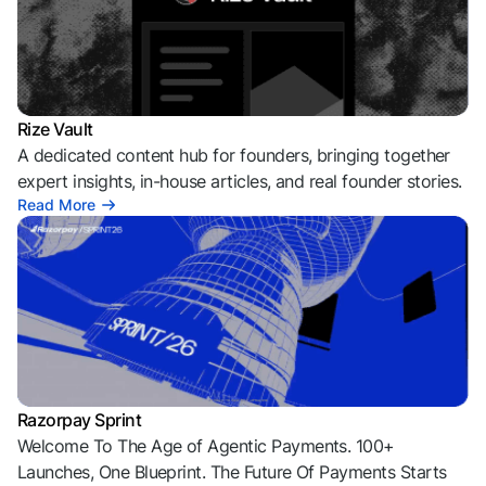
Rize Vault
A dedicated content hub for founders, bringing together
expert insights, in-house articles, and real founder stories.
Read More
Razorpay Sprint
Welcome To The Age of Agentic Payments. 100+
Launches, One Blueprint. The Future Of Payments Starts