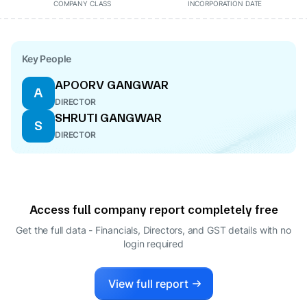
COMPANY CLASS
INCORPORATION DATE
Key People
APOORV GANGWAR
A
DIRECTOR
SHRUTI GANGWAR
S
DIRECTOR
Access full company report completely free
Get the full data - Financials, Directors, and GST details
with no
login required
View full report