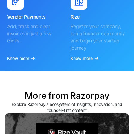
Vendor Payments
Rize
Add, track and clear
Register your company,
invoices in just a few
join a founder community
clicks.
and begin your startup
journey
Know more
Know more
More from Razorpay
Explore Razorpay's ecosystem of insights, innovation, and
founder-first content