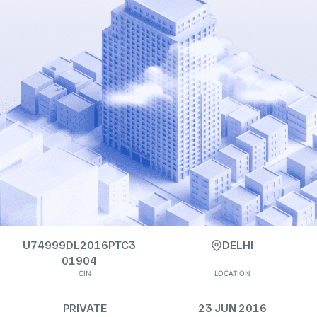
U74999DL2016PTC3
DELHI
01904
CIN
LOCATION
PRIVATE
23 JUN 2016