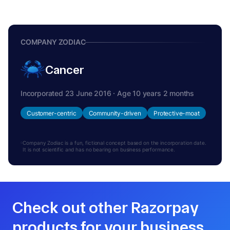
COMPANY ZODIAC
Cancer
Incorporated 23 June 2016 · Age 10 years 2 months
Customer-centric
Community-driven
Protective-moat
Company Zodiac is a fun, fictional concept based on the incorporation date.
It is not scientific and has no bearing on business performance.
Check out other Razorpay
products for your business