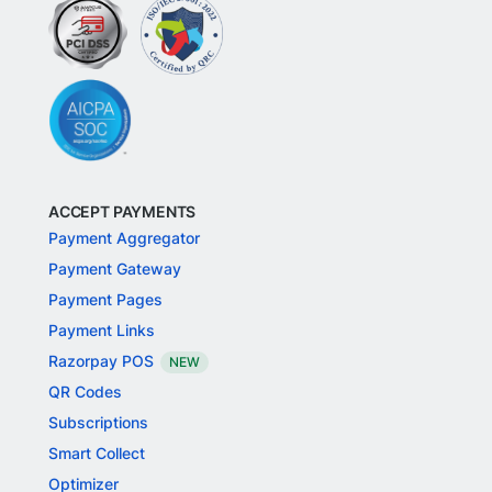
ACCEPT PAYMENTS
Payment Aggregator
Payment Gateway
Payment Pages
Payment Links
Razorpay POS
NEW
QR Codes
Subscriptions
Smart Collect
Optimizer