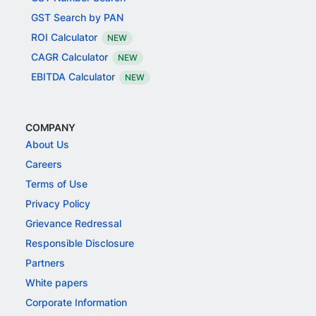
GST Search by PAN
ROI Calculator
NEW
CAGR Calculator
NEW
EBITDA Calculator
NEW
COMPANY
About Us
Careers
Terms of Use
Privacy Policy
Grievance Redressal
Responsible Disclosure
Partners
White papers
Corporate Information