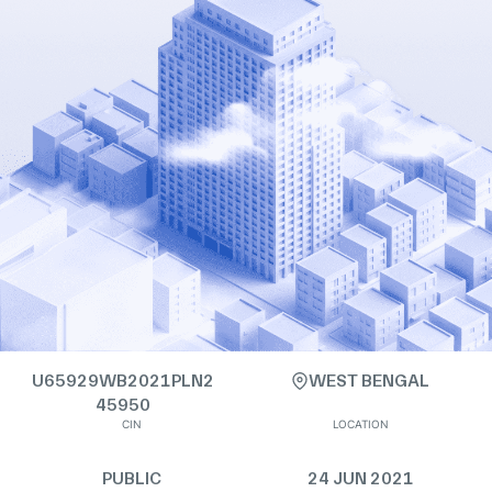
U65929WB2021PLN2
WEST BENGAL
45950
CIN
LOCATION
PUBLIC
24 JUN 2021