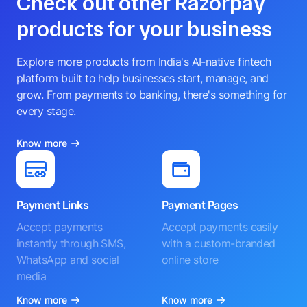
Check out other Razorpay
products for your business
Explore more products from India's AI-native fintech
platform built to help businesses start, manage, and
grow. From payments to banking, there's something for
every stage.
Know more
Payment Links
Payment Pages
Accept payments
Accept payments easily
instantly through SMS,
with a custom-branded
WhatsApp and social
online store
media
Know more
Know more