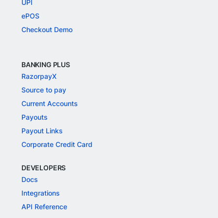
UPI
ePOS
Checkout Demo
BANKING PLUS
RazorpayX
Source to pay
Current Accounts
Payouts
Payout Links
Corporate Credit Card
DEVELOPERS
Docs
Integrations
API Reference