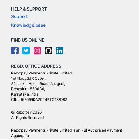
HELP & SUPPORT
Support
Knowledge base
FIND US ONLINE
REGD. OFFICE ADDRESS
Razorpay Payments Private Limited,
1st Floor, SJR Cyber,
22 Laskar Hosur Road, Adugodi,
Bengaluru, 560030,
Karnataka, India
CIN: U62099KA2024PTC188982
©
Razorpay
2026
All Rights Reserved
Razorpay Payments Private Limited is an RBI Authorised Payment
Aggregator