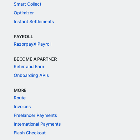
Smart Collect
Optimizer
Instant Settlements
PAYROLL
RazorpayX Payroll
BECOME A PARTNER
Refer and Earn
Onboarding APIs
MORE
Route
Invoices
Freelancer Payments
International Payments
Flash Checkout