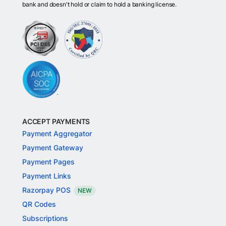
bank and doesn't hold or claim to hold a banking license.
ACCEPT PAYMENTS
Payment Aggregator
Payment Gateway
Payment Pages
Payment Links
Razorpay POS
NEW
QR Codes
Subscriptions