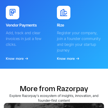
Vendor Payments
Rize
Add, track and clear
Register your company,
invoices in just a few
join a founder community
clicks.
and begin your startup
journey
Know more
Know more
More from Razorpay
Explore Razorpay's ecosystem of insights, innovation, and
founder-first content