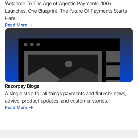
Welcome To The Age of Agentic Payments. 100+
Launches, One Blueprint. The Future Of Payments Starts
Here.
Read More
Razorpay Blogs
A single stop for all things payments and fintech- news,
advice, product updates, and customer stories.
Read More