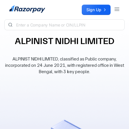
Skip to content
Sign Up
ALPINIST NIDHI LIMITED
ALPINIST NIDHI LIMITED, classified as Public company,
incorporated on 24 June 2021, with registered office in West
Bengal, with 3 key people.