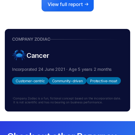
View full report
COMPANY ZODIAC
Cancer
Incorporated 24 June 2021 · Age 5 years 2 months
Customer-centric
Community-driven
Protective-moat
Company Zodiac is a fun, fictional concept based on the incorporation date.
It is not scientific and has no bearing on business performance.