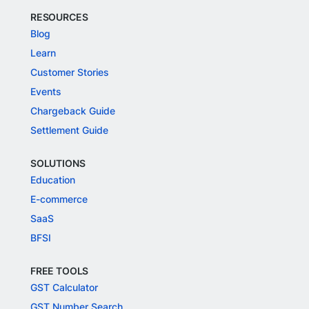
RESOURCES
Blog
Learn
Customer Stories
Events
Chargeback Guide
Settlement Guide
SOLUTIONS
Education
E-commerce
SaaS
BFSI
FREE TOOLS
GST Calculator
GST Number Search