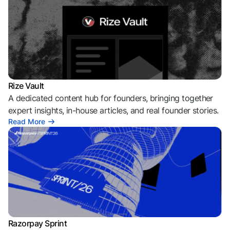
Rize Vault
A dedicated content hub for founders, bringing together
expert insights, in-house articles, and real founder stories.
Read More
Razorpay Sprint