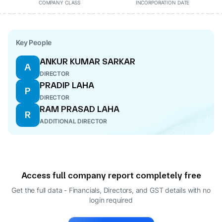
COMPANY CLASS
INCORPORATION DATE
Key People
ANKUR KUMAR SARKAR
A
DIRECTOR
PRADIP LAHA
P
DIRECTOR
RAM PRASAD LAHA
R
ADDITIONAL DIRECTOR
Access full company report completely free
Get the full data - Financials, Directors, and GST details
with no
login required