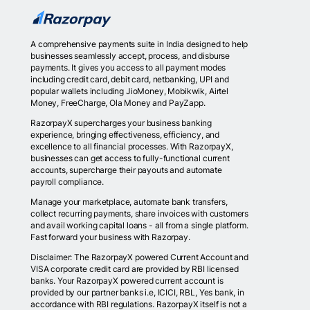
A comprehensive payments suite in India designed to help
businesses seamlessly accept, process, and disburse
payments. It gives you access to all payment modes
including credit card, debit card, netbanking, UPI and
popular wallets including JioMoney, Mobikwik, Airtel
Money, FreeCharge, Ola Money and PayZapp.
RazorpayX supercharges your business banking
experience, bringing effectiveness, efficiency, and
excellence to all financial processes. With RazorpayX,
businesses can get access to fully-functional current
accounts, supercharge their payouts and automate
payroll compliance.
Manage your marketplace, automate bank transfers,
collect recurring payments, share invoices with customers
and avail working capital loans - all from a single platform.
Fast forward your business with Razorpay.
Disclaimer: The RazorpayX powered Current Account and
VISA corporate credit card are provided by RBI licensed
banks. Your RazorpayX powered current account is
provided by our partner banks i.e, ICICI, RBL, Yes bank, in
accordance with RBI regulations. RazorpayX itself is not a