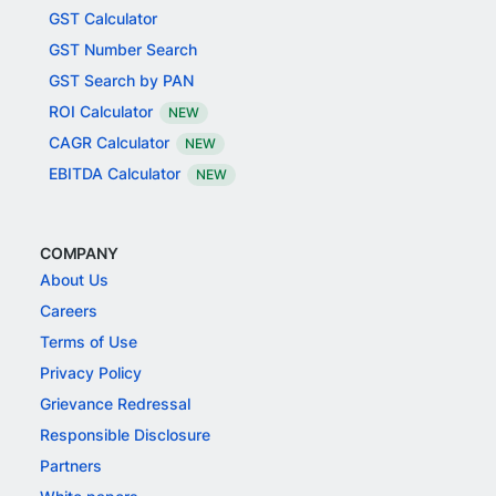
GST Calculator
GST Number Search
GST Search by PAN
ROI Calculator
NEW
CAGR Calculator
NEW
EBITDA Calculator
NEW
COMPANY
About Us
Careers
Terms of Use
Privacy Policy
Grievance Redressal
Responsible Disclosure
Partners