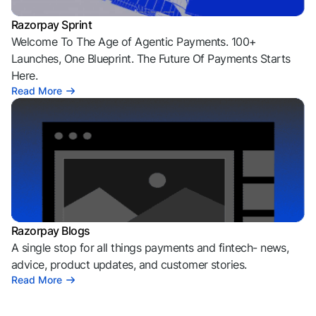
Razorpay Sprint
Welcome To The Age of Agentic Payments. 100+
Launches, One Blueprint. The Future Of Payments Starts
Here.
Read More
Razorpay Blogs
A single stop for all things payments and fintech- news,
advice, product updates, and customer stories.
Read More