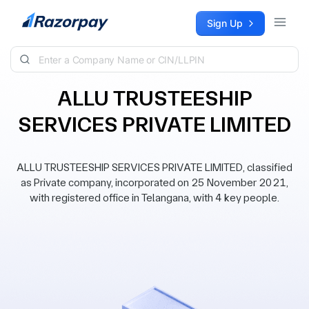
Skip to content
Sign Up
ALLU TRUSTEESHIP
SERVICES PRIVATE LIMITED
ALLU TRUSTEESHIP SERVICES PRIVATE LIMITED, classified
as Private company, incorporated on 25 November 2021,
with registered office in Telangana, with 4 key people.