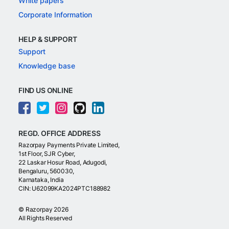
White papers
Corporate Information
HELP & SUPPORT
Support
Knowledge base
FIND US ONLINE
REGD. OFFICE ADDRESS
Razorpay Payments Private Limited,
1st Floor, SJR Cyber,
22 Laskar Hosur Road, Adugodi,
Bengaluru, 560030,
Karnataka, India
CIN: U62099KA2024PTC188982
©
Razorpay
2026
All Rights Reserved