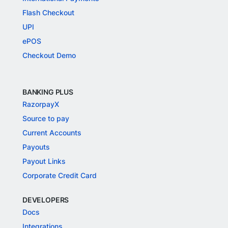
Flash Checkout
UPI
ePOS
Checkout Demo
BANKING PLUS
RazorpayX
Source to pay
Current Accounts
Payouts
Payout Links
Corporate Credit Card
DEVELOPERS
Docs
Integrations