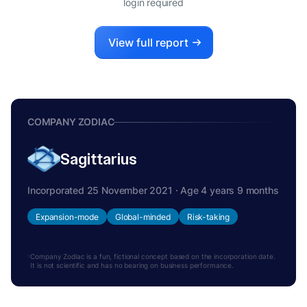
login required
View full report
COMPANY ZODIAC
Sagittarius
Incorporated 25 November 2021 · Age 4 years 9 months
Expansion-mode
Global-minded
Risk-taking
Company Zodiac is a fun, fictional concept based on the incorporation date.
It is not scientific and has no bearing on business performance.