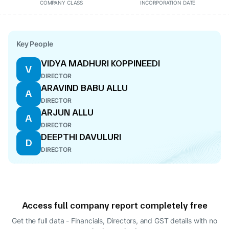
COMPANY CLASS
INCORPORATION DATE
Key People
VIDYA MADHURI KOPPINEEDI
V
DIRECTOR
ARAVIND BABU ALLU
A
DIRECTOR
ARJUN ALLU
A
DIRECTOR
DEEPTHI DAVULURI
D
DIRECTOR
Access full company report completely free
Get the full data - Financials, Directors, and GST details
with no