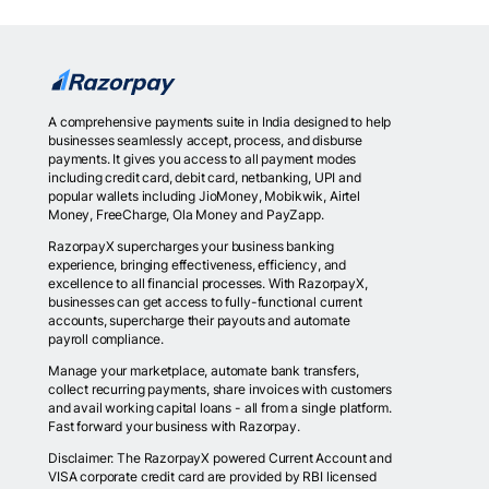
A comprehensive payments suite in India designed to help
businesses seamlessly accept, process, and disburse
payments. It gives you access to all payment modes
including credit card, debit card, netbanking, UPI and
popular wallets including JioMoney, Mobikwik, Airtel
Money, FreeCharge, Ola Money and PayZapp.
RazorpayX supercharges your business banking
experience, bringing effectiveness, efficiency, and
excellence to all financial processes. With RazorpayX,
businesses can get access to fully-functional current
accounts, supercharge their payouts and automate
payroll compliance.
Manage your marketplace, automate bank transfers,
collect recurring payments, share invoices with customers
and avail working capital loans - all from a single platform.
Fast forward your business with Razorpay.
Disclaimer: The RazorpayX powered Current Account and
VISA corporate credit card are provided by RBI licensed