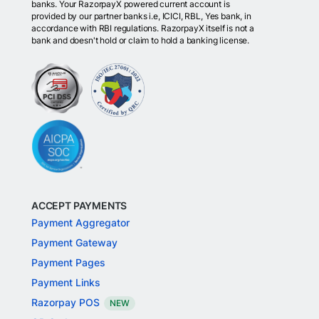
banks. Your RazorpayX powered current account is
provided by our partner banks i.e, ICICI, RBL, Yes bank, in
accordance with RBI regulations. RazorpayX itself is not a
bank and doesn't hold or claim to hold a banking license.
ACCEPT PAYMENTS
Payment Aggregator
Payment Gateway
Payment Pages
Payment Links
Razorpay POS
NEW