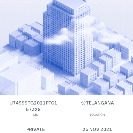
U74999TG2021PTC1
TELANGANA
57328
CIN
LOCATION
PRIVATE
25 NOV 2021