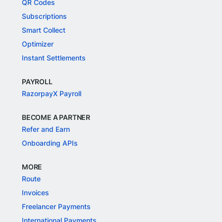
QR Codes
Subscriptions
Smart Collect
Optimizer
Instant Settlements
PAYROLL
RazorpayX Payroll
BECOME A PARTNER
Refer and Earn
Onboarding APIs
MORE
Route
Invoices
Freelancer Payments
International Payments