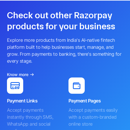
Check out other Razorpay
products for your business
Explore more products from India's AI-native fintech
platform built to help businesses start, manage, and
grow. From payments to banking, there's something for
every stage.
Know more
Payment Links
Payment Pages
Accept payments
Accept payments easily
instantly through SMS,
with a custom-branded
WhatsApp and social
online store