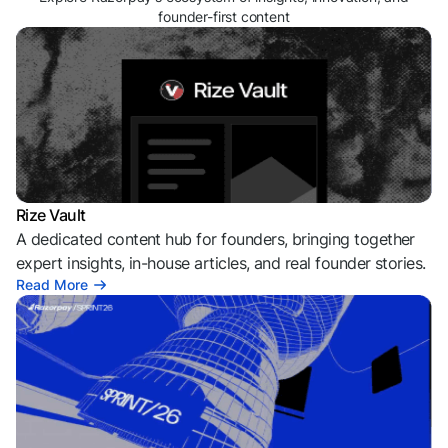
founder-first content
Rize Vault
A dedicated content hub for founders, bringing together
expert insights, in-house articles, and real founder stories.
Read More