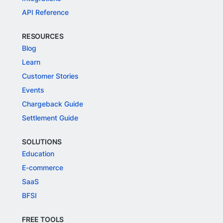
API Reference
RESOURCES
Blog
Learn
Customer Stories
Events
Chargeback Guide
Settlement Guide
SOLUTIONS
Education
E-commerce
SaaS
BFSI
FREE TOOLS