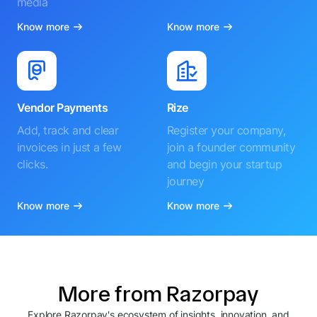
media
Know more
Know more
Vendor Payments
Rize
Add, track and clear
Register your company,
invoices in just a few
join a founder community
clicks.
and begin your startup
journey
Know more
Know more
More from Razorpay
Explore Razorpay's ecosystem of insights, innovation, and