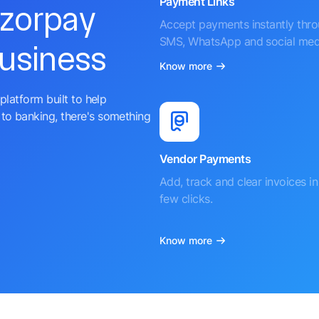
Payment Links
azorpay
Accept payments instantly thr
SMS, WhatsApp and social med
business
Know more
platform built to help
to banking, there's something
Vendor Payments
Add, track and clear invoices in 
few clicks.
Know more