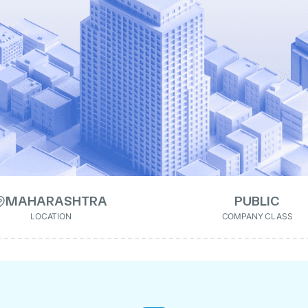
MAHARASHTRA
PUBLIC
LOCATION
COMPANY CLASS