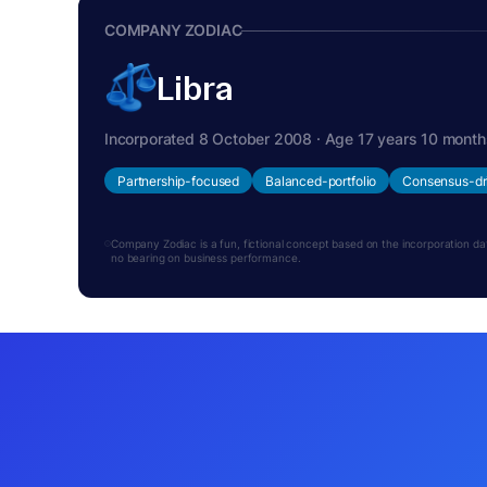
COMPANY ZODIAC
Libra
Incorporated 8 October 2008 · Age 17 years 10 month
Partnership-focused
Balanced-portfolio
Consensus-dr
Company Zodiac is a fun, fictional concept based on the incorporation date.
no bearing on business performance.