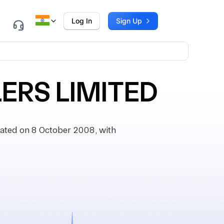
Log In
Sign Up
LERS LIMITED
ted on 8 October 2008, with