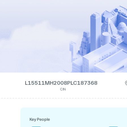
L15511MH2008PLC187368
CIN
Key People