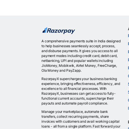
A comprehensive payments suite in India designed
to help businesses seamlessly accept, process,
and disburse payments. It gives you access to all
payment modes including credit card, debit card,
netbanking, UPI and popular wallets including
JioMoney, Mobikwik, Airtel Money, FreeCharge,
Ola Money and PayZapp.
RazorpayX supercharges your business banking
experience, bringing effectiveness, efficiency, and
excellence to all financial processes. With
RazorpayX, businesses can get access to fully-
functional current accounts, supercharge their
payouts and automate payroll compliance.
Manage your marketplace, automate bank
transfers, collect recurring payments, share
invoices with customers and avail working capital
loans - all from a single platform. Fast forward your