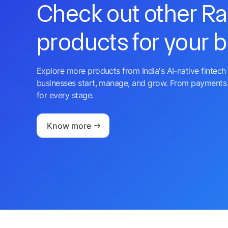
Check out other R
products for your 
Explore more products from India's AI-native fintech 
businesses start, manage, and grow. From payments 
for every stage.
Know more