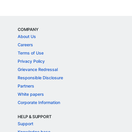
COMPANY
About Us
Careers
Terms of Use
Privacy Policy
Grievance Redressal
Responsible Disclosure
Partners
White papers
Corporate Information
HELP & SUPPORT
Support
Knowledge base