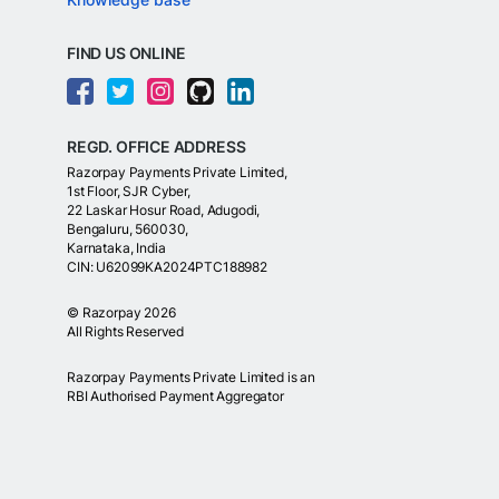
FIND US ONLINE
REGD. OFFICE ADDRESS
Razorpay Payments Private Limited,
1st Floor, SJR Cyber,
22 Laskar Hosur Road, Adugodi,
Bengaluru, 560030,
Karnataka, India
CIN: U62099KA2024PTC188982
©
Razorpay
2026
All Rights Reserved
Razorpay Payments Private Limited is an
RBI Authorised Payment Aggregator