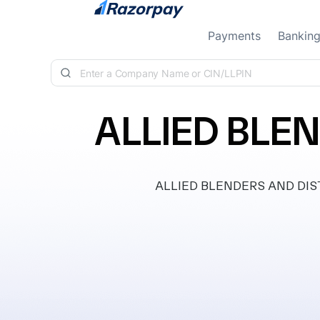
Skip to content
Payments
Bankin
ALLIED BLEN
ALLIED BLENDERS AND DISTIL