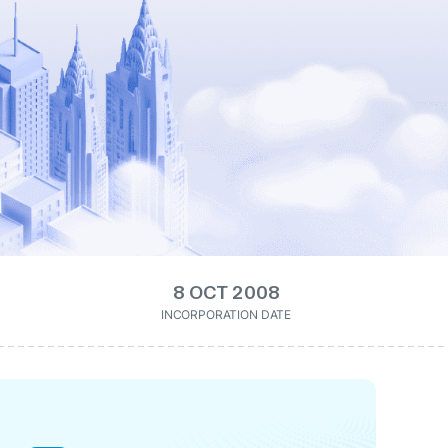
8 OCT 2008
INCORPORATION DATE