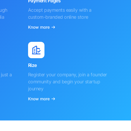
Payment Pages
ough
Accept payments easily with a
ia
custom-branded online store
Know more
Rize
just a
Register your company, join a founder
community and begin your startup
journey
Know more