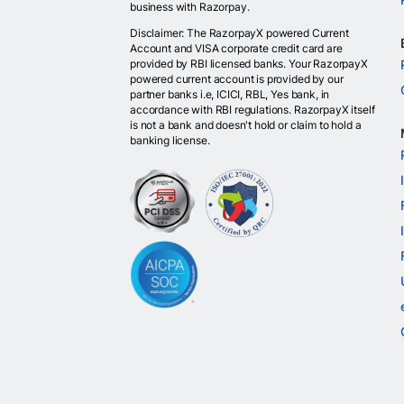
business with Razorpay.
Disclaimer: The RazorpayX powered Current
Account and VISA corporate credit card are
provided by RBI licensed banks. Your RazorpayX
powered current account is provided by our
partner banks i.e, ICICI, RBL, Yes bank, in
accordance with RBI regulations. RazorpayX itself
is not a bank and doesn't hold or claim to hold a
banking license.