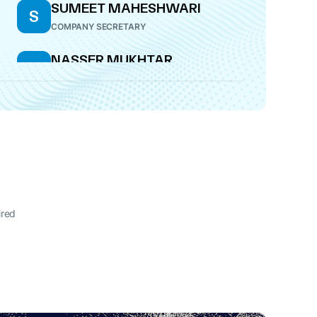
SUMEET MAHESHWARI
S
COMPANY SECRETARY
NASSER MUKHTAR
N
MUNJEE
DIRECTOR
ANIL RAMESH SOMANI
A
CFO
ired