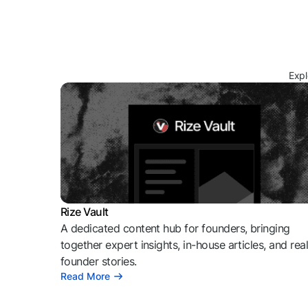
Expl
Rize Vault
A dedicated content hub for founders, bringing
together expert insights, in-house articles, and rea
founder stories.
Read More