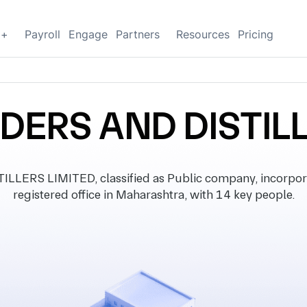
g+
Payroll
Engage
Partners
Resources
Pricing
DERS AND DISTIL
LERS LIMITED, classified as Public company, incorpora
registered office in Maharashtra, with 14 key people.