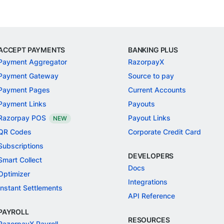
ACCEPT PAYMENTS
BANKING PLUS
Payment Aggregator
RazorpayX
Payment Gateway
Source to pay
Payment Pages
Current Accounts
Payment Links
Payouts
Razorpay POS
Payout Links
NEW
QR Codes
Corporate Credit Card
Subscriptions
DEVELOPERS
Smart Collect
Docs
Optimizer
Integrations
Instant Settlements
API Reference
PAYROLL
RESOURCES
RazorpayX Payroll