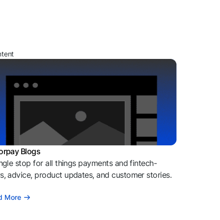
ntent
orpay Blogs
ngle stop for all things payments and fintech-
, advice, product updates, and customer stories.
d More