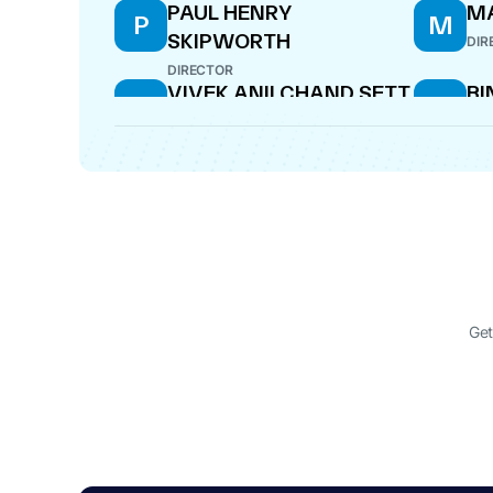
PAUL HENRY
M
P
M
SKIPWORTH
DIR
DIRECTOR
VIVEK ANILCHAND SETT
BI
V
B
C
DIRECTOR
DIR
NARAYANAN
RU
N
R
SADANANDAN
MI
DIRECTOR
DIR
BALAJI VISWANATHAN
AR
B
A
SWAMINATHAN
DIR
DIRECTOR
Get