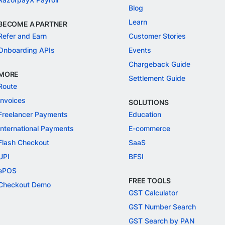
Blog
Learn
BECOME A PARTNER
Refer and Earn
Customer Stories
Onboarding APIs
Events
Chargeback Guide
MORE
Settlement Guide
Route
Invoices
SOLUTIONS
Freelancer Payments
Education
International Payments
E-commerce
Flash Checkout
SaaS
UPI
BFSI
ePOS
FREE TOOLS
Checkout Demo
GST Calculator
GST Number Search
GST Search by PAN