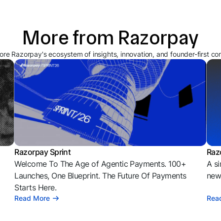
More from Razorpay
ore Razorpay's ecosystem of insights, innovation, and founder-first co
Razorpay Sprint
Raz
Welcome To The Age of Agentic Payments. 100+
A si
l
Launches, One Blueprint. The Future Of Payments
news
Starts Here.
Read More
Rea