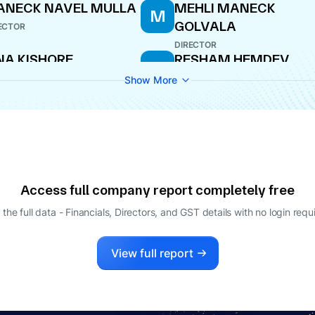
ANECK NAVEL MULLA
MEHLI MANECK
M
GOLVALA
ECTOR
DIRECTOR
NA KISHORE
RESHAM HEMDEV
R
HHABRIA
WHOLE-TIME DIRECTOR
Show More
ECTOR
KHSHANA JINA
KISHORE RAJARAM
K
STRY
CHHABRIA
ECTOR
DIRECTOR
UN BARIK
ECTOR
Access full company report completely free
 the full data - Financials, Directors, and GST details
with no login requ
View full report