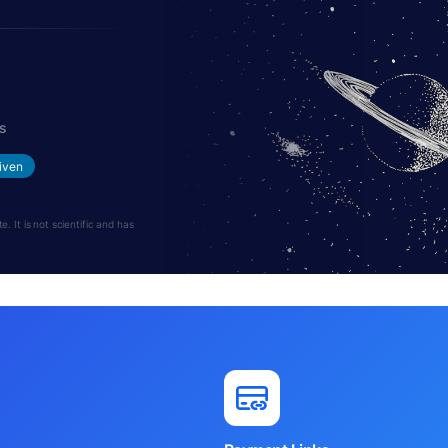
s
iven
 It is not scientific and has