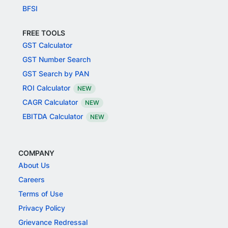
BFSI
FREE TOOLS
GST Calculator
GST Number Search
GST Search by PAN
ROI Calculator
NEW
CAGR Calculator
NEW
EBITDA Calculator
NEW
COMPANY
About Us
Careers
Terms of Use
Privacy Policy
Grievance Redressal