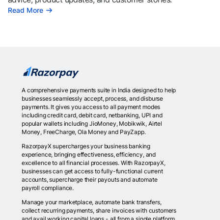
Read More
A comprehensive payments suite in India designed to help
businesses seamlessly accept, process, and disburse
payments. It gives you access to all payment modes
including credit card, debit card, netbanking, UPI and
popular wallets including JioMoney, Mobikwik, Airtel
Money, FreeCharge, Ola Money and PayZapp.
RazorpayX supercharges your business banking
experience, bringing effectiveness, efficiency, and
excellence to all financial processes. With RazorpayX,
businesses can get access to fully-functional current
accounts, supercharge their payouts and automate
payroll compliance.
Manage your marketplace, automate bank transfers,
collect recurring payments, share invoices with customers
and avail working capital loans - all from a single platform.