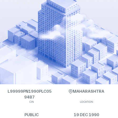
L99999PN1990PLC05
MAHARASHTRA
9487
CIN
LOCATION
PUBLIC
19 DEC 1990