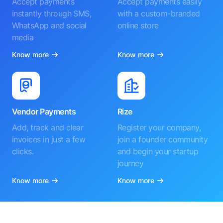
Accept payments
Accept payments easily
instantly through SMS,
with a custom-branded
WhatsApp and social
online store
media
Know more
Know more
Vendor Payments
Rize
Add, track and clear
Register your company,
invoices in just a few
join a founder community
clicks.
and begin your startup
journey
Know more
Know more