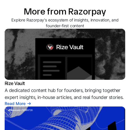
More from Razorpay
Explore Razorpay's ecosystem of insights, innovation, and
founder-first content
Rize Vault
A dedicated content hub for founders, bringing together
expert insights, in-house articles, and real founder stories.
Read More