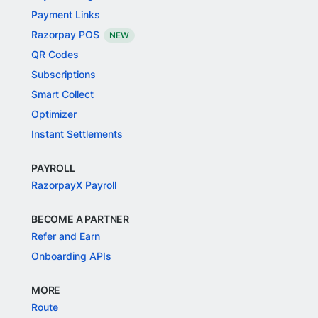
Payment Links
Razorpay POS
NEW
QR Codes
Subscriptions
Smart Collect
Optimizer
Instant Settlements
PAYROLL
RazorpayX Payroll
BECOME A PARTNER
Refer and Earn
Onboarding APIs
MORE
Route