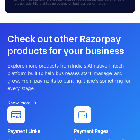
It is not scientific and has no bearing on business performance.
Check out other Razorpay
products for your business
Explore more products from India's AI-native fintech
platform built to help businesses start, manage, and
grow. From payments to banking, there's something for
every stage.
Know more
Payment Links
Payment Pages