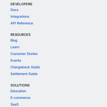
DEVELOPERS
Docs
Integrations
API Reference
RESOURCES
Blog
Learn
Customer Stories
Events
Chargeback Guide
Settlement Guide
SOLUTIONS
Education
E-commerce
SaaS