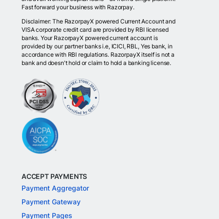
Fast forward your business with Razorpay.
Disclaimer: The RazorpayX powered Current Account and
VISA corporate credit card are provided by RBI licensed
banks. Your RazorpayX powered current account is
provided by our partner banks i.e, ICICI, RBL, Yes bank, in
accordance with RBI regulations. RazorpayX itself is not a
bank and doesn't hold or claim to hold a banking license.
ACCEPT PAYMENTS
Payment Aggregator
Payment Gateway
Payment Pages