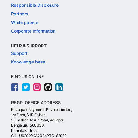
Responsible Disclosure
Partners
White papers
Corporate Information
HELP & SUPPORT
Support
Knowledge base
FIND US ONLINE
REGD. OFFICE ADDRESS
Razorpay Payments Private Limited,
1st Floor, SJR Cyber,
22 Laskar Hosur Road, Adugodi,
Bengaluru, 560030,
Karnataka, India
CIN: U62099KA2024PTC188982