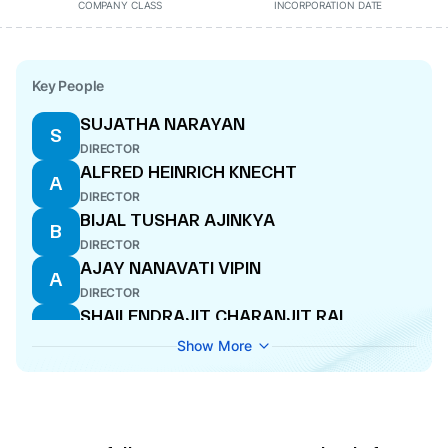
COMPANY CLASS
INCORPORATION DATE
Key People
SUJATHA NARAYAN
S
DIRECTOR
ALFRED HEINRICH KNECHT
A
DIRECTOR
BIJAL TUSHAR AJINKYA
B
DIRECTOR
AJAY NANAVATI VIPIN
A
DIRECTOR
SHAILENDRAJIT CHARANJIT RAI
S
MANAGING DIRECTOR
Show More
JITENDRA HIRU PANJABI
J
DIRECTOR
PAMELA SHALIENDRAJIT RAI
P
DIRECTOR