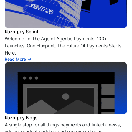
Razorpay Sprint
Welcome To The Age of Agentic Payments. 100+
Launches, One Blueprint. The Future Of Payments Starts
Here.
Read More
Razorpay Blogs
A single stop for all things payments and fintech- news,
advice, product updates, and customer stories.