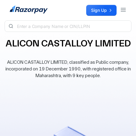
Skip to content
Sign Up
ALICON CASTALLOY LIMITED
ALICON CASTALLOY LIMITED, classified as Public company,
incorporated on 19 December 1990, with registered office in
Maharashtra, with 9 key people.