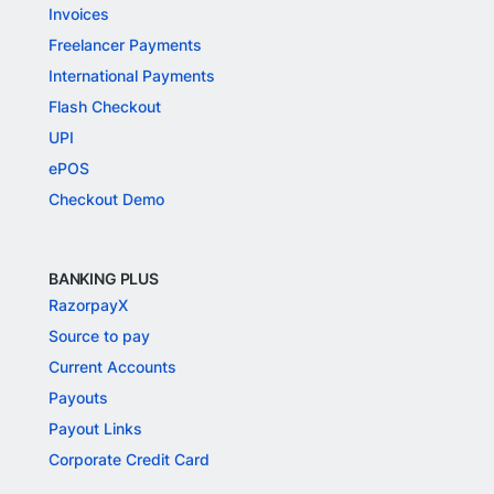
Invoices
Freelancer Payments
International Payments
Flash Checkout
UPI
ePOS
Checkout Demo
BANKING PLUS
RazorpayX
Source to pay
Current Accounts
Payouts
Payout Links
Corporate Credit Card