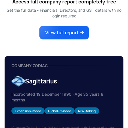
Access full company report completely free
JUNICHI SUZUKI
J
Get the full data - Financials, Directors, and GST details
with no
DIRECTOR
login required
VIMAL GUPTA
V
CFO
View full report
COMPANY ZODIAC
Sagittarius
Incorporated 19 December 1990 · Age 35 years 8
months
Expansion-mode
Global-minded
Risk-taking
Company Zodiac is a fun, fictional concept based on the incorporation date.