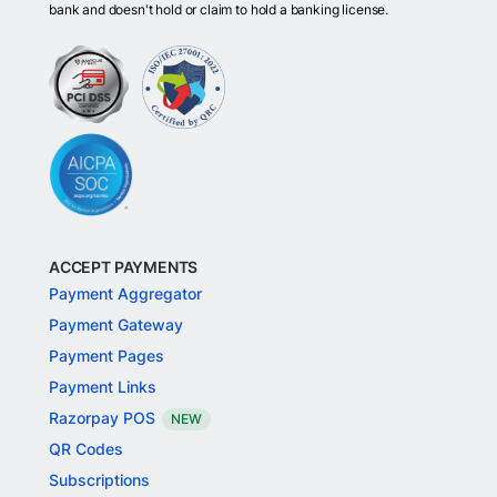
bank and doesn't hold or claim to hold a banking license.
ACCEPT PAYMENTS
Payment Aggregator
Payment Gateway
Payment Pages
Payment Links
Razorpay POS
NEW
QR Codes
Subscriptions