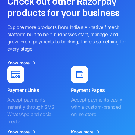
Check out other Razorpay
products for your business
Explore more products from India's AI-native fintech
platform built to help businesses start, manage, and
grow. From payments to banking, there's something for
every stage.
Know more
Payment Links
Payment Pages
Accept payments
Accept payments easily
instantly through SMS,
with a custom-branded
WhatsApp and social
online store
media
Know more
Know more