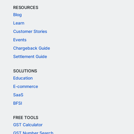
RESOURCES
Blog
Learn
Customer Stories
Events
Chargeback Guide
Settlement Guide
SOLUTIONS
Education
E-commerce
SaaS
BFSI
FREE TOOLS
GST Calculator
GST Number Search