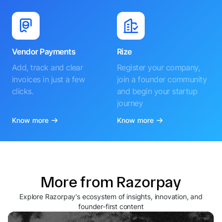
Vendor Payments
Rize
Add, track and clear
Register your company,
invoices in just a few
join a founder community
clicks.
and begin your startup
journey
Know more
Know more
More from Razorpay
Explore Razorpay's ecosystem of insights, innovation, and
founder-first content