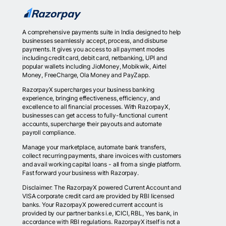
A comprehensive payments suite in India designed to help
businesses seamlessly accept, process, and disburse
payments. It gives you access to all payment modes
including credit card, debit card, netbanking, UPI and
popular wallets including JioMoney, Mobikwik, Airtel
Money, FreeCharge, Ola Money and PayZapp.
RazorpayX supercharges your business banking
experience, bringing effectiveness, efficiency, and
excellence to all financial processes. With RazorpayX,
businesses can get access to fully-functional current
accounts, supercharge their payouts and automate
payroll compliance.
Manage your marketplace, automate bank transfers,
collect recurring payments, share invoices with customers
and avail working capital loans - all from a single platform.
Fast forward your business with Razorpay.
Disclaimer: The RazorpayX powered Current Account and
VISA corporate credit card are provided by RBI licensed
banks. Your RazorpayX powered current account is
provided by our partner banks i.e, ICICI, RBL, Yes bank, in
accordance with RBI regulations. RazorpayX itself is not a