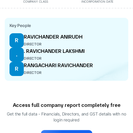
COMPANY CLASS
INCORPORATION DATE
Key People
RAVICHANDER ANIRUDH
R
DIRECTOR
. RAVICHANDER LAKSHMI
.
DIRECTOR
RANGACHARI RAVICHANDER
R
DIRECTOR
Access full company report completely free
Get the full data - Financials, Directors, and GST details
with no
login required