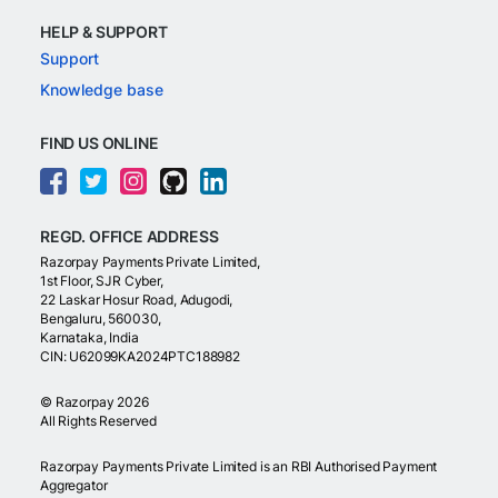
HELP & SUPPORT
Support
Knowledge base
FIND US ONLINE
REGD. OFFICE ADDRESS
Razorpay Payments Private Limited,
1st Floor, SJR Cyber,
22 Laskar Hosur Road, Adugodi,
Bengaluru, 560030,
Karnataka, India
CIN: U62099KA2024PTC188982
©
Razorpay
2026
All Rights Reserved
Razorpay Payments Private Limited is an RBI Authorised Payment
Aggregator