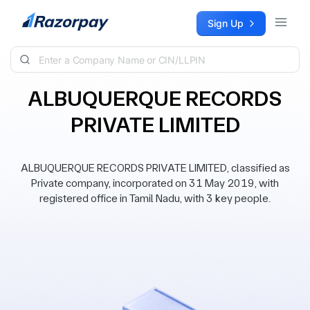
Skip to content
Sign Up
ALBUQUERQUE RECORDS
PRIVATE LIMITED
ALBUQUERQUE RECORDS PRIVATE LIMITED, classified as
Private company, incorporated on 31 May 2019, with
registered office in Tamil Nadu, with 3 key people.