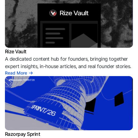
Rize Vault
A dedicated content hub for founders, bringing together
expert insights, in-house articles, and real founder stories.
Read More
Razorpay Sprint