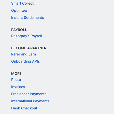
Smart Collect
Optimizer
Instant Settlements
PAYROLL
RazorpayX Payroll
BECOME A PARTNER
Refer and Earn
Onboarding APIs
MORE
Route
Invoices
Freelancer Payments
International Payments
Flash Checkout