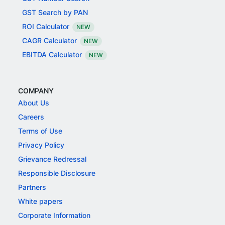
GST Search by PAN
ROI Calculator
NEW
CAGR Calculator
NEW
EBITDA Calculator
NEW
COMPANY
About Us
Careers
Terms of Use
Privacy Policy
Grievance Redressal
Responsible Disclosure
Partners
White papers
Corporate Information