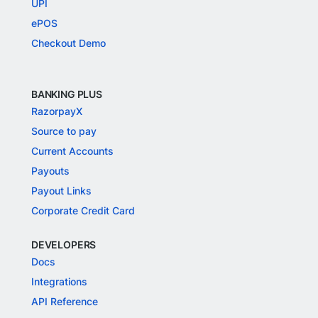
UPI
ePOS
Checkout Demo
BANKING PLUS
RazorpayX
Source to pay
Current Accounts
Payouts
Payout Links
Corporate Credit Card
DEVELOPERS
Docs
Integrations
API Reference