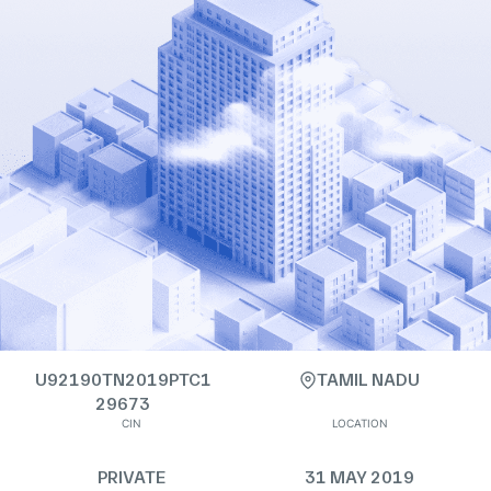
U92190TN2019PTC1
TAMIL NADU
29673
CIN
LOCATION
PRIVATE
31 MAY 2019