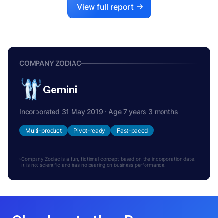
View full report
COMPANY ZODIAC
Gemini
Incorporated 31 May 2019 · Age 7 years 3 months
Multi-product
Pivot-ready
Fast-paced
Company Zodiac is a fun, fictional concept based on the incorporation date.
It is not scientific and has no bearing on business performance.