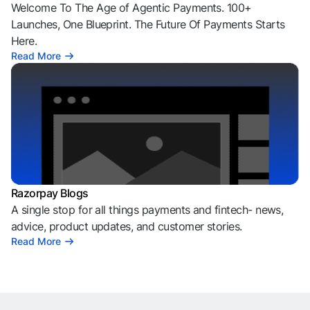
Welcome To The Age of Agentic Payments. 100+
Launches, One Blueprint. The Future Of Payments Starts
Here.
Read More
Razorpay Blogs
A single stop for all things payments and fintech- news,
advice, product updates, and customer stories.
Read More