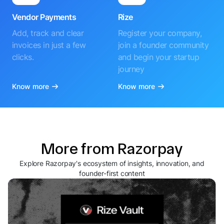
Vendor Payments
Rize
Add, track and clear
Register your company,
invoices in just a few
join a founder community
clicks.
and begin your startup
journey
Know more
Know more
More from Razorpay
Explore Razorpay's ecosystem of insights, innovation, and
founder-first content