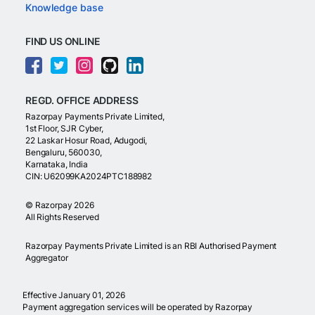
Knowledge base
FIND US ONLINE
REGD. OFFICE ADDRESS
Razorpay Payments Private Limited,
1st Floor, SJR Cyber,
22 Laskar Hosur Road, Adugodi,
Bengaluru, 560030,
Karnataka, India
CIN: U62099KA2024PTC188982
©
Razorpay
2026
All Rights Reserved
Razorpay Payments Private Limited is an RBI Authorised Payment
Aggregator
Effective January 01, 2026
Payment aggregation services will be operated by Razorpay