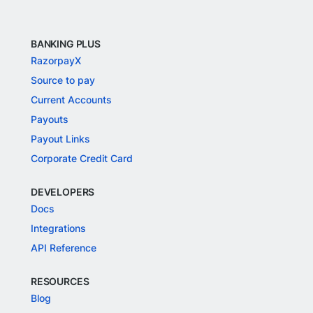
BANKING PLUS
RazorpayX
Source to pay
Current Accounts
Payouts
Payout Links
Corporate Credit Card
DEVELOPERS
Docs
Integrations
API Reference
RESOURCES
Blog