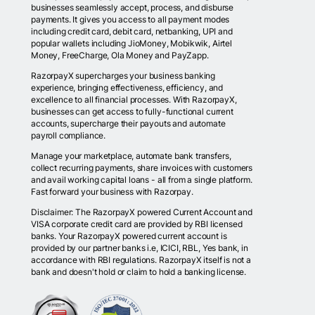
businesses seamlessly accept, process, and disburse
payments. It gives you access to all payment modes
including credit card, debit card, netbanking, UPI and
popular wallets including JioMoney, Mobikwik, Airtel
Money, FreeCharge, Ola Money and PayZapp.
RazorpayX supercharges your business banking
experience, bringing effectiveness, efficiency, and
excellence to all financial processes. With RazorpayX,
businesses can get access to fully-functional current
accounts, supercharge their payouts and automate
payroll compliance.
Manage your marketplace, automate bank transfers,
collect recurring payments, share invoices with customers
and avail working capital loans - all from a single platform.
Fast forward your business with Razorpay.
Disclaimer: The RazorpayX powered Current Account and
VISA corporate credit card are provided by RBI licensed
banks. Your RazorpayX powered current account is
provided by our partner banks i.e, ICICI, RBL, Yes bank, in
accordance with RBI regulations. RazorpayX itself is not a
bank and doesn't hold or claim to hold a banking license.