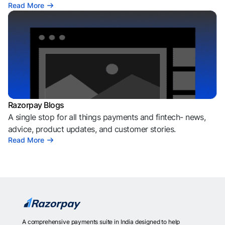
Read More
Razorpay Blogs
A single stop for all things payments and fintech- news,
advice, product updates, and customer stories.
Read More
A comprehensive payments suite in India designed to help