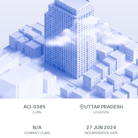
ACI-0385
UTTAR PRADESH
LLPIN
LOCATION
N/A
27 JUN 2024
COMPANY CLASS
INCORPORATION DATE