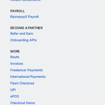
PAYROLL
RazorpayX Payroll
BECOME A PARTNER
Refer and Earn
Onboarding APIs
MORE
Route
Invoices
Freelancer Payments
International Payments
Flash Checkout
UPI
ePOS
Checkout Demo