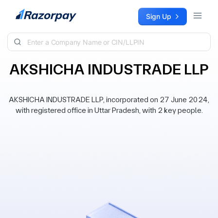
Skip to content
Sign Up
AKSHICHA INDUSTRADE LLP
AKSHICHA INDUSTRADE LLP, incorporated on 27 June 2024,
with registered office in Uttar Pradesh, with 2 key people.