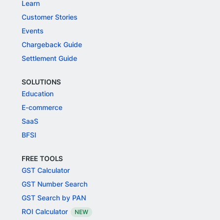
Learn
Customer Stories
Events
Chargeback Guide
Settlement Guide
SOLUTIONS
Education
E-commerce
SaaS
BFSI
FREE TOOLS
GST Calculator
GST Number Search
GST Search by PAN
ROI Calculator
NEW