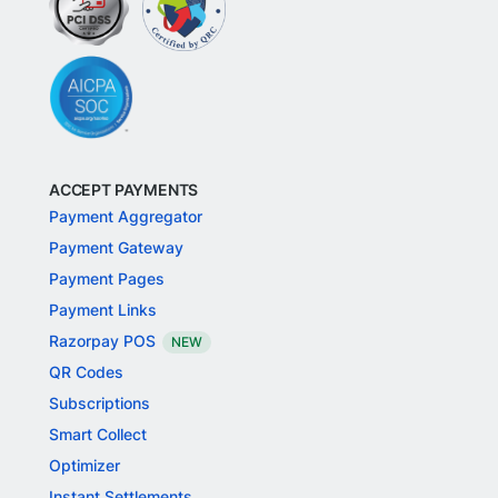
ACCEPT PAYMENTS
Payment Aggregator
Payment Gateway
Payment Pages
Payment Links
Razorpay POS
NEW
QR Codes
Subscriptions
Smart Collect
Optimizer
Instant Settlements