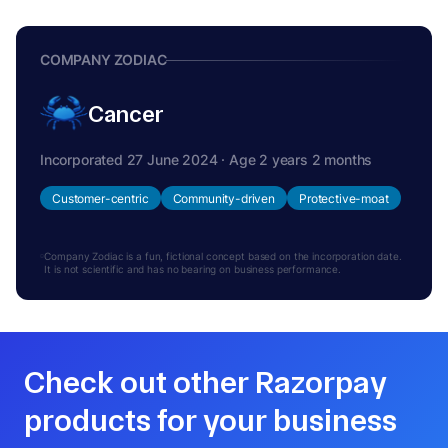
COMPANY ZODIAC
Cancer
Incorporated 27 June 2024 · Age 2 years 2 months
Customer-centric
Community-driven
Protective-moat
Company Zodiac is a fun, fictional concept based on the incorporation date.
It is not scientific and has no bearing on business performance.
Check out other Razorpay
products for your business