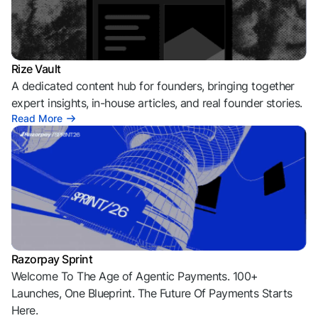
Rize Vault
A dedicated content hub for founders, bringing together
expert insights, in-house articles, and real founder stories.
Read More
Razorpay Sprint
Welcome To The Age of Agentic Payments. 100+
Launches, One Blueprint. The Future Of Payments Starts
Here.