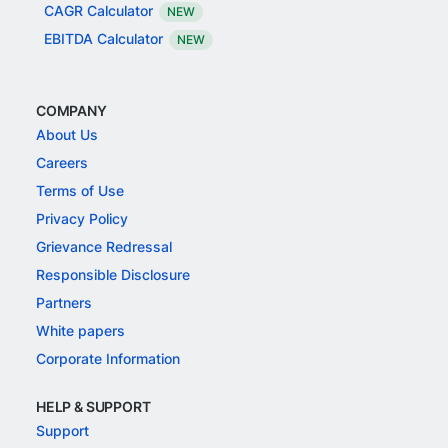
CAGR Calculator
NEW
EBITDA Calculator
NEW
COMPANY
About Us
Careers
Terms of Use
Privacy Policy
Grievance Redressal
Responsible Disclosure
Partners
White papers
Corporate Information
HELP & SUPPORT
Support