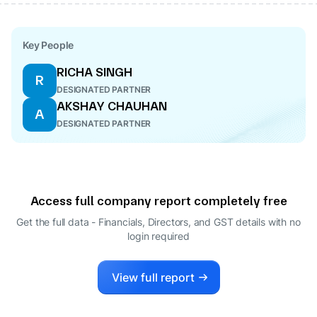
Key People
RICHA SINGH
R
DESIGNATED PARTNER
AKSHAY CHAUHAN
A
DESIGNATED PARTNER
Access full company report completely free
Get the full data - Financials, Directors, and GST details
with no
login required
View full report