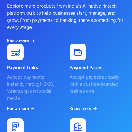
Explore more products from India's AI-native fintech
platform built to help businesses start, manage, and
grow. From payments to banking, there's something for
every stage.
Know more
Payment Links
Payment Pages
Accept payments
Accept payments easily
instantly through SMS,
with a custom-branded
WhatsApp and social
online store
media
Know more
Know more