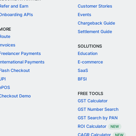
Refer and Earn
Customer Stories
Onboarding APIs
Events
Chargeback Guide
MORE
Settlement Guide
Route
Invoices
SOLUTIONS
Freelancer Payments
Education
International Payments
E-commerce
Flash Checkout
SaaS
UPI
BFSI
ePOS
FREE TOOLS
Checkout Demo
GST Calculator
GST Number Search
GST Search by PAN
ROI Calculator
NEW
CAGR Calculator
NEW