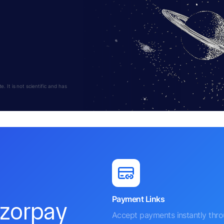
 It is not scientific and has
Payment Links
azorpay
Accept payments instantly thr