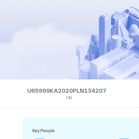
U65999KA2020PLN134207
CIN
Key People