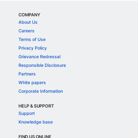
COMPANY
About Us
Careers
Terms of Use
Privacy Policy
Grievance Redressal
Responsible Disclosure
Partners
White papers
Corporate Information
HELP & SUPPORT
Support
Knowledge base
FIND US ONLINE