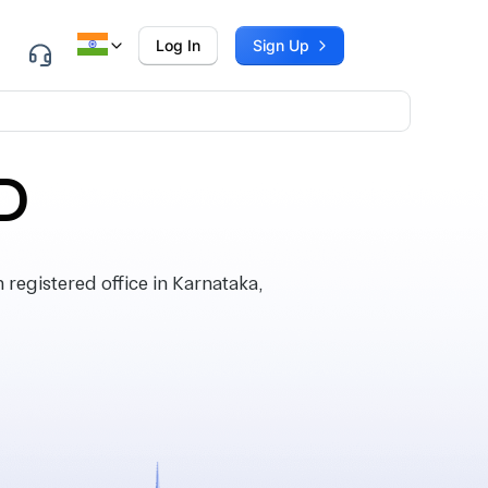
Log In
Sign Up
D
egistered office in Karnataka,