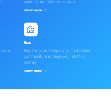
ia
custom-branded online store
Know more
Rize
just a
Register your company, join a founder
community and begin your startup
journey
Know more