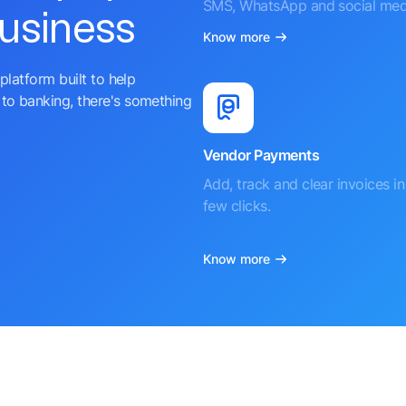
SMS, WhatsApp and social med
business
Know more
platform built to help
to banking, there's something
Vendor Payments
Add, track and clear invoices in 
few clicks.
Know more