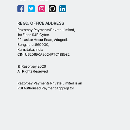
REGD. OFFICE ADDRESS
Razorpay Payments Private Limited,
1st Floor, SJR Cyber,
22 Laskar Hosur Road, Adugodi,
Bengaluru, 560030,
Karnataka, India
CIN: U62099KA2024PTC188982
©
Razorpay
2026
All Rights Reserved
Razorpay Payments Private Limited is an
RBI Authorised Payment Aggregator