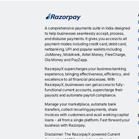
A comprehensive payments suite in India designed
to help businesses seamlessly accept, process,
and disburse payments. It gives you access to all
payment modes including credit card, debit card,
netbanking, UPI and popular wallets including
JioMoney, Mobikwik, Airtel Money, FreeCharge,
Ola Money and PayZapp.
RazorpayX supercharges your business banking
experience, bringing effectiveness, efficiency, and
excellence to all financial processes. With
RazorpayX, businesses can get access to fully-
functional current accounts, supercharge their
payouts and automate payroll compliance.
Manage your marketplace, automate bank
transfers, collect recurring payments, share
invoices with customers and avail working capital
loans - all from a single platform. Fast forward your
business with Razorpay.
Disclaimer: The RazorpayX powered Current