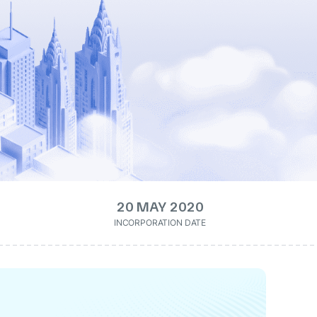
20 MAY 2020
INCORPORATION DATE