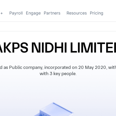
g+
Payroll
Engage
Partners
Resources
Pricing
AKPS NIDHI LIMITE
d as Public company, incorporated on 20 May 2020, with r
with 3 key people.