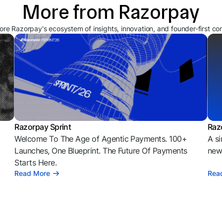
More from Razorpay
ore Razorpay's ecosystem of insights, innovation, and founder-first co
Razorpay Sprint
Raz
Welcome To The Age of Agentic Payments. 100+
A si
l
Launches, One Blueprint. The Future Of Payments
news
Starts Here.
Read More
Rea