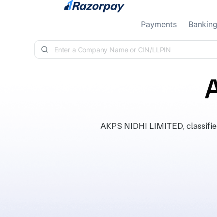
Skip to content
Payments
Bankin
AKPS NIDHI LIMITED, classifie