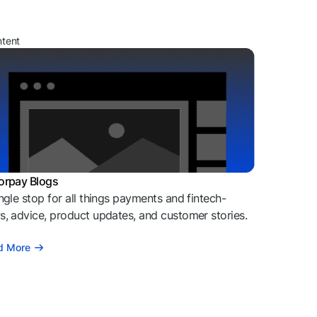
ntent
orpay Blogs
ngle stop for all things payments and fintech-
, advice, product updates, and customer stories.
d More