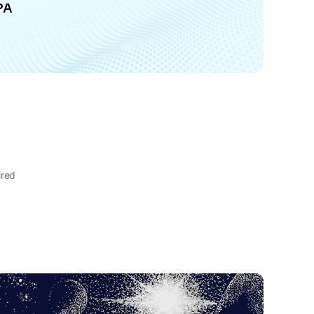
PA
ired