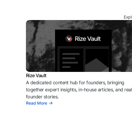
Expl
Rize Vault
A dedicated content hub for founders, bringing
together expert insights, in-house articles, and rea
founder stories.
Read More