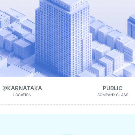
KARNATAKA
PUBLIC
LOCATION
COMPANY CLASS