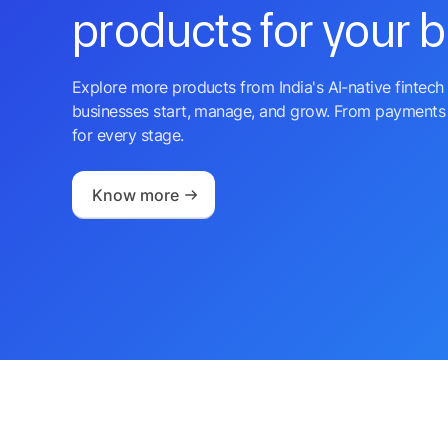
products for your 
Explore more products from India's AI-native fintech 
businesses start, manage, and grow. From payments 
for every stage.
Know more