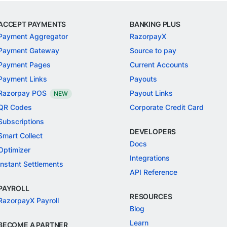
ACCEPT PAYMENTS
BANKING PLUS
Payment Aggregator
RazorpayX
Payment Gateway
Source to pay
Payment Pages
Current Accounts
Payment Links
Payouts
Razorpay POS
Payout Links
NEW
QR Codes
Corporate Credit Card
Subscriptions
DEVELOPERS
Smart Collect
Docs
Optimizer
Integrations
Instant Settlements
API Reference
PAYROLL
RESOURCES
RazorpayX Payroll
Blog
Learn
BECOME A PARTNER