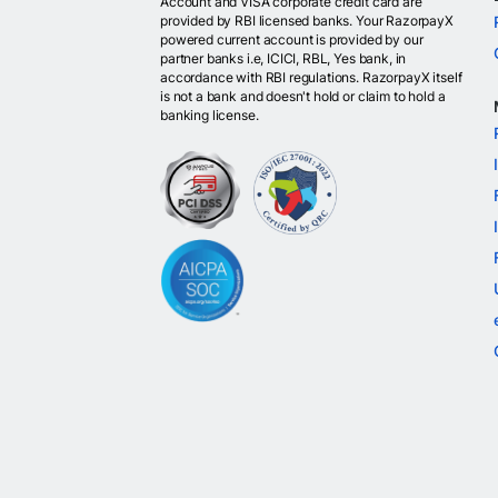
Account and VISA corporate credit card are
provided by RBI licensed banks. Your RazorpayX
powered current account is provided by our
partner banks i.e, ICICI, RBL, Yes bank, in
accordance with RBI regulations. RazorpayX itself
is not a bank and doesn't hold or claim to hold a
banking license.