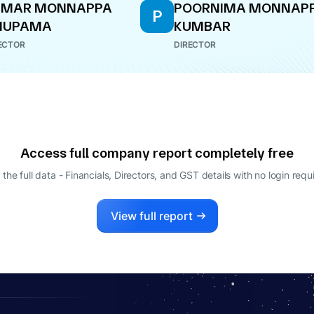
UMAR MONNAPPA
POORNIMA MONNAP
P
NUPAMA
KUMBAR
ECTOR
DIRECTOR
Access full company report completely free
 the full data - Financials, Directors, and GST details
with no login requ
View full report