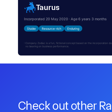
Taurus
Incorporated 20 May 2020 · Age 6 years 3 months
Stable
Resource-rich
Enduring
Company Zodiac is a fun, fictional concept based on the incorporation date.
no bearing on business performance.
Check out other R