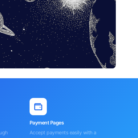
Payment Pages
ough
Accept payments easily with a