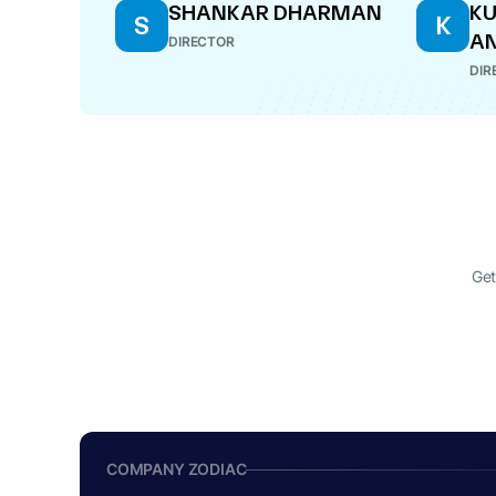
SHANKAR DHARMAN
K
S
K
A
DIRECTOR
DIR
Get
COMPANY ZODIAC