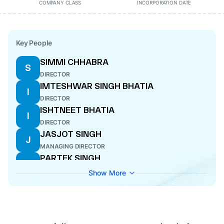
COMPANY CLASS
INCORPORATION DATE
Key People
SIMMI CHHABRA
S
DIRECTOR
IMTESHWAR SINGH BHATIA
I
DIRECTOR
ISHTNEET BHATIA
I
DIRECTOR
JASJOT SINGH
J
MANAGING DIRECTOR
PARTEK SINGH
P
DIRECTOR
Show More
SWATI VIJAN
S
COMPANY SECRETARY
RAMANDEEP SINGH
R
DIRECTOR