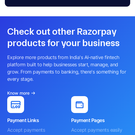
Check out other Razorpay
products for your business
Explore more products from India's AI-native fintech
platform built to help businesses start, manage, and
grow. From payments to banking, there's something for
every stage.
Know more
Payment Links
Payment Pages
Accept payments
Accept payments easily