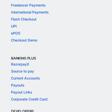
Freelancer Payments
International Payments
Flash Checkout
UPI
ePOS
Checkout Demo
BANKING PLUS
RazorpayX
Source to pay
Current Accounts
Payouts
Payout Links
Corporate Credit Card
DEVELOPERS