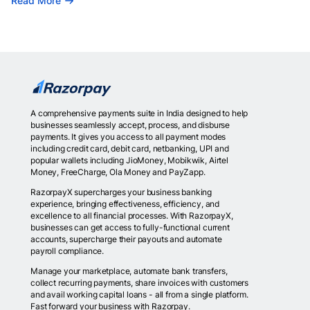
Read More
A comprehensive payments suite in India designed to help
businesses seamlessly accept, process, and disburse
payments. It gives you access to all payment modes
including credit card, debit card, netbanking, UPI and
popular wallets including JioMoney, Mobikwik, Airtel
Money, FreeCharge, Ola Money and PayZapp.
RazorpayX supercharges your business banking
experience, bringing effectiveness, efficiency, and
excellence to all financial processes. With RazorpayX,
businesses can get access to fully-functional current
accounts, supercharge their payouts and automate
payroll compliance.
Manage your marketplace, automate bank transfers,
collect recurring payments, share invoices with customers
and avail working capital loans - all from a single platform.
Fast forward your business with Razorpay.