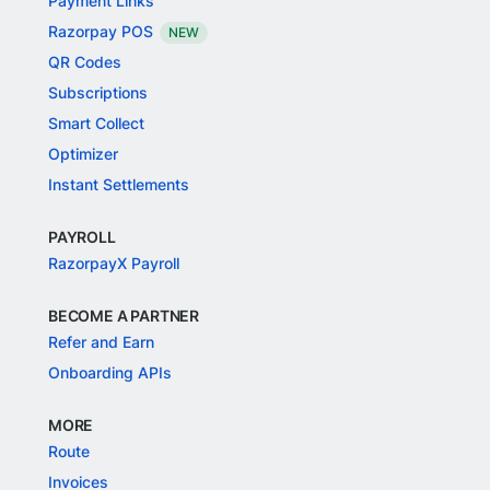
Payment Links
Razorpay POS
NEW
QR Codes
Subscriptions
Smart Collect
Optimizer
Instant Settlements
PAYROLL
RazorpayX Payroll
BECOME A PARTNER
Refer and Earn
Onboarding APIs
MORE
Route
Invoices