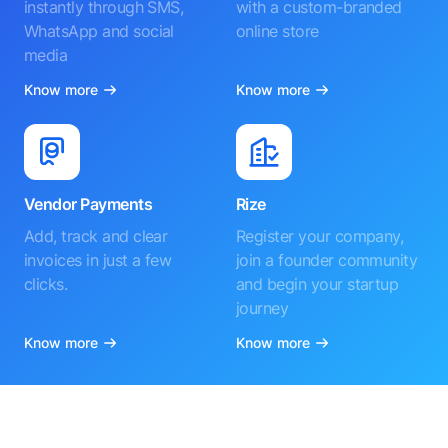
instantly through SMS,
with a custom-branded
WhatsApp and social
online store
media
Know more
Know more
Vendor Payments
Rize
Add, track and clear
Register your company,
invoices in just a few
join a founder community
clicks.
and begin your startup
journey
Know more
Know more