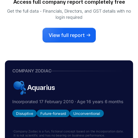
Access full company report completely free
Get the full data - Financials, Directors, and GST details
with no
login required
View full report
COMPANY ZODIAC
Aquarius
Incorporated 17 February 2010 · Age 16 years 6 months
Disruptive
Future-forward
Unconventional
Company Zodiac is a fun, fictional concept based on the incorporation date.
It is not scientific and has no bearing on business performance.