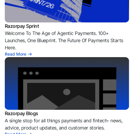
Razorpay Sprint
Welcome To The Age of Agentic Payments. 100+
Launches, One Blueprint. The Future Of Payments Starts
Here.
Read More
Razorpay Blogs
A single stop for all things payments and fintech- news,
advice, product updates, and customer stories.