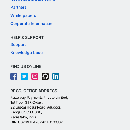
Partners
White papers
Corporate Information
HELP & SUPPORT
Support
Knowledge base
FIND US ONLINE
REGD. OFFICE ADDRESS
Razorpay Payments Private Limited,
1st Floor, SJR Cyber,
22 Laskar Hosur Road, Adugodi,
Bengaluru, 560030,
Karnataka, India
CIN: U62099KA2024PTC188982