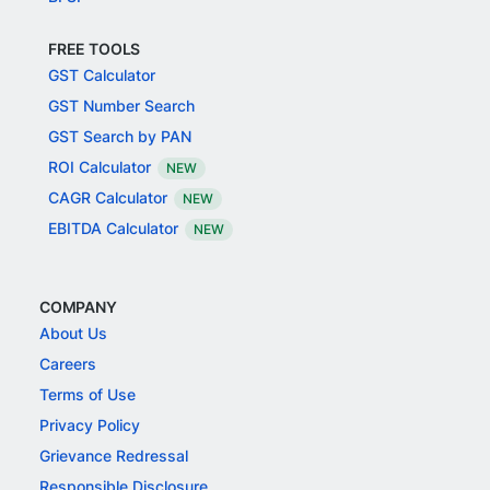
FREE TOOLS
GST Calculator
GST Number Search
GST Search by PAN
ROI Calculator
NEW
CAGR Calculator
NEW
EBITDA Calculator
NEW
COMPANY
About Us
Careers
Terms of Use
Privacy Policy
Grievance Redressal
Responsible Disclosure