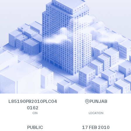
L85190PB2010PLC04
PUNJAB
0162
CIN
LOCATION
PUBLIC
17 FEB 2010