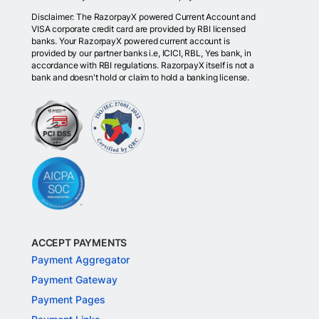
Disclaimer: The RazorpayX powered Current Account and
VISA corporate credit card are provided by RBI licensed
banks. Your RazorpayX powered current account is
provided by our partner banks i.e, ICICI, RBL, Yes bank, in
accordance with RBI regulations. RazorpayX itself is not a
bank and doesn't hold or claim to hold a banking license.
ACCEPT PAYMENTS
Payment Aggregator
Payment Gateway
Payment Pages