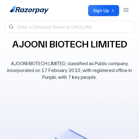
Skip to content
Sign Up
AJOONI BIOTECH LIMITED
AJOONI BIOTECH LIMITED, classified as Public company,
incorporated on 17 February 2010, with registered office in
Punjab, with 7 key people.