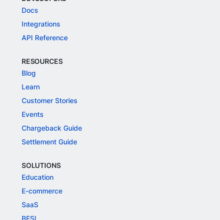
Docs
Integrations
API Reference
RESOURCES
Blog
Learn
Customer Stories
Events
Chargeback Guide
Settlement Guide
SOLUTIONS
Education
E-commerce
SaaS
BFSI