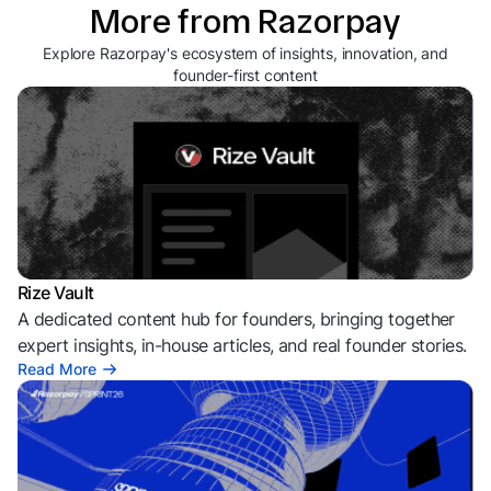
More from Razorpay
Explore Razorpay's ecosystem of insights, innovation, and
founder-first content
Rize Vault
A dedicated content hub for founders, bringing together
expert insights, in-house articles, and real founder stories.
Read More