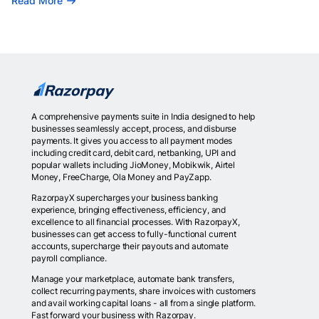
Read More
A comprehensive payments suite in India designed to help
businesses seamlessly accept, process, and disburse
payments. It gives you access to all payment modes
including credit card, debit card, netbanking, UPI and
popular wallets including JioMoney, Mobikwik, Airtel
Money, FreeCharge, Ola Money and PayZapp.
RazorpayX supercharges your business banking
experience, bringing effectiveness, efficiency, and
excellence to all financial processes. With RazorpayX,
businesses can get access to fully-functional current
accounts, supercharge their payouts and automate
payroll compliance.
Manage your marketplace, automate bank transfers,
collect recurring payments, share invoices with customers
and avail working capital loans - all from a single platform.
Fast forward your business with Razorpay.