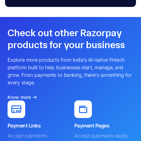
Check out other Razorpay
products for your business
Explore more products from India's AI-native fintech
platform built to help businesses start, manage, and
grow. From payments to banking, there's something for
every stage.
Know more
Payment Links
Payment Pages
Accept payments
Accept payments easily