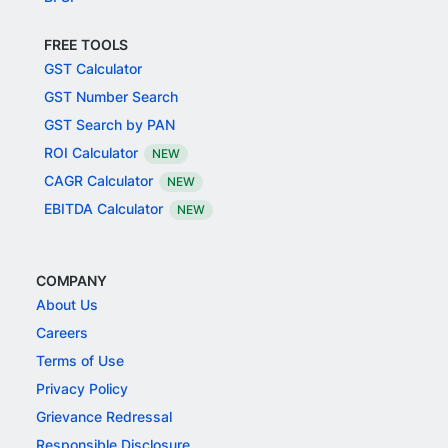
FREE TOOLS
GST Calculator
GST Number Search
GST Search by PAN
ROI Calculator
NEW
CAGR Calculator
NEW
EBITDA Calculator
NEW
COMPANY
About Us
Careers
Terms of Use
Privacy Policy
Grievance Redressal
Responsible Disclosure