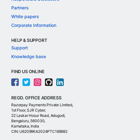
Partners
White papers
Corporate Information
HELP & SUPPORT
Support
Knowledge base
FIND US ONLINE
REGD. OFFICE ADDRESS
Razorpay Payments Private Limited,
1st Floor, SJR Cyber,
22 Laskar Hosur Road, Adugodi,
Bengaluru, 560030,
Karnataka, India
CIN: U62099KA2024PTC188982