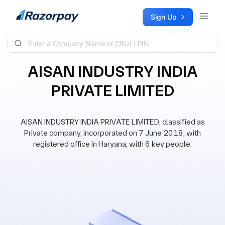
Skip to content
Sign Up
AISAN INDUSTRY INDIA
PRIVATE LIMITED
AISAN INDUSTRY INDIA PRIVATE LIMITED, classified as
Private company, incorporated on 7 June 2018, with
registered office in Haryana, with 6 key people.