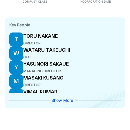
COMPANY CLASS
INCORPORATION DATE
Key People
TORU NAKANE
T
DIRECTOR
WATARU TAKEUCHI
W
CFO
YASUNORI SAKAUE
Y
MANAGING DIRECTOR
MASAKI KUSANO
M
DIRECTOR
VIMAL KUMAR
V
COMPANY SECRETARY
Show More
YUICHI TOMITA
Y
DIRECTOR