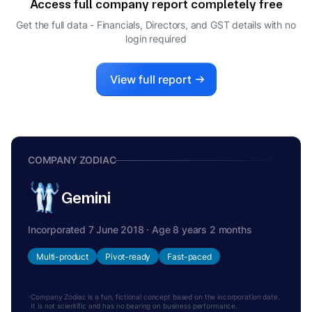
Access full company report completely free
Get the full data - Financials, Directors, and GST details
with no
login required
View full report
COMPANY ZODIAC
Gemini
Incorporated 7 June 2018 · Age 8 years 2 months
Multi-product
Pivot-ready
Fast-paced
Company Zodiac is a fun, fictional concept based on the incorporation date.
It is not scientific and has no bearing on business performance.