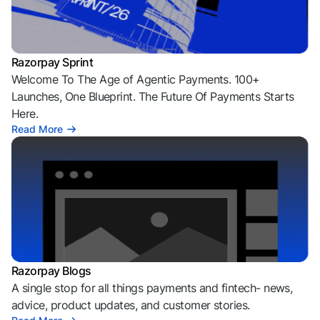
Razorpay Sprint
Welcome To The Age of Agentic Payments. 100+
Launches, One Blueprint. The Future Of Payments Starts
Here.
Read More
Razorpay Blogs
A single stop for all things payments and fintech- news,
advice, product updates, and customer stories.