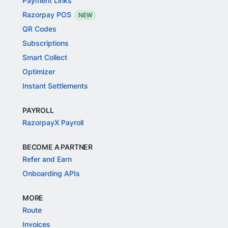
Payment Links
Razorpay POS
NEW
QR Codes
Subscriptions
Smart Collect
Optimizer
Instant Settlements
PAYROLL
RazorpayX Payroll
BECOME A PARTNER
Refer and Earn
Onboarding APIs
MORE
Route
Invoices