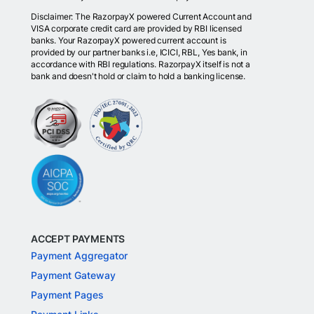
Disclaimer: The RazorpayX powered Current Account and
VISA corporate credit card are provided by RBI licensed
banks. Your RazorpayX powered current account is
provided by our partner banks i.e, ICICI, RBL, Yes bank, in
accordance with RBI regulations. RazorpayX itself is not a
bank and doesn't hold or claim to hold a banking license.
ACCEPT PAYMENTS
Payment Aggregator
Payment Gateway
Payment Pages