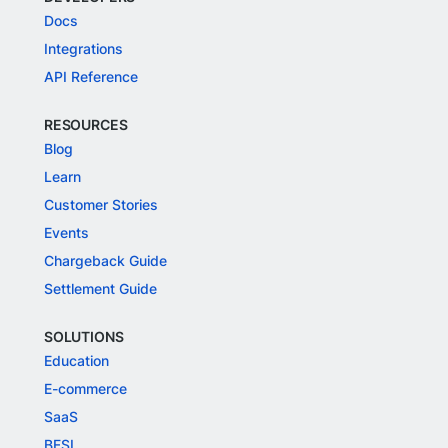
Docs
Integrations
API Reference
RESOURCES
Blog
Learn
Customer Stories
Events
Chargeback Guide
Settlement Guide
SOLUTIONS
Education
E-commerce
SaaS
BFSI