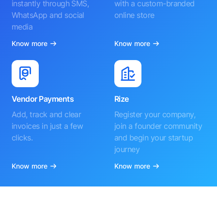
instantly through SMS,
with a custom-branded
WhatsApp and social
online store
media
Know more
Know more
Vendor Payments
Rize
Add, track and clear
Register your company,
invoices in just a few
join a founder community
clicks.
and begin your startup
journey
Know more
Know more