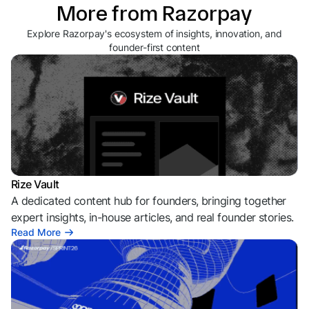
More from Razorpay
Explore Razorpay's ecosystem of insights, innovation, and
founder-first content
Rize Vault
A dedicated content hub for founders, bringing together
expert insights, in-house articles, and real founder stories.
Read More