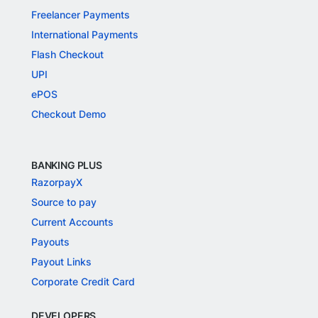
Freelancer Payments
International Payments
Flash Checkout
UPI
ePOS
Checkout Demo
BANKING PLUS
RazorpayX
Source to pay
Current Accounts
Payouts
Payout Links
Corporate Credit Card
DEVELOPERS