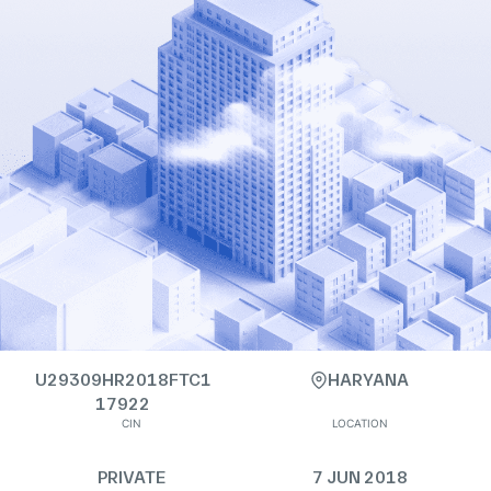
U29309HR2018FTC1
HARYANA
17922
CIN
LOCATION
PRIVATE
7 JUN 2018