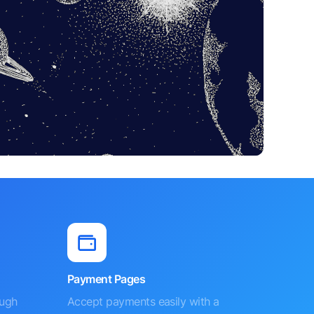
Payment Pages
ough
Accept payments easily with a