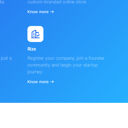
ia
custom-branded online store
Know more
Rize
just a
Register your company, join a founder
community and begin your startup
journey
Know more