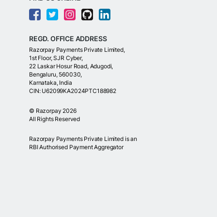
REGD. OFFICE ADDRESS
Razorpay Payments Private Limited,
1st Floor, SJR Cyber,
22 Laskar Hosur Road, Adugodi,
Bengaluru, 560030,
Karnataka, India
CIN: U62099KA2024PTC188982
©
Razorpay
2026
All Rights Reserved
Razorpay Payments Private Limited is an
RBI Authorised Payment Aggregator