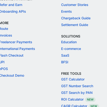
Refer and Earn
Customer Stories
Onboarding APIs
Events
Chargeback Guide
MORE
Settlement Guide
Route
Invoices
SOLUTIONS
Freelancer Payments
Education
International Payments
E-commerce
Flash Checkout
SaaS
UPI
BFSI
ePOS
FREE TOOLS
Checkout Demo
GST Calculator
GST Number Search
GST Search by PAN
ROI Calculator
NEW
CAGR Calculator
NEW