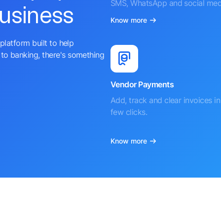
SMS, WhatsApp and social med
business
Know more
platform built to help
to banking, there's something
Vendor Payments
Add, track and clear invoices in 
few clicks.
Know more