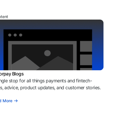
ntent
orpay Blogs
ngle stop for all things payments and fintech-
, advice, product updates, and customer stories.
d More