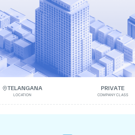
TELANGANA
PRIVATE
LOCATION
COMPANY CLASS