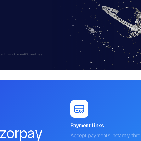
 It is not scientific and has
Payment Links
azorpay
Accept payments instantly thr