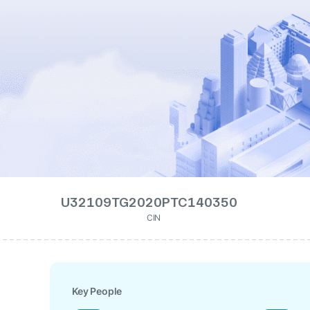
U32109TG2020PTC140350
CIN
Key People