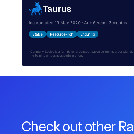
Taurus
Incorporated 19 May 2020 · Age 6 years 3 months
Stable
Resource-rich
Enduring
Company Zodiac is a fun, fictional concept based on the incorporation date.
no bearing on business performance.
Check out other R