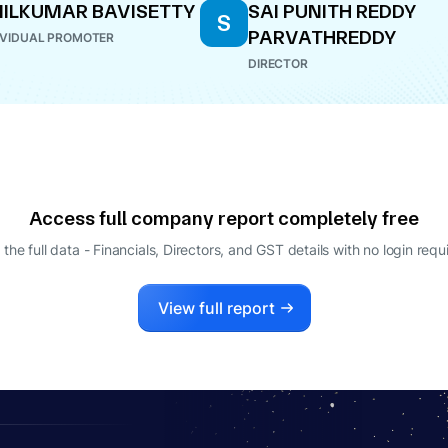
ILKUMAR BAVISETTY
SAI PUNITH REDDY
S
PARVATHREDDY
IVIDUAL PROMOTER
DIRECTOR
Access full company report completely free
 the full data - Financials, Directors, and GST details
with no login requ
View full report