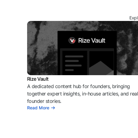
Expl
Rize Vault
A dedicated content hub for founders, bringing
together expert insights, in-house articles, and rea
founder stories.
Read More