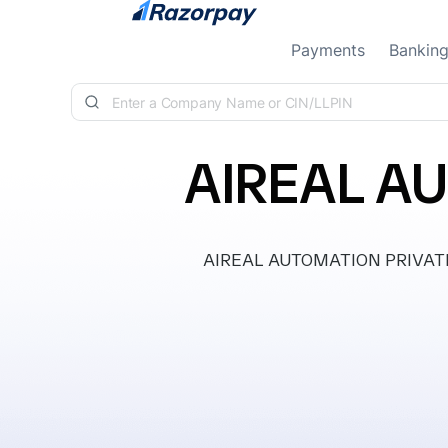
Skip to content
Payments
Bankin
AIREAL A
AIREAL AUTOMATION PRIVATE LI