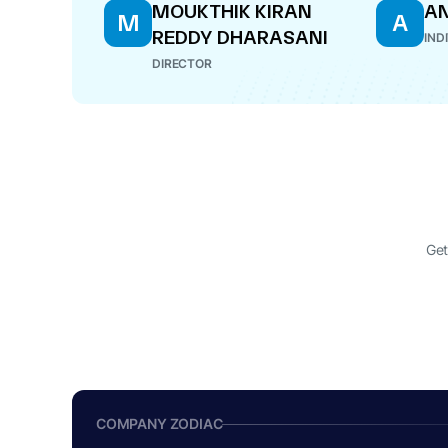
MOUKTHIK KIRAN
AN
M
A
REDDY DHARASANI
IND
DIRECTOR
Get
COMPANY ZODIAC