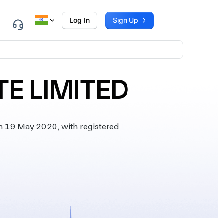
Log In
Sign Up
E LIMITED
 19 May 2020, with registered