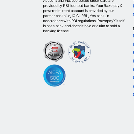
Account and VISA corporate credit card are
provided by RBI licensed banks. Your RazorpayX
powered current account is provided by our
partner banks i.e, ICICI, RBL, Yes bank, in
accordance with RBI regulations. RazorpayX itself
is not a bank and doesn't hold or claim to hold a
banking license.