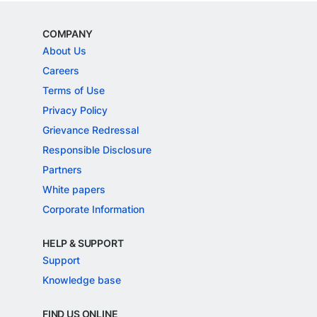
COMPANY
About Us
Careers
Terms of Use
Privacy Policy
Grievance Redressal
Responsible Disclosure
Partners
White papers
Corporate Information
HELP & SUPPORT
Support
Knowledge base
FIND US ONLINE