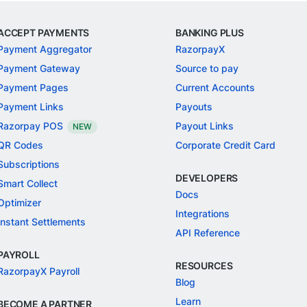
ACCEPT PAYMENTS
BANKING PLUS
Payment Aggregator
RazorpayX
Payment Gateway
Source to pay
Payment Pages
Current Accounts
Payment Links
Payouts
Razorpay POS
Payout Links
NEW
QR Codes
Corporate Credit Card
Subscriptions
DEVELOPERS
Smart Collect
Docs
Optimizer
Integrations
Instant Settlements
API Reference
PAYROLL
RESOURCES
RazorpayX Payroll
Blog
Learn
BECOME A PARTNER