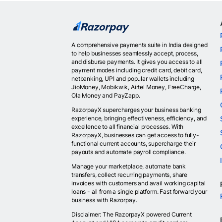
A comprehensive payments suite in India designed
to help businesses seamlessly accept, process,
and disburse payments. It gives you access to all
payment modes including credit card, debit card,
netbanking, UPI and popular wallets including
JioMoney, Mobikwik, Airtel Money, FreeCharge,
Ola Money and PayZapp.
RazorpayX supercharges your business banking
experience, bringing effectiveness, efficiency, and
excellence to all financial processes. With
RazorpayX, businesses can get access to fully-
functional current accounts, supercharge their
payouts and automate payroll compliance.
Manage your marketplace, automate bank
transfers, collect recurring payments, share
invoices with customers and avail working capital
loans - all from a single platform. Fast forward your
business with Razorpay.
Disclaimer: The RazorpayX powered Current