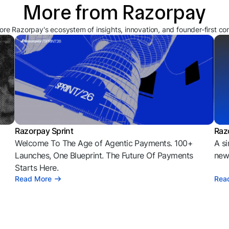
More from Razorpay
ore Razorpay's ecosystem of insights, innovation, and founder-first co
Razorpay Sprint
Raz
Welcome To The Age of Agentic Payments. 100+
A si
l
Launches, One Blueprint. The Future Of Payments
news
Starts Here.
Read More
Rea