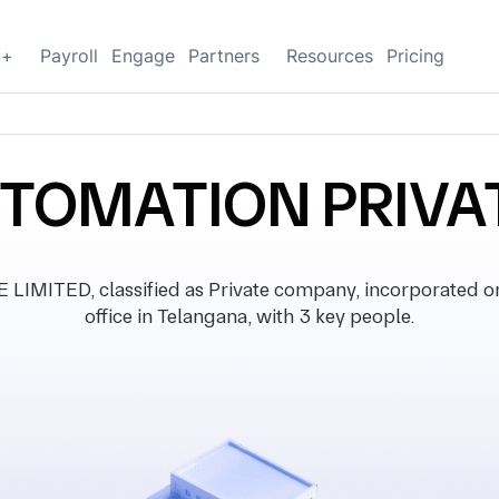
g+
Payroll
Engage
Partners
Resources
Pricing
UTOMATION PRIVAT
MITED, classified as Private company, incorporated on
office in Telangana, with 3 key people.