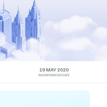
19 MAY 2020
INCORPORATION DATE