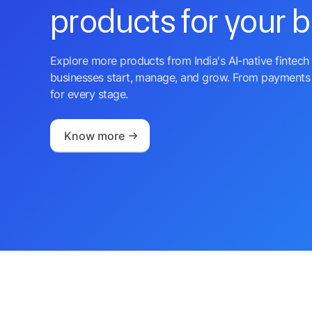
products for your 
Explore more products from India's AI-native fintech 
businesses start, manage, and grow. From payments 
for every stage.
Know more