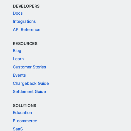
DEVELOPERS
Docs
Integrations
API Reference
RESOURCES
Blog
Learn
Customer Stories
Events
Chargeback Guide
Settlement Guide
SOLUTIONS
Education
E-commerce
SaaS