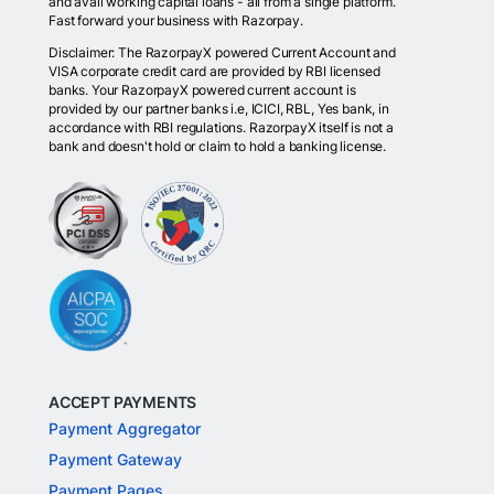
and avail working capital loans - all from a single platform.
Fast forward your business with Razorpay.
Disclaimer: The RazorpayX powered Current Account and
VISA corporate credit card are provided by RBI licensed
banks. Your RazorpayX powered current account is
provided by our partner banks i.e, ICICI, RBL, Yes bank, in
accordance with RBI regulations. RazorpayX itself is not a
bank and doesn't hold or claim to hold a banking license.
ACCEPT PAYMENTS
Payment Aggregator
Payment Gateway
Payment Pages