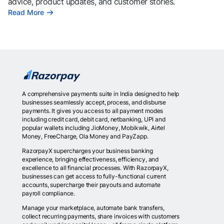
advice, product updates, and customer stories.
Read More
A comprehensive payments suite in India designed to help
businesses seamlessly accept, process, and disburse
payments. It gives you access to all payment modes
including credit card, debit card, netbanking, UPI and
popular wallets including JioMoney, Mobikwik, Airtel
Money, FreeCharge, Ola Money and PayZapp.
RazorpayX supercharges your business banking
experience, bringing effectiveness, efficiency, and
excellence to all financial processes. With RazorpayX,
businesses can get access to fully-functional current
accounts, supercharge their payouts and automate
payroll compliance.
Manage your marketplace, automate bank transfers,
collect recurring payments, share invoices with customers