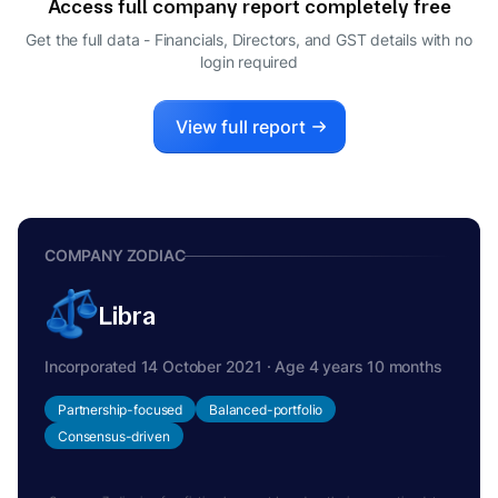
Access full company report completely free
Get the full data - Financials, Directors, and GST details
with no
login required
View full report
COMPANY ZODIAC
Libra
Incorporated 14 October 2021 · Age 4 years 10 months
Partnership-focused
Balanced-portfolio
Consensus-driven