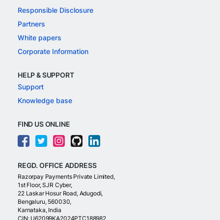
Responsible Disclosure
Partners
White papers
Corporate Information
HELP & SUPPORT
Support
Knowledge base
FIND US ONLINE
REGD. OFFICE ADDRESS
Razorpay Payments Private Limited,
1st Floor, SJR Cyber,
22 Laskar Hosur Road, Adugodi,
Bengaluru, 560030,
Karnataka, India
CIN: U62099KA2024PTC188982