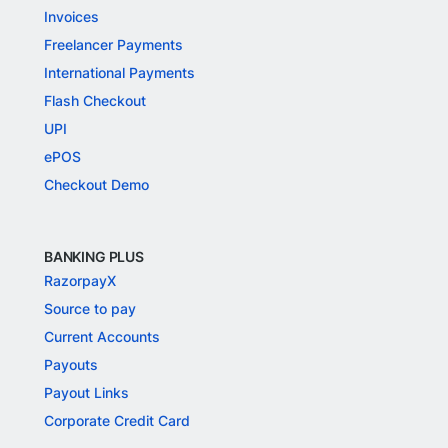
Invoices
Freelancer Payments
International Payments
Flash Checkout
UPI
ePOS
Checkout Demo
BANKING PLUS
RazorpayX
Source to pay
Current Accounts
Payouts
Payout Links
Corporate Credit Card