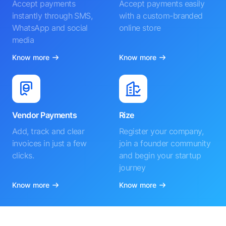
Accept payments
Accept payments easily
instantly through SMS,
with a custom-branded
WhatsApp and social
online store
media
Know more
Know more
Vendor Payments
Rize
Add, track and clear
Register your company,
invoices in just a few
join a founder community
clicks.
and begin your startup
journey
Know more
Know more