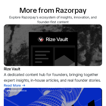
More from Razorpay
Explore Razorpay's ecosystem of insights, innovation, and
founder-first content
Rize Vault
A dedicated content hub for founders, bringing together
expert insights, in-house articles, and real founder stories.
Read More