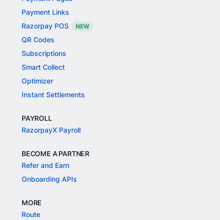
Payment Links
Razorpay POS
NEW
QR Codes
Subscriptions
Smart Collect
Optimizer
Instant Settlements
PAYROLL
RazorpayX Payroll
BECOME A PARTNER
Refer and Earn
Onboarding APIs
MORE
Route