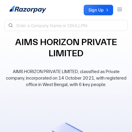
Skip to content
Sign Up
AIMS HORIZON PRIVATE
LIMITED
AIMS HORIZON PRIVATE LIMITED, classified as Private
company, incorporated on 14 October 2021, with registered
office in West Bengal, with 6 key people.