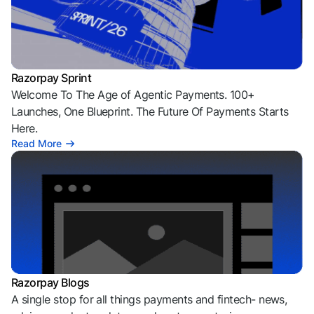
Razorpay Sprint
Welcome To The Age of Agentic Payments. 100+
Launches, One Blueprint. The Future Of Payments Starts
Here.
Read More
Razorpay Blogs
A single stop for all things payments and fintech- news,