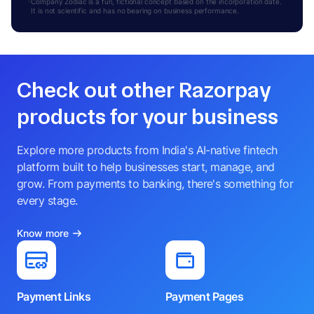
Company Zodiac is a fun, fictional concept based on the incorporation date.
It is not scientific and has no bearing on business performance.
Check out other Razorpay
products for your business
Explore more products from India's AI-native fintech
platform built to help businesses start, manage, and
grow. From payments to banking, there's something for
every stage.
Know more
Payment Links
Payment Pages