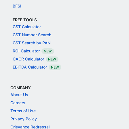
BFSI
FREE TOOLS
GST Calculator
GST Number Search
GST Search by PAN
ROI Calculator
NEW
CAGR Calculator
NEW
EBITDA Calculator
NEW
COMPANY
About Us
Careers
Terms of Use
Privacy Policy
Grievance Redressal