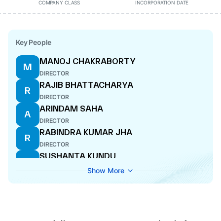
COMPANY CLASS
INCORPORATION DATE
Key People
MANOJ CHAKRABORTY
M
DIRECTOR
RAJIB BHATTACHARYA
R
DIRECTOR
ARINDAM SAHA
A
DIRECTOR
RABINDRA KUMAR JHA
R
DIRECTOR
SUSHANTA KUNDU
S
DIRECTOR
Show More
SHAMPA SAHA
S
DIRECTOR