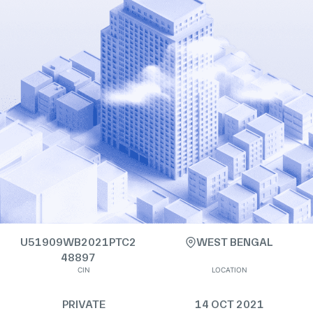
U51909WB2021PTC2
WEST BENGAL
48897
CIN
LOCATION
PRIVATE
14 OCT 2021