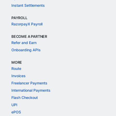
Instant Settlements
PAYROLL
RazorpayX Payroll
BECOME A PARTNER
Refer and Earn
Onboarding APIs
MORE
Route
Invoices
Freelancer Payments
International Payments
Flash Checkout
UPI
ePOS