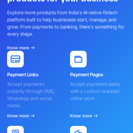
Explore more products from India's AI-native fintech
platform built to help businesses start, manage, and
grow. From payments to banking, there's something for
every stage.
Know more
Payment Links
Payment Pages
Accept payments
Accept payments easily
instantly through SMS,
with a custom-branded
WhatsApp and social
online store
media
Know more
Know more