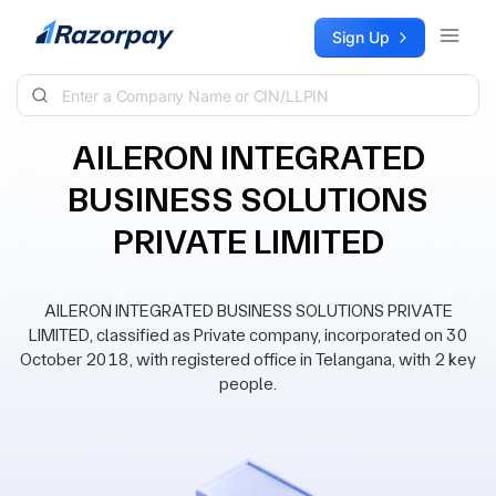
Skip to content
Sign Up
AILERON INTEGRATED
BUSINESS SOLUTIONS
PRIVATE LIMITED
AILERON INTEGRATED BUSINESS SOLUTIONS PRIVATE
LIMITED, classified as Private company, incorporated on 30
October 2018, with registered office in Telangana, with 2 key
people.