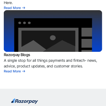
Here.
Read More
Razorpay Blogs
A single stop for all things payments and fintech- news,
advice, product updates, and customer stories.
Read More