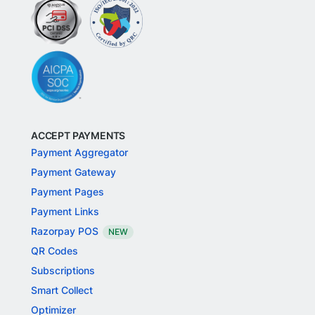
ACCEPT PAYMENTS
Payment Aggregator
Payment Gateway
Payment Pages
Payment Links
Razorpay POS
NEW
QR Codes
Subscriptions
Smart Collect
Optimizer