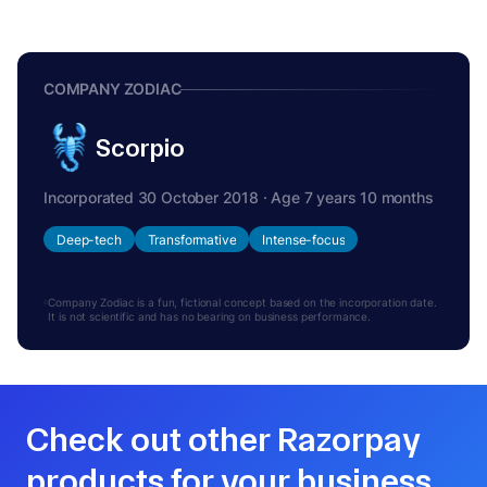
COMPANY ZODIAC
Scorpio
Incorporated 30 October 2018 · Age 7 years 10 months
Deep-tech
Transformative
Intense-focus
Company Zodiac is a fun, fictional concept based on the incorporation date.
It is not scientific and has no bearing on business performance.
Check out other Razorpay
products for your business