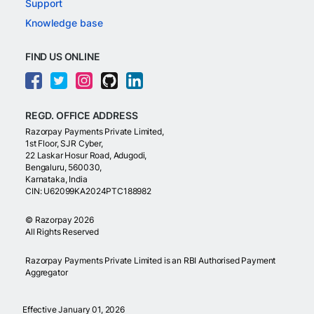
Support
Knowledge base
FIND US ONLINE
REGD. OFFICE ADDRESS
Razorpay Payments Private Limited,
1st Floor, SJR Cyber,
22 Laskar Hosur Road, Adugodi,
Bengaluru, 560030,
Karnataka, India
CIN: U62099KA2024PTC188982
©
Razorpay
2026
All Rights Reserved
Razorpay Payments Private Limited is an RBI Authorised Payment
Aggregator
Effective January 01, 2026