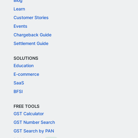
Blog
Learn
Customer Stories
Events
Chargeback Guide
Settlement Guide
SOLUTIONS
Education
E-commerce
SaaS
BFSI
FREE TOOLS
GST Calculator
GST Number Search
GST Search by PAN