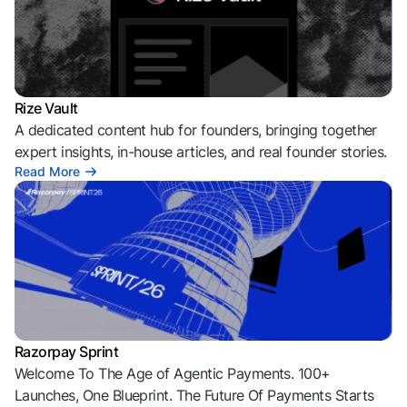
Rize Vault
A dedicated content hub for founders, bringing together
expert insights, in-house articles, and real founder stories.
Read More
Razorpay Sprint
Welcome To The Age of Agentic Payments. 100+
Launches, One Blueprint. The Future Of Payments Starts