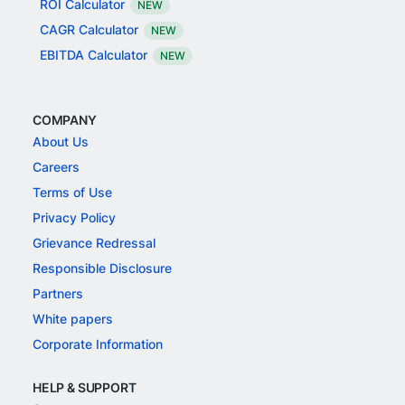
ROI Calculator
NEW
CAGR Calculator
NEW
EBITDA Calculator
NEW
COMPANY
About Us
Careers
Terms of Use
Privacy Policy
Grievance Redressal
Responsible Disclosure
Partners
White papers
Corporate Information
HELP & SUPPORT