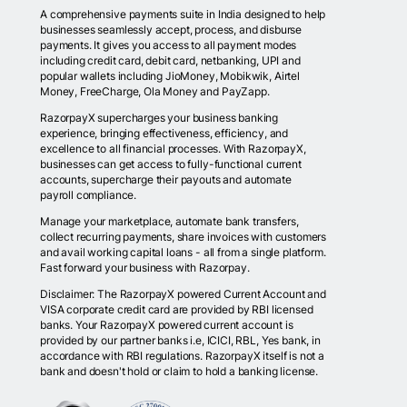
A comprehensive payments suite in India designed to help
businesses seamlessly accept, process, and disburse
payments. It gives you access to all payment modes
including credit card, debit card, netbanking, UPI and
popular wallets including JioMoney, Mobikwik, Airtel
Money, FreeCharge, Ola Money and PayZapp.
RazorpayX supercharges your business banking
experience, bringing effectiveness, efficiency, and
excellence to all financial processes. With RazorpayX,
businesses can get access to fully-functional current
accounts, supercharge their payouts and automate
payroll compliance.
Manage your marketplace, automate bank transfers,
collect recurring payments, share invoices with customers
and avail working capital loans - all from a single platform.
Fast forward your business with Razorpay.
Disclaimer: The RazorpayX powered Current Account and
VISA corporate credit card are provided by RBI licensed
banks. Your RazorpayX powered current account is
provided by our partner banks i.e, ICICI, RBL, Yes bank, in
accordance with RBI regulations. RazorpayX itself is not a
bank and doesn't hold or claim to hold a banking license.