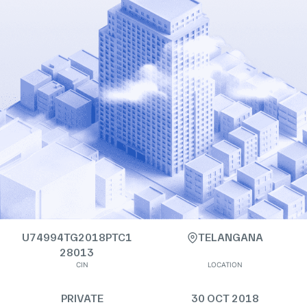
U74994TG2018PTC1
TELANGANA
28013
CIN
LOCATION
PRIVATE
30 OCT 2018