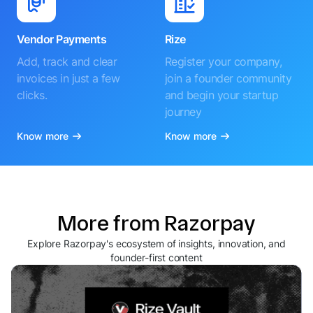
Vendor Payments
Rize
Add, track and clear
Register your company,
invoices in just a few
join a founder community
clicks.
and begin your startup
journey
Know more
Know more
More from Razorpay
Explore Razorpay's ecosystem of insights, innovation, and
founder-first content