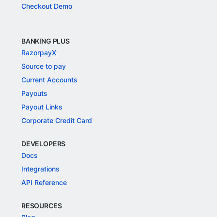
Checkout Demo
BANKING PLUS
RazorpayX
Source to pay
Current Accounts
Payouts
Payout Links
Corporate Credit Card
DEVELOPERS
Docs
Integrations
API Reference
RESOURCES