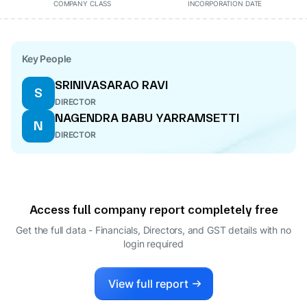
COMPANY CLASS
INCORPORATION DATE
Key People
SRINIVASARAO RAVI
S
DIRECTOR
NAGENDRA BABU YARRAMSETTI
N
DIRECTOR
Access full company report completely free
Get the full data - Financials, Directors, and GST details
with no
login required
View full report