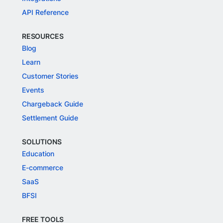
API Reference
RESOURCES
Blog
Learn
Customer Stories
Events
Chargeback Guide
Settlement Guide
SOLUTIONS
Education
E-commerce
SaaS
BFSI
FREE TOOLS