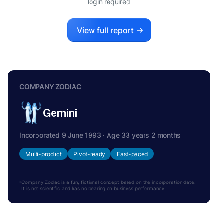
login required
View full report
COMPANY ZODIAC
Gemini
Incorporated 9 June 1993 · Age 33 years 2 months
Multi-product
Pivot-ready
Fast-paced
Company Zodiac is a fun, fictional concept based on the incorporation date.
It is not scientific and has no bearing on business performance.