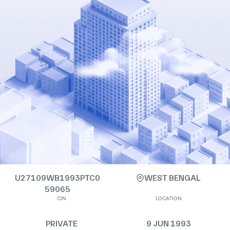
U27109WB1993PTC0
WEST BENGAL
59065
CIN
LOCATION
PRIVATE
9 JUN 1993