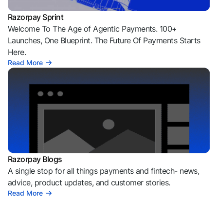
Razorpay Sprint
Welcome To The Age of Agentic Payments. 100+
Launches, One Blueprint. The Future Of Payments Starts
Here.
Read More
Razorpay Blogs
A single stop for all things payments and fintech- news,
advice, product updates, and customer stories.
Read More