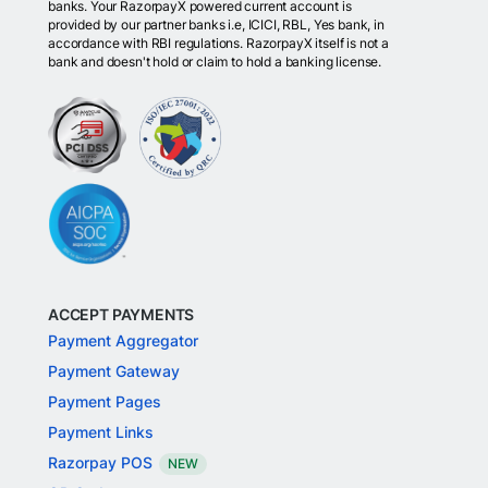
banks. Your RazorpayX powered current account is
provided by our partner banks i.e, ICICI, RBL, Yes bank, in
accordance with RBI regulations. RazorpayX itself is not a
bank and doesn't hold or claim to hold a banking license.
ACCEPT PAYMENTS
Payment Aggregator
Payment Gateway
Payment Pages
Payment Links
Razorpay POS
NEW