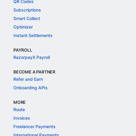
QR Codes
Subscriptions
Smart Collect
Optimizer
Instant Settlements
PAYROLL
RazorpayX Payroll
BECOME A PARTNER
Refer and Earn
Onboarding APIs
MORE
Route
Invoices
Freelancer Payments
International Payments