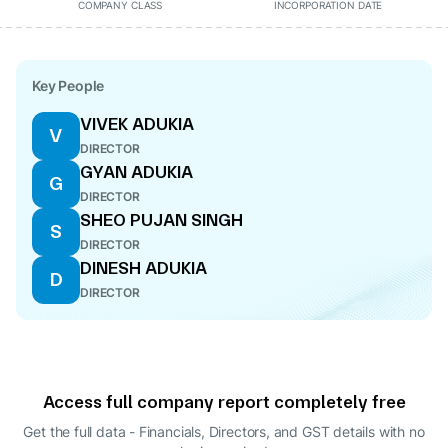
COMPANY CLASS
INCORPORATION DATE
Key People
VIVEK ADUKIA
V
DIRECTOR
GYAN ADUKIA
G
DIRECTOR
SHEO PUJAN SINGH
S
DIRECTOR
DINESH ADUKIA
D
DIRECTOR
Access full company report completely free
Get the full data - Financials, Directors, and GST details
with no