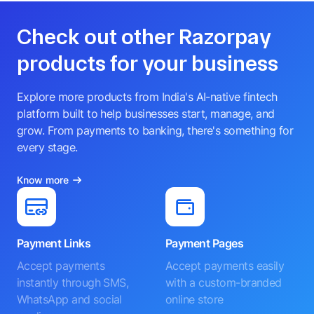
Check out other Razorpay
products for your business
Explore more products from India's AI-native fintech
platform built to help businesses start, manage, and
grow. From payments to banking, there's something for
every stage.
Know more
Payment Links
Payment Pages
Accept payments
Accept payments easily
instantly through SMS,
with a custom-branded
WhatsApp and social
online store