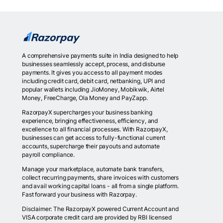
A comprehensive payments suite in India designed to help
businesses seamlessly accept, process, and disburse
payments. It gives you access to all payment modes
including credit card, debit card, netbanking, UPI and
popular wallets including JioMoney, Mobikwik, Airtel
Money, FreeCharge, Ola Money and PayZapp.
RazorpayX supercharges your business banking
experience, bringing effectiveness, efficiency, and
excellence to all financial processes. With RazorpayX,
businesses can get access to fully-functional current
accounts, supercharge their payouts and automate
payroll compliance.
Manage your marketplace, automate bank transfers,
collect recurring payments, share invoices with customers
and avail working capital loans - all from a single platform.
Fast forward your business with Razorpay.
Disclaimer: The RazorpayX powered Current Account and
VISA corporate credit card are provided by RBI licensed