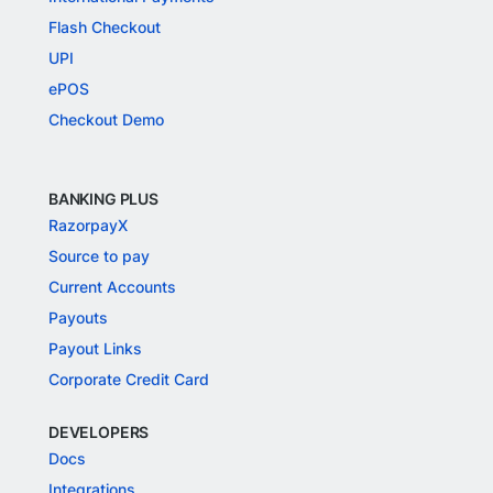
Flash Checkout
UPI
ePOS
Checkout Demo
BANKING PLUS
RazorpayX
Source to pay
Current Accounts
Payouts
Payout Links
Corporate Credit Card
DEVELOPERS
Docs
Integrations