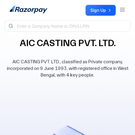
Skip to content
Sign Up
AIC CASTING PVT. LTD.
AIC CASTING PVT. LTD., classified as Private company,
incorporated on 9 June 1993, with registered office in West
Bengal, with 4 key people.