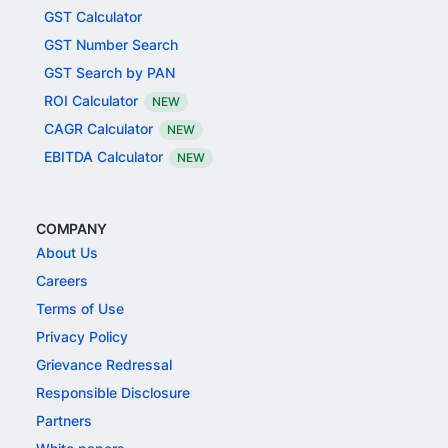
GST Calculator
GST Number Search
GST Search by PAN
ROI Calculator
NEW
CAGR Calculator
NEW
EBITDA Calculator
NEW
COMPANY
About Us
Careers
Terms of Use
Privacy Policy
Grievance Redressal
Responsible Disclosure
Partners