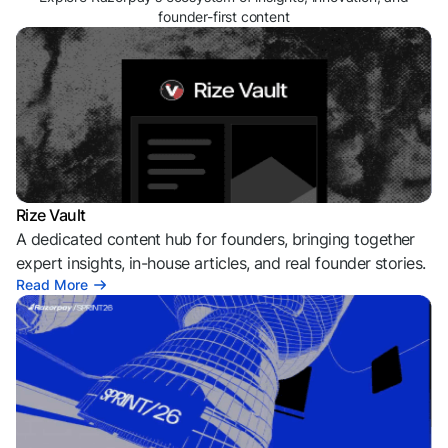
founder-first content
Rize Vault
A dedicated content hub for founders, bringing together
expert insights, in-house articles, and real founder stories.
Read More