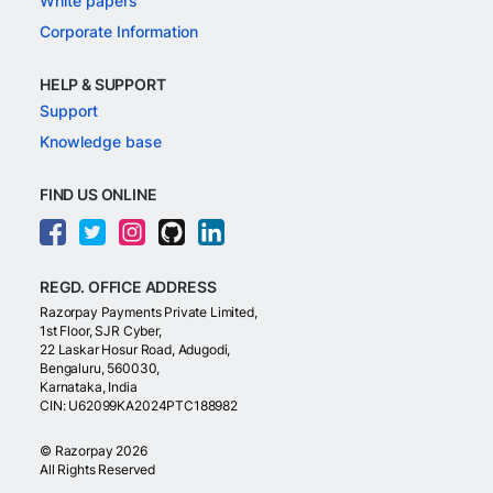
White papers
Corporate Information
HELP & SUPPORT
Support
Knowledge base
FIND US ONLINE
REGD. OFFICE ADDRESS
Razorpay Payments Private Limited,
1st Floor, SJR Cyber,
22 Laskar Hosur Road, Adugodi,
Bengaluru, 560030,
Karnataka, India
CIN: U62099KA2024PTC188982
©
Razorpay
2026
All Rights Reserved