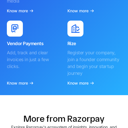
media
Know more
Know more
Vendor Payments
Rize
Add, track and clear
Register your company,
invoices in just a few
join a founder community
clicks.
and begin your startup
journey
Know more
Know more
More from Razorpay
Explore Razorpay's ecosystem of insights, innovation, and