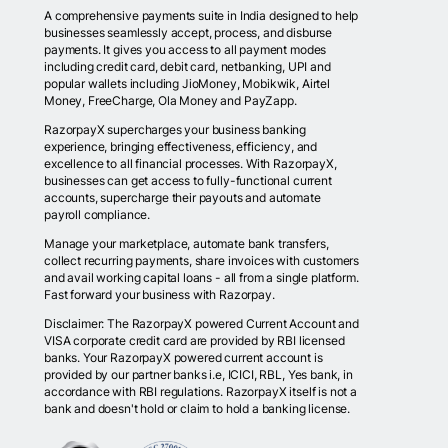
A comprehensive payments suite in India designed to help
businesses seamlessly accept, process, and disburse
payments. It gives you access to all payment modes
including credit card, debit card, netbanking, UPI and
popular wallets including JioMoney, Mobikwik, Airtel
Money, FreeCharge, Ola Money and PayZapp.
RazorpayX supercharges your business banking
experience, bringing effectiveness, efficiency, and
excellence to all financial processes. With RazorpayX,
businesses can get access to fully-functional current
accounts, supercharge their payouts and automate
payroll compliance.
Manage your marketplace, automate bank transfers,
collect recurring payments, share invoices with customers
and avail working capital loans - all from a single platform.
Fast forward your business with Razorpay.
Disclaimer: The RazorpayX powered Current Account and
VISA corporate credit card are provided by RBI licensed
banks. Your RazorpayX powered current account is
provided by our partner banks i.e, ICICI, RBL, Yes bank, in
accordance with RBI regulations. RazorpayX itself is not a
bank and doesn't hold or claim to hold a banking license.