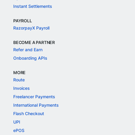
Instant Settlements
PAYROLL
RazorpayX Payroll
BECOME A PARTNER
Refer and Earn
Onboarding APIs
MORE
Route
Invoices
Freelancer Payments
International Payments
Flash Checkout
UPI
ePOS