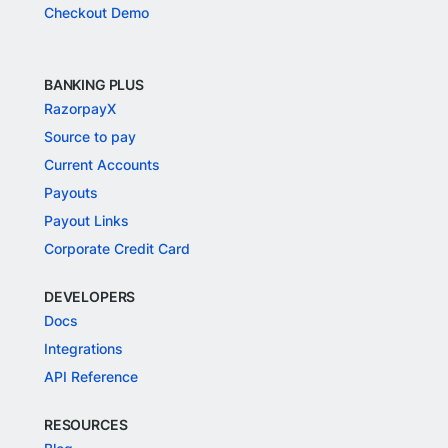
Checkout Demo
BANKING PLUS
RazorpayX
Source to pay
Current Accounts
Payouts
Payout Links
Corporate Credit Card
DEVELOPERS
Docs
Integrations
API Reference
RESOURCES