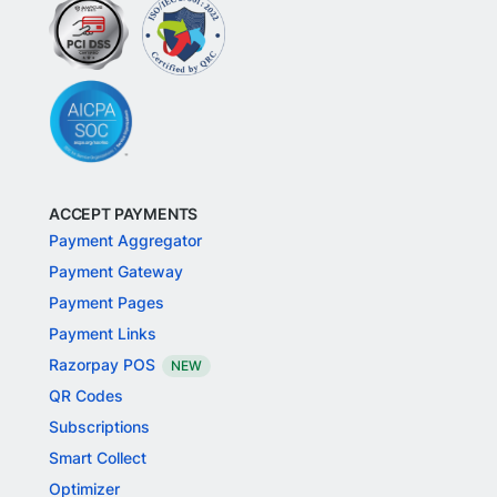
ACCEPT PAYMENTS
Payment Aggregator
Payment Gateway
Payment Pages
Payment Links
Razorpay POS
NEW
QR Codes
Subscriptions
Smart Collect
Optimizer