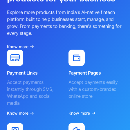
Explore more products from India's AI-native fintech
platform built to help businesses start, manage, and
grow. From payments to banking, there's something for
every stage.
Know more
Payment Links
Payment Pages
Accept payments
Accept payments easily
instantly through SMS,
with a custom-branded
WhatsApp and social
online store
media
Know more
Know more