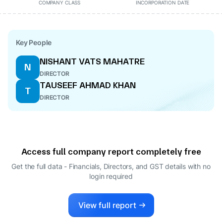
COMPANY CLASS
INCORPORATION DATE
Key People
NISHANT VATS MAHATRE
N
DIRECTOR
TAUSEEF AHMAD KHAN
T
DIRECTOR
Access full company report completely free
Get the full data - Financials, Directors, and GST details
with no
login required
View full report