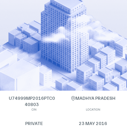
U74999MP2016PTC0
MADHYA PRADESH
40803
CIN
LOCATION
PRIVATE
23 MAY 2016