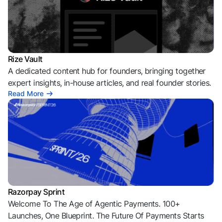
Rize Vault
A dedicated content hub for founders, bringing together
expert insights, in-house articles, and real founder stories.
Read More
Razorpay Sprint
Welcome To The Age of Agentic Payments. 100+
Launches, One Blueprint. The Future Of Payments Starts