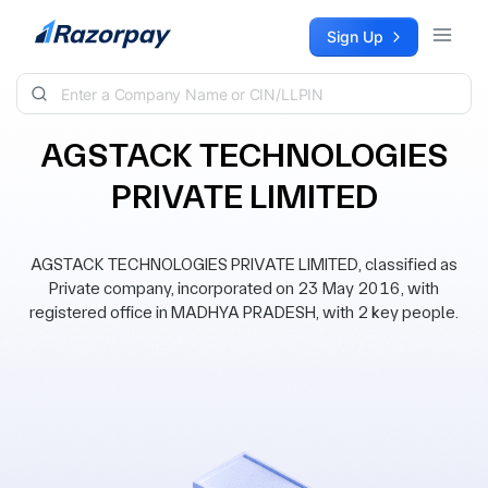
Skip to content
Sign Up
AGSTACK TECHNOLOGIES
PRIVATE LIMITED
AGSTACK TECHNOLOGIES PRIVATE LIMITED, classified as
Private company, incorporated on 23 May 2016, with
registered office in MADHYA PRADESH, with 2 key people.