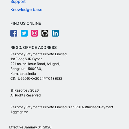
Support
Knowledge base
FIND US ONLINE
REGD. OFFICE ADDRESS
Razorpay Payments Private Limited,
1st Floor, SJR Cyber,
22 Laskar Hosur Road, Adugodi,
Bengaluru, 560030,
Karnataka, India
CIN: U62099KA2024PTC188982
©
Razorpay
2026
All Rights Reserved
Razorpay Payments Private Limited is an RBI Authorised Payment
Aggregator
Effective January 01, 2026