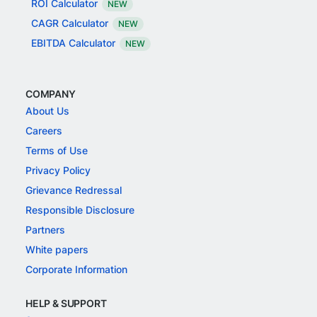
ROI Calculator
NEW
CAGR Calculator
NEW
EBITDA Calculator
NEW
COMPANY
About Us
Careers
Terms of Use
Privacy Policy
Grievance Redressal
Responsible Disclosure
Partners
White papers
Corporate Information
HELP & SUPPORT