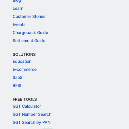
Blog
Learn
Customer Stories
Events
Chargeback Guide
Settlement Guide
SOLUTIONS
Education
E-commerce
SaaS
BFSI
FREE TOOLS
GST Calculator
GST Number Search
GST Search by PAN