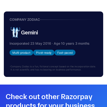
COMPANY ZODIAC
Gemini
Incorporated 23 May 2016 · Age 10 years 3 months
Multi-product
Pivot-ready
Fast-paced
Company Zodiac is a fun, fictional concept based on the incorporation date.
It is not scientific and has no bearing on business performance.
Check out other Razorpay
products for your business