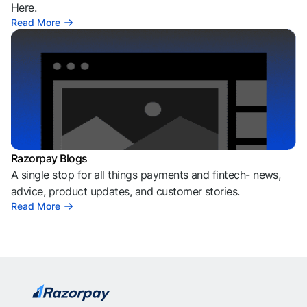
Here.
Read More
Razorpay Blogs
A single stop for all things payments and fintech- news,
advice, product updates, and customer stories.
Read More