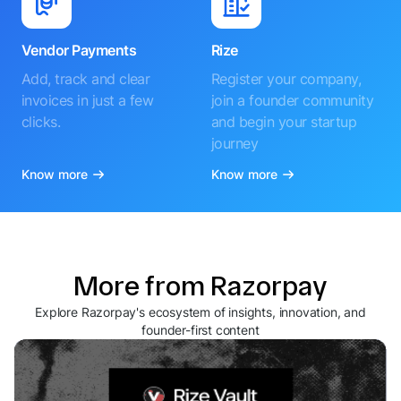
Vendor Payments
Rize
Add, track and clear
Register your company,
invoices in just a few
join a founder community
clicks.
and begin your startup
journey
Know more
Know more
More from Razorpay
Explore Razorpay's ecosystem of insights, innovation, and
founder-first content