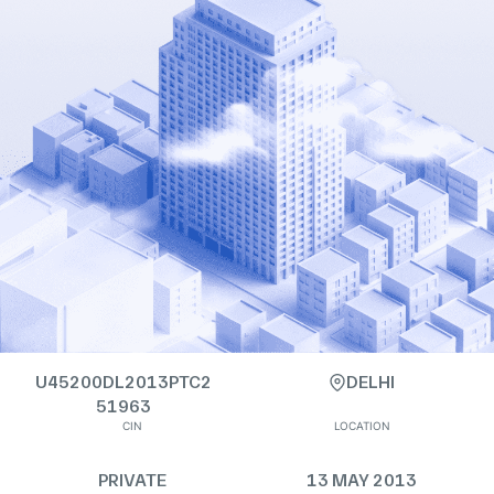
U45200DL2013PTC2
DELHI
51963
CIN
LOCATION
PRIVATE
13 MAY 2013