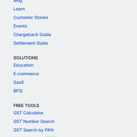
Blog
Learn
Customer Stories
Events
Chargeback Guide
Settlement Guide
SOLUTIONS
Education
E-commerce
SaaS
BFSI
FREE TOOLS
GST Calculator
GST Number Search
GST Search by PAN