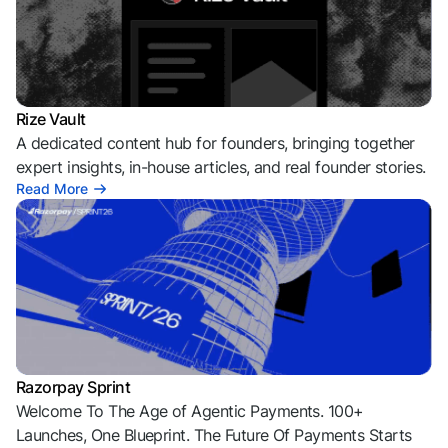
Rize Vault
A dedicated content hub for founders, bringing together
expert insights, in-house articles, and real founder stories.
Read More
Razorpay Sprint
Welcome To The Age of Agentic Payments. 100+
Launches, One Blueprint. The Future Of Payments Starts