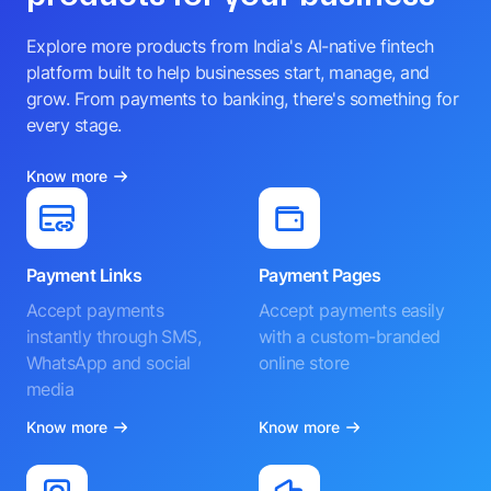
Explore more products from India's AI-native fintech
platform built to help businesses start, manage, and
grow. From payments to banking, there's something for
every stage.
Know more
Payment Links
Payment Pages
Accept payments
Accept payments easily
instantly through SMS,
with a custom-branded
WhatsApp and social
online store
media
Know more
Know more