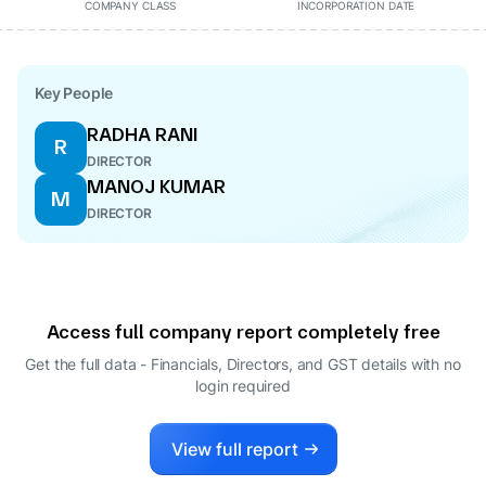
COMPANY CLASS
INCORPORATION DATE
Key People
RADHA RANI
R
DIRECTOR
MANOJ KUMAR
M
DIRECTOR
Access full company report completely free
Get the full data - Financials, Directors, and GST details
with no
login required
View full report