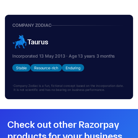
COMPANY ZODIAC
Taurus
Incorporated 13 May 2013 · Age 13 years 3 months
Stable
Resource-rich
Enduring
Company Zodiac is a fun, fictional concept based on the incorporation date.
It is not scientific and has no bearing on business performance.
Check out other Razorpay
products for your business