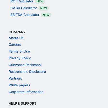
ROI Calculator
NEW
CAGR Calculator
NEW
EBITDA Calculator
NEW
COMPANY
About Us
Careers
Terms of Use
Privacy Policy
Grievance Redressal
Responsible Disclosure
Partners
White papers
Corporate Information
HELP & SUPPORT