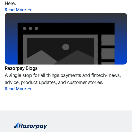
Here.
Read More
Razorpay Blogs
A single stop for all things payments and fintech- news,
advice, product updates, and customer stories.
Read More