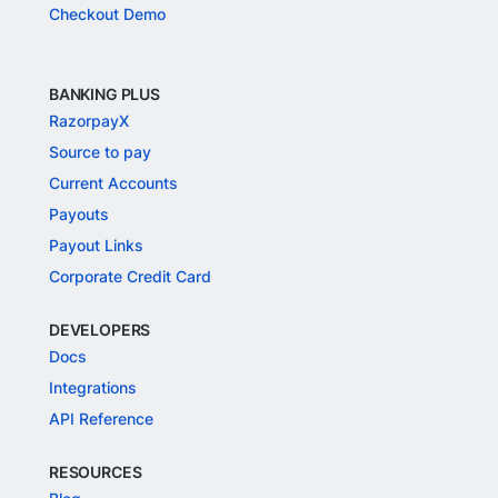
Checkout Demo
BANKING PLUS
RazorpayX
Source to pay
Current Accounts
Payouts
Payout Links
Corporate Credit Card
DEVELOPERS
Docs
Integrations
API Reference
RESOURCES