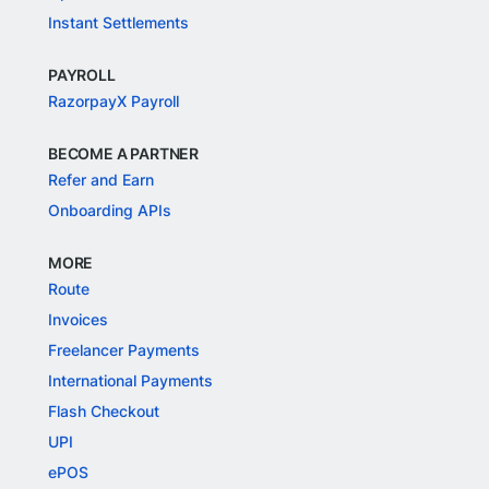
Instant Settlements
PAYROLL
RazorpayX Payroll
BECOME A PARTNER
Refer and Earn
Onboarding APIs
MORE
Route
Invoices
Freelancer Payments
International Payments
Flash Checkout
UPI
ePOS