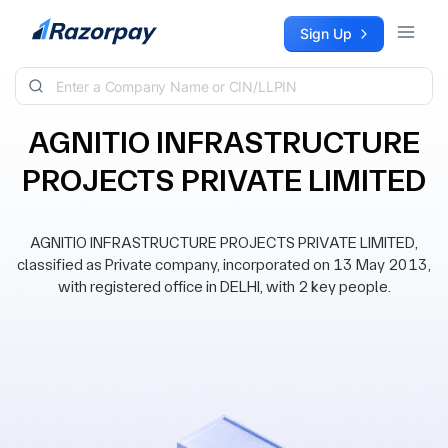
Skip to content
Sign Up
AGNITIO INFRASTRUCTURE
PROJECTS PRIVATE LIMITED
AGNITIO INFRASTRUCTURE PROJECTS PRIVATE LIMITED,
classified as Private company, incorporated on 13 May 2013,
with registered office in DELHI, with 2 key people.