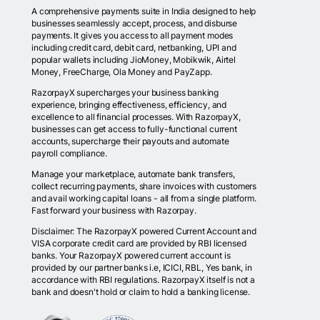
A comprehensive payments suite in India designed to help
businesses seamlessly accept, process, and disburse
payments. It gives you access to all payment modes
including credit card, debit card, netbanking, UPI and
popular wallets including JioMoney, Mobikwik, Airtel
Money, FreeCharge, Ola Money and PayZapp.
RazorpayX supercharges your business banking
experience, bringing effectiveness, efficiency, and
excellence to all financial processes. With RazorpayX,
businesses can get access to fully-functional current
accounts, supercharge their payouts and automate
payroll compliance.
Manage your marketplace, automate bank transfers,
collect recurring payments, share invoices with customers
and avail working capital loans - all from a single platform.
Fast forward your business with Razorpay.
Disclaimer: The RazorpayX powered Current Account and
VISA corporate credit card are provided by RBI licensed
banks. Your RazorpayX powered current account is
provided by our partner banks i.e, ICICI, RBL, Yes bank, in
accordance with RBI regulations. RazorpayX itself is not a
bank and doesn't hold or claim to hold a banking license.