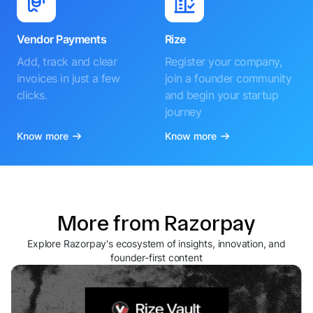
Vendor Payments
Rize
Add, track and clear
Register your company,
invoices in just a few
join a founder community
clicks.
and begin your startup
journey
Know more
Know more
More from Razorpay
Explore Razorpay's ecosystem of insights, innovation, and
founder-first content