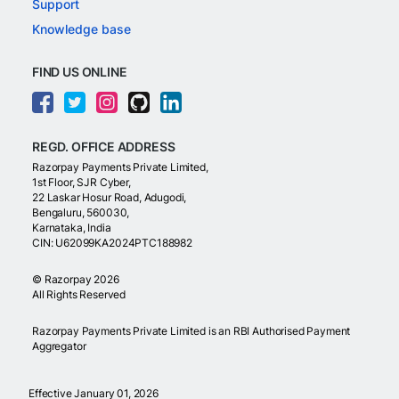
Support
Knowledge base
FIND US ONLINE
REGD. OFFICE ADDRESS
Razorpay Payments Private Limited,
1st Floor, SJR Cyber,
22 Laskar Hosur Road, Adugodi,
Bengaluru, 560030,
Karnataka, India
CIN: U62099KA2024PTC188982
©
Razorpay
2026
All Rights Reserved
Razorpay Payments Private Limited is an RBI Authorised Payment
Aggregator
Effective January 01, 2026