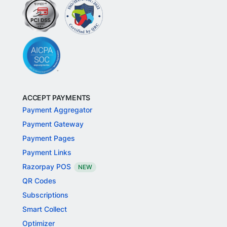
ACCEPT PAYMENTS
Payment Aggregator
Payment Gateway
Payment Pages
Payment Links
Razorpay POS
NEW
QR Codes
Subscriptions
Smart Collect
Optimizer