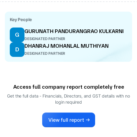
Key People
GURUNATH PANDURANGRAO KULKARNI
G
DESIGNATED PARTNER
DHANRAJ MOHANLAL MUTHIYAN
D
DESIGNATED PARTNER
Access full company report completely free
Get the full data - Financials, Directors, and GST details
with no
login required
View full report