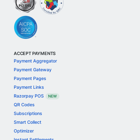
ACCEPT PAYMENTS
Payment Aggregator
Payment Gateway
Payment Pages
Payment Links
Razorpay POS
NEW
QR Codes
Subscriptions
Smart Collect
Optimizer
Instant Settlements