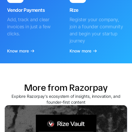
Vendor Payments
Rize
Add, track and clear
Register your company,
invoices in just a few
join a founder community
clicks.
and begin your startup
journey
Know more
Know more
More from Razorpay
Explore Razorpay's ecosystem of insights, innovation, and
founder-first content