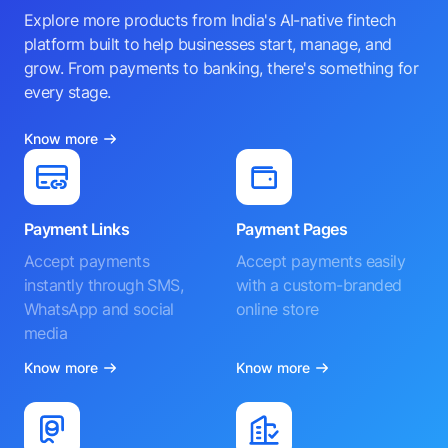
Explore more products from India's AI-native fintech
platform built to help businesses start, manage, and
grow. From payments to banking, there's something for
every stage.
Know more
Payment Links
Payment Pages
Accept payments
Accept payments easily
instantly through SMS,
with a custom-branded
WhatsApp and social
online store
media
Know more
Know more