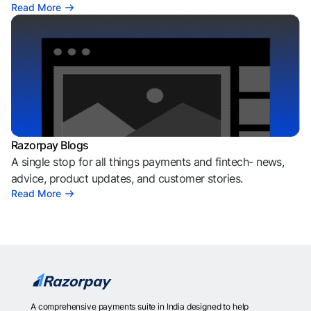
Read More
Razorpay Blogs
A single stop for all things payments and fintech- news,
advice, product updates, and customer stories.
Read More
A comprehensive payments suite in India designed to help