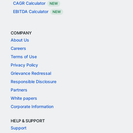
CAGR Calculator
NEW
EBITDA Calculator
NEW
COMPANY
About Us
Careers
Terms of Use
Privacy Policy
Grievance Redressal
Responsible Disclosure
Partners
White papers
Corporate Information
HELP & SUPPORT
Support