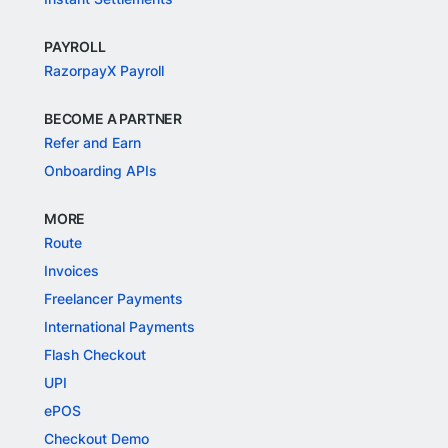
PAYROLL
RazorpayX Payroll
BECOME A PARTNER
Refer and Earn
Onboarding APIs
MORE
Route
Invoices
Freelancer Payments
International Payments
Flash Checkout
UPI
ePOS
Checkout Demo