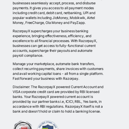
businesses seamlessly accept, process, and disburse
payments. It gives you access to all payment modes
including credit card, debit card, netbanking, UPI and
popular wallets including JioMoney, Mobikwik, Airtel
Money, FreeCharge, Ola Money and PayZapp.
RazorpayX supercharges your business banking
experience, bringing effectiveness, efficiency, and
excellence to all financial processes. With RazorpayX,
businesses can get access to fully-functional current
accounts, supercharge their payouts and automate
payroll compliance.
Manage your marketplace, automate bank transfers,
collect recurring payments, share invoices with customers
and avail working capital loans - all from a single platform.
Fast forward your business with Razorpay.
Disclaimer: The RazorpayX powered Current Account and
VISA corporate credit card are provided by RBI licensed
banks. Your RazorpayX powered current account is
provided by our partner banks i.e, ICICI, RBL, Yes bank, in
accordance with RBI regulations. RazorpayX itself is not a
bank and doesn't hold or claim to hold a banking license.