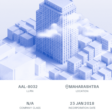
AAL-8032
MAHARASHTRA
LLPIN
LOCATION
N/A
23 JAN 2018
COMPANY CLASS
INCORPORATION DATE