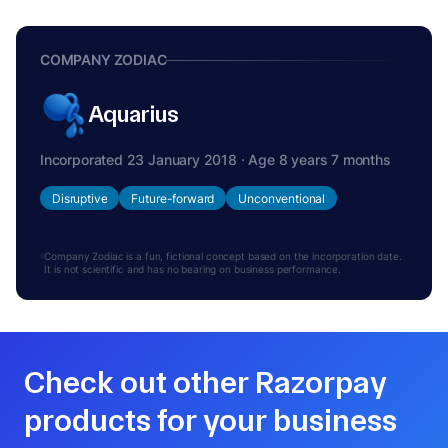
COMPANY ZODIAC
Aquarius
Incorporated 23 January 2018 · Age 8 years 7 months
Disruptive
Future-forward
Unconventional
Company Zodiac is a fun, fictional concept based on the incorporation date.
It is not scientific and has no bearing on business performance.
Check out other Razorpay
products for your business