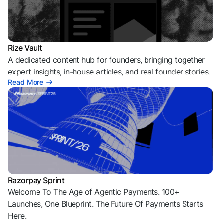
Rize Vault
A dedicated content hub for founders, bringing together
expert insights, in-house articles, and real founder stories.
Read More
Razorpay Sprint
Welcome To The Age of Agentic Payments. 100+
Launches, One Blueprint. The Future Of Payments Starts
Here.