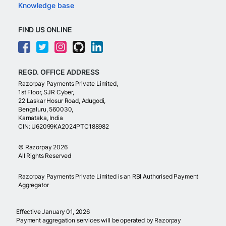
Knowledge base
FIND US ONLINE
REGD. OFFICE ADDRESS
Razorpay Payments Private Limited,
1st Floor, SJR Cyber,
22 Laskar Hosur Road, Adugodi,
Bengaluru, 560030,
Karnataka, India
CIN: U62099KA2024PTC188982
©
Razorpay
2026
All Rights Reserved
Razorpay Payments Private Limited is an RBI Authorised Payment
Aggregator
Effective January 01, 2026
Payment aggregation services will be operated by Razorpay