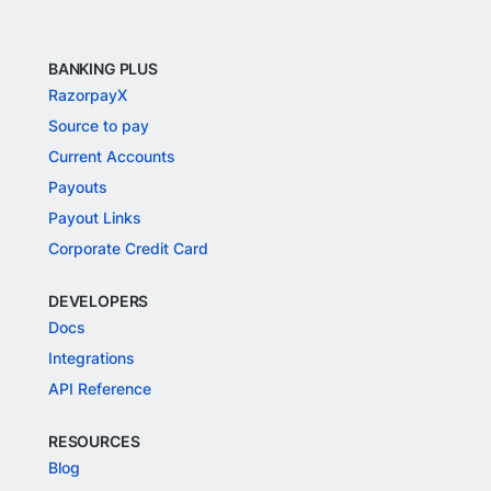
BANKING PLUS
RazorpayX
Source to pay
Current Accounts
Payouts
Payout Links
Corporate Credit Card
DEVELOPERS
Docs
Integrations
API Reference
RESOURCES
Blog