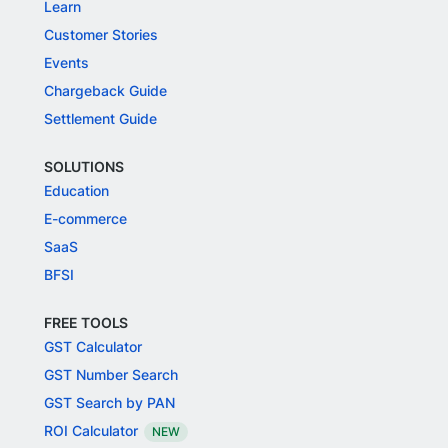
Learn
Customer Stories
Events
Chargeback Guide
Settlement Guide
SOLUTIONS
Education
E-commerce
SaaS
BFSI
FREE TOOLS
GST Calculator
GST Number Search
GST Search by PAN
ROI Calculator
NEW