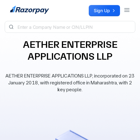
Skip to content
Sign Up
AETHER ENTERPRISE
APPLICATIONS LLP
AETHER ENTERPRISE APPLICATIONS LLP, incorporated on 23
January 2018, with registered office in Maharashtra, with 2
key people.