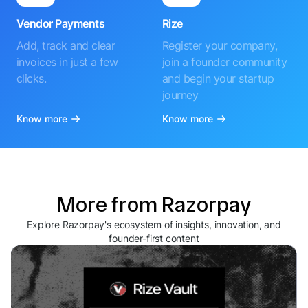
Vendor Payments
Rize
Add, track and clear
Register your company,
invoices in just a few
join a founder community
clicks.
and begin your startup
journey
Know more
Know more
More from Razorpay
Explore Razorpay's ecosystem of insights, innovation, and
founder-first content