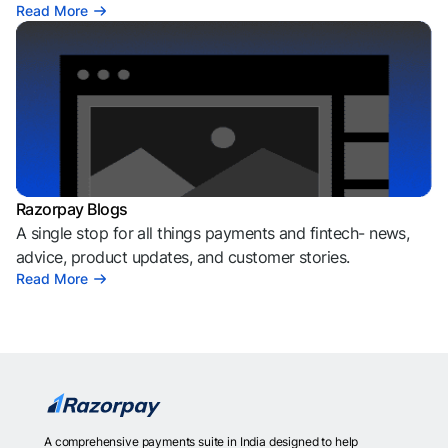
Read More
Razorpay Blogs
A single stop for all things payments and fintech- news,
advice, product updates, and customer stories.
Read More
A comprehensive payments suite in India designed to help