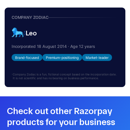
COMPANY ZODIAC
Leo
Incorporated 18 August 2014 · Age 12 years
Brand-focused
Premium-positioning
Market-leader
Company Zodiac is a fun, fictional concept based on the incorporation date.
It is not scientific and has no bearing on business performance.
Check out other Razorpay
products for your business