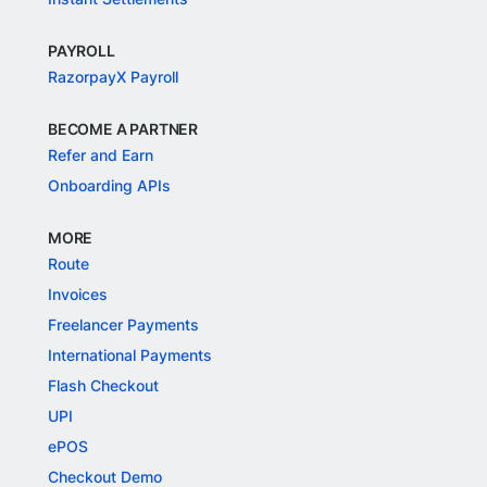
PAYROLL
RazorpayX Payroll
BECOME A PARTNER
Refer and Earn
Onboarding APIs
MORE
Route
Invoices
Freelancer Payments
International Payments
Flash Checkout
UPI
ePOS
Checkout Demo