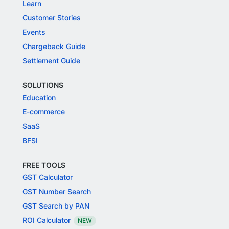
Learn
Customer Stories
Events
Chargeback Guide
Settlement Guide
SOLUTIONS
Education
E-commerce
SaaS
BFSI
FREE TOOLS
GST Calculator
GST Number Search
GST Search by PAN
ROI Calculator
NEW