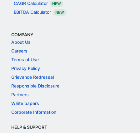
CAGR Calculator
NEW
EBITDA Calculator
NEW
COMPANY
About Us
Careers
Terms of Use
Privacy Policy
Grievance Redressal
Responsible Disclosure
Partners
White papers
Corporate Information
HELP & SUPPORT
Support