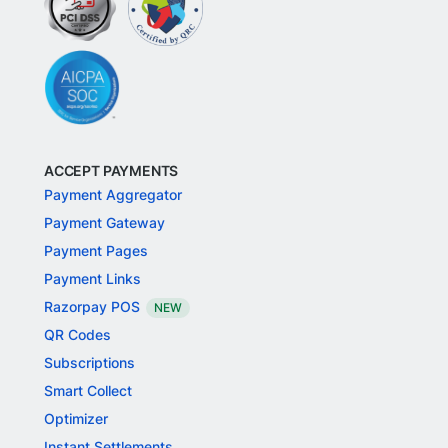
ACCEPT PAYMENTS
Payment Aggregator
Payment Gateway
Payment Pages
Payment Links
Razorpay POS
NEW
QR Codes
Subscriptions
Smart Collect
Optimizer
Instant Settlements