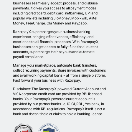
businesses seamlessly accept, process, and disburse
payments. It gives you access to all payment modes
including credit card, debit card, netbanking, UPI and
popular wallets including JioMoney, Mobikwik, Airtel
Money, FreeCharge, Ola Money and PayZapp.
RazorpayX supercharges your business banking
experience, bringing effectiveness, efficiency, and
excellence to all financial processes. With RazorpayX,
businesses can get access to fully-functional current
accounts, supercharge their payouts and automate
payroll compliance.
Manage your marketplace, automate bank transfers,
collect recurring payments, share invoices with customers
and avail working capital loans - all from a single platform.
Fast forward your business with Razorpay.
Disclaimer: The RazorpayX powered Current Account and
VISA corporate credit card are provided by RBI licensed
banks. Your RazorpayX powered current account is
provided by our partner banks i.e, ICICI, RBL, Yes bank, in
accordance with RBI regulations. RazorpayX itself is not a
bank and doesn't hold or claim to hold a banking license.