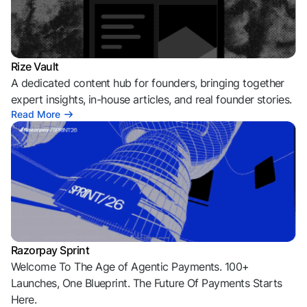
Rize Vault
A dedicated content hub for founders, bringing together
expert insights, in-house articles, and real founder stories.
Read More
Razorpay Sprint
Welcome To The Age of Agentic Payments. 100+
Launches, One Blueprint. The Future Of Payments Starts
Here.