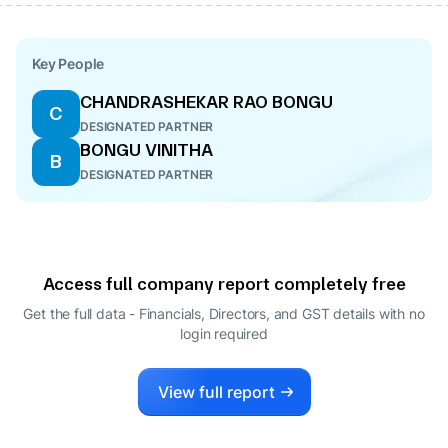
Key People
CHANDRASHEKAR RAO BONGU
C
DESIGNATED PARTNER
BONGU VINITHA
B
DESIGNATED PARTNER
Access full company report completely free
Get the full data - Financials, Directors, and GST details
with no
login required
View full report