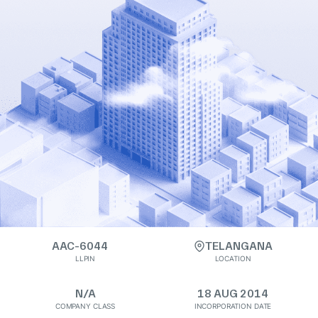
AAC-6044
TELANGANA
LLPIN
LOCATION
N/A
18 AUG 2014
COMPANY CLASS
INCORPORATION DATE