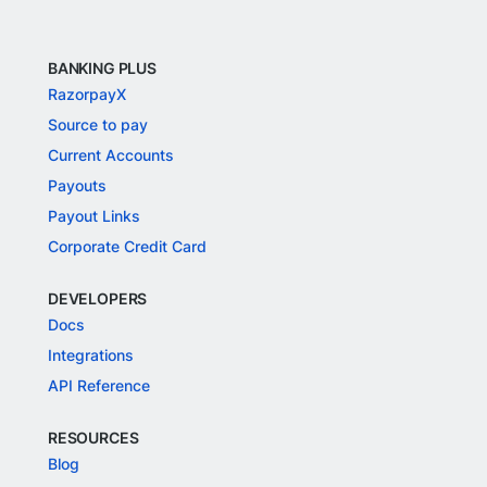
BANKING PLUS
RazorpayX
Source to pay
Current Accounts
Payouts
Payout Links
Corporate Credit Card
DEVELOPERS
Docs
Integrations
API Reference
RESOURCES
Blog