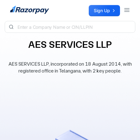
Skip to content
Sign Up
AES SERVICES LLP
AES SERVICES LLP, incorporated on 18 August 2014, with
registered office in Telangana, with 2 key people.