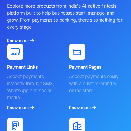
Explore more products from India's AI-native fintech
platform built to help businesses start, manage, and
grow. From payments to banking, there's something for
every stage.
Know more
Payment Links
Payment Pages
Accept payments
Accept payments easily
instantly through SMS,
with a custom-branded
WhatsApp and social
online store
media
Know more
Know more