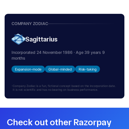
COMPANY ZODIAC
Sagittarius
Incorporated 24 November 1986 · Age 39 years 9
months
Expansion-mode
Global-minded
Risk-taking
Company Zodiac is a fun, fictional concept based on the incorporation date.
It is not scientific and has no bearing on business performance.
Check out other Razorpay