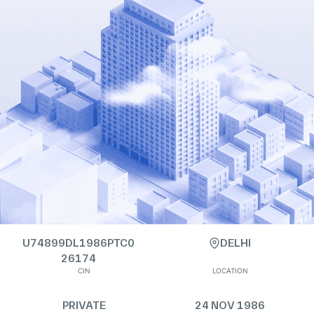
U74899DL1986PTC0
DELHI
26174
CIN
LOCATION
PRIVATE
24 NOV 1986