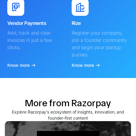
Vendor Payments
Rize
Add, track and clear
Register your company,
invoices in just a few
join a founder community
clicks.
and begin your startup
journey
Know more
Know more
More from Razorpay
Explore Razorpay's ecosystem of insights, innovation, and
founder-first content