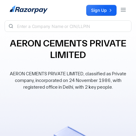
Skip to content
Sign Up
AERON CEMENTS PRIVATE
LIMITED
AERON CEMENTS PRIVATE LIMITED, classified as Private
company, incorporated on 24 November 1986, with
registered office in Delhi, with 2 key people.