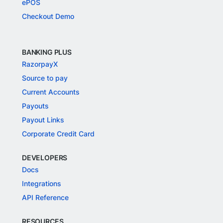
ePOS
Checkout Demo
BANKING PLUS
RazorpayX
Source to pay
Current Accounts
Payouts
Payout Links
Corporate Credit Card
DEVELOPERS
Docs
Integrations
API Reference
RESOURCES