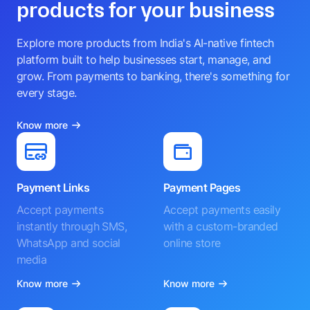
products for your business
Explore more products from India's AI-native fintech
platform built to help businesses start, manage, and
grow. From payments to banking, there's something for
every stage.
Know more
Payment Links
Payment Pages
Accept payments
Accept payments easily
instantly through SMS,
with a custom-branded
WhatsApp and social
online store
media
Know more
Know more