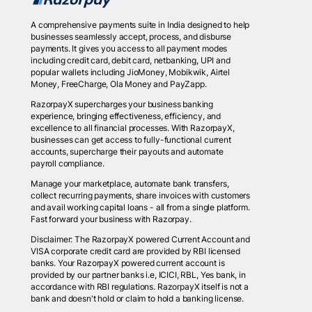
A comprehensive payments suite in India designed to help
businesses seamlessly accept, process, and disburse
payments. It gives you access to all payment modes
including credit card, debit card, netbanking, UPI and
popular wallets including JioMoney, Mobikwik, Airtel
Money, FreeCharge, Ola Money and PayZapp.
RazorpayX supercharges your business banking
experience, bringing effectiveness, efficiency, and
excellence to all financial processes. With RazorpayX,
businesses can get access to fully-functional current
accounts, supercharge their payouts and automate
payroll compliance.
Manage your marketplace, automate bank transfers,
collect recurring payments, share invoices with customers
and avail working capital loans - all from a single platform.
Fast forward your business with Razorpay.
Disclaimer: The RazorpayX powered Current Account and
VISA corporate credit card are provided by RBI licensed
banks. Your RazorpayX powered current account is
provided by our partner banks i.e, ICICI, RBL, Yes bank, in
accordance with RBI regulations. RazorpayX itself is not a
bank and doesn't hold or claim to hold a banking license.