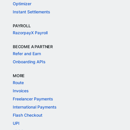
Optimizer
Instant Settlements
PAYROLL
RazorpayX Payroll
BECOME A PARTNER
Refer and Earn
Onboarding APIs
MORE
Route
Invoices
Freelancer Payments
International Payments
Flash Checkout
UPI