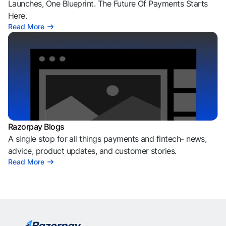
Launches, One Blueprint. The Future Of Payments Starts
Here.
Read More
Razorpay Blogs
A single stop for all things payments and fintech- news,
advice, product updates, and customer stories.
Read More