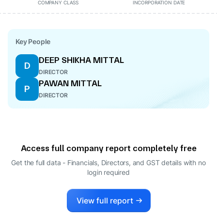
COMPANY CLASS
INCORPORATION DATE
Key People
DEEP SHIKHA MITTAL
D
DIRECTOR
PAWAN MITTAL
P
DIRECTOR
Access full company report completely free
Get the full data - Financials, Directors, and GST details
with no
login required
View full report