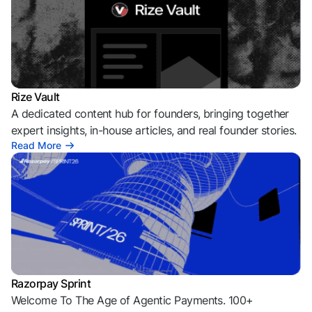
Rize Vault
A dedicated content hub for founders, bringing together
expert insights, in-house articles, and real founder stories.
Read More
Razorpay Sprint
Welcome To The Age of Agentic Payments. 100+