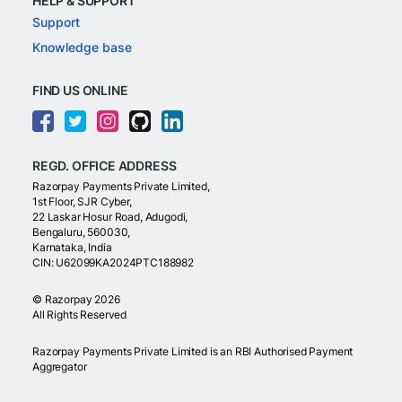
HELP & SUPPORT
Support
Knowledge base
FIND US ONLINE
REGD. OFFICE ADDRESS
Razorpay Payments Private Limited,
1st Floor, SJR Cyber,
22 Laskar Hosur Road, Adugodi,
Bengaluru, 560030,
Karnataka, India
CIN: U62099KA2024PTC188982
©
Razorpay
2026
All Rights Reserved
Razorpay Payments Private Limited is an RBI Authorised Payment
Aggregator