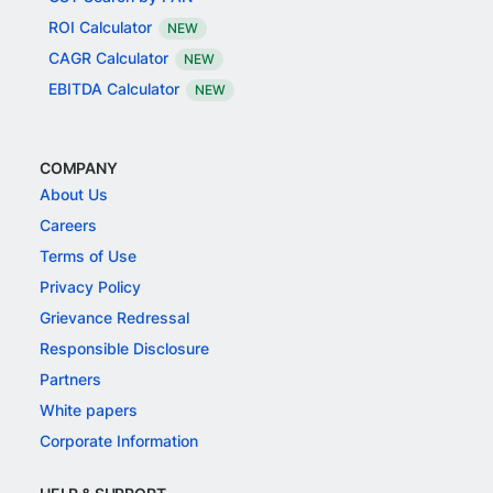
ROI Calculator
NEW
CAGR Calculator
NEW
EBITDA Calculator
NEW
COMPANY
About Us
Careers
Terms of Use
Privacy Policy
Grievance Redressal
Responsible Disclosure
Partners
White papers
Corporate Information