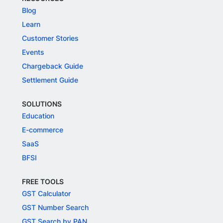
Blog
Learn
Customer Stories
Events
Chargeback Guide
Settlement Guide
SOLUTIONS
Education
E-commerce
SaaS
BFSI
FREE TOOLS
GST Calculator
GST Number Search
GST Search by PAN