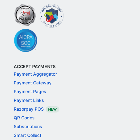
ACCEPT PAYMENTS
Payment Aggregator
Payment Gateway
Payment Pages
Payment Links
Razorpay POS
NEW
QR Codes
Subscriptions
Smart Collect